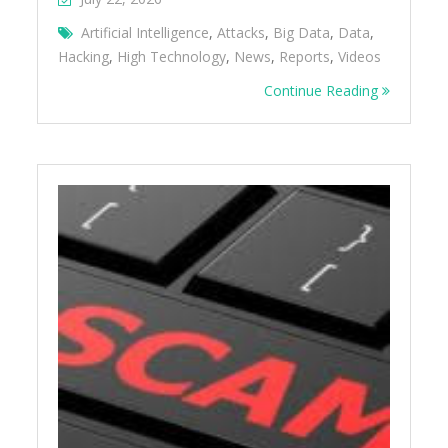
Artificial Intelligence
,
Attacks
,
Big Data
,
Data
,
Hacking
,
High Technology
,
News
,
Reports
,
Videos
Continue Reading