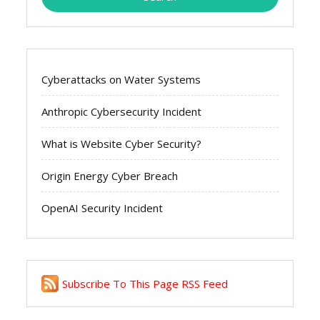
Cyberattacks on Water Systems
Anthropic Cybersecurity Incident
What is Website Cyber Security?
Origin Energy Cyber Breach
OpenAI Security Incident
Subscribe To This Page RSS Feed