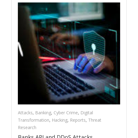
Attacks
,
Banking
,
Cyber Crime
,
Digital
Transformation
,
Hacking
,
Reports
,
Threat
Research
Banks API and DDoS Attacks