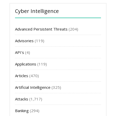
Cyber Intelligence
Advanced Persistent Threats
(204)
Advisories
(119)
API's
(4)
Applications
(119)
Articles
(470)
Artificial Intelligence
(325)
Attacks
(1,717)
Banking
(294)