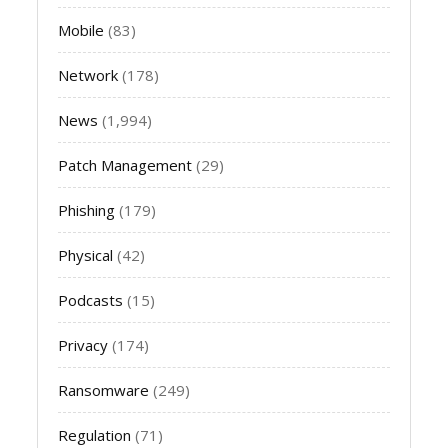
Mobile
(83)
Network
(178)
News
(1,994)
Patch Management
(29)
Phishing
(179)
Physical
(42)
Podcasts
(15)
Privacy
(174)
Ransomware
(249)
Regulation
(71)