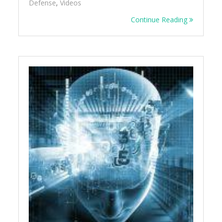
Defense
,
Videos
Continue Reading