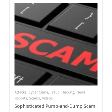
Attacks
,
Cyber Crime
,
Fraud
,
Hacking
,
News
,
Reports
,
Scams
,
Videos
Sophisticated Pump-and-Dump Scam