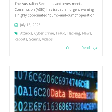
The Australian Securities and Investments
Commission (ASIC) has issued an urgent warning:
a highly coordinated “pump-and-dump” operation.
July 18, 2026
Attacks
,
Cyber Crime
,
Fraud
,
Hacking
,
News
,
Reports
,
Scams
,
Videos
Continue Reading