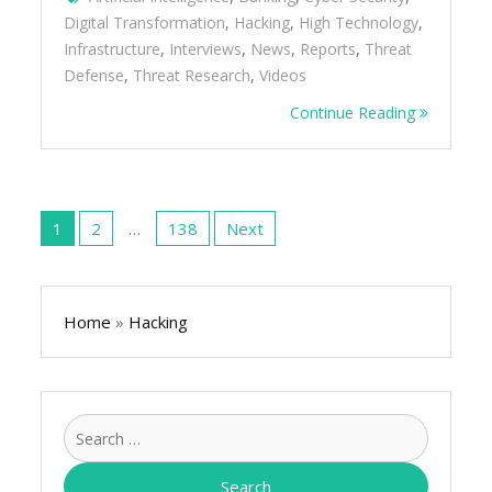
Digital Transformation
,
Hacking
,
High Technology
,
Infrastructure
,
Interviews
,
News
,
Reports
,
Threat
Defense
,
Threat Research
,
Videos
Continue Reading
Posts
pagination
1
2
…
138
Next
Home
»
Hacking
Search
for: