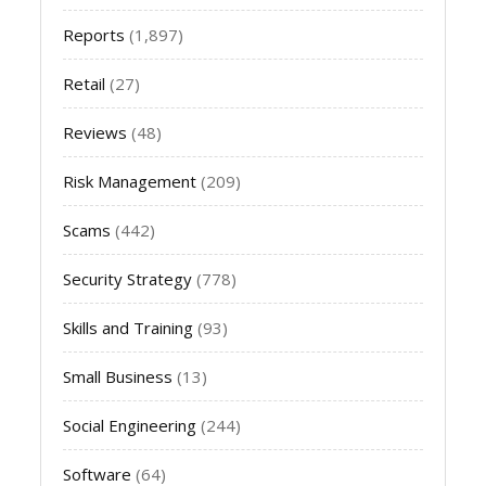
Reports
(1,897)
Retail
(27)
Reviews
(48)
Risk Management
(209)
Scams
(442)
Security Strategy
(778)
Skills and Training
(93)
Small Business
(13)
Social Engineering
(244)
Software
(64)