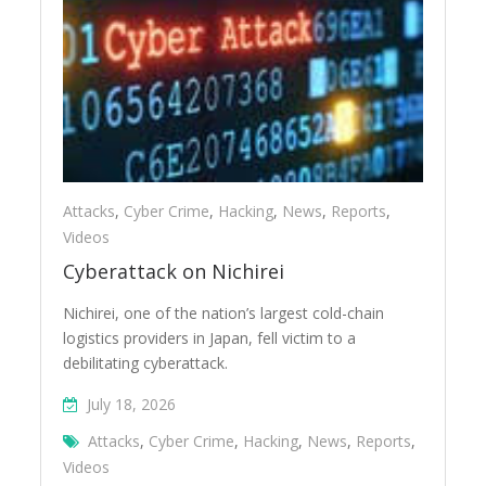
Attacks
,
Cyber Crime
,
Hacking
,
News
,
Reports
,
Videos
Cyberattack on Nichirei
Nichirei, one of the nation’s largest cold-chain
logistics providers in Japan, fell victim to a
debilitating cyberattack.
July 18, 2026
Attacks
,
Cyber Crime
,
Hacking
,
News
,
Reports
,
Videos