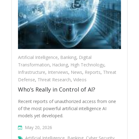
Artificial Intelligence
,
Banking
,
Digital
Transformation
,
Hacking
,
High Technology
,
Infrastructure
,
Interviews
,
News
,
Reports
,
Threat
Defense
,
Threat Research
,
Videos
Who’s Really in Control of AI?
Recent reports of unauthorized access from one
of the most powerful artificial intelligence AI
models yet developed.
May 20, 2026
Artificial Intelligence
,
Banking
,
Cyber Security
,