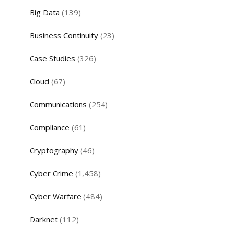
Big Data
(139)
Business Continuity
(23)
Case Studies
(326)
Cloud
(67)
Communications
(254)
Compliance
(61)
Cryptography
(46)
Cyber Crime
(1,458)
Cyber Warfare
(484)
Darknet
(112)