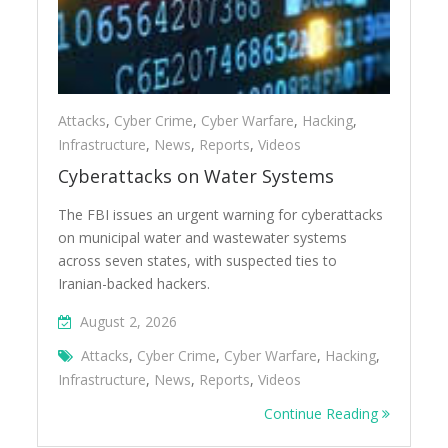
Attacks
,
Cyber Crime
,
Cyber Warfare
,
Hacking
,
Infrastructure
,
News
,
Reports
,
Videos
Cyberattacks on Water Systems
The FBI issues an urgent warning for cyberattacks
on municipal water and wastewater systems
across seven states, with suspected ties to
Iranian-backed hackers.
August 2, 2026
Attacks
,
Cyber Crime
,
Cyber Warfare
,
Hacking
,
Infrastructure
,
News
,
Reports
,
Videos
Continue Reading