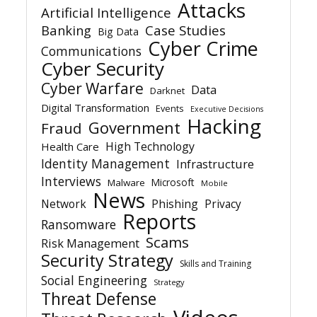
Attacks
Artificial Intelligence
Banking
Case Studies
Big Data
Cyber Crime
Communications
Cyber Security
Cyber Warfare
Data
Darknet
Digital Transformation
Events
Executive Decisions
Hacking
Government
Fraud
High Technology
Health Care
Identity Management
Infrastructure
Interviews
Microsoft
Malware
Mobile
News
Network
Phishing
Privacy
Reports
Ransomware
Scams
Risk Management
Security Strategy
Skills and Training
Social Engineering
Strategy
Threat Defense