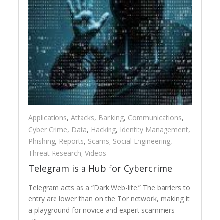
Applications
,
Attacks
,
Banking
,
Communications
,
Cyber Crime
,
Data
,
Hacking
,
Identity Management
,
Phishing
,
Reports
,
Scams
,
Social Engineering
,
Threat Research
,
Videos
Telegram is a Hub for Cybercrime
Telegram acts as a “Dark Web-lite.” The barriers to
entry are lower than on the Tor network, making it
a playground for novice and expert scammers