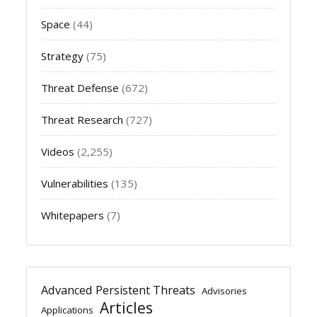
Space
(44)
Strategy
(75)
Threat Defense
(672)
Threat Research
(727)
Videos
(2,255)
Vulnerabilities
(135)
Whitepapers
(7)
Advanced Persistent Threats
Advisories
Articles
Applications