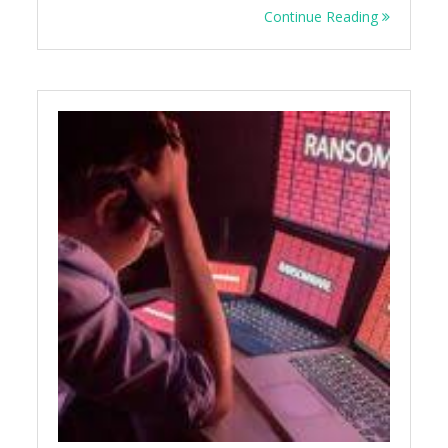
Continue Reading