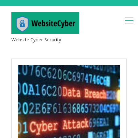
Website Cyber Security
Hacking