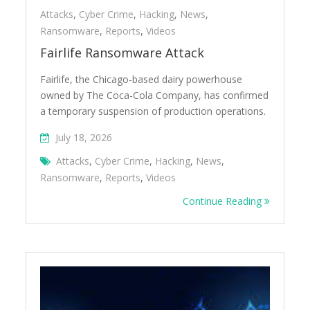
Attacks
,
Cyber Crime
,
Hacking
,
News
,
Ransomware
,
Reports
,
Videos
Fairlife Ransomware Attack
Fairlife, the Chicago-based dairy powerhouse
owned by The Coca-Cola Company, has confirmed
a temporary suspension of production operations.
July 18, 2026
Attacks
,
Cyber Crime
,
Hacking
,
News
,
Ransomware
,
Reports
,
Videos
Continue Reading