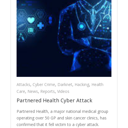
Attacks
,
Cyber Crime
,
Darknet
,
Hacking
,
Health
Care
,
News
,
Reports
,
Videos
Partnered Health Cyber Attack
Partnered Health, a major national medical group
operating over 50 GP and skin cancer clinics, has
confirmed that it fell victim to a cyber attack.