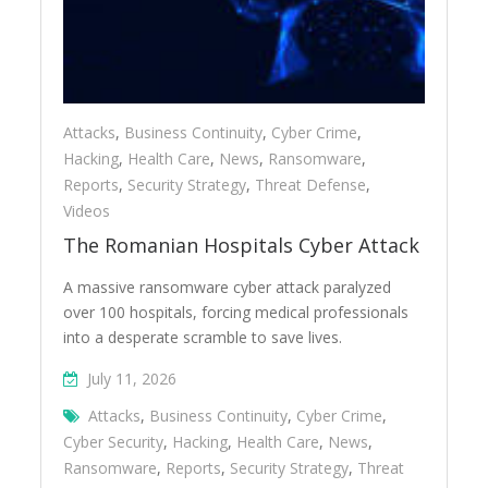
Attacks
,
Business Continuity
,
Cyber Crime
,
Hacking
,
Health Care
,
News
,
Ransomware
,
Reports
,
Security Strategy
,
Threat Defense
,
Videos
The Romanian Hospitals Cyber Attack
A massive ransomware cyber attack paralyzed
over 100 hospitals, forcing medical professionals
into a desperate scramble to save lives.
July 11, 2026
Attacks
,
Business Continuity
,
Cyber Crime
,
Cyber Security
,
Hacking
,
Health Care
,
News
,
Ransomware
,
Reports
,
Security Strategy
,
Threat