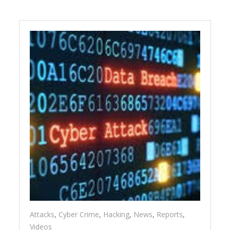
Attacks
,
Cyber Crime
,
Hacking
,
News
,
Reports
,
Videos