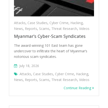
Attacks
,
Case Studies
,
Cyber Crime
,
Hacking
,
News
,
Reports
,
Scams
,
Threat Research
,
Videos
Myanmar’s Cyber-Scam Syndicates
The award-winning 101 East team has gone
undercover to infiltrate the heart of Myanmar’s
notorious scam syndicates.
July 18, 2026
Attacks
,
Case Studies
,
Cyber Crime
,
Hacking
,
News
,
Reports
,
Scams
,
Threat Research
,
Videos
Continue Reading