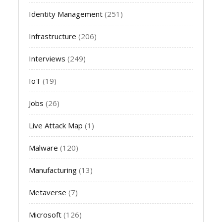
Identity Management
(251)
Infrastructure
(206)
Interviews
(249)
IoT
(19)
Jobs
(26)
Live Attack Map
(1)
Malware
(120)
Manufacturing
(13)
Metaverse
(7)
Microsoft
(126)