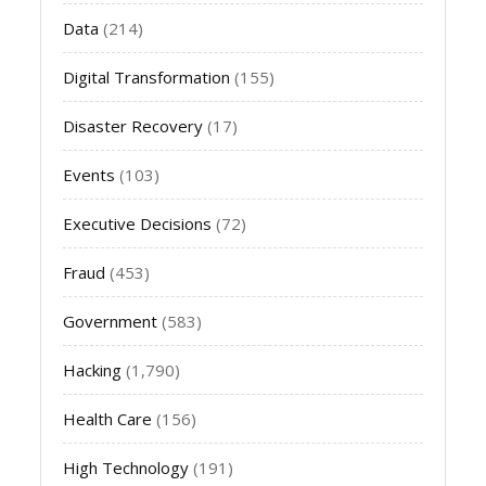
Data
(214)
Digital Transformation
(155)
Disaster Recovery
(17)
Events
(103)
Executive Decisions
(72)
Fraud
(453)
Government
(583)
Hacking
(1,790)
Health Care
(156)
High Technology
(191)