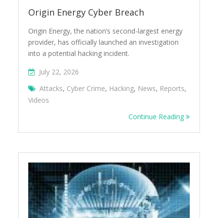
Origin Energy Cyber Breach
Origin Energy, the nation’s second-largest energy
provider, has officially launched an investigation
into a potential hacking incident.
July 22, 2026
Attacks
,
Cyber Crime
,
Hacking
,
News
,
Reports
,
Videos
Continue Reading