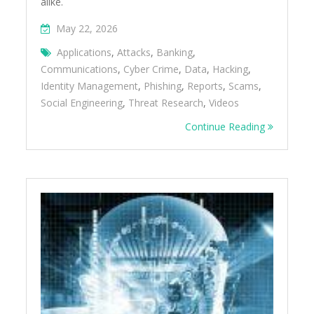
alike.
May 22, 2026
Applications
,
Attacks
,
Banking
,
Communications
,
Cyber Crime
,
Data
,
Hacking
,
Identity Management
,
Phishing
,
Reports
,
Scams
,
Social Engineering
,
Threat Research
,
Videos
Continue Reading