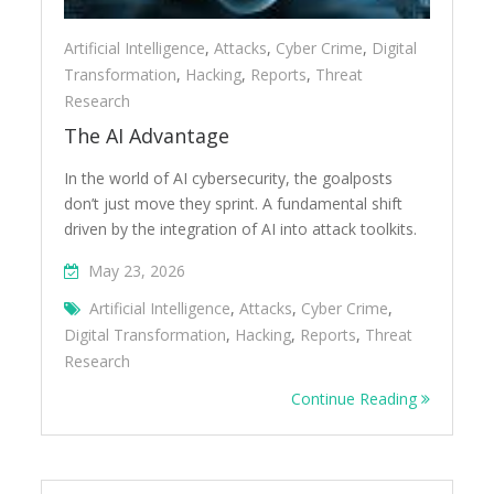
Artificial Intelligence
,
Attacks
,
Cyber Crime
,
Digital
Transformation
,
Hacking
,
Reports
,
Threat
Research
The AI Advantage
In the world of AI cybersecurity, the goalposts
don’t just move they sprint. A fundamental shift
driven by the integration of AI into attack toolkits.
May 23, 2026
Artificial Intelligence
,
Attacks
,
Cyber Crime
,
Digital Transformation
,
Hacking
,
Reports
,
Threat
Research
Continue Reading