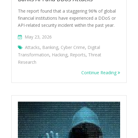
The report found that a staggering 96% of global
financial institutions have experienced a DDoS or
API-related security incident within the past year.
May 23, 2026
Attacks
,
Banking
,
Cyber Crime
,
Digital
Transformation
,
Hacking
,
Reports
,
Threat
Research
Continue Reading