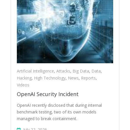
Artificial Intelligence
,
Attacks
,
Big Data
,
Data
,
Hacking
,
High Technology
,
News
,
Reports
,
Videos
OpenAI Security Incident
OpenAI recently disclosed that during internal
benchmark testing, two of its own models
managed to break containment.
July 22, 2026