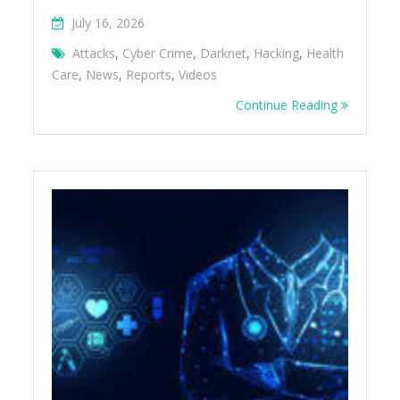
July 16, 2026
Attacks
,
Cyber Crime
,
Darknet
,
Hacking
,
Health
Care
,
News
,
Reports
,
Videos
Continue Reading