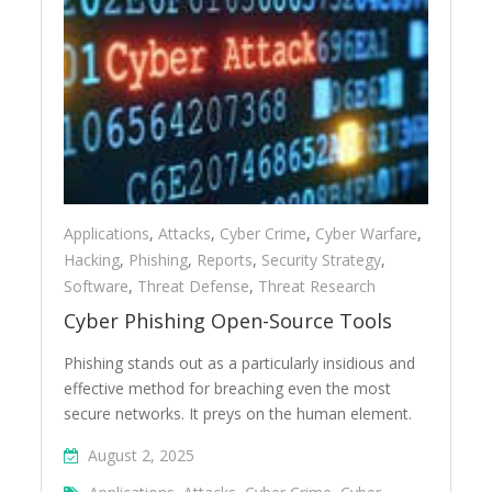
Applications
,
Attacks
,
Cyber Crime
,
Cyber Warfare
,
Hacking
,
Phishing
,
Reports
,
Security Strategy
,
Software
,
Threat Defense
,
Threat Research
Cyber Phishing Open-Source Tools
Phishing stands out as a particularly insidious and
effective method for breaching even the most
secure networks. It preys on the human element.
August 2, 2025