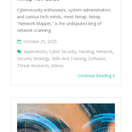
Cybersecurity enthusiasts, system administrators
and curious tech minds, meet Nmap. Nmap
“Network Mapper,” is the undisputed king of
network scanning.
October 25, 2025
Applications
,
Cyber Security
,
Hacking
,
Network
,
Security Strategy
,
Skills And Training
,
Software
,
Threat Research
,
Videos
Continue Reading