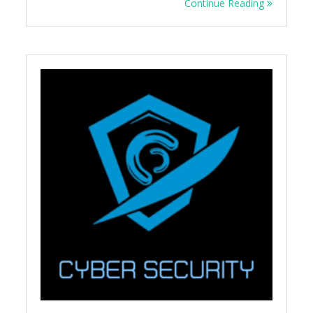
Continue Reading