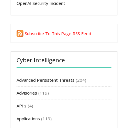
OpenAI Security Incident
Subscribe To This Page RSS Feed
Cyber Intelligence
Advanced Persistent Threats
(204)
Advisories
(119)
API's
(4)
Applications
(119)