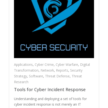
Applications
,
Cyber Crime
,
Cyber Warfare
,
Digital
Transformation
,
Network
,
Reports
,
Security
Strategy
,
Software
,
Threat Defense
,
Threat
Research
Tools for Cyber Incident Response
Understanding and deploying a set of tools for
cyber incident response is not merely an IT