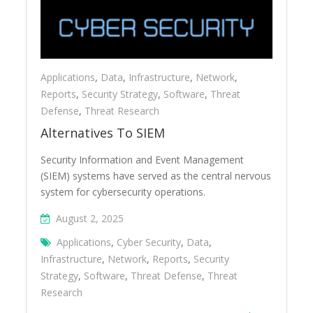
Applications
,
Data
,
Infrastructure
,
Network
,
Reports
,
Security Strategy
,
Software
,
Threat
Defense
,
Threat Research
Alternatives To SIEM
Security Information and Event Management
(SIEM) systems have served as the central nervous
system for cybersecurity operations.
August 2, 2025
Applications
,
Cyber Security
,
Data
,
Infrastructure
,
Network
,
Reports
,
Security
Strategy
,
Software
,
Threat Defense
,
Threat
Research