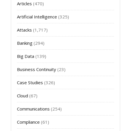
Articles
(470)
Artificial Intelligence
(325)
Attacks
(1,717)
Banking
(294)
Big Data
(139)
Business Continuity
(23)
Case Studies
(326)
Cloud
(67)
Communications
(254)
Compliance
(61)