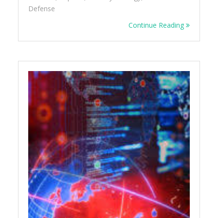
Defense
Continue Reading