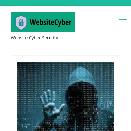
Website Cyber Security
Applications