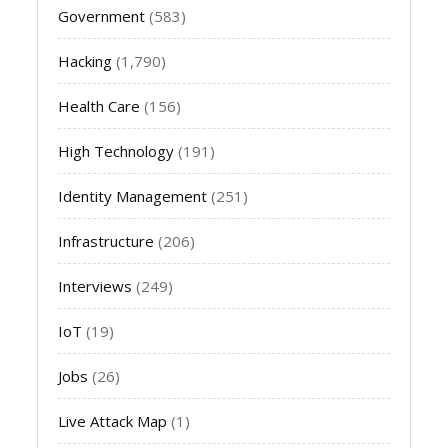
Government
(583)
Hacking
(1,790)
Health Care
(156)
High Technology
(191)
Identity Management
(251)
Infrastructure
(206)
Interviews
(249)
IoT
(19)
Jobs
(26)
Live Attack Map
(1)