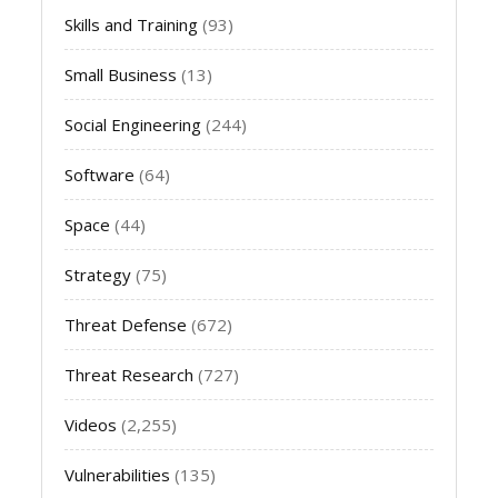
Skills and Training
(93)
Small Business
(13)
Social Engineering
(244)
Software
(64)
Space
(44)
Strategy
(75)
Threat Defense
(672)
Threat Research
(727)
Videos
(2,255)
Vulnerabilities
(135)