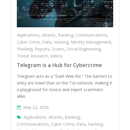
Applications
,
Attacks
,
Banking
,
Communications
,
Cyber Crime
,
Data
,
Hacking
,
Identity Management
,
Phishing
,
Reports
,
Scams
,
Social Engineering
,
Threat Research
,
Videos
Telegram is a Hub for Cybercrime
Telegram acts as a “Dark Web-lite.” The barriers to
entry are lower than on the Tor network, making it
a playground for novice and expert scammers
alike.
May 22, 2026
Applications
,
Attacks
,
Banking
,
Communications
,
Cyber Crime
,
Data
,
Hacking
,