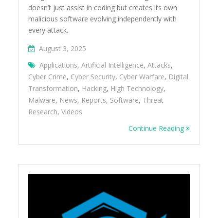
doesn’t just assist in coding but creates its own
malicious software evolving independently with
every attack.
August 3, 2025
Applications
,
Artificial Intelligence
,
Attacks
,
Cyber Crime
,
Cyber Security
,
Cyber Warfare
,
Digital
Transformation
,
Hacking
,
High Technology
,
Malware
,
News
,
Reports
,
Software
,
Threat
Research
,
Videos
Continue Reading