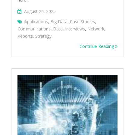
August 24, 2025
Applications
,
Big Data
,
Case Studies
,
Communications
,
Data
,
Interviews
,
Network
,
Reports
,
Strategy
Continue Reading