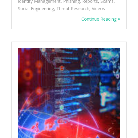
Identity Management
,
Phishing
,
Reports
,
Scams
,
Social Engineering
,
Threat Research
,
Videos
Continue Reading