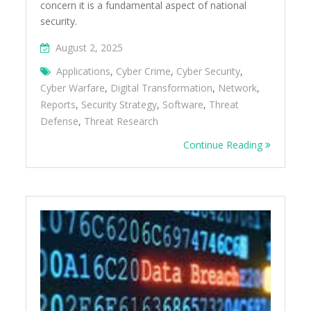
concern it is a fundamental aspect of national
security.
August 2, 2025
Applications
,
Cyber Crime
,
Cyber Security
,
Cyber Warfare
,
Digital Transformation
,
Network
,
Reports
,
Security Strategy
,
Software
,
Threat
Defense
,
Threat Research
Continue Reading