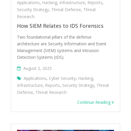
Applications
,
Hacking
,
Infrastructure
,
Reports
,
Security Strategy
,
Threat Defense
,
Threat
Research
How SIEM Relates to IDS Forensics
Two foundational pillars of the defense
architecture are Security Information and Event
Management (SIEM) systems and Intrusion
Detection Systems (IDS).
August 2, 2025
Applications
,
Cyber Security
,
Hacking
,
Infrastructure
,
Reports
,
Security Strategy
,
Threat
Defense
,
Threat Research
Continue Reading