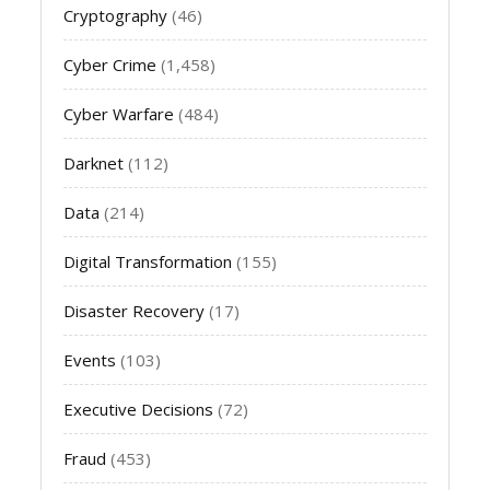
Cryptography
(46)
Cyber Crime
(1,458)
Cyber Warfare
(484)
Darknet
(112)
Data
(214)
Digital Transformation
(155)
Disaster Recovery
(17)
Events
(103)
Executive Decisions
(72)
Fraud
(453)