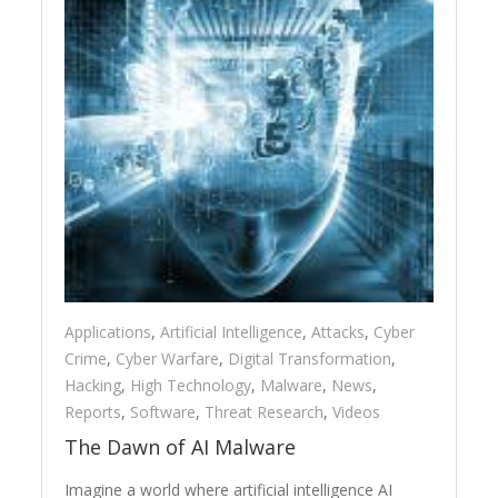
Applications
,
Artificial Intelligence
,
Attacks
,
Cyber
Crime
,
Cyber Warfare
,
Digital Transformation
,
Hacking
,
High Technology
,
Malware
,
News
,
Reports
,
Software
,
Threat Research
,
Videos
The Dawn of AI Malware
Imagine a world where artificial intelligence AI