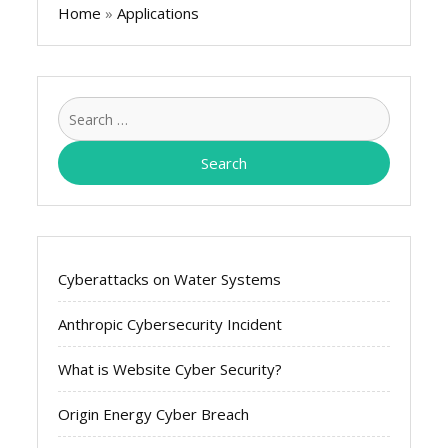
Home
»
Applications
Search
for:
Cyberattacks on Water Systems
Anthropic Cybersecurity Incident
What is Website Cyber Security?
Origin Energy Cyber Breach