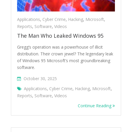
Applications
,
Cyber Crime
,
Hacking
,
Microsoft
,
Reports
,
Software
,
Videos
The Man Who Leaked Windows 95
Gregg’s operation was a powerhouse of illicit
distribution. Their crown jewel? The legendary leak
of Windows 95 Microsoft’s most groundbreaking
software.
October 30, 2025
Applications
,
Cyber Crime
,
Hacking
,
Microsoft
,
Reports
,
Software
,
Videos
Continue Reading