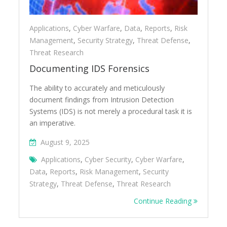
Applications
,
Cyber Warfare
,
Data
,
Reports
,
Risk
Management
,
Security Strategy
,
Threat Defense
,
Threat Research
Documenting IDS Forensics
The ability to accurately and meticulously
document findings from Intrusion Detection
Systems (IDS) is not merely a procedural task it is
an imperative.
August 9, 2025
Applications
,
Cyber Security
,
Cyber Warfare
,
Data
,
Reports
,
Risk Management
,
Security
Strategy
,
Threat Defense
,
Threat Research
Continue Reading