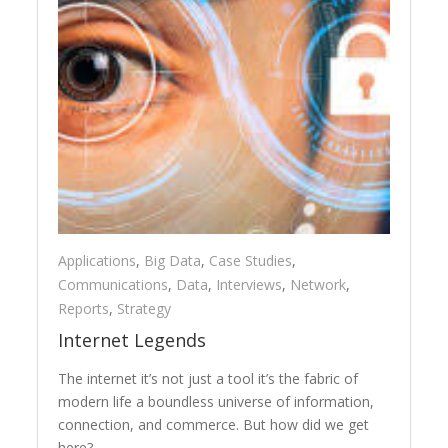
Applications
,
Big Data
,
Case Studies
,
Communications
,
Data
,
Interviews
,
Network
,
Reports
,
Strategy
Internet Legends
The internet it’s not just a tool it’s the fabric of
modern life a boundless universe of information,
connection, and commerce. But how did we get
here?