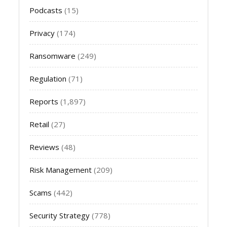
Podcasts
(15)
Privacy
(174)
Ransomware
(249)
Regulation
(71)
Reports
(1,897)
Retail
(27)
Reviews
(48)
Risk Management
(209)
Scams
(442)
Security Strategy
(778)