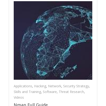
Applications
,
Hacking
,
Network
,
Security Strategy
,
Skills and Training
,
Software
,
Threat Research
,
Videos
Nmap Full Guide