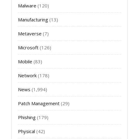
Malware
(120)
Manufacturing
(13)
Metaverse
(7)
Microsoft
(126)
Mobile
(83)
Network
(178)
News
(1,994)
Patch Management
(29)
Phishing
(179)
Physical
(42)