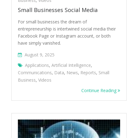
Business
,
Videos
Small Businesses Social Media
For small businesses the dream of
entrepreneurship is intertwined social media their
Facebook Page or Instagram account, or both
have simply vanished.
August 9, 2025
Applications
,
Artificial Intelligence
,
Communications
,
Data
,
News
,
Reports
,
Small
Business
,
Videos
Continue Reading