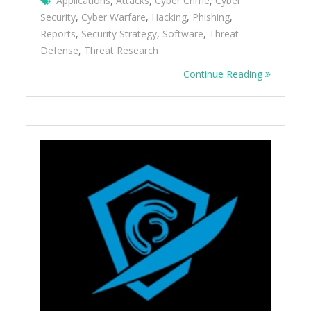
Applications
,
Attacks
,
Cyber Crime
,
Cyber
Security
,
Cyber Warfare
,
Hacking
,
Phishing
,
Reports
,
Security Strategy
,
Software
,
Threat
Defense
,
Threat Research
Continue Reading