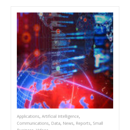
Applications
,
Artificial Intelligence
,
Communications
,
Data
,
News
,
Reports
,
Small