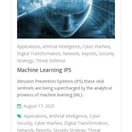
Applications
,
Artificial Intelligence
,
Cyber Warfare
,
Digital Transformation
,
Network
,
Reports
,
Security
Strategy
,
Threat Defense
Machine Learning IPS
Intrusion Prevention Systems (IPS) these vital
sentinels are being supercharged by the analytical
prowess of machine learning (ML).
August 17, 2025
Applications
,
Artificial Intelligence
,
Cyber
Security
,
Cyber Warfare
,
Digital Transformation
,
Network
,
Reports
,
Security Strategy
,
Threat