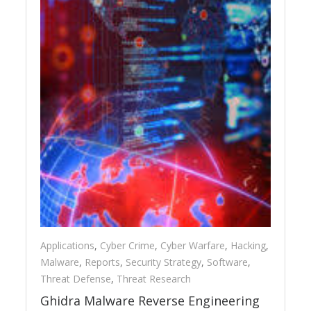
Applications
,
Cyber Crime
,
Cyber Warfare
,
Hacking
,
Malware
,
Reports
,
Security Strategy
,
Software
,
Threat Defense
,
Threat Research
Ghidra Malware Reverse Engineering