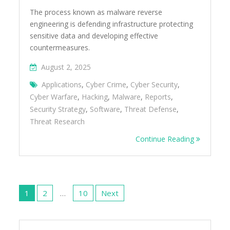
The process known as malware reverse
engineering is defending infrastructure protecting
sensitive data and developing effective
countermeasures.
August 2, 2025
Applications
,
Cyber Crime
,
Cyber Security
,
Cyber Warfare
,
Hacking
,
Malware
,
Reports
,
Security Strategy
,
Software
,
Threat Defense
,
Threat Research
Continue Reading
Posts
pagination
1
2
…
10
Next