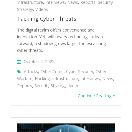
Infrastructure
,
Interviews
,
News
,
Reports
,
Security
Strategy
,
Videos
Tackling Cyber Threats
The digital realm offers convenience and
innovation. Yet, with every technological leap
forward, a shadow grows larger the escalating
cyber threats.
October 2, 2025
Attacks
,
Cyber Crime
,
Cyber Security
,
Cyber
Warfare
,
Hacking
,
Infrastructure
,
Interviews
,
News
,
Reports
,
Security Strategy
,
Videos
Continue Reading