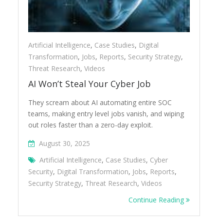
Artificial Intelligence
,
Case Studies
,
Digital
Transformation
,
Jobs
,
Reports
,
Security Strategy
,
Threat Research
,
Videos
AI Won’t Steal Your Cyber Job
They scream about AI automating entire SOC
teams, making entry level jobs vanish, and wiping
out roles faster than a zero-day exploit.
August 30, 2025
Artificial Intelligence
,
Case Studies
,
Cyber
Security
,
Digital Transformation
,
Jobs
,
Reports
,
Security Strategy
,
Threat Research
,
Videos
Continue Reading