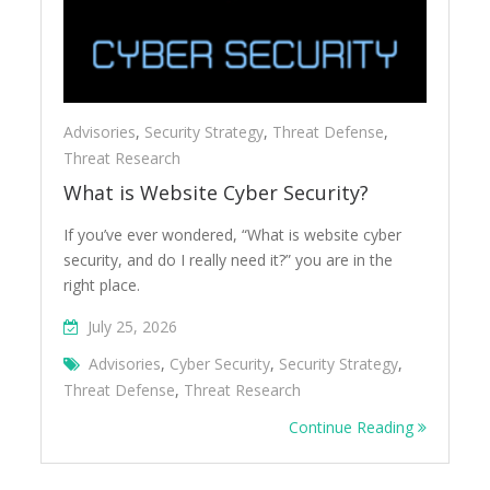
Advisories
,
Security Strategy
,
Threat Defense
,
Threat Research
What is Website Cyber Security?
If you’ve ever wondered, “What is website cyber
security, and do I really need it?” you are in the
right place.
July 25, 2026
Advisories
,
Cyber Security
,
Security Strategy
,
Threat Defense
,
Threat Research
Continue Reading