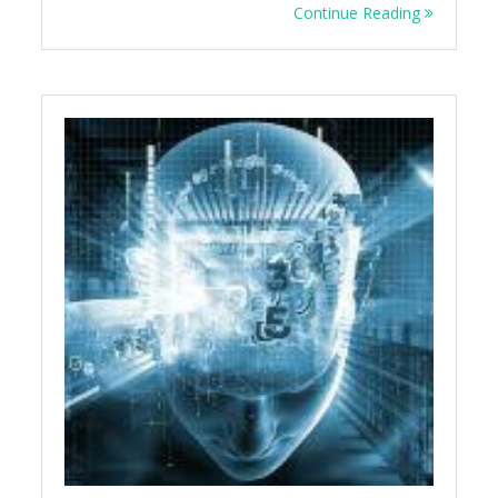
Continue Reading