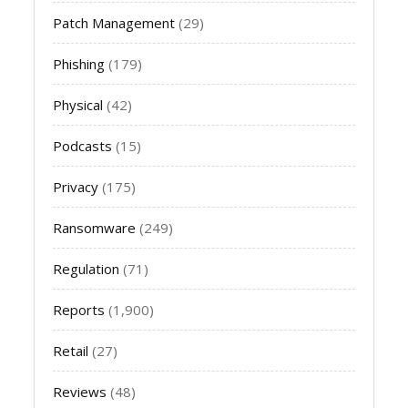
Patch Management
(29)
Phishing
(179)
Physical
(42)
Podcasts
(15)
Privacy
(175)
Ransomware
(249)
Regulation
(71)
Reports
(1,900)
Retail
(27)
Reviews
(48)