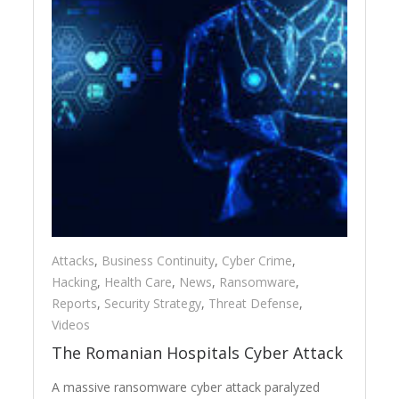
Attacks
,
Business Continuity
,
Cyber Crime
,
Hacking
,
Health Care
,
News
,
Ransomware
,
Reports
,
Security Strategy
,
Threat Defense
,
Videos
The Romanian Hospitals Cyber Attack
A massive ransomware cyber attack paralyzed