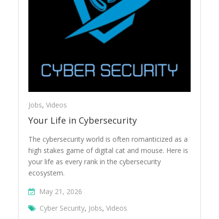
Jobs
,
Videos
Your Life in Cybersecurity
The cybersecurity world is often romanticized as a
high stakes game of digital cat and mouse. Here is
your life as every rank in the cybersecurity
ecosystem.
May 21, 2026
Cyber Security
,
Jobs
,
Videos