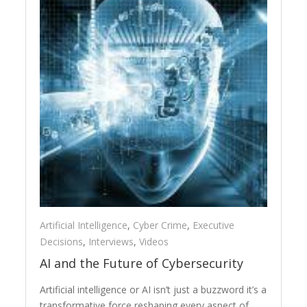
Artificial Intelligence
,
Cyber Crime
,
Executive
Decisions
,
Interviews
,
Videos
AI and the Future of Cybersecurity
Artificial intelligence or AI isn’t just a buzzword it’s a
transformative force reshaping every aspect of