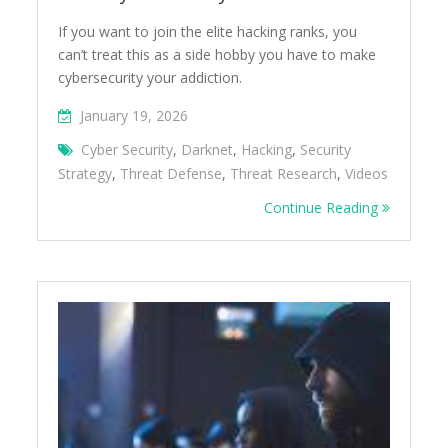
If you want to join the elite hacking ranks, you
can’t treat this as a side hobby you have to make
cybersecurity your addiction.
January 19, 2026
Cyber Security
,
Darknet
,
Hacking
,
Security
Strategy
,
Threat Defense
,
Threat Research
,
Videos
Continue Reading