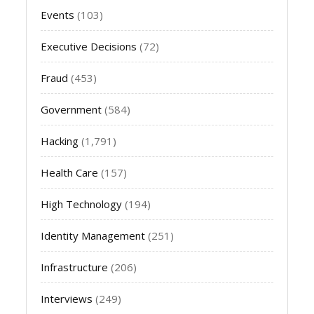
Events
(103)
Executive Decisions
(72)
Fraud
(453)
Government
(584)
Hacking
(1,791)
Health Care
(157)
High Technology
(194)
Identity Management
(251)
Infrastructure
(206)
Interviews
(249)