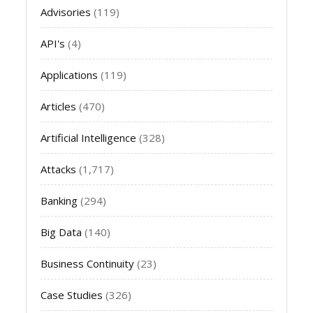
Advisories
(119)
API's
(4)
Applications
(119)
Articles
(470)
Artificial Intelligence
(328)
Attacks
(1,717)
Banking
(294)
Big Data
(140)
Business Continuity
(23)
Case Studies
(326)