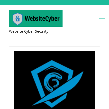
Website Cyber Security
Cyber
Security