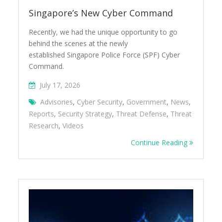
Singapore’s New Cyber Command
Recently, we had the unique opportunity to go
behind the scenes at the newly
established Singapore Police Force (SPF) Cyber
Command.
July 17, 2026
Advisories
,
Cyber Security
,
Government
,
News
,
Reports
,
Security Strategy
,
Threat Defense
,
Threat
Research
,
Videos
Continue Reading