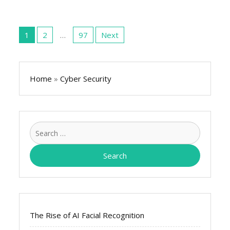
Posts
pagination
1
2
…
97
Next
Home
»
Cyber Security
Search
for:
The Rise of AI Facial Recognition