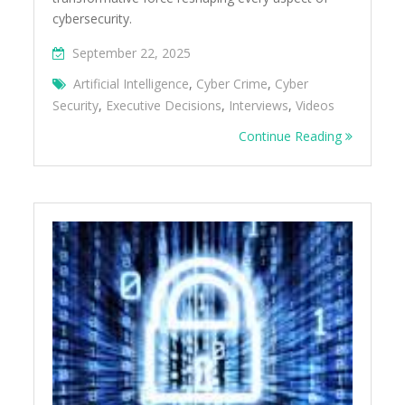
cybersecurity.
September 22, 2025
Artificial Intelligence
,
Cyber Crime
,
Cyber
Security
,
Executive Decisions
,
Interviews
,
Videos
Continue Reading