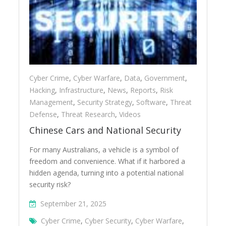
Cyber Crime
,
Cyber Warfare
,
Data
,
Government
,
Hacking
,
Infrastructure
,
News
,
Reports
,
Risk
Management
,
Security Strategy
,
Software
,
Threat
Defense
,
Threat Research
,
Videos
Chinese Cars and National Security
For many Australians, a vehicle is a symbol of
freedom and convenience. What if it harbored a
hidden agenda, turning into a potential national
security risk?
September 21, 2025
Cyber Crime
,
Cyber Security
,
Cyber Warfare
,