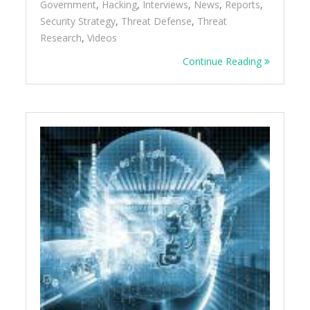
Government
,
Hacking
,
Interviews
,
News
,
Reports
,
Security Strategy
,
Threat Defense
,
Threat
Research
,
Videos
Continue Reading