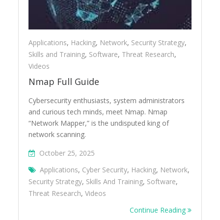
Applications
,
Hacking
,
Network
,
Security Strategy
,
Skills and Training
,
Software
,
Threat Research
,
Videos
Nmap Full Guide
Cybersecurity enthusiasts, system administrators
and curious tech minds, meet Nmap. Nmap
“Network Mapper,” is the undisputed king of
network scanning.
October 25, 2025
Applications
,
Cyber Security
,
Hacking
,
Network
,
Security Strategy
,
Skills And Training
,
Software
,
Threat Research
,
Videos
Continue Reading