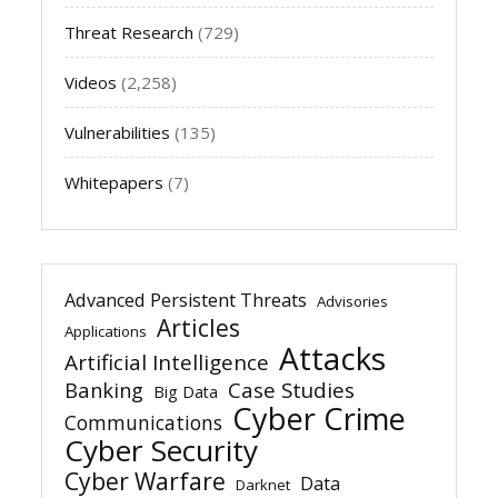
Threat Research
(729)
Videos
(2,258)
Vulnerabilities
(135)
Whitepapers
(7)
Advanced Persistent Threats
Advisories
Articles
Applications
Attacks
Artificial Intelligence
Banking
Case Studies
Big Data
Cyber Crime
Communications
Cyber Security
Cyber Warfare
Data
Darknet