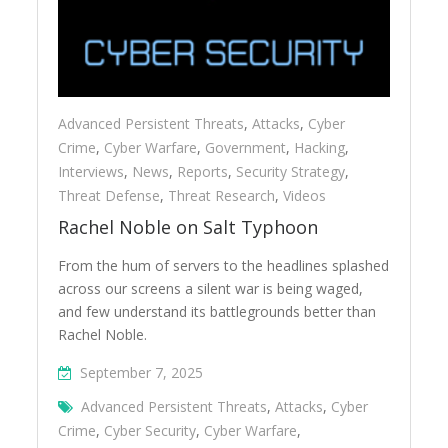
Advanced Persistent Threats
,
Attacks
,
Cyber
Crime
,
Cyber Warfare
,
Government
,
Hacking
,
Interviews
,
News
,
Reports
,
Security Strategy
,
Threat Defense
,
Threat Research
,
Videos
Rachel Noble on Salt Typhoon
From the hum of servers to the headlines splashed
across our screens a silent war is being waged,
and few understand its battlegrounds better than
Rachel Noble.
September 7, 2025
Advanced Persistent Threats
,
Attacks
,
Cyber
Crime
,
Cyber Security
,
Cyber Warfare
,