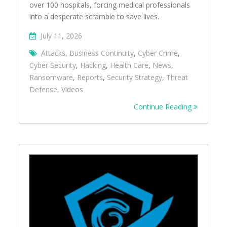
over 100 hospitals, forcing medical professionals
into a desperate scramble to save lives.
July 11, 2026
Attacks
,
Business Continuity
,
Cyber Crime
,
Cyber Security
,
Hacking
,
Health Care
,
News
,
Ransomware
,
Reports
,
Security Strategy
,
Threat
Defense
,
Videos
Continue Reading