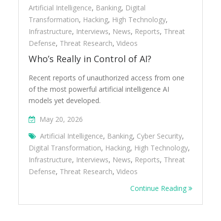
Artificial Intelligence
,
Banking
,
Digital
Transformation
,
Hacking
,
High Technology
,
Infrastructure
,
Interviews
,
News
,
Reports
,
Threat
Defense
,
Threat Research
,
Videos
Who’s Really in Control of AI?
Recent reports of unauthorized access from one
of the most powerful artificial intelligence AI
models yet developed.
May 20, 2026
Artificial Intelligence
,
Banking
,
Cyber Security
,
Digital Transformation
,
Hacking
,
High Technology
,
Infrastructure
,
Interviews
,
News
,
Reports
,
Threat
Defense
,
Threat Research
,
Videos
Continue Reading