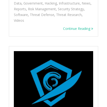
Data
,
Government
,
Hacking
,
Infrastructure
,
News
,
Reports
,
Risk Management
,
Security Strategy
,
Software
,
Threat Defense
,
Threat Research
,
Videos
Continue Reading