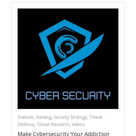
Darknet
,
Hacking
,
Security Strategy
,
Threat
Defense
,
Threat Research
,
Videos
Make Cybersecurity Your Addiction