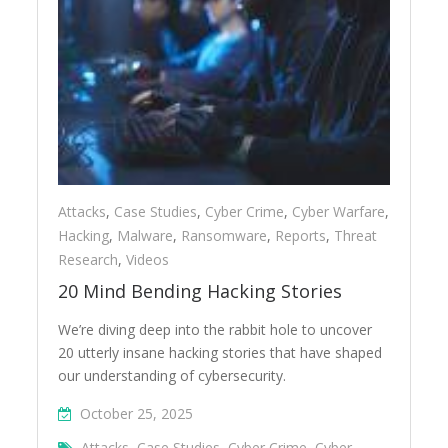
Attacks
,
Case Studies
,
Cyber Crime
,
Cyber Warfare
,
Hacking
,
Malware
,
Ransomware
,
Reports
,
Threat
Research
,
Videos
20 Mind Bending Hacking Stories
We’re diving deep into the rabbit hole to uncover
20 utterly insane hacking stories that have shaped
our understanding of cybersecurity.
October 25, 2025
Attacks
,
Case Studies
,
Cyber Crime
,
Cyber