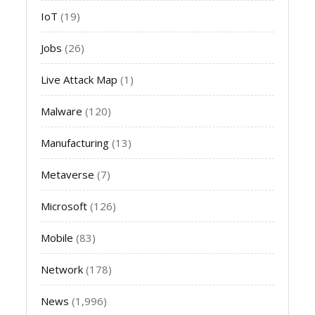
IoT
(19)
Jobs
(26)
Live Attack Map
(1)
Malware
(120)
Manufacturing
(13)
Metaverse
(7)
Microsoft
(126)
Mobile
(83)
Network
(178)
News
(1,996)