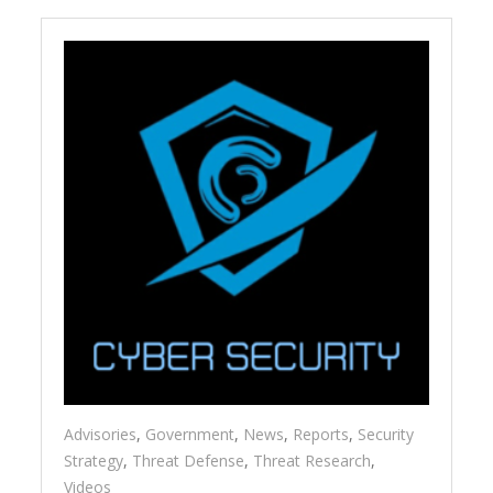
Advisories
,
Government
,
News
,
Reports
,
Security
Strategy
,
Threat Defense
,
Threat Research
,
Videos