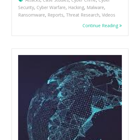
Security
,
Cyber Warfare
,
Hacking
,
Malware
,
Ransomware
,
Reports
,
Threat Research
,
Videos
Continue Reading