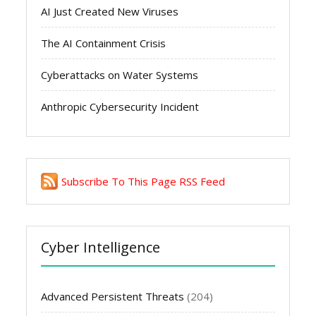
AI Just Created New Viruses
The AI Containment Crisis
Cyberattacks on Water Systems
Anthropic Cybersecurity Incident
Subscribe To This Page RSS Feed
Cyber Intelligence
Advanced Persistent Threats
(204)