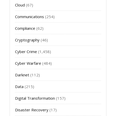
Cloud
(67)
Communications
(254)
Compliance
(62)
Cryptography
(46)
Cyber Crime
(1,458)
Cyber Warfare
(484)
Darknet
(112)
Data
(215)
Digital Transformation
(157)
Disaster Recovery
(17)