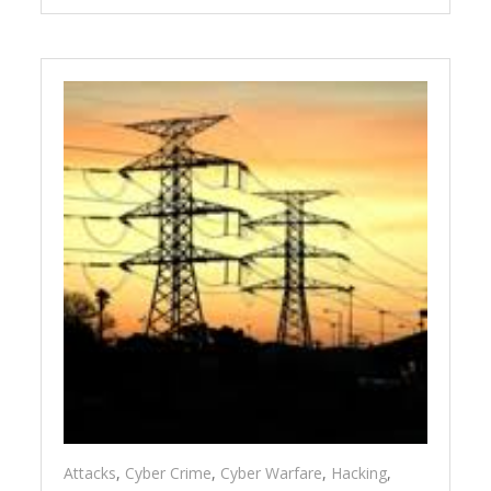
Attacks
,
Cyber Crime
,
Cyber Warfare
,
Hacking
,