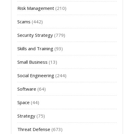
Risk Management
(210)
Scams
(442)
Security Strategy
(779)
Skills and Training
(93)
Small Business
(13)
Social Engineering
(244)
Software
(64)
Space
(44)
Strategy
(75)
Threat Defense
(673)