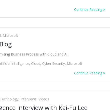
Continue Reading
d
,
Microsoft
Blog
izing Business Process with Cloud and AI.
rtificial Intelligence
,
Cloud
,
Cyber Security
,
Microsoft
Continue Reading
 Technology
,
Interviews
,
Videos
lligence Interview with Kai-Fu Lee