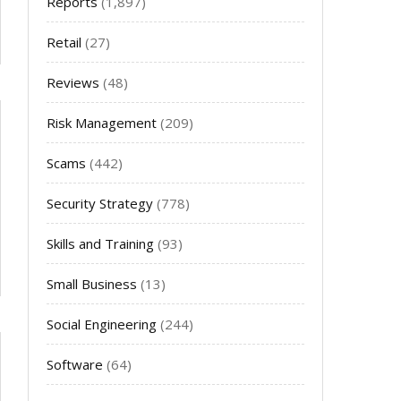
Reports
(1,897)
Retail
(27)
Reviews
(48)
Risk Management
(209)
Scams
(442)
Security Strategy
(778)
Skills and Training
(93)
Small Business
(13)
Social Engineering
(244)
Software
(64)