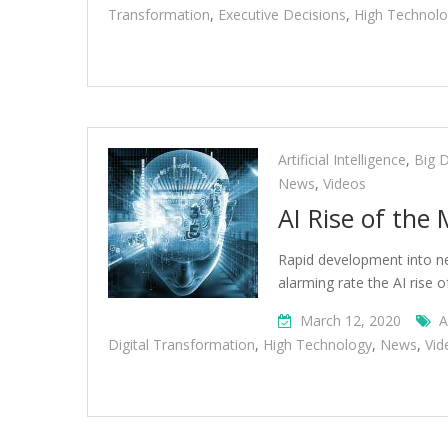
Transformation
,
Executive Decisions
,
High Technol
Artificial Intelligence
,
Big 
News
,
Videos
AI Rise of the
Rapid development into new
alarming rate the AI rise 
March 12, 2020
A
Digital Transformation
,
High Technology
,
News
,
Vid