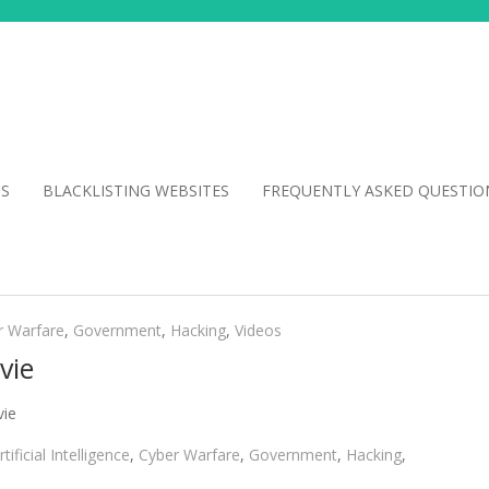
NS
BLACKLISTING WEBSITES
FREQUENTLY ASKED QUESTIO
r Warfare
,
Government
,
Hacking
,
Videos
vie
vie
rtificial Intelligence
,
Cyber Warfare
,
Government
,
Hacking
,