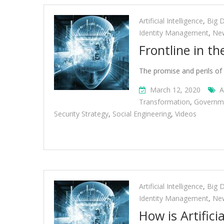
Artificial Intelligence
,
Big 
Identity Management
,
Ne
Frontline in th
The promise and perils of 
March 12, 2020
A
Transformation
,
Governm
Security Strategy
,
Social Engineering
,
Videos
Artificial Intelligence
,
Big 
Identity Management
,
Ne
How is Artifici