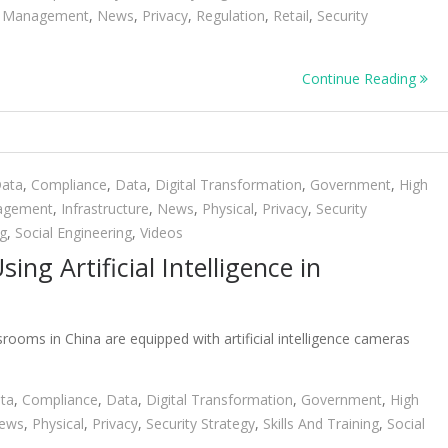
ty Management
,
News
,
Privacy
,
Regulation
,
Retail
,
Security
Continue Reading
Data
,
Compliance
,
Data
,
Digital Transformation
,
Government
,
High
nagement
,
Infrastructure
,
News
,
Physical
,
Privacy
,
Security
ng
,
Social Engineering
,
Videos
ing Artificial Intelligence in
ooms in China are equipped with artificial intelligence cameras
ta
,
Compliance
,
Data
,
Digital Transformation
,
Government
,
High
ews
,
Physical
,
Privacy
,
Security Strategy
,
Skills And Training
,
Social