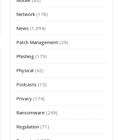
Mobile
(83)
Network
(178)
News
(1,994)
Patch Management
(29)
Phishing
(179)
Physical
(42)
Podcasts
(15)
Privacy
(174)
Ransomware
(249)
Regulation
(71)