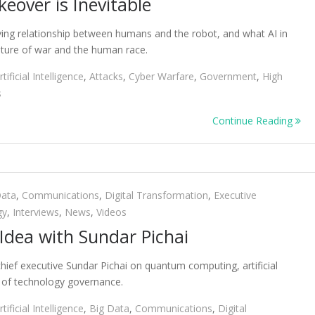
keover is Inevitable
lving relationship between humans and the robot, and what AI in
ture of war and the human race.
rtificial Intelligence
,
Attacks
,
Cyber Warfare
,
Government
,
High
s
Continue Reading
Data
,
Communications
,
Digital Transformation
,
Executive
gy
,
Interviews
,
News
,
Videos
 Idea with Sundar Pichai
hief executive Sundar Pichai on quantum computing, artificial
e of technology governance.
rtificial Intelligence
,
Big Data
,
Communications
,
Digital