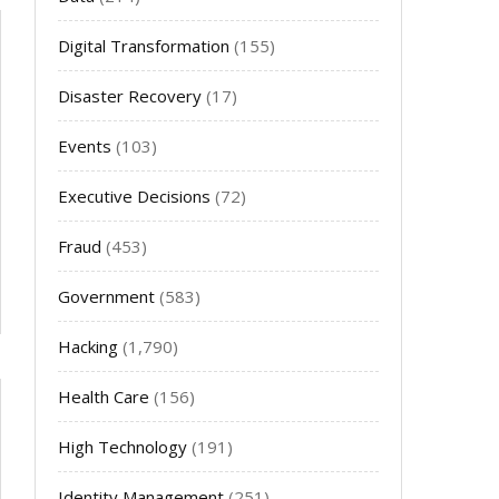
Digital Transformation
(155)
Disaster Recovery
(17)
Events
(103)
Executive Decisions
(72)
Fraud
(453)
Government
(583)
Hacking
(1,790)
Health Care
(156)
High Technology
(191)
Identity Management
(251)