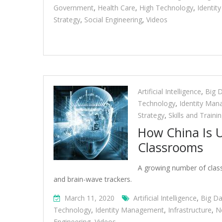
Government
,
Health Care
,
High Technology
,
Identi
Strategy
,
Social Engineering
,
Videos
Artificial Intelligence
,
Big 
Technology
,
Identity Ma
Strategy
,
Skills and Traini
How China Is Us
Classrooms
A growing number of classr
and brain-wave trackers.
March 11, 2020
Artificial Intelligence
,
Big Da
Technology
,
Identity Management
,
Infrastructure
,
N
Engineering
,
Videos