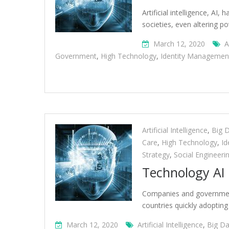
Artificial intelligence, AI
societies, even altering 
March 12, 2020
A
Government
,
High Technology
,
Identity Managemen
Artificial Intelligence
,
Big 
Care
,
High Technology
,
Id
Strategy
,
Social Engineeri
Technology AI 
Companies and governments 
countries quickly adopting
March 12, 2020
Artificial Intelligence
,
Big Da