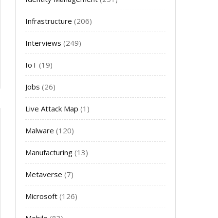
Infrastructure
(206)
Interviews
(249)
IoT
(19)
Jobs
(26)
Live Attack Map
(1)
Malware
(120)
Manufacturing
(13)
Metaverse
(7)
Microsoft
(126)