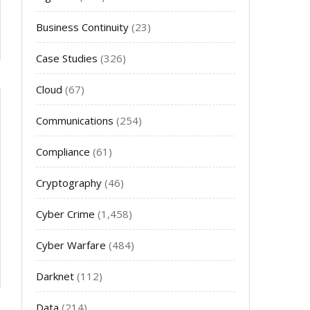
Business Continuity
(23)
Case Studies
(326)
Cloud
(67)
Communications
(254)
Compliance
(61)
Cryptography
(46)
Cyber Crime
(1,458)
Cyber Warfare
(484)
Darknet
(112)
Data
(214)