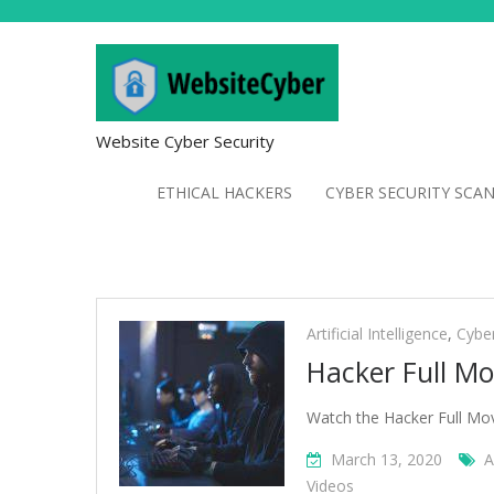
Website Cyber Security
ETHICAL HACKERS
CYBER SECURITY SCA
Artificial
Intelligence
Artificial Intelligence
,
Cybe
Hacker Full Mo
Watch the Hacker Full Mo
March 13, 2020
A
Videos