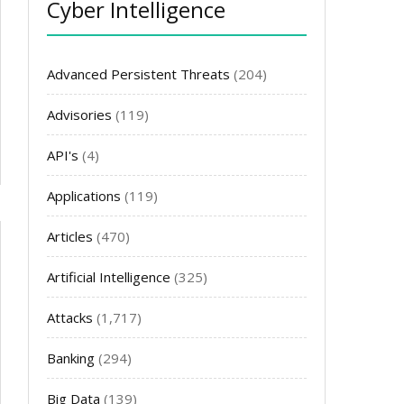
Cyber Intelligence
Advanced Persistent Threats
(204)
Advisories
(119)
API's
(4)
Applications
(119)
Articles
(470)
Artificial Intelligence
(325)
Attacks
(1,717)
Banking
(294)
Big Data
(139)