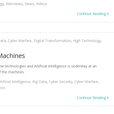
ogy
,
Interviews
,
News
,
Videos
Continue Reading
Data
,
Cyber Warfare
,
Digital Transformation
,
High Technology
,
 Machines
 technologies and Artificial Intelligence is underway at an
of the machines.
rtificial Intelligence
,
Big Data
,
Cyber Security
,
Cyber Warfare
,
eos
Continue Reading