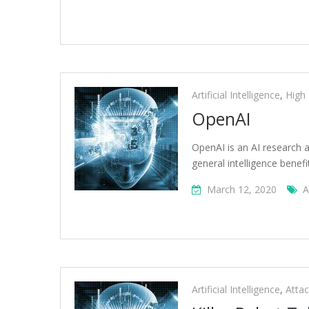
Artificial Intelligence
,
High
OpenAI
OpenAI is an AI research a
general intelligence benefi
March 12, 2020
A
Artificial Intelligence
,
Atta