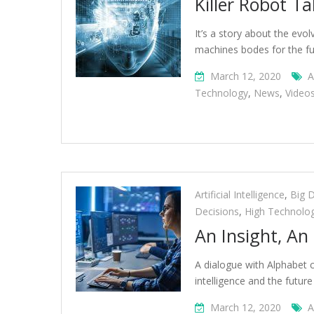
Killer Robot Ta
It’s a story about the evo
machines bodes for the fu
March 12, 2020
A
Technology
,
News
,
Video
Artificial Intelligence
,
Big 
Decisions
,
High Technolo
An Insight, An
A dialogue with Alphabet c
intelligence and the futur
March 12, 2020
A