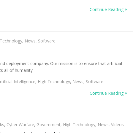
Continue Reading
 Technology
,
News
,
Software
nd deployment company. Our mission is to ensure that artificial
ts all of humanity.
rtificial Intelligence
,
High Technology
,
News
,
Software
Continue Reading
cks
,
Cyber Warfare
,
Government
,
High Technology
,
News
,
Videos