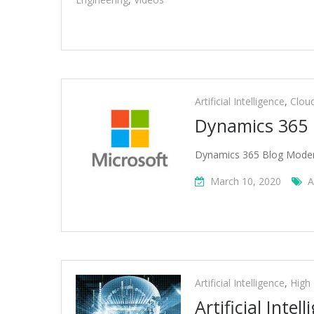
Artificial Intelligence
,
Clou
Dynamics 365 
Dynamics 365 Blog Modern
March 10, 2020
A
Artificial Intelligence
,
High
Artificial Inte