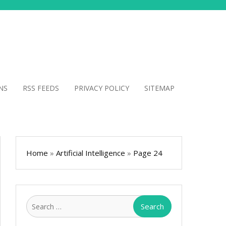
NS
RSS FEEDS
PRIVACY POLICY
SITEMAP
Home
»
Artificial Intelligence
»
Page 24
Search
for: