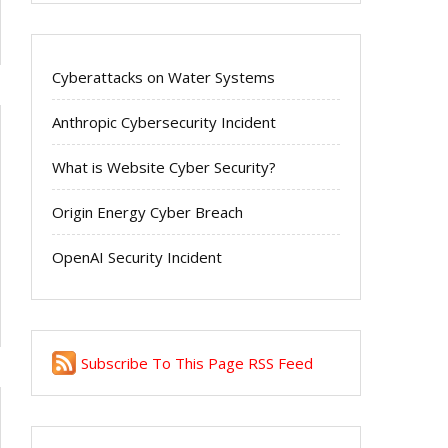
Cyberattacks on Water Systems
Anthropic Cybersecurity Incident
What is Website Cyber Security?
Origin Energy Cyber Breach
OpenAI Security Incident
Subscribe To This Page RSS Feed