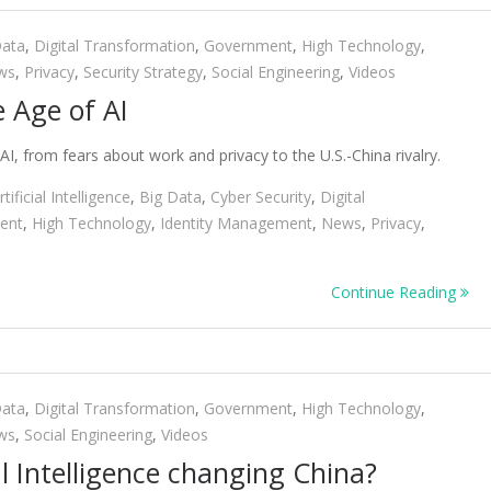
Data
,
Digital Transformation
,
Government
,
High Technology
,
ws
,
Privacy
,
Security Strategy
,
Social Engineering
,
Videos
e Age of AI
AI, from fears about work and privacy to the U.S.-China rivalry.
rtificial Intelligence
,
Big Data
,
Cyber Security
,
Digital
ent
,
High Technology
,
Identity Management
,
News
,
Privacy
,
Continue Reading
Data
,
Digital Transformation
,
Government
,
High Technology
,
ws
,
Social Engineering
,
Videos
al Intelligence changing China?