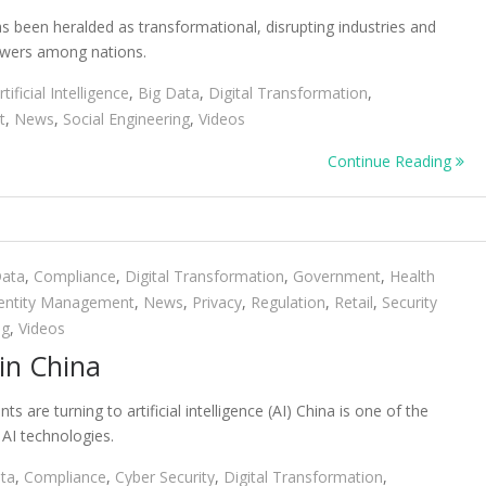
, has been heralded as transformational, disrupting industries and
powers among nations.
rtificial Intelligence
,
Big Data
,
Digital Transformation
,
t
,
News
,
Social Engineering
,
Videos
Continue Reading
Data
,
Compliance
,
Digital Transformation
,
Government
,
Health
entity Management
,
News
,
Privacy
,
Regulation
,
Retail
,
Security
ng
,
Videos
in China
are turning to artificial intelligence (AI) China is one of the
 AI technologies.
ta
,
Compliance
,
Cyber Security
,
Digital Transformation
,