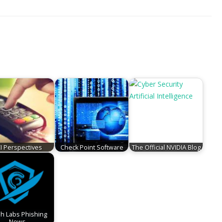
I Perspectives
Check Point Software
The Official NVIDIA Blog
sh Labs Phishing
News