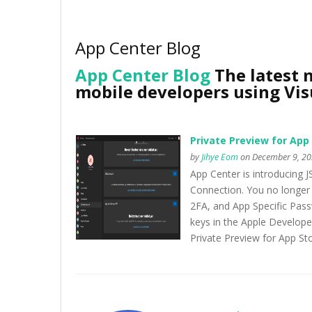
App Center Blog
App Center Blog
The latest 
mobile developers using Vis
Private Preview for App
by
Jihye Eom
on December 9, 20
App Center is introducing
Connection. You no longer 
2FA, and App Specific Passw
keys in the Apple Develope
Private Preview for App St