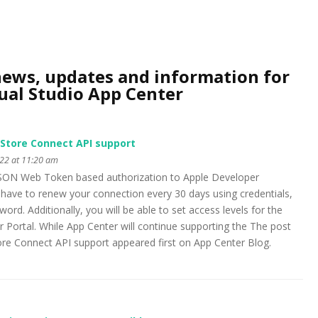
news, updates and information for
ual Studio App Center
 Store Connect API support
22 at 11:20 am
 JSON Web Token based authorization to Apple Developer
have to renew your connection every 30 days using credentials,
ord. Additionally, you will be able to set access levels for the
r Portal. While App Center will continue supporting the The post
ore Connect API support appeared first on App Center Blog.