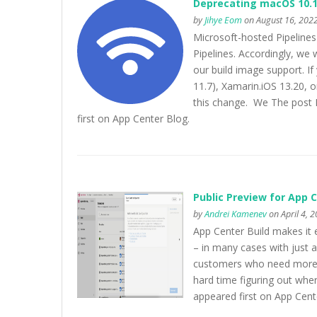
Deprecating macOS 10.1
by
Jihye Eom
on August 16, 2022
Microsoft-hosted Pipeline
Pipelines. Accordingly, w
our build image support. If
11.7), Xamarin.iOS 13.20, 
this change. We The post 
first on App Center Blog.
Public Preview for App C
by
Andrei Kamenev
on April 4, 
App Center Build makes it e
– in many cases with just a
customers who need more c
hard time figuring out whe
appeared first on App Cent