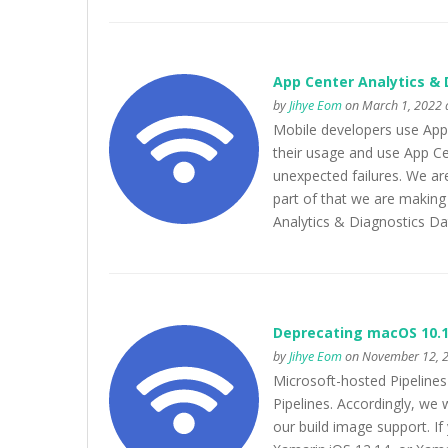
App Center Analytics & 
by
Jihye Eom
on March 1, 2022 
Mobile developers use App C
their usage and use App Cen
unexpected failures. We ar
part of that we are makin
Analytics & Diagnostics Da
Deprecating macOS 10.1
by
Jihye Eom
on November 12, 2
Microsoft-hosted Pipeline
Pipelines. Accordingly, w
our build image support. If