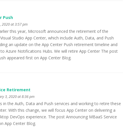
r Push
 2020 at 3:57 pm
rlier this year, Microsoft announced the retirement of the
Visual Studio App Center, which include Auth, Data, and Push
iding an update on the App Center Push retirement timeline and
 to Azure Notifications Hubs. We will retire App Center The post
ush appeared first on App Center Blog.
ice Retirement
ry 3, 2020 at 8:36 pm
s in the Auth, Data and Push services and working to retire these
ter. With this change, we will focus App Center on delivering a
sktop DevOps experience. The post Announcing MBaaS Service
on App Center Blog.