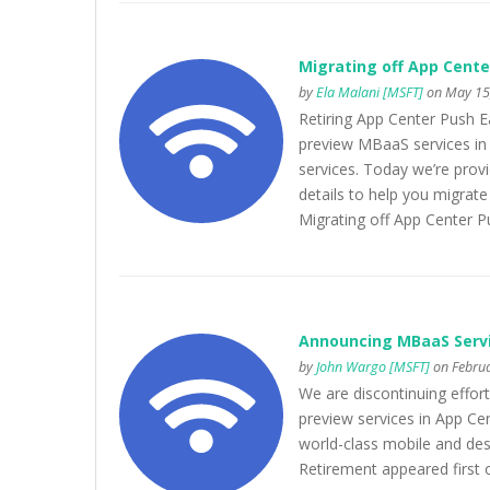
Migrating off App Cente
by
Ela Malani [MSFT]
on May 15,
Retiring App Center Push Ea
preview MBaaS services in 
services. Today we’re prov
details to help you migrate
Migrating off App Center P
Announcing MBaaS Serv
by
John Wargo [MSFT]
on Februa
We are discontinuing effort
preview services in App Cen
world-class mobile and de
Retirement appeared first 