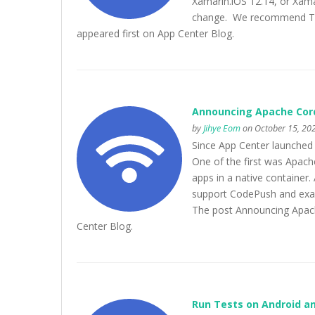
Xamarin.iOS 12.14, or Xamar
change. We recommend The
appeared first on App Center Blog.
Announcing Apache Cord
by
Jihye Eom
on October 15, 202
Since App Center launched
One of the first was Apach
apps in a native container
support CodePush and exac
The post Announcing Apach
Center Blog.
Run Tests on Android an