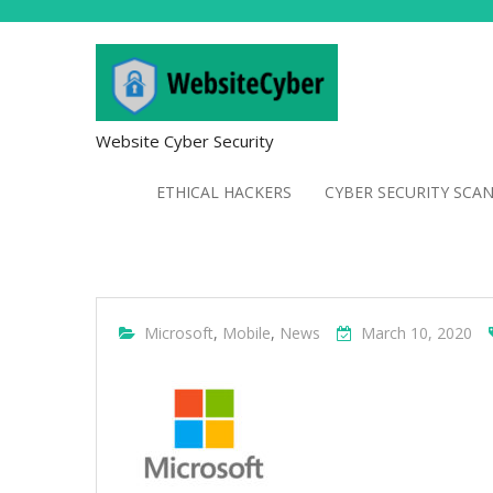
Website Cyber Security
ETHICAL HACKERS
CYBER SECURITY SCA
Microsoft
,
Mobile
,
News
March 10, 2020