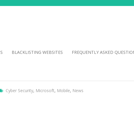
NS
BLACKLISTING WEBSITES
FREQUENTLY ASKED QUESTIO
Cyber Security
,
Microsoft
,
Mobile
,
News