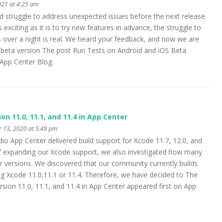
021 at 4:25 am
 struggle to address unexpected issues before the next release
exciting as it is to try new features in advance, the struggle to
es over a night is real. We heard your feedback, and now we are
 beta version The post Run Tests on Android and iOS Beta
 App Center Blog.
n 11.0, 11.1, and 11.4 in App Center
 13, 2020 at 5:49 pm
io App Center delivered build support for Xcode 11.7, 12.0, and
of expanding our Xcode support, we also investigated how many
 versions. We discovered that our community currently builds
g Xcode 11.0,11.1 or 11.4. Therefore, we have decided to The
sion 11.0, 11.1, and 11.4 in App Center appeared first on App