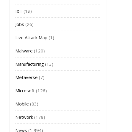
IoT
(19)
Jobs
(26)
Live Attack Map
(1)
Malware
(120)
Manufacturing
(13)
Metaverse
(7)
Microsoft
(126)
Mobile
(83)
Network
(178)
News
(1,994)