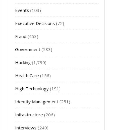
Events
(103)
Executive Decisions
(72)
Fraud
(453)
Government
(583)
Hacking
(1,790)
Health Care
(156)
High Technology
(191)
Identity Management
(251)
Infrastructure
(206)
Interviews
(249)