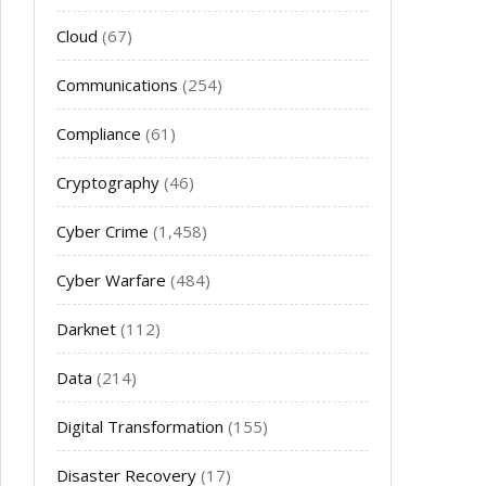
Cloud
(67)
Communications
(254)
Compliance
(61)
Cryptography
(46)
Cyber Crime
(1,458)
Cyber Warfare
(484)
Darknet
(112)
Data
(214)
Digital Transformation
(155)
Disaster Recovery
(17)