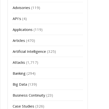
Advisories
(119)
API's
(4)
Applications
(119)
Articles
(470)
Artificial Intelligence
(325)
Attacks
(1,717)
Banking
(294)
Big Data
(139)
Business Continuity
(23)
Case Studies
(326)