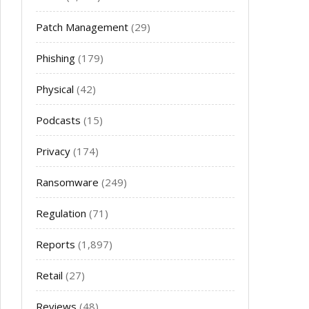
Patch Management
(29)
Phishing
(179)
Physical
(42)
Podcasts
(15)
Privacy
(174)
Ransomware
(249)
Regulation
(71)
Reports
(1,897)
Retail
(27)
Reviews
(48)