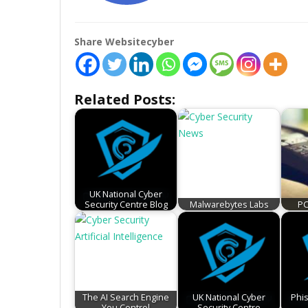
Share Websitecyber
Related Posts:
UK National Cyber
Security Centre Blog
Malwarebytes Labs
PC
The AI Search Engine
UK National Cyber
Phi
You Control
Security Centre