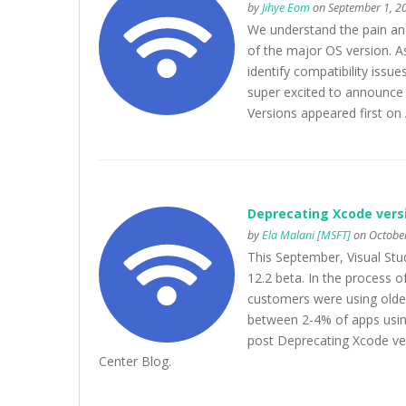
by
Jihye Eom
on September 1, 2
We understand the pain and
of the major OS version. As 
identify compatibility issu
super excited to announce
Versions appeared first on
Deprecating Xcode versio
by
Ela Malani [MSFT]
on October
This September, Visual Stud
12.2 beta. In the process 
customers were using older
between 2-4% of apps usin
post Deprecating Xcode ver
Center Blog.