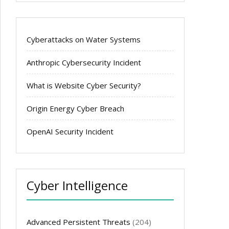
Cyberattacks on Water Systems
Anthropic Cybersecurity Incident
What is Website Cyber Security?
Origin Energy Cyber Breach
OpenAI Security Incident
Cyber Intelligence
Advanced Persistent Threats
(204)