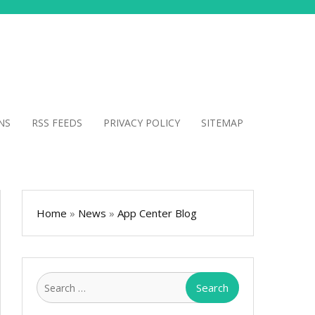
NS
RSS FEEDS
PRIVACY POLICY
SITEMAP
Home
»
News
»
App Center Blog
Search
for: