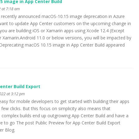
5 image in App Center Build
 at 7:18 am
s recently announced macOS-10.15 image deprecation in Azure
e want to update App Center customers on the upcoming change in
 you are building iOS or Xamarin apps using Xcode 12.4 (Except
or Xamarin.Android 11.0 or below versions, you will be impacted by
Deprecating macOS 10.15 image in App Center Build appeared
enter Build Export
2022 at 3:12 pm
asy for mobile developers to get started with building their apps
 few clicks. But this focus on simplicity also means that
omplex builds end up outgrowing App Center Build and have a
re to go The post Public Preview for App Center Build Export
er Blog.