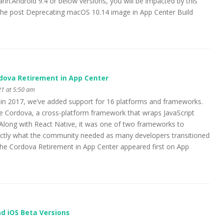
in.Android 9.4 or below versions, you will be impacted by this
 post Deprecating macOS 10.14 image in App Center Build
ova Retirement in App Center
1 at 5:50 am
 in 2017, we’ve added support for 16 platforms and frameworks.
e Cordova, a cross-platform framework that wraps JavaScript
. Along with React Native, it was one of two frameworks to
tly what the community needed as many developers transitioned
e Cordova Retirement in App Center appeared first on App
d iOS Beta Versions