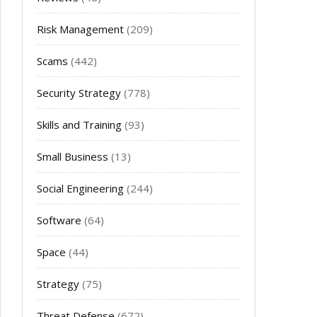
Risk Management
(209)
Scams
(442)
Security Strategy
(778)
Skills and Training
(93)
Small Business
(13)
Social Engineering
(244)
Software
(64)
Space
(44)
Strategy
(75)
Threat Defense
(672)