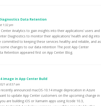
Diagnostics Data Retention
at 1:32 pm
enter Analytics to gain insights into their applications’ users and
ter Diagnostics to monitor their applications’ health and dig into
e committed to keeping these services healthy and reliable, and as
g some changes to our data retention The post App Center
ta Retention appeared first on App Center Blog.
4 image in App Center Build
021 at 8:57 am
s recently announced macOS-10.14 image deprecation in Azure
e want to update App Center customers on the upcoming change in
 you are building iOS or Xamarin apps using Xcode 10.3,