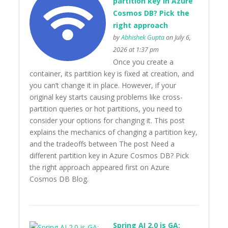
partition key in Azure
Cosmos DB? Pick the
right approach
by
Abhishek Gupta
on July 6,
2026 at 1:37 pm
Once you create a
container, its partition key is fixed at creation, and
you can’t change it in place. However, if your
original key starts causing problems like cross-
partition queries or hot partitions, you need to
consider your options for changing it. This post
explains the mechanics of changing a partition key,
and the tradeoffs between The post Need a
different partition key in Azure Cosmos DB? Pick
the right approach appeared first on Azure
Cosmos DB Blog.
Spring AI 2.0 is GA: