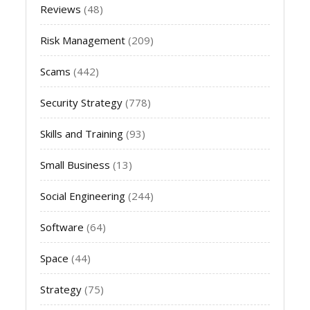
Reviews
(48)
Risk Management
(209)
Scams
(442)
Security Strategy
(778)
Skills and Training
(93)
Small Business
(13)
Social Engineering
(244)
Software
(64)
Space
(44)
Strategy
(75)