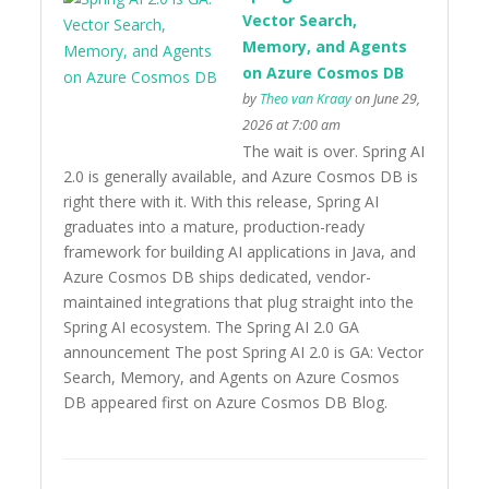
Vector Search,
Memory, and Agents
on Azure Cosmos DB
by
Theo van Kraay
on June 29,
2026 at 7:00 am
The wait is over. Spring AI
2.0 is generally available, and Azure Cosmos DB is
right there with it. With this release, Spring AI
graduates into a mature, production-ready
framework for building AI applications in Java, and
Azure Cosmos DB ships dedicated, vendor-
maintained integrations that plug straight into the
Spring AI ecosystem. The Spring AI 2.0 GA
announcement The post Spring AI 2.0 is GA: Vector
Search, Memory, and Agents on Azure Cosmos
DB appeared first on Azure Cosmos DB Blog.