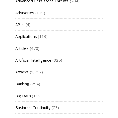
Advanced Persistent Threats
(204)
Advisories
(119)
API's
(4)
Applications
(119)
Articles
(470)
Artificial Intelligence
(325)
Attacks
(1,717)
Banking
(294)
Big Data
(139)
Business Continuity
(23)