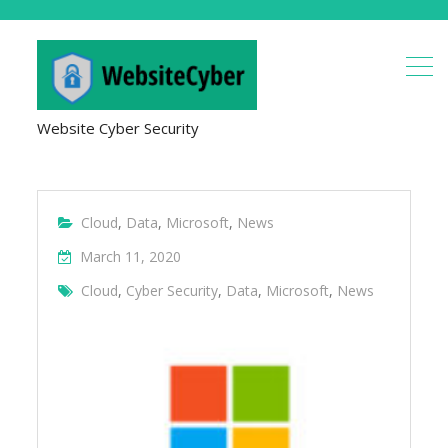
Website Cyber Security
Cloud
,
Data
,
Microsoft
,
News
March 11, 2020
Cloud
,
Cyber Security
,
Data
,
Microsoft
,
News