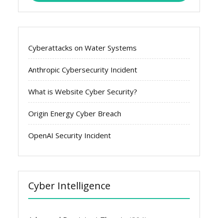
Cyberattacks on Water Systems
Anthropic Cybersecurity Incident
What is Website Cyber Security?
Origin Energy Cyber Breach
OpenAI Security Incident
Cyber Intelligence