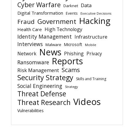
Cyber Warfare
Data
Darknet
Digital Transformation
Events
Executive Decisions
Hacking
Government
Fraud
High Technology
Health Care
Identity Management
Infrastructure
Interviews
Microsoft
Malware
Mobile
News
Network
Phishing
Privacy
Reports
Ransomware
Scams
Risk Management
Security Strategy
Skills and Training
Social Engineering
Strategy
Threat Defense
Videos
Threat Research
Vulnerabilities