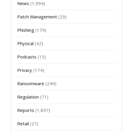
News
(1,994)
Patch Management
(29)
Phishing
(179)
Physical
(42)
Podcasts
(15)
Privacy
(174)
Ransomware
(249)
Regulation
(71)
Reports
(1,897)
Retail
(27)