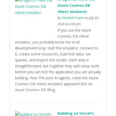
Azure Cosmos DB
vNext emulator
by
Abhishek Gupta
on July 20,
2026 at 2:05 pm
If you use the Azure
Cosmos DB vNext
emulator, you probably know the local
development loop: start the emulator, connect to
it, create some resources, load test data, run
queries, and inspect the results. Each step is
straightforward, but together they add setup work
before you can test the application you are actually
building. How The post AI agents, meet the Azure
Cosmos DB vNext emulator appeared first on
Azure Cosmos DB Blog.
Building on Vercel’s