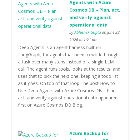
Agents with Azure
Cosmos DB – Plan, act,
and verify against
operational data
by
Abhishek Gupta
on June 22,
2026 at 1:21 pm
Deep Agents is an agent harness built on
LangGraph, for agents that need to work through
a task over many steps instead of a single LLM
call. The agent runs tools, looks at the results, and
uses that to pick the next one, keeping a todo list
as it goes. On top of that loop The post How to
Use Deep Agents with Azure Cosmos DB – Plan,
act, and verify against operational data appeared
first on Azure Cosmos DB Blog.
Azure Backup for