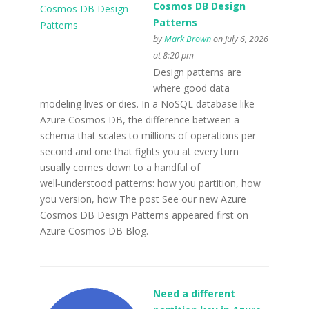
Cosmos DB Design
Patterns
by
Mark Brown
on July 6, 2026
at 8:20 pm
Design patterns are
where good data
modeling lives or dies. In a NoSQL database like
Azure Cosmos DB, the difference between a
schema that scales to millions of operations per
second and one that fights you at every turn
usually comes down to a handful of
well‑understood patterns: how you partition, how
you version, how The post See our new Azure
Cosmos DB Design Patterns appeared first on
Azure Cosmos DB Blog.
Need a different