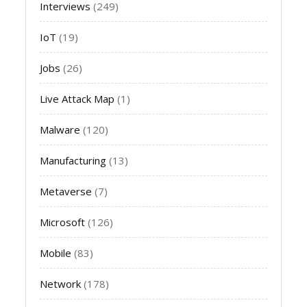
Interviews
(249)
IoT
(19)
Jobs
(26)
Live Attack Map
(1)
Malware
(120)
Manufacturing
(13)
Metaverse
(7)
Microsoft
(126)
Mobile
(83)
Network
(178)