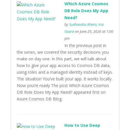
Which Azure Cosmos
DB Role Does My App
Need?
by
Sudhanshu Khera, Iria
Osara
on June 25, 2026 at 1:00
pm
In the previous post in
the series, we covered the security decisions you
make on day one. In this part, we will talk about
how to give your app access to Cosmos DB data,
using roles and a managed identity instead of keys.
The situation You’ve built your app. It works locally.
Now you’re ready The post Which Azure Cosmos
DB Role Does My App Need? appeared first on
Azure Cosmos DB Blog.
How to Use Deep