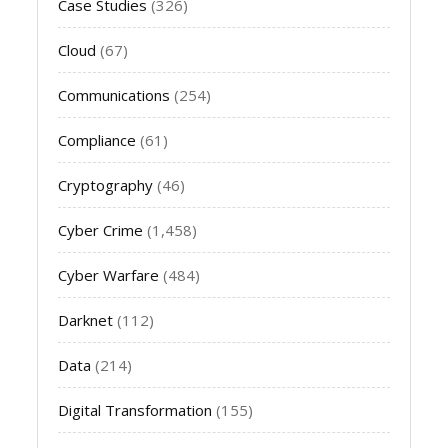
Case Studies
(326)
Cloud
(67)
Communications
(254)
Compliance
(61)
Cryptography
(46)
Cyber Crime
(1,458)
Cyber Warfare
(484)
Darknet
(112)
Data
(214)
Digital Transformation
(155)