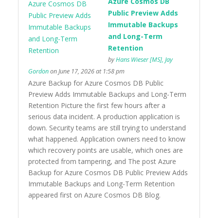
Azure Cosmos DB
Public Preview Adds
Immutable Backups
and Long-Term
Retention
by
Hans Wieser [MS], Jay
Gordon
on June 17, 2026 at 1:58 pm
Azure Backup for Azure Cosmos DB Public
Preview Adds Immutable Backups and Long-Term
Retention Picture the first few hours after a
serious data incident. A production application is
down. Security teams are still trying to understand
what happened. Application owners need to know
which recovery points are usable, which ones are
protected from tampering, and The post Azure
Backup for Azure Cosmos DB Public Preview Adds
Immutable Backups and Long-Term Retention
appeared first on Azure Cosmos DB Blog.