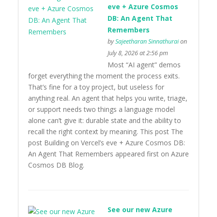
eve + Azure Cosmos
DB: An Agent That
Remembers
by
Sajeetharan Sinnathurai
on
July 8, 2026 at 2:56 pm
Most “AI agent” demos
forget everything the moment the process exits.
That’s fine for a toy project, but useless for
anything real. An agent that helps you write, triage,
or support needs two things a language model
alone can’t give it: durable state and the ability to
recall the right context by meaning. This post The
post Building on Vercel’s eve + Azure Cosmos DB:
An Agent That Remembers appeared first on Azure
Cosmos DB Blog.
See our new Azure