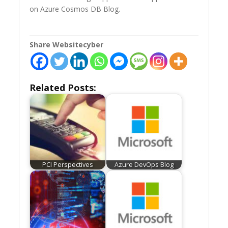
on Azure Cosmos DB Blog.
Share Websitecyber
Related Posts:
PCI Perspectives
Azure DevOps Blog