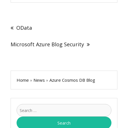
Post
navigation
OData
Microsoft Azure Blog Security
Home
»
News
»
Azure Cosmos DB Blog
Search
for: