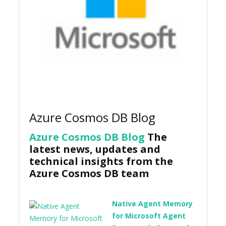
Azure Cosmos DB Blog
Azure Cosmos DB Blog
The
latest news, updates and
technical insights from the
Azure Cosmos DB team
Native Agent Memory
for Microsoft Agent