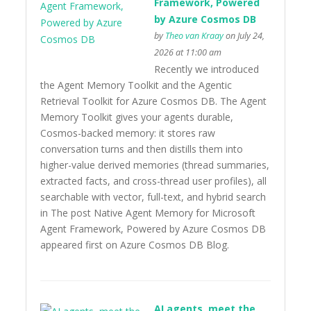
Framework, Powered
by Azure Cosmos DB
by
Theo van Kraay
on July 24,
2026 at 11:00 am
Recently we introduced
the Agent Memory Toolkit and the Agentic
Retrieval Toolkit for Azure Cosmos DB. The Agent
Memory Toolkit gives your agents durable,
Cosmos-backed memory: it stores raw
conversation turns and then distills them into
higher-value derived memories (thread summaries,
extracted facts, and cross-thread user profiles), all
searchable with vector, full-text, and hybrid search
in The post Native Agent Memory for Microsoft
Agent Framework, Powered by Azure Cosmos DB
appeared first on Azure Cosmos DB Blog.
AI agents, meet the