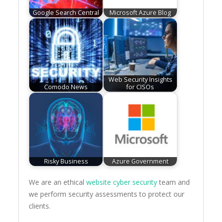
Google Search Central
Microsoft Azure Blog
Web Security Insights
Comodo News
for CISOs
Risky Business
Azure Government
We are an ethical
website cyber security
team and
we perform security assessments to protect our
clients.