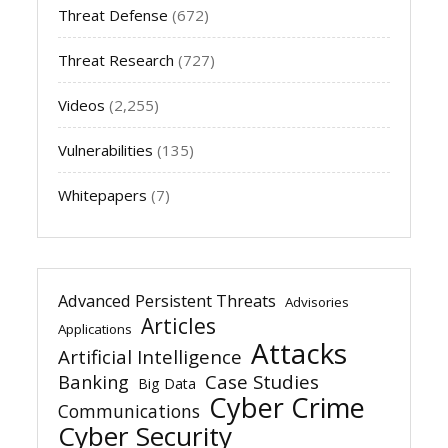
Threat Defense
(672)
Threat Research
(727)
Videos
(2,255)
Vulnerabilities
(135)
Whitepapers
(7)
Advanced Persistent Threats
Advisories
Articles
Applications
Attacks
Artificial Intelligence
Banking
Case Studies
Big Data
Cyber Crime
Communications
Cyber Security