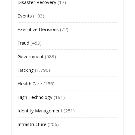
Disaster Recovery
(17)
Events
(103)
Executive Decisions
(72)
Fraud
(453)
Government
(583)
Hacking
(1,790)
Health Care
(156)
High Technology
(191)
Identity Management
(251)
Infrastructure
(206)