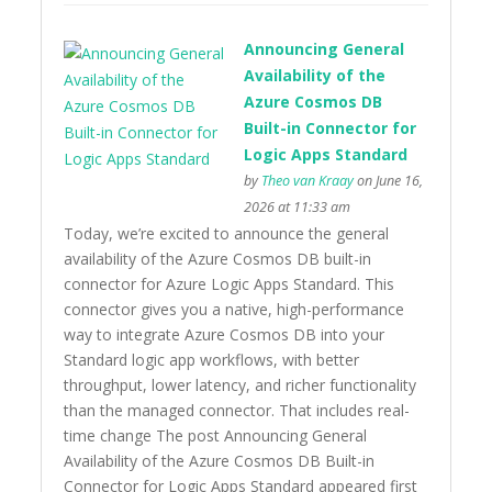
Announcing General
Availability of the
Azure Cosmos DB
Built-in Connector for
Logic Apps Standard
by
Theo van Kraay
on June 16,
2026 at 11:33 am
Today, we’re excited to announce the general
availability of the Azure Cosmos DB built-in
connector for Azure Logic Apps Standard. This
connector gives you a native, high-performance
way to integrate Azure Cosmos DB into your
Standard logic app workflows, with better
throughput, lower latency, and richer functionality
than the managed connector. That includes real-
time change The post Announcing General
Availability of the Azure Cosmos DB Built-in
Connector for Logic Apps Standard appeared first