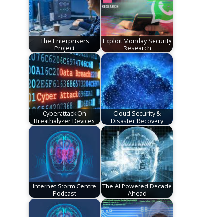
The Enterprisers
Exploit Monday Security
Project
Research
Cyberattack On
Cloud Security &
Breathalyzer Devices
Disaster Recovery
Internet Storm Centre
The AI Powered Decade
Podcast
Ahead