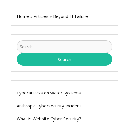
Home
»
Articles
»
Beyond IT Failure
Search
for:
Cyberattacks on Water Systems
Anthropic Cybersecurity Incident
What is Website Cyber Security?