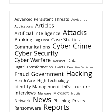
Advanced Persistent Threats
Advisories
Articles
Applications
Attacks
Artificial Intelligence
Banking
Case Studies
Big Data
Cyber Crime
Communications
Cyber Security
Cyber Warfare
Data
Darknet
Digital Transformation
Events
Executive Decisions
Hacking
Government
Fraud
High Technology
Health Care
Identity Management
Infrastructure
Interviews
Microsoft
Malware
Mobile
News
Network
Phishing
Privacy
Reports
Ransomware