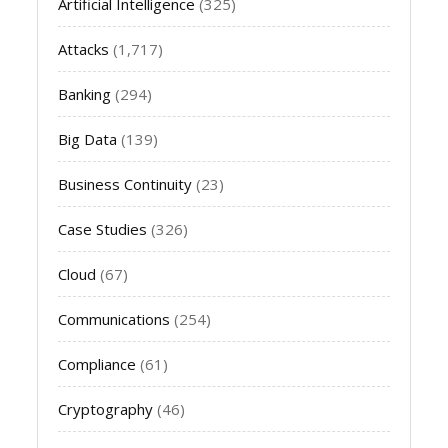
Artificial Intelligence
(325)
Attacks
(1,717)
Banking
(294)
Big Data
(139)
Business Continuity
(23)
Case Studies
(326)
Cloud
(67)
Communications
(254)
Compliance
(61)
Cryptography
(46)