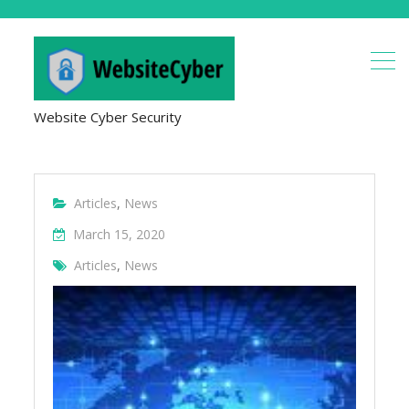
Website Cyber Security
Articles
,
News
March 15, 2020
Articles
,
News