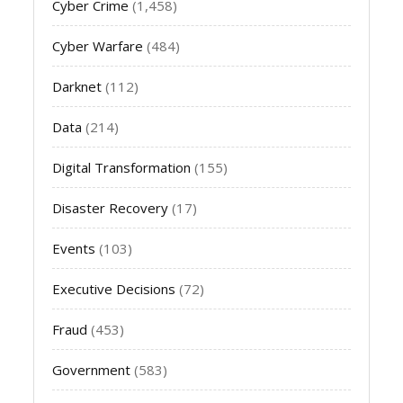
Cyber Crime
(1,458)
Cyber Warfare
(484)
Darknet
(112)
Data
(214)
Digital Transformation
(155)
Disaster Recovery
(17)
Events
(103)
Executive Decisions
(72)
Fraud
(453)
Government
(583)