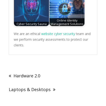
Online Identity
Cyber Security Sauna
Management Solutions
We are an ethical
website cyber security
team and
we perform security assessments to protect our
clients.
Post
navigation
Hardware 2.0
Laptops & Desktops