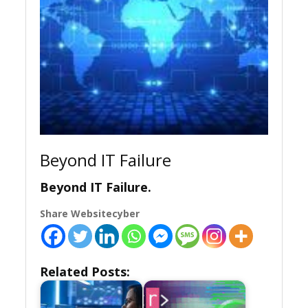
Beyond IT Failure
Beyond IT Failure.
Share Websitecyber
Related Posts: