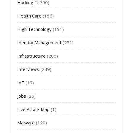
Hacking
(1,790)
Health Care
(156)
High Technology
(191)
Identity Management
(251)
Infrastructure
(206)
Interviews
(249)
IoT
(19)
Jobs
(26)
Live Attack Map
(1)
Malware
(120)