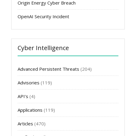
Origin Energy Cyber Breach
OpenAI Security Incident
Cyber Intelligence
Advanced Persistent Threats
(204)
Advisories
(119)
API's
(4)
Applications
(119)
Articles
(470)