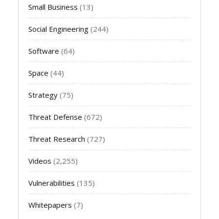
Small Business
(13)
Social Engineering
(244)
Software
(64)
Space
(44)
Strategy
(75)
Threat Defense
(672)
Threat Research
(727)
Videos
(2,255)
Vulnerabilities
(135)
Whitepapers
(7)