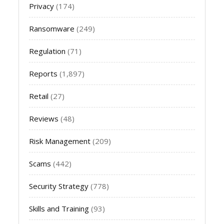
Privacy
(174)
Ransomware
(249)
Regulation
(71)
Reports
(1,897)
Retail
(27)
Reviews
(48)
Risk Management
(209)
Scams
(442)
Security Strategy
(778)
Skills and Training
(93)