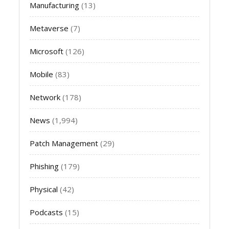
Manufacturing
(13)
Metaverse
(7)
Microsoft
(126)
Mobile
(83)
Network
(178)
News
(1,994)
Patch Management
(29)
Phishing
(179)
Physical
(42)
Podcasts
(15)