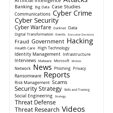
Artificial Intelligence
Banking
Case Studies
Big Data
Cyber Crime
Communications
Cyber Security
Cyber Warfare
Data
Darknet
Digital Transformation
Events
Executive Decisions
Hacking
Government
Fraud
High Technology
Health Care
Identity Management
Infrastructure
Interviews
Microsoft
Malware
Mobile
News
Network
Phishing
Privacy
Reports
Ransomware
Scams
Risk Management
Security Strategy
Skills and Training
Social Engineering
Strategy
Threat Defense
Videos
Threat Research