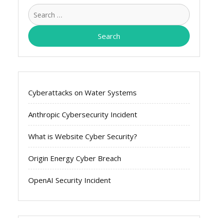
Search
for:
Cyberattacks on Water Systems
Anthropic Cybersecurity Incident
What is Website Cyber Security?
Origin Energy Cyber Breach
OpenAI Security Incident