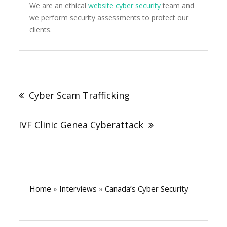
We are an ethical
website cyber security
team and
we perform security assessments to protect our
clients.
Post
navigation
Cyber Scam Trafficking
IVF Clinic Genea Cyberattack
Home
»
Interviews
»
Canada’s Cyber Security