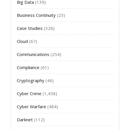
Big Data
(139)
Business Continuity
(23)
Case Studies
(326)
Cloud
(67)
Communications
(254)
Compliance
(61)
Cryptography
(46)
Cyber Crime
(1,458)
Cyber Warfare
(484)
Darknet
(112)