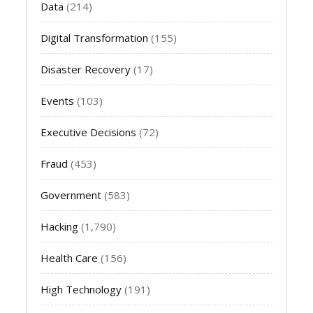
Data
(214)
Digital Transformation
(155)
Disaster Recovery
(17)
Events
(103)
Executive Decisions
(72)
Fraud
(453)
Government
(583)
Hacking
(1,790)
Health Care
(156)
High Technology
(191)