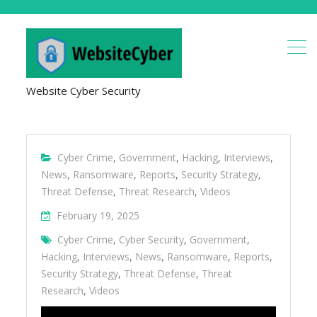
Website Cyber Security
Cyber Crime
,
Government
,
Hacking
,
Interviews
,
News
,
Ransomware
,
Reports
,
Security Strategy
,
Threat Defense
,
Threat Research
,
Videos
February 19, 2025
Cyber Crime
,
Cyber Security
,
Government
,
Hacking
,
Interviews
,
News
,
Ransomware
,
Reports
,
Security Strategy
,
Threat Defense
,
Threat
Research
,
Videos