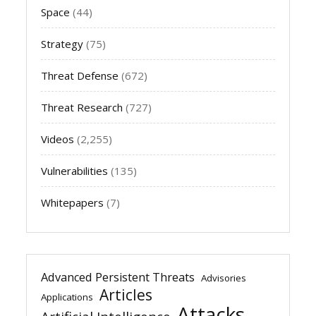
Space
(44)
Strategy
(75)
Threat Defense
(672)
Threat Research
(727)
Videos
(2,255)
Vulnerabilities
(135)
Whitepapers
(7)
Advanced Persistent Threats
Advisories
Articles
Applications
Attacks