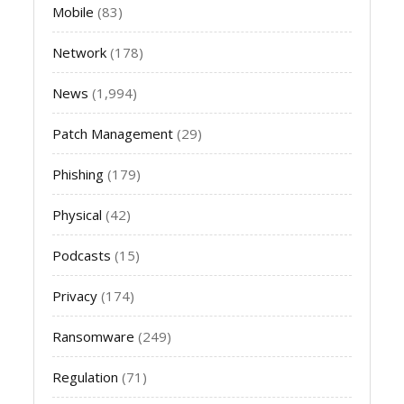
Mobile
(83)
Network
(178)
News
(1,994)
Patch Management
(29)
Phishing
(179)
Physical
(42)
Podcasts
(15)
Privacy
(174)
Ransomware
(249)
Regulation
(71)