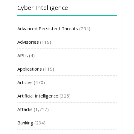
Cyber Intelligence
Advanced Persistent Threats
(204)
Advisories
(119)
API's
(4)
Applications
(119)
Articles
(470)
Artificial Intelligence
(325)
Attacks
(1,717)
Banking
(294)