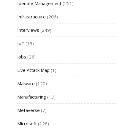
Identity Management
(251)
Infrastructure
(206)
Interviews
(249)
IoT
(19)
Jobs
(26)
Live Attack Map
(1)
Malware
(120)
Manufacturing
(13)
Metaverse
(7)
Microsoft
(126)