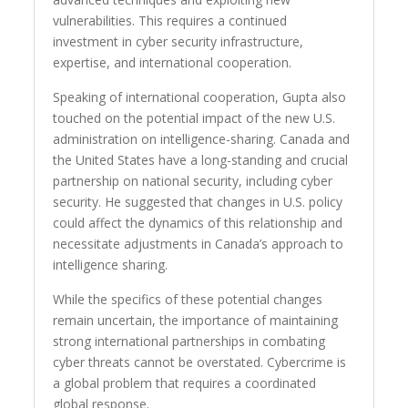
vulnerabilities. This requires a continued
investment in cyber security infrastructure,
expertise, and international cooperation.
Speaking of international cooperation, Gupta also
touched on the potential impact of the new U.S.
administration on intelligence-sharing. Canada and
the United States have a long-standing and crucial
partnership on national security, including cyber
security. He suggested that changes in U.S. policy
could affect the dynamics of this relationship and
necessitate adjustments in Canada’s approach to
intelligence sharing.
While the specifics of these potential changes
remain uncertain, the importance of maintaining
strong international partnerships in combating
cyber threats cannot be overstated. Cybercrime is
a global problem that requires a coordinated
global response.