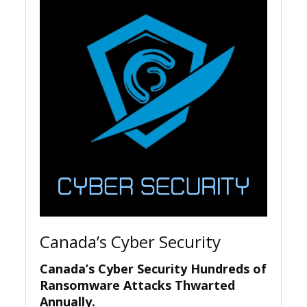
Canada’s Cyber Security
Canada’s Cyber Security Hundreds of
Ransomware Attacks Thwarted
Annually.