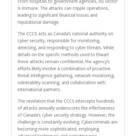
From hospitals to government agencies, no sector
is immune. The attacks can cripple operations,
leading to significant financial losses and
reputational damage.
The CCCS acts as Canada’s national authority on
cyber security, responsible for monitoring,
detecting, and responding to cyber threats. While
details on the specific methods used to thwart
these attacks remain confidential, the agency’s
efforts likely involve a combination of proactive
threat intelligence gathering, network monitoring,
vulnerability scanning, and collaboration with
international partners.
The revelation that the CCCS intercepts hundreds
of attacks annually underscores the effectiveness
of Canada’s cyber security strategy. However, the
challenge is constantly evolving. Cybercriminals are
becoming more sophisticated, employing
advanced techniques and exploiting new