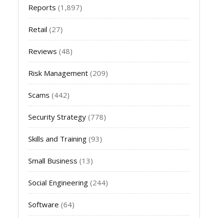
Reports
(1,897)
Retail
(27)
Reviews
(48)
Risk Management
(209)
Scams
(442)
Security Strategy
(778)
Skills and Training
(93)
Small Business
(13)
Social Engineering
(244)
Software
(64)