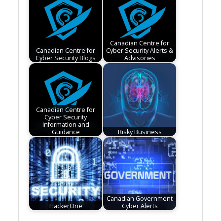
Canadian Centre for
Canadian Centre for
Cyber Security Alerts &
Cyber Security Blogs
Advisories
Canadian Centre for
Cyber Security
Information and
Guidance
Risky Business
Canadian Government
HackerOne
Cyber Alerts