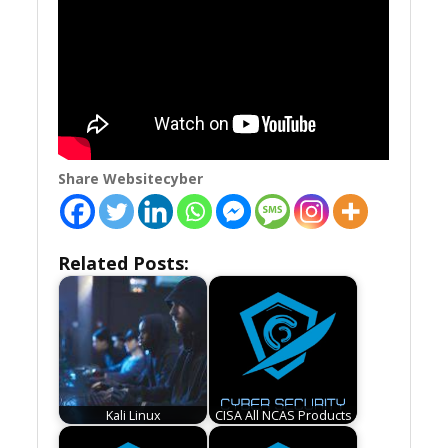
Share Websitecyber
Related Posts:
Kali Linux
CISA All NCAS Products