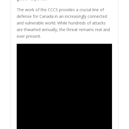
The work of the CCCS provides a crucial line of
defense for Canada in an increasingly connected
and vulnerable world. While hundreds of attacks
are thwarted annually, the threat remains real and
ever-present.