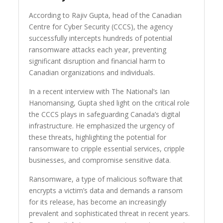
According to Rajiv Gupta, head of the Canadian
Centre for Cyber Security (CCCS), the agency
successfully intercepts hundreds of potential
ransomware attacks each year, preventing
significant disruption and financial harm to
Canadian organizations and individuals.
In a recent interview with The National’s Ian
Hanomansing, Gupta shed light on the critical role
the CCCS plays in safeguarding Canada’s digital
infrastructure. He emphasized the urgency of
these threats, highlighting the potential for
ransomware to cripple essential services, cripple
businesses, and compromise sensitive data.
Ransomware, a type of malicious software that
encrypts a victim’s data and demands a ransom
for its release, has become an increasingly
prevalent and sophisticated threat in recent years.