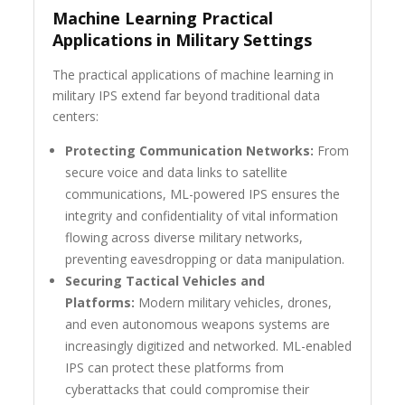
Machine Learning Practical
Applications in Military Settings
The practical applications of machine learning in
military IPS extend far beyond traditional data
centers:
Protecting Communication Networks:
From
secure voice and data links to satellite
communications, ML-powered IPS ensures the
integrity and confidentiality of vital information
flowing across diverse military networks,
preventing eavesdropping or data manipulation.
Securing Tactical Vehicles and
Platforms:
Modern military vehicles, drones,
and even autonomous weapons systems are
increasingly digitized and networked. ML-enabled
IPS can protect these platforms from
cyberattacks that could compromise their