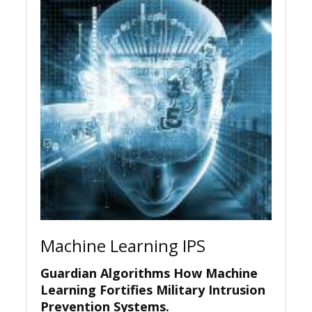
Machine Learning IPS
Guardian Algorithms How Machine
Learning Fortifies Military Intrusion
Prevention Systems.