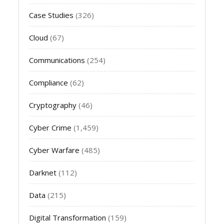
Case Studies
(326)
Cloud
(67)
Communications
(254)
Compliance
(62)
Cryptography
(46)
Cyber Crime
(1,459)
Cyber Warfare
(485)
Darknet
(112)
Data
(215)
Digital Transformation
(159)