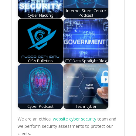
Internet Storm Centre
Cyber Hacking
Podcast
CISA Bulletins
FTC Data Spotlight Blog
Cyber Podcast
Techncyber
We are an ethical
website cyber security
team and
we perform security assessments to protect our
clients.