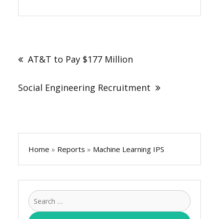
Post
navigation
AT&T to Pay $177 Million
Social Engineering Recruitment
Home
»
Reports
»
Machine Learning IPS
Search
for: