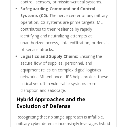
control, sensors, or mission-critical systems.
Safeguarding Command and Control
Systems (C2):
The nerve center of any military
operation, C2 systems are prime targets. ML
contributes to their resilience by rapidly
identifying and neutralizing attempts at
unauthorized access, data exfiltration, or denial-
of-service attacks.
Logistics and Supply Chains:
Ensuring the
secure flow of supplies, personnel, and
equipment relies on complex digital logistics
networks. ML-enhanced IPS helps protect these
critical yet often vulnerable systems from
disruption and sabotage.
Hybrid Approaches and the
Evolution of Defense
Recognizing that no single approach is infallible,
military cyber defense increasingly leverages hybrid