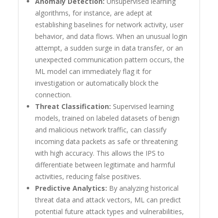
Anomaly Detection:
Unsupervised learning
algorithms, for instance, are adept at
establishing baselines for network activity, user
behavior, and data flows. When an unusual login
attempt, a sudden surge in data transfer, or an
unexpected communication pattern occurs, the
ML model can immediately flag it for
investigation or automatically block the
connection.
Threat Classification:
Supervised learning
models, trained on labeled datasets of benign
and malicious network traffic, can classify
incoming data packets as safe or threatening
with high accuracy. This allows the IPS to
differentiate between legitimate and harmful
activities, reducing false positives.
Predictive Analytics:
By analyzing historical
threat data and attack vectors, ML can predict
potential future attack types and vulnerabilities,