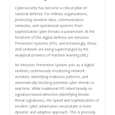
Cybersecurity has become a critical pillar of
national defense. For military organizations,
protecting sensitive data, communication
networks, and operational systems from
sophisticated cyber threats is paramount. At the
forefront of this digital defense are Intrusion
Prevention Systems (IPS), and increasingly, these
vital sentinels are being supercharged by the
analytical prowess of machine learning (ML).
An Intrusion Prevention System acts as a digital
sentinel, continuously monitoring network
activities, identifying malicious patterns, and
automatically blocking potential cyber threats in
real-time. While traditional IPS relied heavily on
signature-based detection (identifying known
threat signatures), the speed and sophistication of
modern cyber adversaries necessitate a more
dynamic and adaptive approach. This is precisely