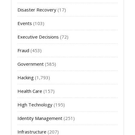
Disaster Recovery
(17)
Events
(103)
Executive Decisions
(72)
Fraud
(453)
Government
(585)
Hacking
(1,793)
Health Care
(157)
High Technology
(195)
Identity Management
(251)
Infrastructure
(207)