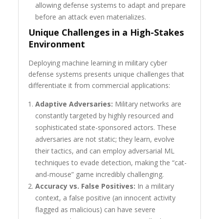
allowing defense systems to adapt and prepare
before an attack even materializes.
Unique Challenges in a High-Stakes
Environment
Deploying machine learning in military cyber
defense systems presents unique challenges that
differentiate it from commercial applications:
Adaptive Adversaries:
Military networks are
constantly targeted by highly resourced and
sophisticated state-sponsored actors. These
adversaries are not static; they learn, evolve
their tactics, and can employ adversarial ML
techniques to evade detection, making the “cat-
and-mouse” game incredibly challenging.
Accuracy vs. False Positives:
In a military
context, a false positive (an innocent activity
flagged as malicious) can have severe