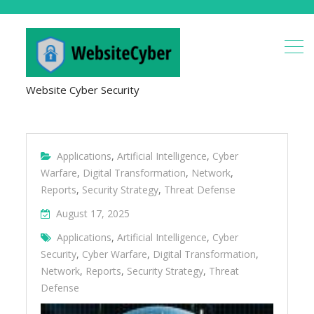
Website Cyber Security
Applications
,
Artificial Intelligence
,
Cyber
Warfare
,
Digital Transformation
,
Network
,
Reports
,
Security Strategy
,
Threat Defense
August 17, 2025
Applications
,
Artificial Intelligence
,
Cyber
Security
,
Cyber Warfare
,
Digital Transformation
,
Network
,
Reports
,
Security Strategy
,
Threat
Defense