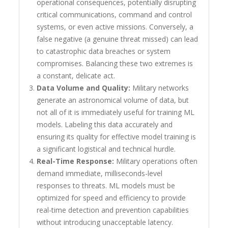
operational consequences, potentially disrupting
critical communications, command and control
systems, or even active missions. Conversely, a
false negative (a genuine threat missed) can lead
to catastrophic data breaches or system
compromises. Balancing these two extremes is
a constant, delicate act.
Data Volume and Quality:
Military networks
generate an astronomical volume of data, but
not all of it is immediately useful for training ML
models. Labeling this data accurately and
ensuring its quality for effective model training is
a significant logistical and technical hurdle.
Real-Time Response:
Military operations often
demand immediate, milliseconds-level
responses to threats. ML models must be
optimized for speed and efficiency to provide
real-time detection and prevention capabilities
without introducing unacceptable latency.