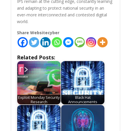
IPS remain at the cutting edge, constantly learning
and adapting to protect national security in an
ever-more interconnected and contested digital
world.
Share Websitecyber
Related Posts:
Exploit Monday Security
Black Hat
Research
Announcements