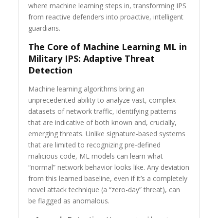
where machine learning steps in, transforming IPS
from reactive defenders into proactive, intelligent
guardians.
The Core of Machine Learning ML in
Military IPS: Adaptive Threat
Detection
Machine learning algorithms bring an
unprecedented ability to analyze vast, complex
datasets of network traffic, identifying patterns
that are indicative of both known and, crucially,
emerging threats. Unlike signature-based systems
that are limited to recognizing pre-defined
malicious code, ML models can learn what
“normal” network behavior looks like. Any deviation
from this learned baseline, even if it’s a completely
novel attack technique (a “zero-day” threat), can
be flagged as anomalous.