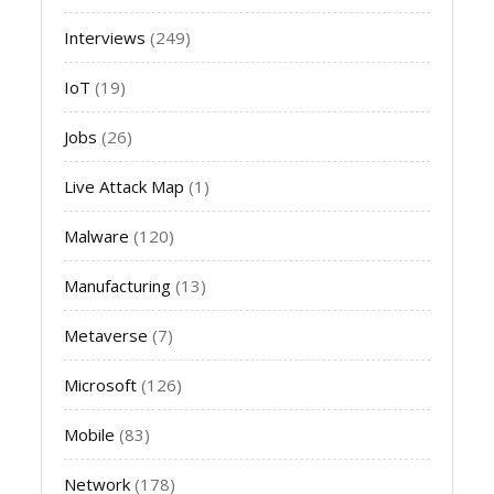
Interviews
(249)
IoT
(19)
Jobs
(26)
Live Attack Map
(1)
Malware
(120)
Manufacturing
(13)
Metaverse
(7)
Microsoft
(126)
Mobile
(83)
Network
(178)