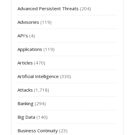
Advanced Persistent Threats
(204)
Advisories
(119)
API's
(4)
Applications
(119)
Articles
(470)
Artificial Intelligence
(330)
Attacks
(1,718)
Banking
(294)
Big Data
(140)
Business Continuity
(23)