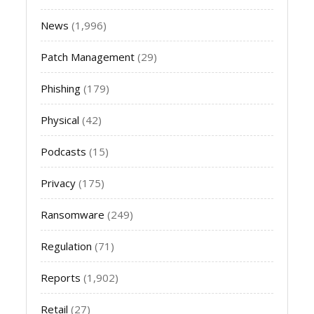
News
(1,996)
Patch Management
(29)
Phishing
(179)
Physical
(42)
Podcasts
(15)
Privacy
(175)
Ransomware
(249)
Regulation
(71)
Reports
(1,902)
Retail
(27)