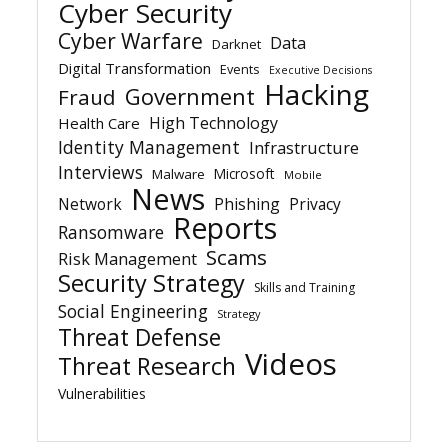
Cyber Security
Cyber Warfare
Data
Darknet
Digital Transformation
Events
Executive Decisions
Hacking
Government
Fraud
High Technology
Health Care
Identity Management
Infrastructure
Interviews
Microsoft
Malware
Mobile
News
Network
Phishing
Privacy
Reports
Ransomware
Scams
Risk Management
Security Strategy
Skills and Training
Social Engineering
Strategy
Threat Defense
Videos
Threat Research
Vulnerabilities