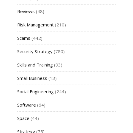
Reviews
(48)
Risk Management
(210)
Scams
(442)
Security Strategy
(780)
Skills and Training
(93)
Small Business
(13)
Social Engineering
(244)
Software
(64)
Space
(44)
Strategy
(75)