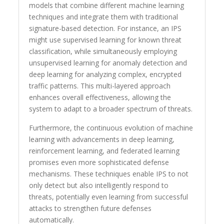
models that combine different machine learning
techniques and integrate them with traditional
signature-based detection. For instance, an IPS
might use supervised learning for known threat
classification, while simultaneously employing
unsupervised learning for anomaly detection and
deep learning for analyzing complex, encrypted
traffic patterns. This multi-layered approach
enhances overall effectiveness, allowing the
system to adapt to a broader spectrum of threats.
Furthermore, the continuous evolution of machine
learning with advancements in deep learning,
reinforcement learning, and federated learning
promises even more sophisticated defense
mechanisms. These techniques enable IPS to not
only detect but also intelligently respond to
threats, potentially even learning from successful
attacks to strengthen future defenses
automatically.