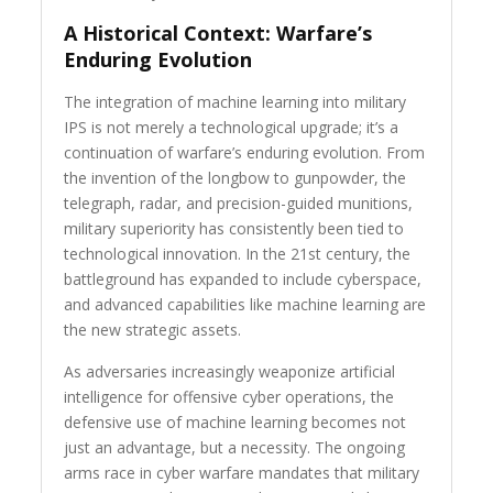
A Historical Context: Warfare’s
Enduring Evolution
The integration of machine learning into military
IPS is not merely a technological upgrade; it’s a
continuation of warfare’s enduring evolution. From
the invention of the longbow to gunpowder, the
telegraph, radar, and precision-guided munitions,
military superiority has consistently been tied to
technological innovation. In the 21st century, the
battleground has expanded to include cyberspace,
and advanced capabilities like machine learning are
the new strategic assets.
As adversaries increasingly weaponize artificial
intelligence for offensive cyber operations, the
defensive use of machine learning becomes not
just an advantage, but a necessity. The ongoing
arms race in cyber warfare mandates that military