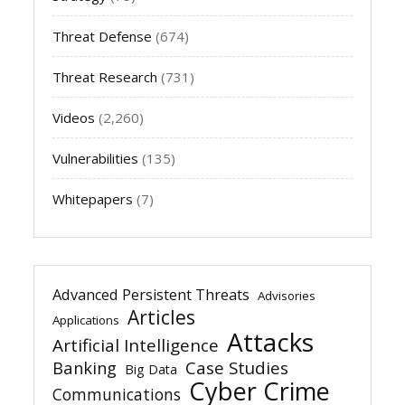
Threat Defense
(674)
Threat Research
(731)
Videos
(2,260)
Vulnerabilities
(135)
Whitepapers
(7)
Advanced Persistent Threats
Advisories
Articles
Applications
Attacks
Artificial Intelligence
Banking
Case Studies
Big Data
Cyber Crime
Communications