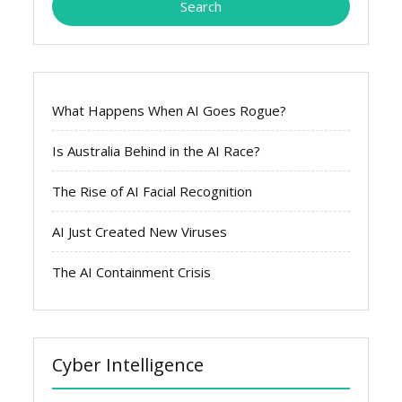
What Happens When AI Goes Rogue?
Is Australia Behind in the AI Race?
The Rise of AI Facial Recognition
AI Just Created New Viruses
The AI Containment Crisis
Cyber Intelligence