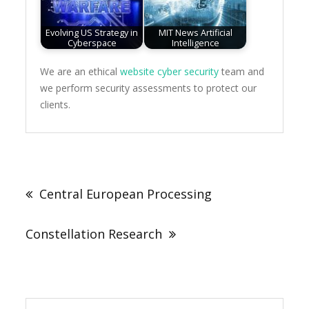
Evolving US Strategy in
MIT News Artificial
Cyberspace
Intelligence
We are an ethical
website cyber security
team and
we perform security assessments to protect our
clients.
Post
navigation
Central European Processing
Constellation Research