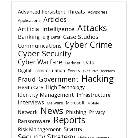
Advanced Persistent Threats
Advisories
Articles
Applications
Attacks
Artificial Intelligence
Banking
Case Studies
Big Data
Cyber Crime
Communications
Cyber Security
Cyber Warfare
Data
Darknet
Digital Transformation
Events
Executive Decisions
Hacking
Government
Fraud
High Technology
Health Care
Identity Management
Infrastructure
Interviews
Microsoft
Malware
Mobile
News
Network
Phishing
Privacy
Reports
Ransomware
Scams
Risk Management
Security Strategy