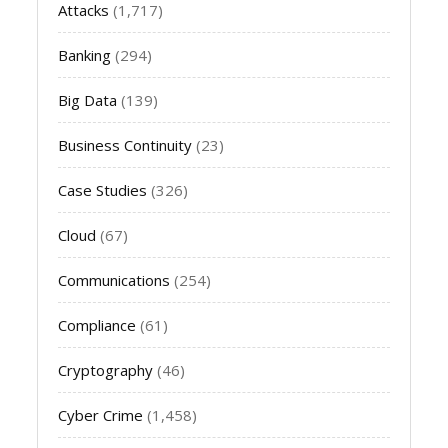
Attacks
(1,717)
Banking
(294)
Big Data
(139)
Business Continuity
(23)
Case Studies
(326)
Cloud
(67)
Communications
(254)
Compliance
(61)
Cryptography
(46)
Cyber Crime
(1,458)