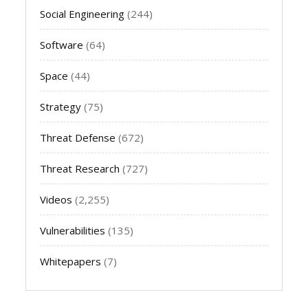
Social Engineering
(244)
Software
(64)
Space
(44)
Strategy
(75)
Threat Defense
(672)
Threat Research
(727)
Videos
(2,255)
Vulnerabilities
(135)
Whitepapers
(7)