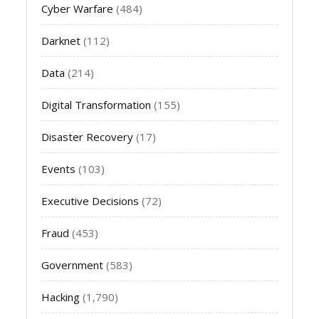
Cyber Warfare
(484)
Darknet
(112)
Data
(214)
Digital Transformation
(155)
Disaster Recovery
(17)
Events
(103)
Executive Decisions
(72)
Fraud
(453)
Government
(583)
Hacking
(1,790)