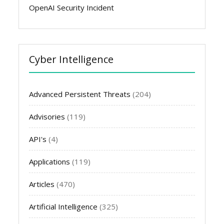
OpenAI Security Incident
Cyber Intelligence
Advanced Persistent Threats
(204)
Advisories
(119)
API's
(4)
Applications
(119)
Articles
(470)
Artificial Intelligence
(325)