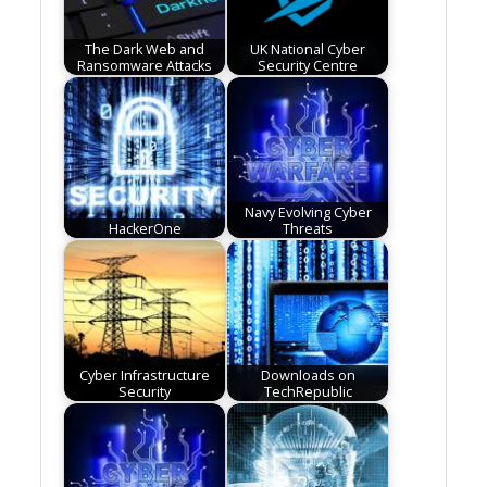
The Dark Web and
UK National Cyber
Ransomware Attacks
Security Centre
Navy Evolving Cyber
HackerOne
Threats
Cyber Infrastructure
Downloads on
Security
TechRepublic