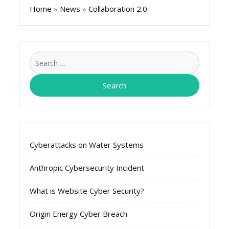
Home
»
News
»
Collaboration 2.0
Search
for:
Cyberattacks on Water Systems
Anthropic Cybersecurity Incident
What is Website Cyber Security?
Origin Energy Cyber Breach