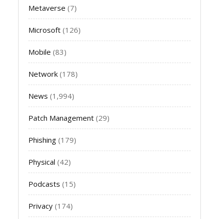
Metaverse
(7)
Microsoft
(126)
Mobile
(83)
Network
(178)
News
(1,994)
Patch Management
(29)
Phishing
(179)
Physical
(42)
Podcasts
(15)
Privacy
(174)