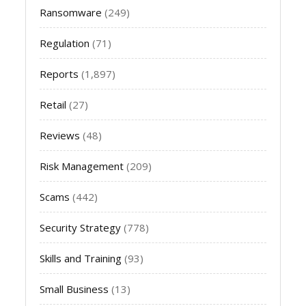
Ransomware
(249)
Regulation
(71)
Reports
(1,897)
Retail
(27)
Reviews
(48)
Risk Management
(209)
Scams
(442)
Security Strategy
(778)
Skills and Training
(93)
Small Business
(13)