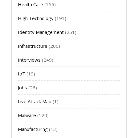
Health Care
(156)
High Technology
(191)
Identity Management
(251)
Infrastructure
(206)
Interviews
(249)
IoT
(19)
Jobs
(26)
Live Attack Map
(1)
Malware
(120)
Manufacturing
(13)