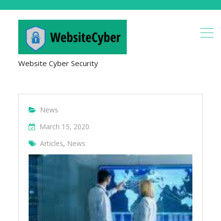
Website Cyber Security
News
March 15, 2020
Articles
,
News