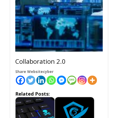
Collaboration 2.0
Share Websitecyber
Related Posts: