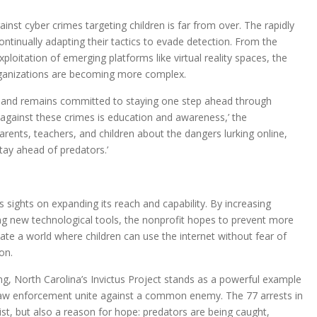
ainst cyber crimes targeting children is far from over. The rapidly
ntinually adapting their tactics to evade detection. From the
loitation of emerging platforms like virtual reality spaces, the
rganizations are becoming more complex.
s and remains committed to staying one step ahead through
 against these crimes is education and awareness,’ the
rents, teachers, and children about the dangers lurking online,
stay ahead of predators.’
s sights on expanding its reach and capability. By increasing
ing new technological tools, the nonprofit hopes to prevent more
eate a world where children can use the internet without fear of
on.
ng, North Carolina’s Invictus Project stands as a powerful example
aw enforcement unite against a common enemy. The 77 arrests in
st, but also a reason for hope: predators are being caught,