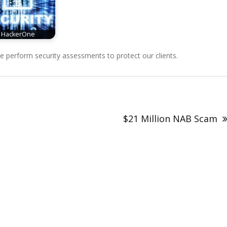
HackerOne
perform security assessments to protect our clients.
$21 Million NAB Scam