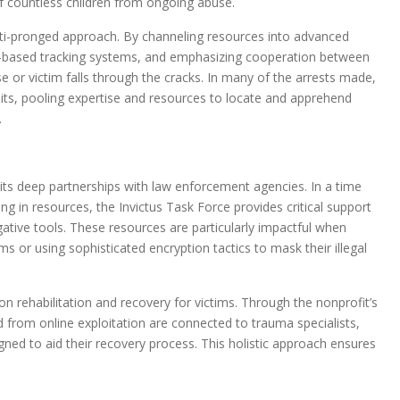
 of countless children from ongoing abuse.
ulti-pronged approach. By channeling resources into advanced
gence-based tracking systems, and emphasizing cooperation between
se or victim falls through the cracks. In many of the arrests made,
nits, pooling expertise and resources to locate and apprehend
.
f its deep partnerships with law enforcement agencies. In a time
ng in resources, the Invictus Task Force provides critical support
gative tools. These resources are particularly impactful when
s or using sophisticated encryption tactics to mask their illegal
n rehabilitation and recovery for victims. Through the nonprofit’s
from online exploitation are connected to trauma specialists,
ned to aid their recovery process. This holistic approach ensures