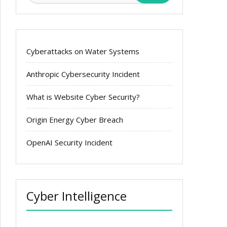
Cyberattacks on Water Systems
Anthropic Cybersecurity Incident
What is Website Cyber Security?
Origin Energy Cyber Breach
OpenAI Security Incident
Cyber Intelligence