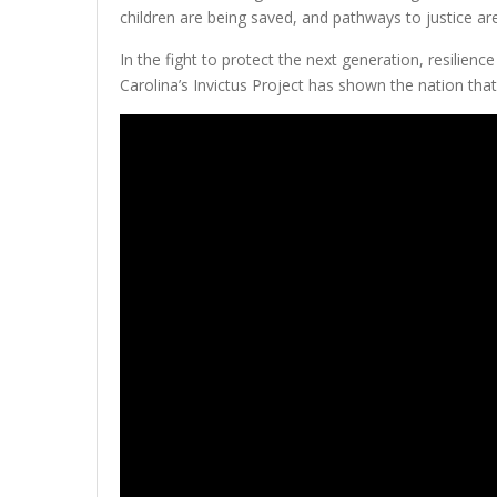
children are being saved, and pathways to justice are
In the fight to protect the next generation, resilienc
Carolina’s Invictus Project has shown the nation that p