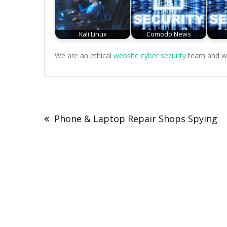
Kali Linux
Comodo News
We are an ethical
website cyber security
team and we 
Post
navigation
Phone & Laptop Repair Shops Spying