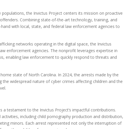
 populations, the Invictus Project centers its mission on proactive
offenders. Combining state-of-the-art technology, training, and
-hand with local, state, and federal law enforcement agencies to
icking networks operating in the digital space, the Invictus
law enforcement agencies. The nonprofit leverages expertise in
ysis, enabling law enforcement to quickly respond to threats and
s home state of North Carolina. In 2024, the arrests made by the
g the widespread nature of cyber crimes affecting children and the
vel.
is a testament to the Invictus Project’s impactful contributions.
ctivities, including child pornography production and distribution,
geting minors. Each arrest represented not only the interruption of