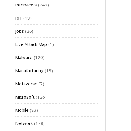
Interviews
(249)
IoT
(19)
Jobs
(26)
Live Attack Map
(1)
Malware
(120)
Manufacturing
(13)
Metaverse
(7)
Microsoft
(126)
Mobile
(83)
Network
(178)