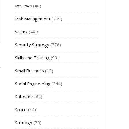
Reviews
(48)
Risk Management
(209)
Scams
(442)
Security Strategy
(778)
Skills and Training
(93)
Small Business
(13)
Social Engineering
(244)
Software
(64)
Space
(44)
Strategy
(75)