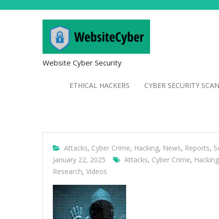
Website Cyber Security
ETHICAL HACKERS
CYBER SECURITY SCA
Attacks
,
Cyber Crime
,
Hacking
,
News
,
Reports
,
S
January 22, 2025
Attacks
,
Cyber Crime
,
Hacking
Research
,
Videos