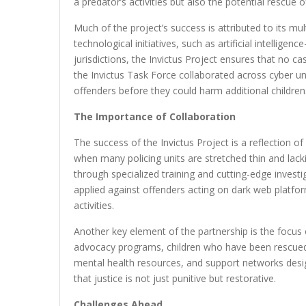
a predator’s activities but also the potential rescue
Much of the project’s success is attributed to its m
technological initiatives, such as artificial intelli
jurisdictions, the Invictus Project ensures that no ca
the Invictus Task Force collaborated across cyber u
offenders before they could harm additional children
The Importance of Collaboration
The success of the Invictus Project is a reflection o
when many policing units are stretched thin and lacki
through specialized training and cutting-edge investi
applied against offenders acting on dark web platform
activities.
Another key element of the partnership is the focus o
advocacy programs, children who have been rescued 
mental health resources, and support networks desig
that justice is not just punitive but restorative.
Challenges Ahead