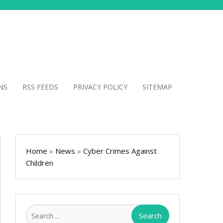
NS
RSS FEEDS
PRIVACY POLICY
SITEMAP
Home
»
News
»
Cyber Crimes Against
Children
Search
for: