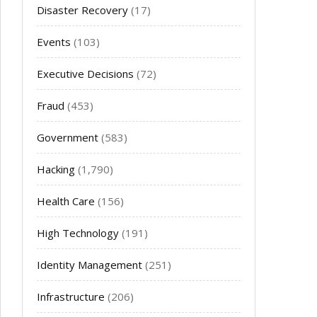
Disaster Recovery
(17)
Events
(103)
Executive Decisions
(72)
Fraud
(453)
Government
(583)
Hacking
(1,790)
Health Care
(156)
High Technology
(191)
Identity Management
(251)
Infrastructure
(206)