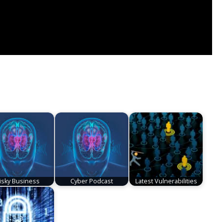
isky Business
Cyber Podcast
Latest Vulnerabilities