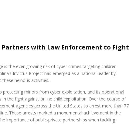
t Partners with Law Enforcement to Fight
e is the ever-growing risk of cyber crimes targeting children.
olina’s Invictus Project has emerged as a national leader by
these heinous activities.
to protecting minors from cyber exploitation, and its operational
 in the fight against online child exploitation. Over the course of
rcement agencies across the United States to arrest more than 77
 online. These arrests marked a monumental achievement in the
 the importance of public-private partnerships when tackling