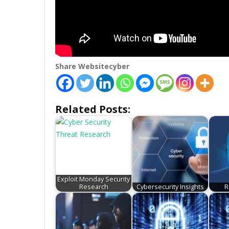
Share Websitecyber
Related Posts:
Exploit Monday Security
Research
Cybersecurity Insights
R