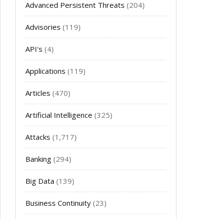
Advanced Persistent Threats
(204)
Advisories
(119)
API's
(4)
Applications
(119)
Articles
(470)
Artificial Intelligence
(325)
Attacks
(1,717)
Banking
(294)
Big Data
(139)
Business Continuity
(23)