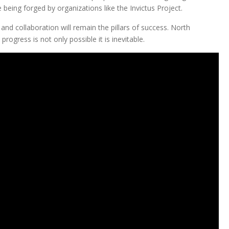
 being forged by organizations like the Invictus Project.
e and collaboration will remain the pillars of success. North
rogress is not only possible it is inevitable.