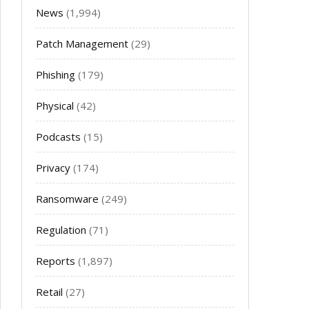
News
(1,994)
Patch Management
(29)
Phishing
(179)
Physical
(42)
Podcasts
(15)
Privacy
(174)
Ransomware
(249)
Regulation
(71)
Reports
(1,897)
Retail
(27)