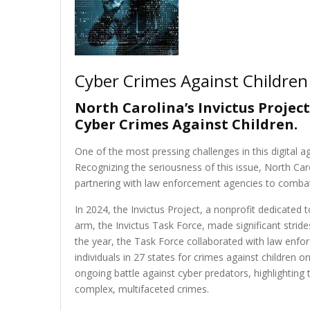
Cyber Crimes Against Children
North Carolina’s Invictus Projec
Cyber Crimes Against Children.
One of the most pressing challenges in this digital ag
Recognizing the seriousness of this issue, North Car
partnering with law enforcement agencies to combat 
In 2024, the Invictus Project, a nonprofit dedicated 
arm, the Invictus Task Force, made significant strides
the year, the Task Force collaborated with law enfo
individuals in 27 states for crimes against children
ongoing battle against cyber predators, highlighting
complex, multifaceted crimes.