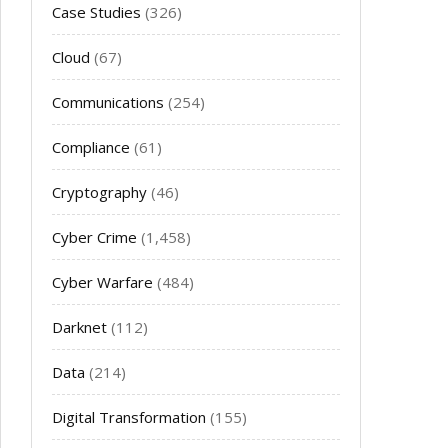
Case Studies
(326)
Cloud
(67)
Communications
(254)
Compliance
(61)
Cryptography
(46)
Cyber Crime
(1,458)
Cyber Warfare
(484)
Darknet
(112)
Data
(214)
Digital Transformation
(155)