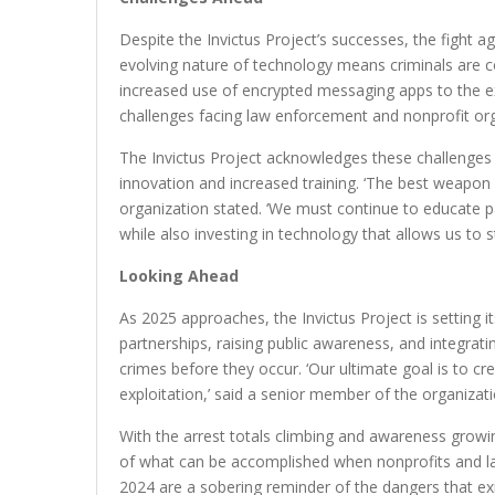
Despite the Invictus Project’s successes, the fight ag
evolving nature of technology means criminals are co
increased use of encrypted messaging apps to the exp
challenges facing law enforcement and nonprofit o
The Invictus Project acknowledges these challenge
innovation and increased training. ‘The best weapon
organization stated. ‘We must continue to educate pa
while also investing in technology that allows us to 
Looking Ahead
As 2025 approaches, the Invictus Project is setting it
partnerships, raising public awareness, and integrat
crimes before they occur. ‘Our ultimate goal is to cr
exploitation,’ said a senior member of the organizati
With the arrest totals climbing and awareness growi
of what can be accomplished when nonprofits and l
2024 are a sobering reminder of the dangers that exi