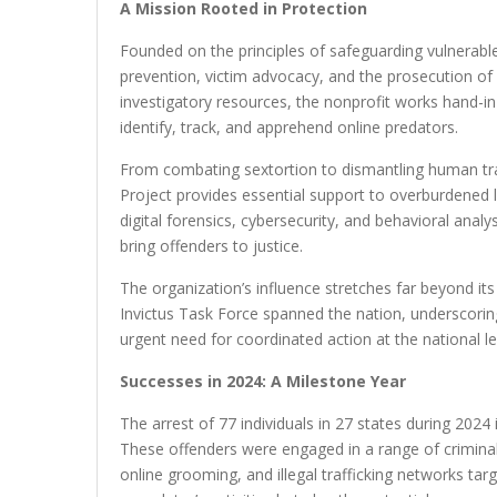
A Mission Rooted in Protection
Founded on the principles of safeguarding vulnerable
prevention, victim advocacy, and the prosecution of 
investigatory resources, the nonprofit works hand-in
identify, track, and apprehend online predators.
From combating sextortion to dismantling human traff
Project provides essential support to overburdened 
digital forensics, cybersecurity, and behavioral anal
bring offenders to justice.
The organization’s influence stretches far beyond it
Invictus Task Force spanned the nation, underscorin
urgent need for coordinated action at the national le
Successes in 2024: A Milestone Year
The arrest of 77 individuals in 27 states during 2024 
These offenders were engaged in a range of criminal a
online grooming, and illegal trafficking networks tar