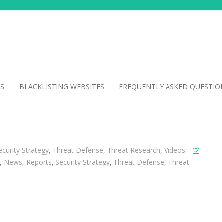
NS
BLACKLISTING WEBSITES
FREQUENTLY ASKED QUESTIO
ecurity Strategy
,
Threat Defense
,
Threat Research
,
Videos
,
News
,
Reports
,
Security Strategy
,
Threat Defense
,
Threat