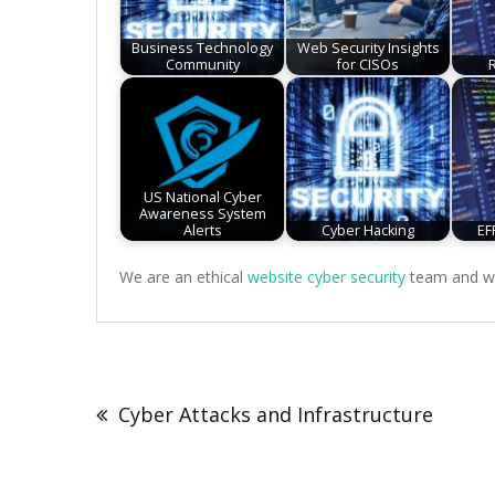
Business Technology
Web Security Insights
Community
for CISOs
US National Cyber
Awareness System
Alerts
Cyber Hacking
EF
We are an ethical
website cyber security
team and we 
Post
navigation
Cyber Attacks and Infrastructure