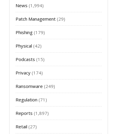
News
(1,994)
Patch Management
(29)
Phishing
(179)
Physical
(42)
Podcasts
(15)
Privacy
(174)
Ransomware
(249)
Regulation
(71)
Reports
(1,897)
Retail
(27)