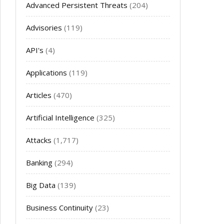
Advanced Persistent Threats
(204)
Advisories
(119)
API's
(4)
Applications
(119)
Articles
(470)
Artificial Intelligence
(325)
Attacks
(1,717)
Banking
(294)
Big Data
(139)
Business Continuity
(23)