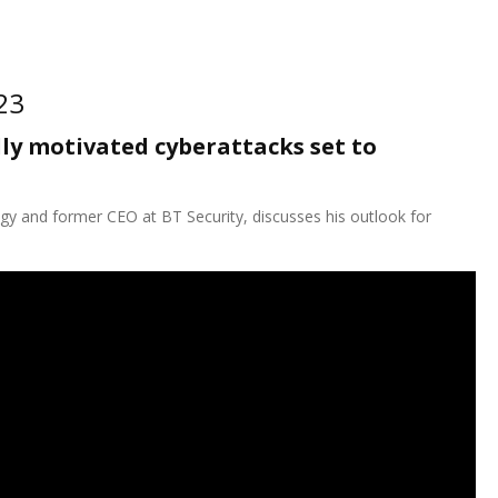
23
ly motivated cyberattacks set to
gy and former CEO at BT Security, discusses his outlook for