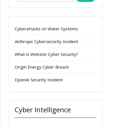
Cyberattacks on Water Systems
Anthropic Cybersecurity Incident
What is Website Cyber Security?
Origin Energy Cyber Breach
OpenAI Security Incident
Cyber Intelligence