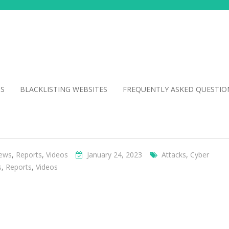
NS
BLACKLISTING WEBSITES
FREQUENTLY ASKED QUESTIO
ews
,
Reports
,
Videos
January 24, 2023
Attacks
,
Cyber
s
,
Reports
,
Videos