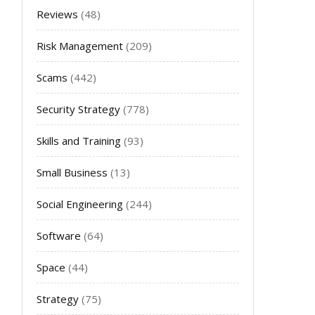
Reviews
(48)
Risk Management
(209)
Scams
(442)
Security Strategy
(778)
Skills and Training
(93)
Small Business
(13)
Social Engineering
(244)
Software
(64)
Space
(44)
Strategy
(75)