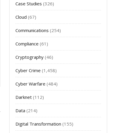
Case Studies
(326)
Cloud
(67)
Communications
(254)
Compliance
(61)
Cryptography
(46)
Cyber Crime
(1,458)
Cyber Warfare
(484)
Darknet
(112)
Data
(214)
Digital Transformation
(155)