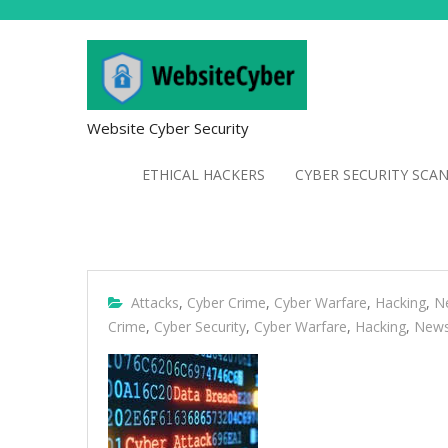
Website Cyber Security
ETHICAL HACKERS
CYBER SECURITY SCA
Attacks
,
Cyber Crime
,
Cyber Warfare
,
Hacking
,
N
Crime
,
Cyber Security
,
Cyber Warfare
,
Hacking
,
New