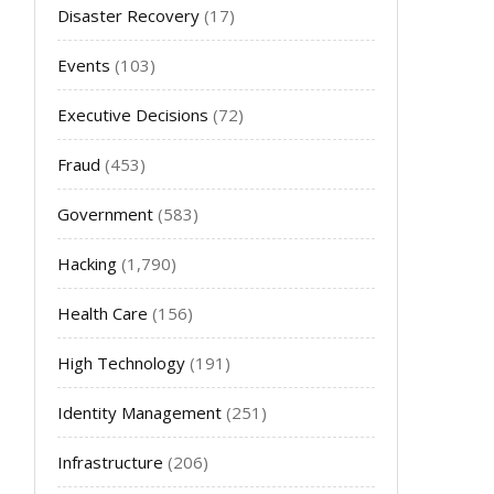
Disaster Recovery
(17)
Events
(103)
Executive Decisions
(72)
Fraud
(453)
Government
(583)
Hacking
(1,790)
Health Care
(156)
High Technology
(191)
Identity Management
(251)
Infrastructure
(206)