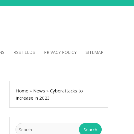
NS
RSS FEEDS
PRIVACY POLICY
SITEMAP
Home
»
News
»
Cyberattacks to
Increase in 2023
Search
for: