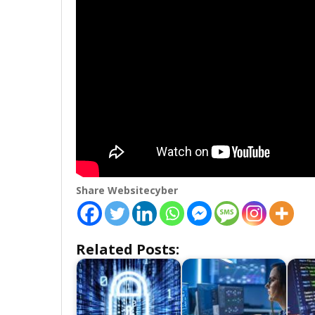
Share Websitecyber
Related Posts: