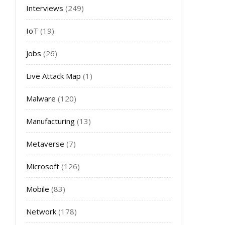
Interviews
(249)
IoT
(19)
Jobs
(26)
Live Attack Map
(1)
Malware
(120)
Manufacturing
(13)
Metaverse
(7)
Microsoft
(126)
Mobile
(83)
Network
(178)