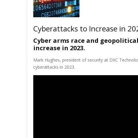
Cyberattacks to Increase in 20
Cyber arms race and geopolitical
increase in 2023.
Mark Hughes, president of security at DXC Technolo
cyberattacks in 2023.