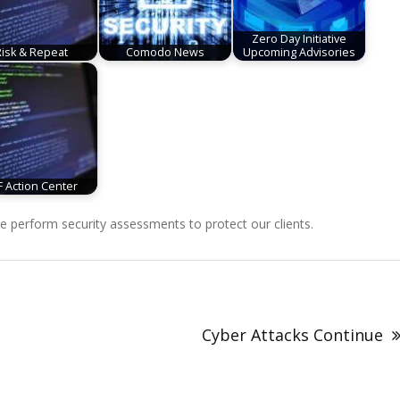
Zero Day Initiative
Risk & Repeat
Comodo News
Upcoming Advisories
F Action Center
perform security assessments to protect our clients.
Cyber Attacks Continue