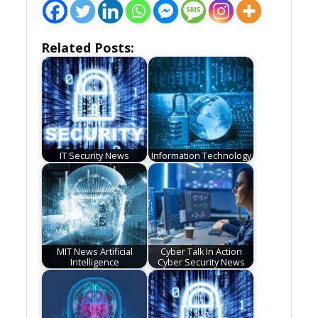
Related Posts:
IT Security News
Information Technology
MIT News Artificial
Cyber Talk In Action
Intelligence
Cyber Security News