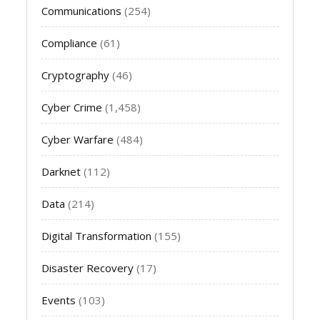
Communications
(254)
Compliance
(61)
Cryptography
(46)
Cyber Crime
(1,458)
Cyber Warfare
(484)
Darknet
(112)
Data
(214)
Digital Transformation
(155)
Disaster Recovery
(17)
Events
(103)