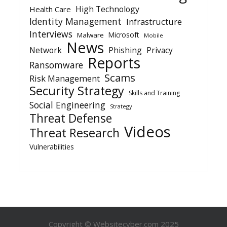
High Technology
Health Care
Identity Management
Infrastructure
Interviews
Microsoft
Malware
Mobile
News
Network
Phishing
Privacy
Reports
Ransomware
Scams
Risk Management
Security Strategy
Skills and Training
Social Engineering
Strategy
Threat Defense
Videos
Threat Research
Vulnerabilities
Copyright © Websitecyber.com 2025