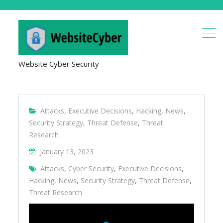
Website Cyber Security
Attacks
,
Executive Decisions
,
Hacking
,
News
,
Security Strategy
,
Threat Defense
,
Threat
Research
January 13, 2023
Attacks
,
Cyber Security
,
Executive Decisions
,
Hacking
,
News
,
Security Strategy
,
Threat Defense
,
Threat Research