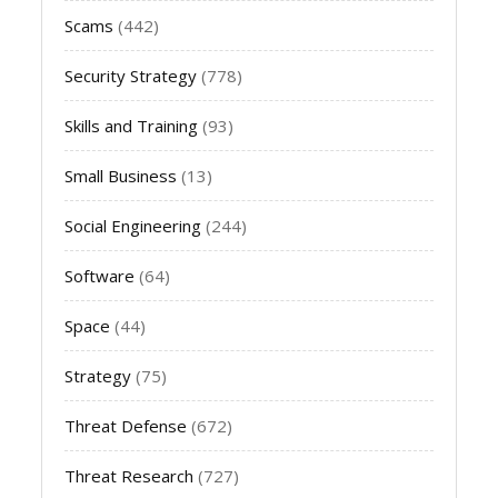
Scams
(442)
Security Strategy
(778)
Skills and Training
(93)
Small Business
(13)
Social Engineering
(244)
Software
(64)
Space
(44)
Strategy
(75)
Threat Defense
(672)
Threat Research
(727)