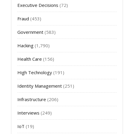
Executive Decisions
(72)
Fraud
(453)
Government
(583)
Hacking
(1,790)
Health Care
(156)
High Technology
(191)
Identity Management
(251)
Infrastructure
(206)
Interviews
(249)
IoT
(19)