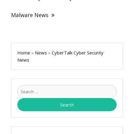
Malware News
Home
»
News
»
CyberTalk Cyber Security
News
Search
for: