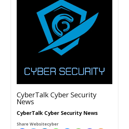
CyberTalk Cyber Security
News
CyberTalk Cyber Security News
Share Websitecyber