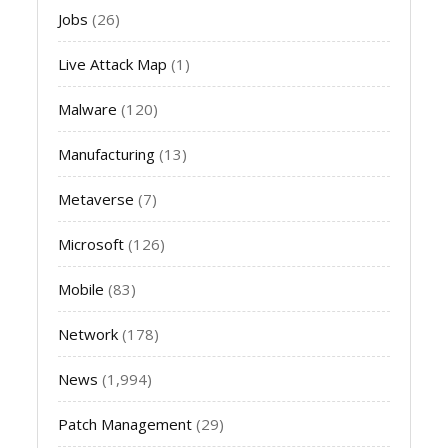
Jobs
(26)
Live Attack Map
(1)
Malware
(120)
Manufacturing
(13)
Metaverse
(7)
Microsoft
(126)
Mobile
(83)
Network
(178)
News
(1,994)
Patch Management
(29)