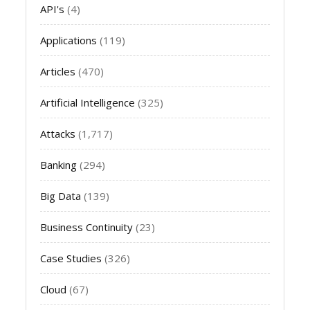
API's
(4)
Applications
(119)
Articles
(470)
Artificial Intelligence
(325)
Attacks
(1,717)
Banking
(294)
Big Data
(139)
Business Continuity
(23)
Case Studies
(326)
Cloud
(67)