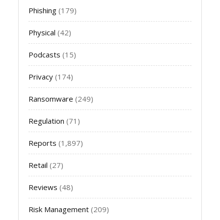
Phishing
(179)
Physical
(42)
Podcasts
(15)
Privacy
(174)
Ransomware
(249)
Regulation
(71)
Reports
(1,897)
Retail
(27)
Reviews
(48)
Risk Management
(209)