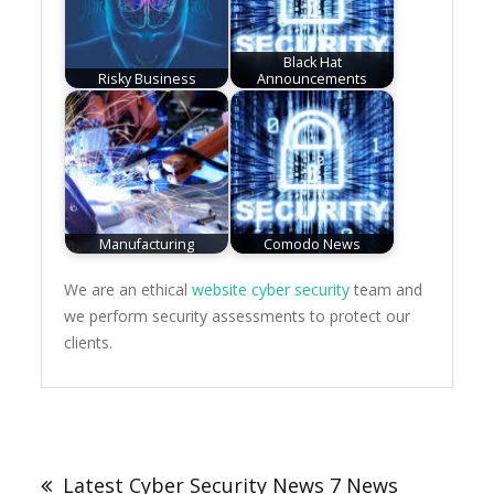
Black Hat
Risky Business
Announcements
Manufacturing
Comodo News
We are an ethical
website cyber security
team and
we perform security assessments to protect our
clients.
Post
navigation
Latest Cyber Security News 7 News