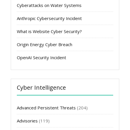
Cyberattacks on Water Systems
Anthropic Cybersecurity Incident
What is Website Cyber Security?
Origin Energy Cyber Breach
OpenAI Security Incident
Cyber Intelligence
Advanced Persistent Threats
(204)
Advisories
(119)