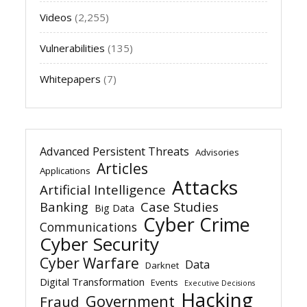
Videos
(2,255)
Vulnerabilities
(135)
Whitepapers
(7)
Advanced Persistent Threats
Advisories
Articles
Applications
Attacks
Artificial Intelligence
Banking
Case Studies
Big Data
Cyber Crime
Communications
Cyber Security
Cyber Warfare
Data
Darknet
Digital Transformation
Events
Executive Decisions
Hacking
Government
Fraud