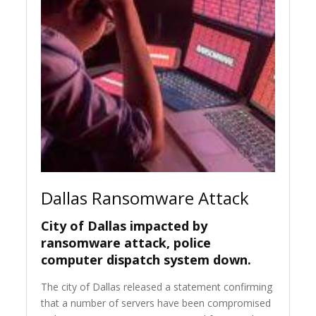
Dallas Ransomware Attack
City of Dallas impacted by
ransomware attack, police
computer dispatch system down.
The city of Dallas released a statement confirming
that a number of servers have been compromised