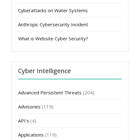
Cyberattacks on Water Systems
Anthropic Cybersecurity Incident
What is Website Cyber Security?
Cyber Intelligence
Advanced Persistent Threats
(204)
Advisories
(119)
API's
(4)
Applications
(119)