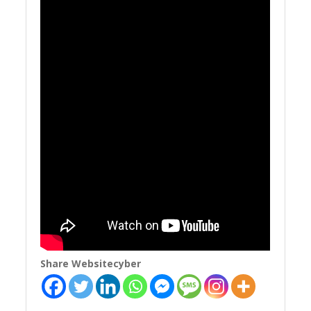
Share Websitecyber