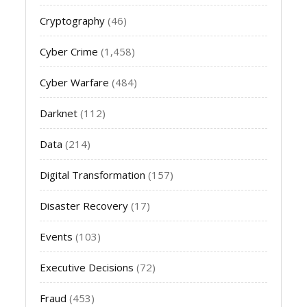
Cryptography
(46)
Cyber Crime
(1,458)
Cyber Warfare
(484)
Darknet
(112)
Data
(214)
Digital Transformation
(157)
Disaster Recovery
(17)
Events
(103)
Executive Decisions
(72)
Fraud
(453)