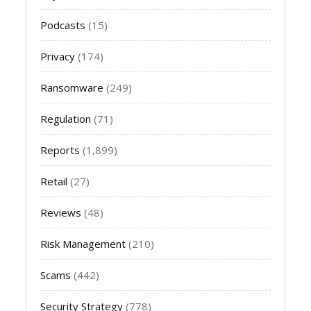
Podcasts
(15)
Privacy
(174)
Ransomware
(249)
Regulation
(71)
Reports
(1,899)
Retail
(27)
Reviews
(48)
Risk Management
(210)
Scams
(442)
Security Strategy
(778)