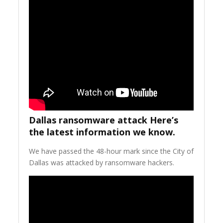
Dallas ransomware attack Here’s
the latest information we know.
We have passed the 48-hour mark since the City of
Dallas was attacked by ransomware hackers.