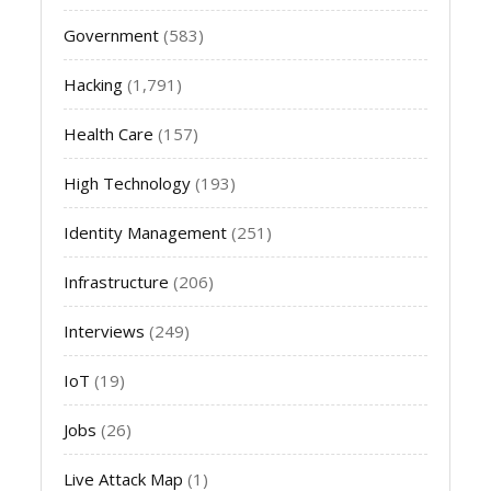
Government
(583)
Hacking
(1,791)
Health Care
(157)
High Technology
(193)
Identity Management
(251)
Infrastructure
(206)
Interviews
(249)
IoT
(19)
Jobs
(26)
Live Attack Map
(1)