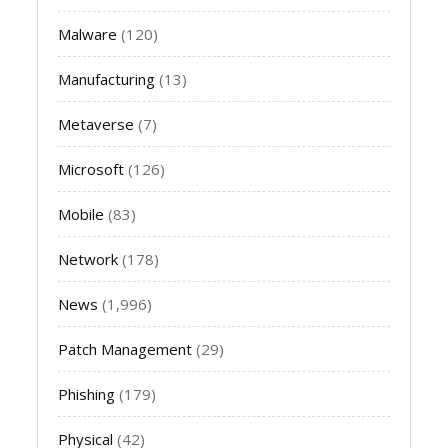
Malware
(120)
Manufacturing
(13)
Metaverse
(7)
Microsoft
(126)
Mobile
(83)
Network
(178)
News
(1,996)
Patch Management
(29)
Phishing
(179)
Physical
(42)