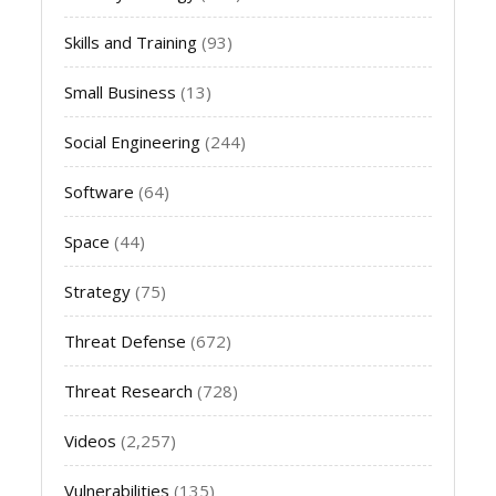
Skills and Training
(93)
Small Business
(13)
Social Engineering
(244)
Software
(64)
Space
(44)
Strategy
(75)
Threat Defense
(672)
Threat Research
(728)
Videos
(2,257)
Vulnerabilities
(135)