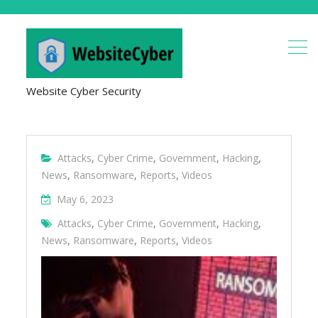
Website Cyber Security
Attacks
,
Cyber Crime
,
Government
,
Hacking
,
News
,
Ransomware
,
Reports
,
Videos
May 6, 2023
Attacks
,
Cyber Crime
,
Government
,
Hacking
,
News
,
Ransomware
,
Reports
,
Videos