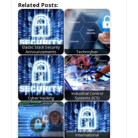
Related Posts:
Elastic Stack Security
Announcements
Techncyber
Industrial Control
Cyber Hacking
Systems (ICS)
International