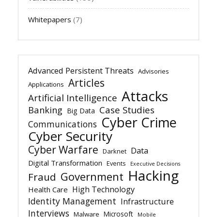
Whitepapers
(7)
Advanced Persistent Threats
Advisories
Articles
Applications
Attacks
Artificial Intelligence
Banking
Case Studies
Big Data
Cyber Crime
Communications
Cyber Security
Cyber Warfare
Data
Darknet
Digital Transformation
Events
Executive Decisions
Hacking
Government
Fraud
High Technology
Health Care
Identity Management
Infrastructure
Interviews
Microsoft
Malware
Mobile