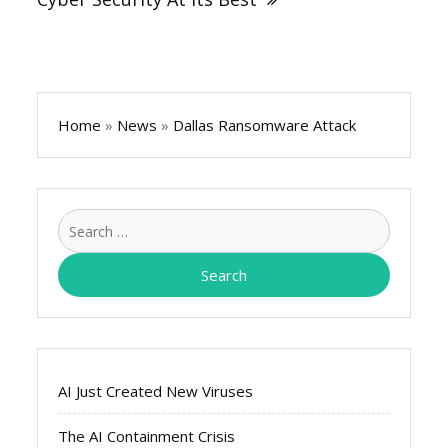
Home
»
News
»
Dallas Ransomware Attack
Search
for:
AI Just Created New Viruses
The AI Containment Crisis