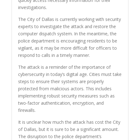
quickly access necessary information for their
investigations.
The City of Dallas is currently working with security
experts to investigate the attack and restore the
computer dispatch system. In the meantime, the
police department is encouraging residents to be
vigilant, as it may be more difficult for officers to
respond to calls in a timely manner.
The attack is a reminder of the importance of
cybersecurity in today’s digital age. Cities must take
steps to ensure their systems are properly
protected from malicious actors. This includes
implementing robust security measures such as
two-factor authentication, encryption, and
firewalls.
It is unclear how much the attack has cost the City
of Dallas, but it is sure to be a significant amount.
The disruption to the police department’s