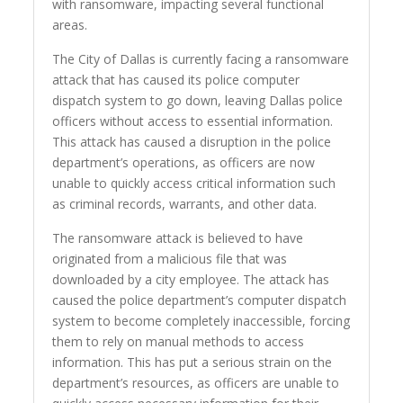
with ransomware, impacting several functional
areas.
The City of Dallas is currently facing a ransomware
attack that has caused its police computer
dispatch system to go down, leaving Dallas police
officers without access to essential information.
This attack has caused a disruption in the police
department’s operations, as officers are now
unable to quickly access critical information such
as criminal records, warrants, and other data.
The ransomware attack is believed to have
originated from a malicious file that was
downloaded by a city employee. The attack has
caused the police department’s computer dispatch
system to become completely inaccessible, forcing
them to rely on manual methods to access
information. This has put a serious strain on the
department’s resources, as officers are unable to