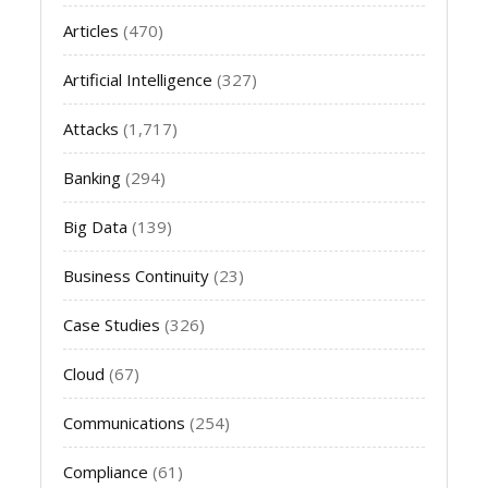
Articles
(470)
Artificial Intelligence
(327)
Attacks
(1,717)
Banking
(294)
Big Data
(139)
Business Continuity
(23)
Case Studies
(326)
Cloud
(67)
Communications
(254)
Compliance
(61)