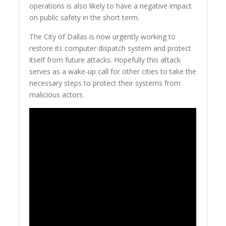
operations is also likely to have a negative impact
on public safety in the short term.
The City of Dallas is now urgently working to
restore its computer dispatch system and protect
itself from future attacks. Hopefully this attack
serves as a wake-up call for other cities to take the
necessary steps to protect their systems from
malicious actors.