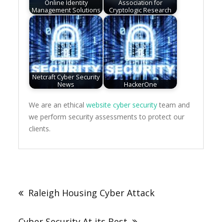
Online Identity
Association for
Management Solutions
Cryptologic Research
Netcraft Cyber Security
News
HackerOne
We are an ethical
website cyber security
team and
we perform security assessments to protect our
clients.
Post
navigation
Raleigh Housing Cyber Attack
Cyber Security At its Best