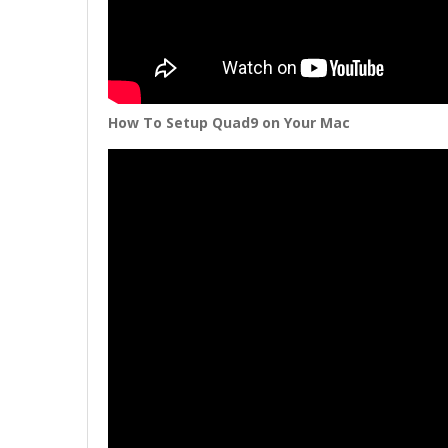
How To Setup Quad9 on Your Mac