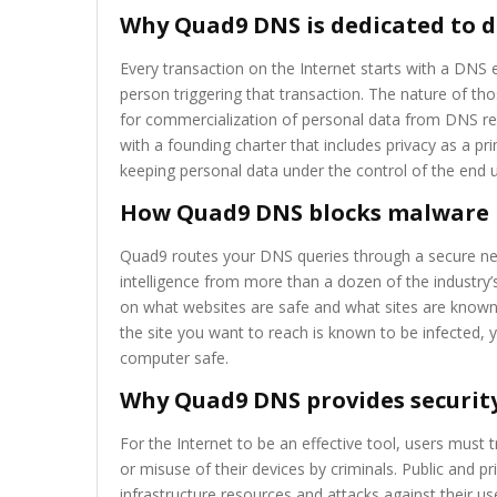
Why Quad9 DNS is dedicated to d
Every transaction on the Internet starts with a DNS e
person triggering that transaction. The nature of 
for commercialization of personal data from DNS rec
with a founding charter that includes privacy as a p
keeping personal data under the control of the end u
How Quad9 DNS blocks malware
Quad9 routes your DNS queries through a secure ne
intelligence from more than a dozen of the industry’
on what websites are safe and what sites are known 
the site you want to reach is known to be infected, 
computer safe.
Why Quad9 DNS provides security
For the Internet to be an effective tool, users must tr
or misuse of their devices by criminals. Public and 
infrastructure resources and attacks against their u