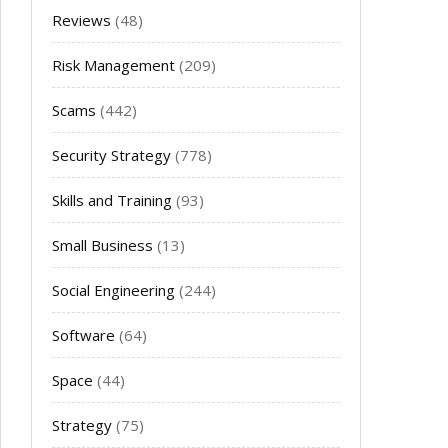
Reviews
(48)
Risk Management
(209)
Scams
(442)
Security Strategy
(778)
Skills and Training
(93)
Small Business
(13)
Social Engineering
(244)
Software
(64)
Space
(44)
Strategy
(75)