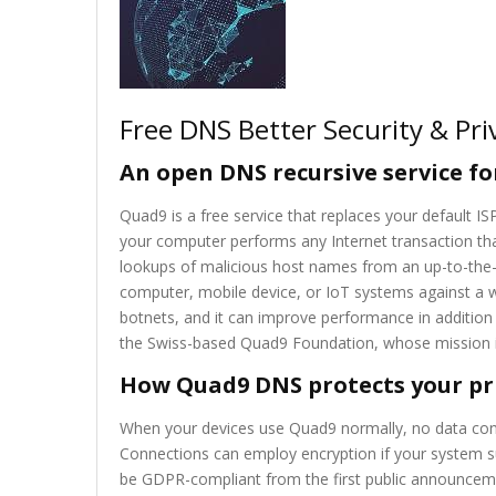
Free DNS Better Security & Pri
An open DNS recursive service for
Quad9 is a free service that replaces your default 
your computer performs any Internet transaction th
lookups of malicious host names from an up-to-the-mi
computer, mobile device, or IoT systems against a w
botnets, and it can improve performance in addition
the Swiss-based Quad9 Foundation, whose mission is
How Quad9 DNS protects your pr
When your devices use Quad9 normally, no data cont
Connections can employ encryption if your system s
be GDPR-compliant from the first public announcem