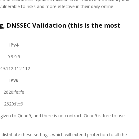
vulnerable to risks and more effective in their daily online
 DNSSEC Validation (this is the most
IPv4
9.9.9.9
49.112.112.112
IPv6
2620:fe::fe
2620:fe::9
given to Quad9, and there is no contract. Quad9 is free to use
distribute these settings, which will extend protection to all the