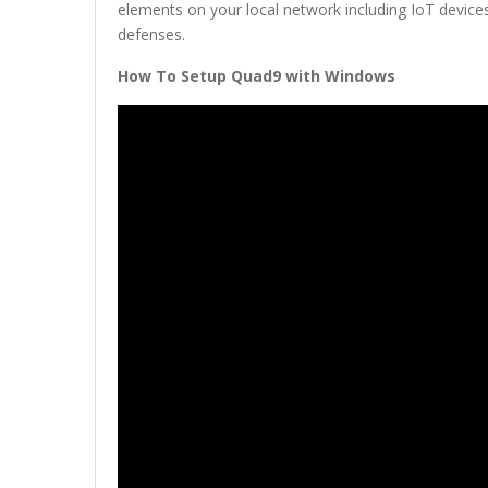
elements on your local network including IoT devic
defenses.
How To Setup Quad9 with Windows