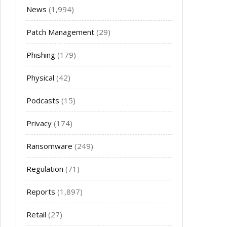
News
(1,994)
Patch Management
(29)
Phishing
(179)
Physical
(42)
Podcasts
(15)
Privacy
(174)
Ransomware
(249)
Regulation
(71)
Reports
(1,897)
Retail
(27)