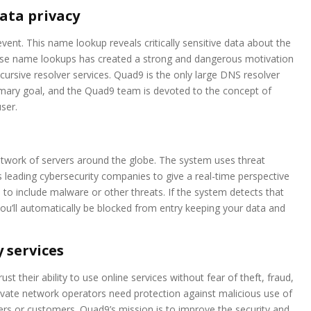
ata privacy
vent. This name lookup reveals critically sensitive data about the
those name lookups has created a strong and dangerous motivation
ursive resolver services. Quad9 is the only large DNS resolver
rimary goal, and the Quad9 team is devoted to the concept of
ser.
twork of servers around the globe. The system uses threat
s leading cybersecurity companies to give a real-time perspective
to include malware or other threats. If the system detects that
you’ll automatically be blocked from entry keeping your data and
 services
ust their ability to use online services without fear of theft, fraud,
private network operators need protection against malicious use of
sers or customers. Quad9’s mission is to improve the security and