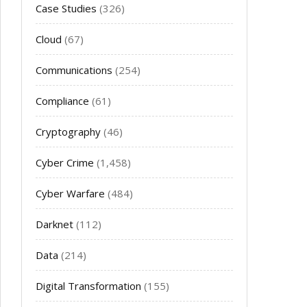
Case Studies
(326)
Cloud
(67)
Communications
(254)
Compliance
(61)
Cryptography
(46)
Cyber Crime
(1,458)
Cyber Warfare
(484)
Darknet
(112)
Data
(214)
Digital Transformation
(155)