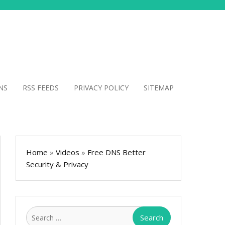
NS
RSS FEEDS
PRIVACY POLICY
SITEMAP
Home
»
Videos
»
Free DNS Better
Security & Privacy
Search
for: