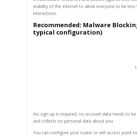
stability of the Internet to allow everyone to be less 
interactions.
Recommended: Malware Blocking,
typical configuration)
1
No sign-up is required, no account data needs to be 
and collects no personal data about you.
You can configure your router or wifi access point to 