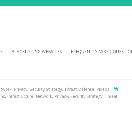
NS
BLACKLISTING WEBSITES
FREQUENTLY ASKED QUESTIO
twork
,
Privacy
,
Security Strategy
,
Threat Defense
,
Videos
ons
,
Infrastructure
,
Network
,
Privacy
,
Security Strategy
,
Threat