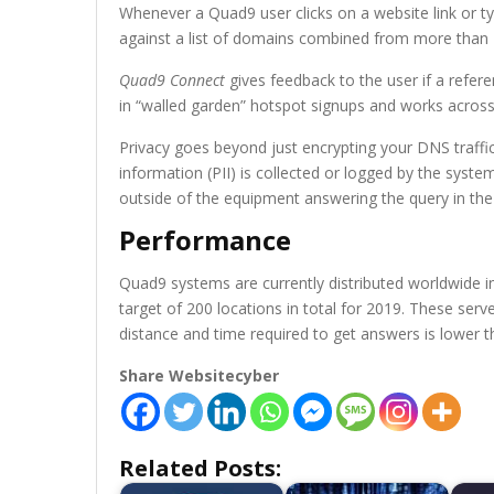
Whenever a Quad9 user clicks on a website link or t
against a list of domains combined from more than 19
Quad9 Connect
gives feedback to the user if a referen
in “walled garden” hotspot signups and works across
Privacy goes beyond just encrypting your DNS traffic
information (PII) is collected or logged by the syste
outside of the equipment answering the query in the 
Performance
Quad9 systems are currently distributed worldwide i
target of 200 locations in total for 2019. These serv
distance and time required to get answers is lower t
Share Websitecyber
Related Posts: