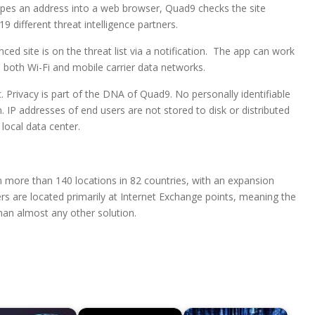
ypes an address into a web browser, Quad9 checks the site
 different threat intelligence partners.
ced site is on the threat list via a notification. The app can work
 both Wi-Fi and mobile carrier data networks.
. Privacy is part of the DNA of Quad9. No personally identifiable
m. IP addresses of end users are not stored to disk or distributed
local data center.
n more than 140 locations in 82 countries, with an expansion
ers are located primarily at Internet Exchange points, meaning the
han almost any other solution.