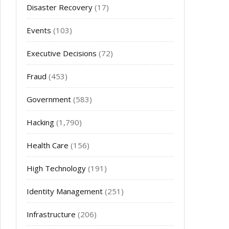
Disaster Recovery
(17)
Events
(103)
Executive Decisions
(72)
Fraud
(453)
Government
(583)
Hacking
(1,790)
Health Care
(156)
High Technology
(191)
Identity Management
(251)
Infrastructure
(206)