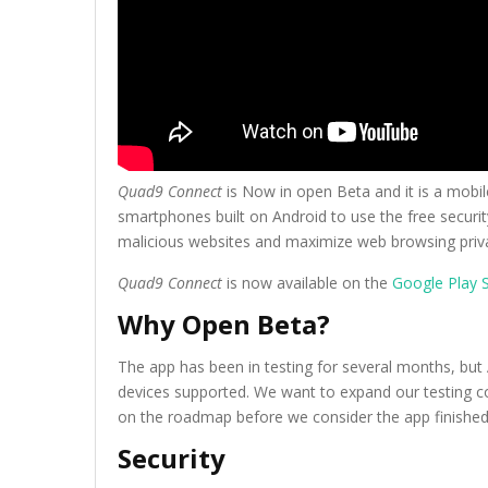
Quad9 Connect
is Now in open Beta and it is a mobile
smartphones built on Android to use the free securit
malicious websites and maximize web browsing priva
Quad9 Connect
is now available on the
Google Play S
Why Open Beta?
The app has been in testing for several months, but A
devices supported. We want to expand our testing co
on the roadmap before we consider the app finished
Security