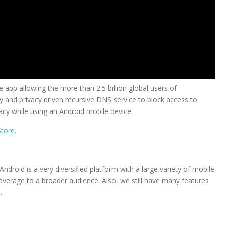
 app allowing the more than 2.5 billion global users of
y and privacy driven recursive DNS service to block access to
cy while using an Android mobile device.
tore.
ndroid is a very diversified platform with a large variety of mobile
verage to a broader audience. Also, we still have many features
.