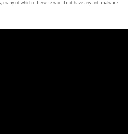
es, many of which otherwise would not have any anti-malware