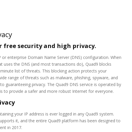
vacy
 free security and high privacy.
ISP or enterprise Domain Name Server (DNS) configuration. When
at uses the DNS (and most transactions do), Quad9 blocks
nute list of threats. This blocking action protects your
ide range of threats such as malware, phishing, spyware, and
 to guaranteeing privacy. The Quad9 DNS service is operated by
 to provide a safer and more robust Internet for everyone.
ivacy
aining your IP address is ever logged in any Quad9 system.
upports it, and the entire Quad9 platform has been designed to
ent in 2017.