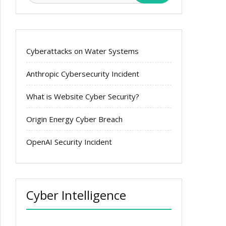
Cyberattacks on Water Systems
Anthropic Cybersecurity Incident
What is Website Cyber Security?
Origin Energy Cyber Breach
OpenAI Security Incident
Cyber Intelligence