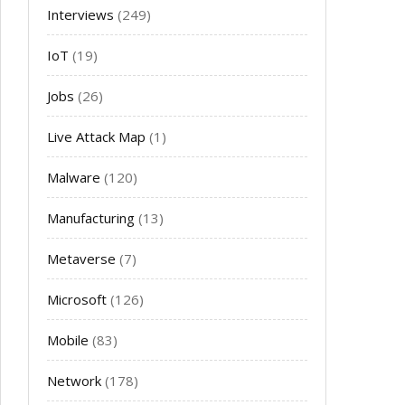
Interviews
(249)
IoT
(19)
Jobs
(26)
Live Attack Map
(1)
Malware
(120)
Manufacturing
(13)
Metaverse
(7)
Microsoft
(126)
Mobile
(83)
Network
(178)