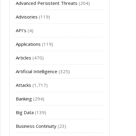
Advanced Persistent Threats
(204)
Advisories
(119)
API's
(4)
Applications
(119)
Articles
(470)
Artificial Intelligence
(325)
Attacks
(1,717)
Banking
(294)
Big Data
(139)
Business Continuity
(23)