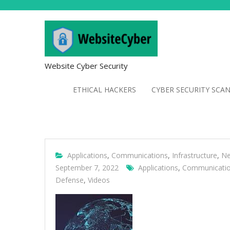
Website Cyber Security
ETHICAL HACKERS
CYBER SECURITY SCA
Applications
,
Communications
,
Infrastructure
,
Ne
September 7, 2022
Applications
,
Communicati
Defense
,
Videos