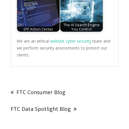
The AI Search Engine
EFF Action Center
You Control
We are an ethical
website cyber security
team and
we perform security assessments to protect our
clients.
Post
navigation
FTC Consumer Blog
FTC Data Spotlight Blog