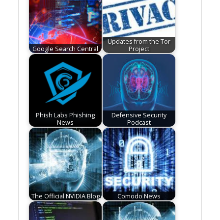
Updates from the Tor
Google Search Central
Project
Phish Labs Phishing
Defensive Security
News
Podcast
The Official NVIDIA Blog
Comodo News