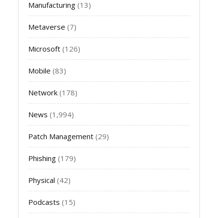
Manufacturing
(13)
Metaverse
(7)
Microsoft
(126)
Mobile
(83)
Network
(178)
News
(1,994)
Patch Management
(29)
Phishing
(179)
Physical
(42)
Podcasts
(15)