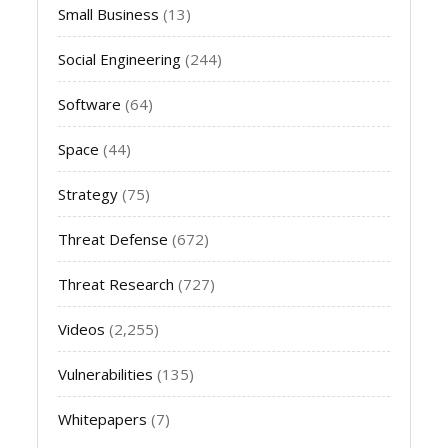
Small Business
(13)
Social Engineering
(244)
Software
(64)
Space
(44)
Strategy
(75)
Threat Defense
(672)
Threat Research
(727)
Videos
(2,255)
Vulnerabilities
(135)
Whitepapers
(7)