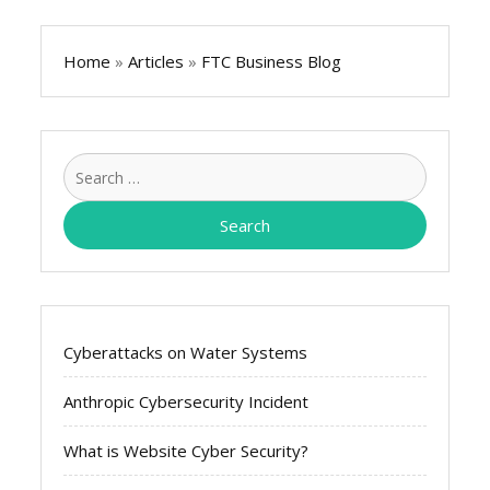
Home
»
Articles
»
FTC Business Blog
Search
for:
Cyberattacks on Water Systems
Anthropic Cybersecurity Incident
What is Website Cyber Security?