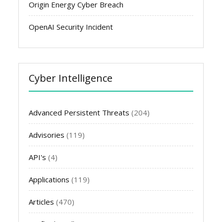
Origin Energy Cyber Breach
OpenAI Security Incident
Cyber Intelligence
Advanced Persistent Threats
(204)
Advisories
(119)
API's
(4)
Applications
(119)
Articles
(470)