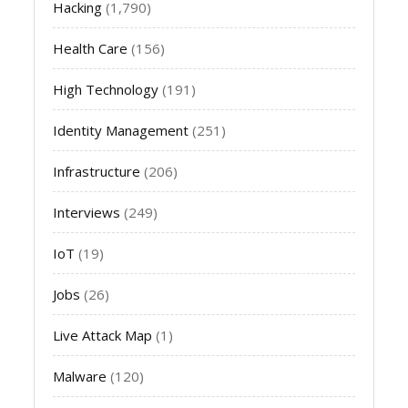
Hacking
(1,790)
Health Care
(156)
High Technology
(191)
Identity Management
(251)
Infrastructure
(206)
Interviews
(249)
IoT
(19)
Jobs
(26)
Live Attack Map
(1)
Malware
(120)