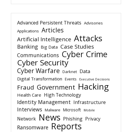
Advanced Persistent Threats
Advisories
Articles
Applications
Attacks
Artificial Intelligence
Banking
Case Studies
Big Data
Cyber Crime
Communications
Cyber Security
Cyber Warfare
Data
Darknet
Digital Transformation
Events
Executive Decisions
Hacking
Government
Fraud
High Technology
Health Care
Identity Management
Infrastructure
Interviews
Microsoft
Malware
Mobile
News
Network
Phishing
Privacy
Reports
Ransomware