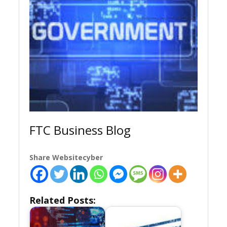
FTC Business Blog
Share Websitecyber
Related Posts: