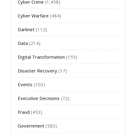
Cyber Crime
(1,458)
Cyber Warfare
(484)
Darknet
(112)
Data
(214)
Digital Transformation
(155)
Disaster Recovery
(17)
Events
(103)
Executive Decisions
(72)
Fraud
(453)
Government
(583)