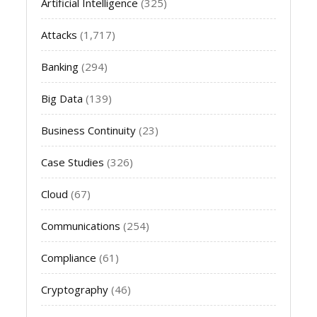
Artificial Intelligence
(325)
Attacks
(1,717)
Banking
(294)
Big Data
(139)
Business Continuity
(23)
Case Studies
(326)
Cloud
(67)
Communications
(254)
Compliance
(61)
Cryptography
(46)