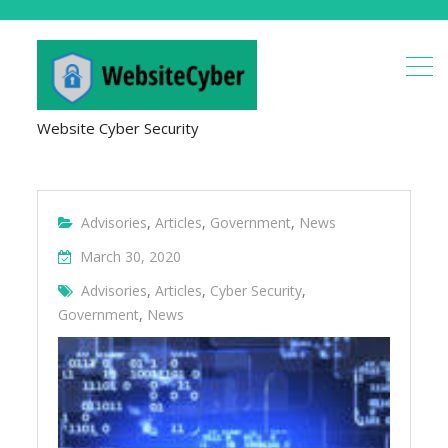
Website Cyber Security
Advisories
,
Articles
,
Government
,
News
March 30, 2020
Advisories
,
Articles
,
Cyber Security
,
Government
,
News