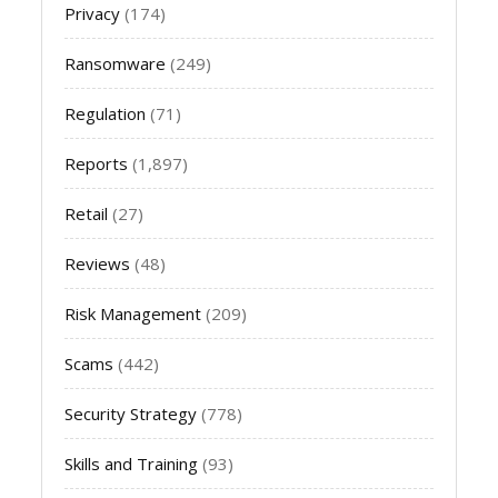
Privacy
(174)
Ransomware
(249)
Regulation
(71)
Reports
(1,897)
Retail
(27)
Reviews
(48)
Risk Management
(209)
Scams
(442)
Security Strategy
(778)
Skills and Training
(93)