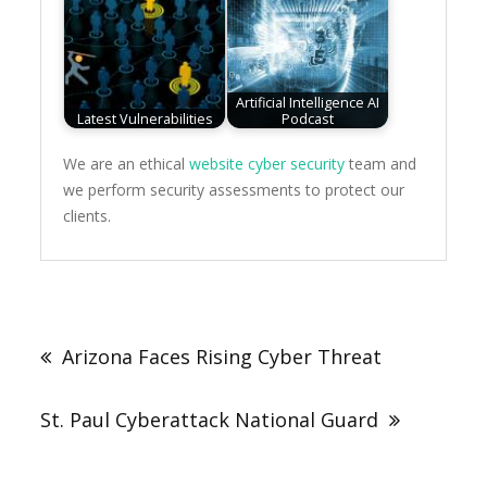
Artificial Intelligence AI
Latest Vulnerabilities
Podcast
We are an ethical
website cyber security
team and
we perform security assessments to protect our
clients.
Post
navigation
Arizona Faces Rising Cyber Threat
St. Paul Cyberattack National Guard