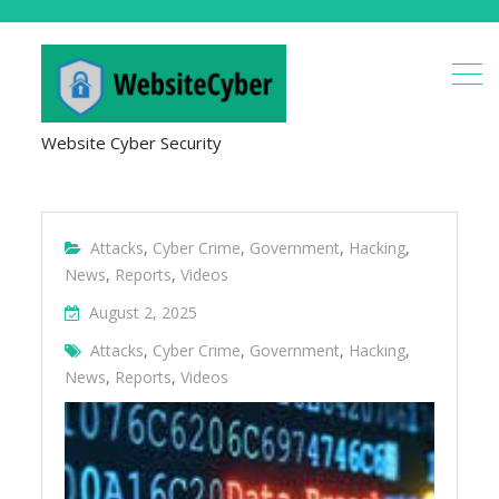
Website Cyber Security
Attacks
,
Cyber Crime
,
Government
,
Hacking
,
News
,
Reports
,
Videos
August 2, 2025
Attacks
,
Cyber Crime
,
Government
,
Hacking
,
News
,
Reports
,
Videos