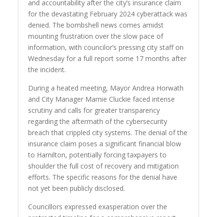
and accountability after the city’s insurance claim
for the devastating February 2024 cyberattack was
denied. The bombshell news comes amidst
mounting frustration over the slow pace of
information, with councilor’s pressing city staff on
Wednesday for a full report some 17 months after
the incident.
During a heated meeting, Mayor Andrea Horwath
and City Manager Marnie Cluckie faced intense
scrutiny and calls for greater transparency
regarding the aftermath of the cybersecurity
breach that crippled city systems. The denial of the
insurance claim poses a significant financial blow
to Hamilton, potentially forcing taxpayers to
shoulder the full cost of recovery and mitigation
efforts. The specific reasons for the denial have
not yet been publicly disclosed.
Councillors expressed exasperation over the