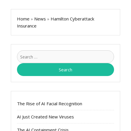
Home
»
News
»
Hamilton Cyberattack
Insurance
Search
for:
The Rise of AI Facial Recognition
AI Just Created New Viruses
The AI Containment Crisis