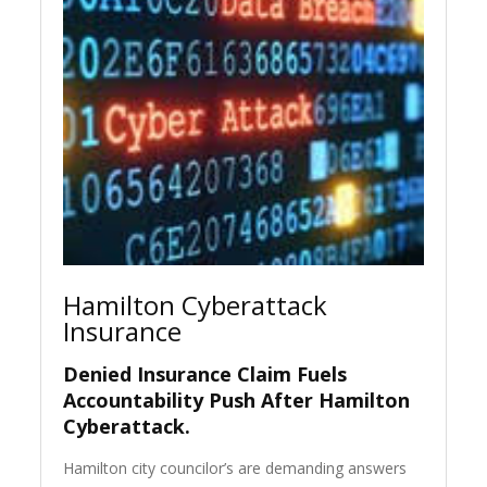
Hamilton Cyberattack
Insurance
Denied Insurance Claim Fuels
Accountability Push After Hamilton
Cyberattack.
Hamilton city councilor’s are demanding answers