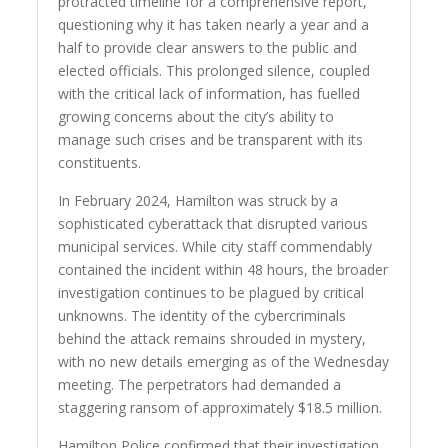
protracted timeline for a comprehensive report,
questioning why it has taken nearly a year and a
half to provide clear answers to the public and
elected officials. This prolonged silence, coupled
with the critical lack of information, has fuelled
growing concerns about the city’s ability to
manage such crises and be transparent with its
constituents.
In February 2024, Hamilton was struck by a
sophisticated cyberattack that disrupted various
municipal services. While city staff commendably
contained the incident within 48 hours, the broader
investigation continues to be plagued by critical
unknowns. The identity of the cybercriminals
behind the attack remains shrouded in mystery,
with no new details emerging as of the Wednesday
meeting. The perpetrators had demanded a
staggering ransom of approximately $18.5 million.
Hamilton Police confirmed that their investigation