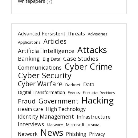
Whitepapers
(7)
Advanced Persistent Threats
Advisories
Articles
Applications
Attacks
Artificial Intelligence
Banking
Case Studies
Big Data
Cyber Crime
Communications
Cyber Security
Cyber Warfare
Data
Darknet
Digital Transformation
Events
Executive Decisions
Hacking
Government
Fraud
High Technology
Health Care
Identity Management
Infrastructure
Interviews
Microsoft
Malware
Mobile
News
Network
Phishing
Privacy