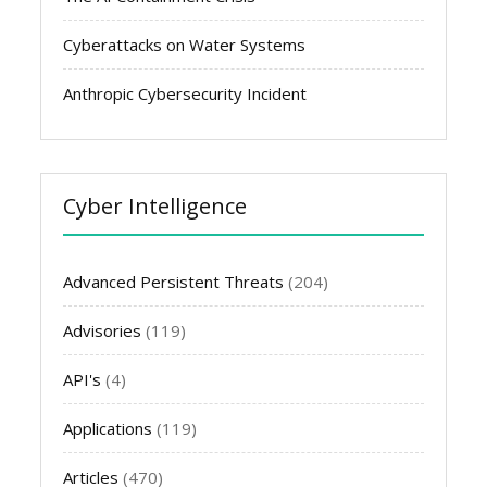
Cyberattacks on Water Systems
Anthropic Cybersecurity Incident
Cyber Intelligence
Advanced Persistent Threats
(204)
Advisories
(119)
API's
(4)
Applications
(119)
Articles
(470)