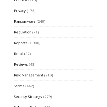
Privacy
(175)
Ransomware
(249)
Regulation
(71)
Reports
(1,900)
Retail
(27)
Reviews
(48)
Risk Management
(210)
Scams
(442)
Security Strategy
(779)