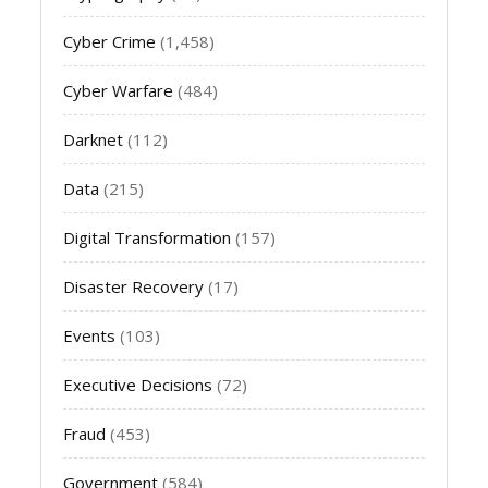
Cyber Crime
(1,458)
Cyber Warfare
(484)
Darknet
(112)
Data
(215)
Digital Transformation
(157)
Disaster Recovery
(17)
Events
(103)
Executive Decisions
(72)
Fraud
(453)
Government
(584)