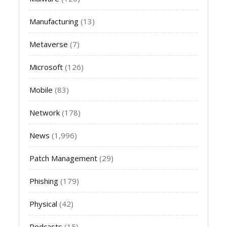
Manufacturing
(13)
Metaverse
(7)
Microsoft
(126)
Mobile
(83)
Network
(178)
News
(1,996)
Patch Management
(29)
Phishing
(179)
Physical
(42)
Podcasts
(15)