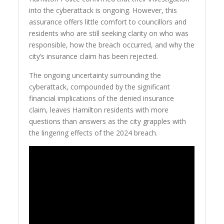
into the cyberattack is ongoing. However, this
assurance offers little comfort to councillors and
residents who are still seeking clarity on who was
responsible, how the breach occurred, and why the
city’s insurance claim has been rejected.
The ongoing uncertainty surrounding the
cyberattack, compounded by the significant
financial implications of the denied insurance
claim, leaves Hamilton residents with more
questions than answers as the city grapples with
the lingering effects of the 2024 breach.