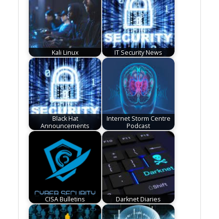
Kali Linux
IT Security News
Black Hat
Internet Storm Centre
Announcements
Podcast
CISA Bulletins
Darknet Diaries