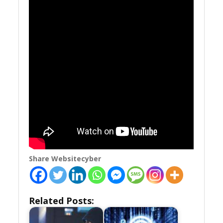
Share Websitecyber
Related Posts: