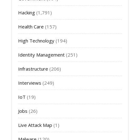
Hacking
(1,791)
Health Care
(157)
High Technology
(194)
Identity Management
(251)
Infrastructure
(206)
Interviews
(249)
IoT
(19)
Jobs
(26)
Live Attack Map
(1)
Malware
(120)