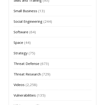
Skills and Training
(93)
Small Business
(13)
Social Engineering
(244)
Software
(64)
Space
(44)
Strategy
(75)
Threat Defense
(673)
Threat Research
(729)
Videos
(2,258)
Vulnerabilities
(135)