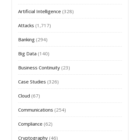
Artificial Intelligence
(328)
Attacks
(1,717)
Banking
(294)
Big Data
(140)
Business Continuity
(23)
Case Studies
(326)
Cloud
(67)
Communications
(254)
Compliance
(62)
Cryptography
(46)