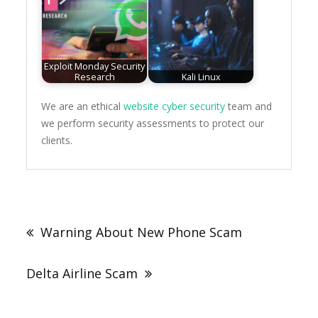
Exploit Monday Security
Research
Kali Linux
We are an ethical
website cyber security
team and
we perform security assessments to protect our
clients.
Post
navigation
Warning About New Phone Scam
Delta Airline Scam