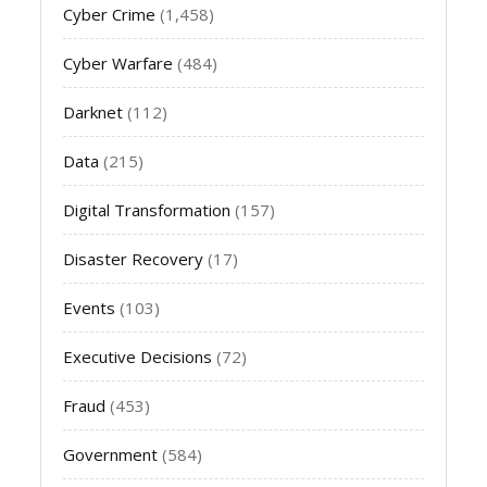
Cyber Crime
(1,458)
Cyber Warfare
(484)
Darknet
(112)
Data
(215)
Digital Transformation
(157)
Disaster Recovery
(17)
Events
(103)
Executive Decisions
(72)
Fraud
(453)
Government
(584)