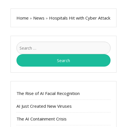
Home
»
News
»
Hospitals Hit with Cyber Attack
Search
for:
The Rise of AI Facial Recognition
AI Just Created New Viruses
The AI Containment Crisis