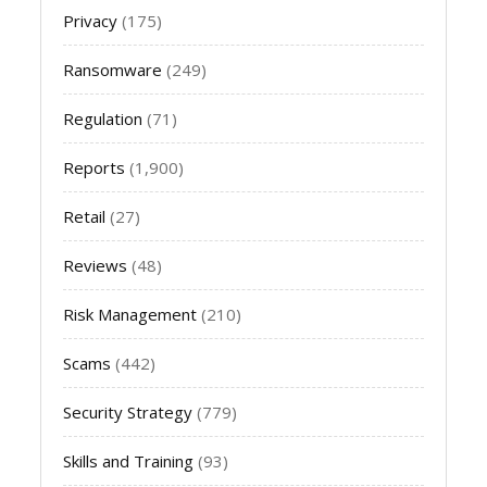
Privacy
(175)
Ransomware
(249)
Regulation
(71)
Reports
(1,900)
Retail
(27)
Reviews
(48)
Risk Management
(210)
Scams
(442)
Security Strategy
(779)
Skills and Training
(93)