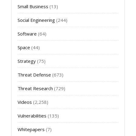
Small Business
(13)
Social Engineering
(244)
Software
(64)
Space
(44)
Strategy
(75)
Threat Defense
(673)
Threat Research
(729)
Videos
(2,258)
Vulnerabilities
(135)
Whitepapers
(7)