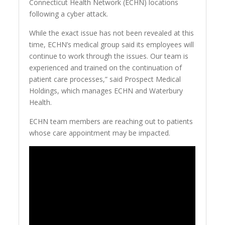
Connecticut Health Network (ECHN) locations
following a cyber attack.
While the exact issue has not been revealed at this
time, ECHN’s medical group said its employees will
continue to work through the issues. Our team is
experienced and trained on the continuation of
patient care processes,” said Prospect Medical
Holdings, which manages ECHN and Waterbury
Health.
ECHN team members are reaching out to patients
whose care appointment may be impacted.