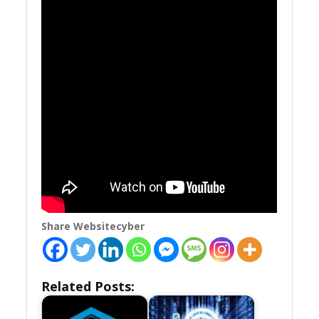
Share Websitecyber
Related Posts: