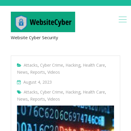
Website Cyber Security
Attacks
,
Cyber Crime
,
Hacking
,
Health Care
,
News
,
Reports
,
Videos
August 4, 2023
Attacks
,
Cyber Crime
,
Hacking
,
Health Care
,
News
,
Reports
,
Videos