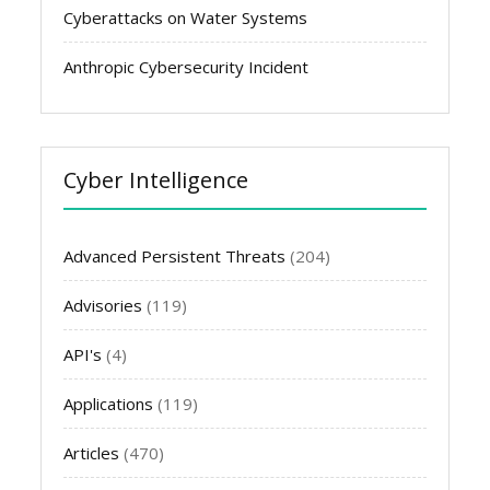
Cyberattacks on Water Systems
Anthropic Cybersecurity Incident
Cyber Intelligence
Advanced Persistent Threats
(204)
Advisories
(119)
API's
(4)
Applications
(119)
Articles
(470)