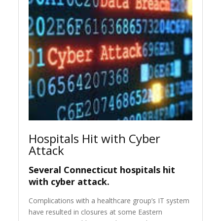
Hospitals Hit with Cyber
Attack
Several Connecticut hospitals hit
with cyber attack.
Complications with a healthcare group’s IT system
have resulted in closures at some Eastern