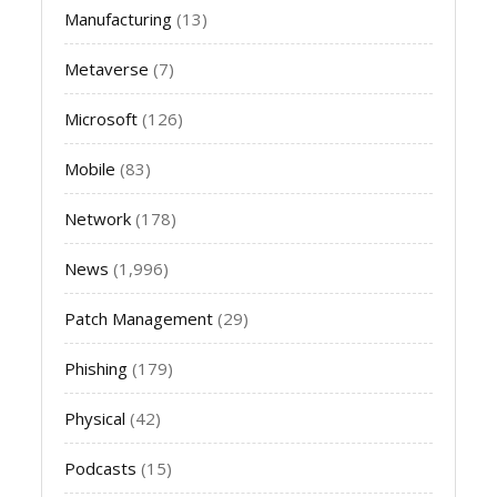
Manufacturing
(13)
Metaverse
(7)
Microsoft
(126)
Mobile
(83)
Network
(178)
News
(1,996)
Patch Management
(29)
Phishing
(179)
Physical
(42)
Podcasts
(15)