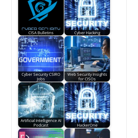
CISA Bulletins
Cyber Hacking
Cyber Security CSIRO
Web Security Insights
Jobs
for CISOs
Artificial Intelligence AI
Podcast
HackerOne