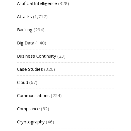
Artificial Intelligence
(328)
Attacks
(1,717)
Banking
(294)
Big Data
(140)
Business Continuity
(23)
Case Studies
(326)
Cloud
(67)
Communications
(254)
Compliance
(62)
Cryptography
(46)