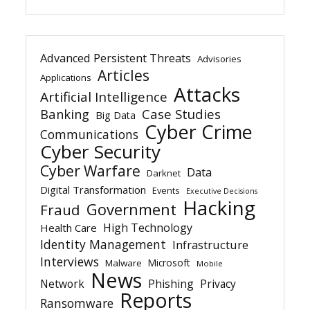
Advanced Persistent Threats
Advisories
Articles
Applications
Attacks
Artificial Intelligence
Banking
Case Studies
Big Data
Cyber Crime
Communications
Cyber Security
Cyber Warfare
Data
Darknet
Digital Transformation
Events
Executive Decisions
Hacking
Government
Fraud
High Technology
Health Care
Identity Management
Infrastructure
Interviews
Microsoft
Malware
Mobile
News
Network
Phishing
Privacy
Reports
Ransomware