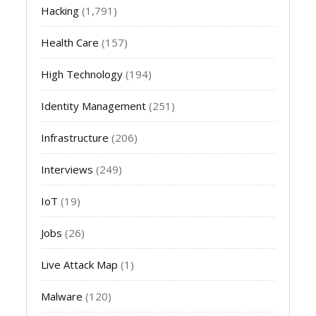
Hacking
(1,791)
Health Care
(157)
High Technology
(194)
Identity Management
(251)
Infrastructure
(206)
Interviews
(249)
IoT
(19)
Jobs
(26)
Live Attack Map
(1)
Malware
(120)