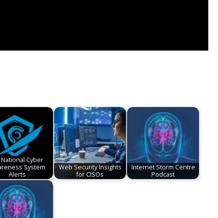
 National Cyber
reness System
Web Security Insights
Internet Storm Centre
Alerts
for CISOs
Podcast