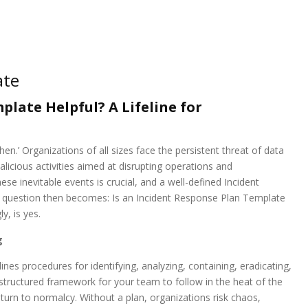
ate
plate Helpful? A Lifeline for
when.’ Organizations of all sizes face the persistent threat of data
icious activities aimed at disrupting operations and
se inevitable events is crucial, and a well-defined Incident
The question then becomes: Is an Incident Response Plan Template
y, is yes.
g
nes procedures for identifying, analyzing, containing, eradicating,
a structured framework for your team to follow in the heat of the
rn to normalcy. Without a plan, organizations risk chaos,