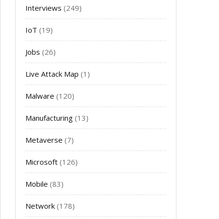
Interviews
(249)
IoT
(19)
Jobs
(26)
Live Attack Map
(1)
Malware
(120)
Manufacturing
(13)
Metaverse
(7)
Microsoft
(126)
Mobile
(83)
Network
(178)