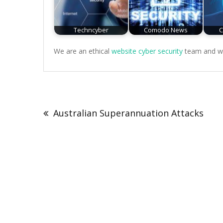
Techncyber
Comodo News
C
We are an ethical
website cyber security
team and we 
Post
navigation
Australian Superannuation Attacks