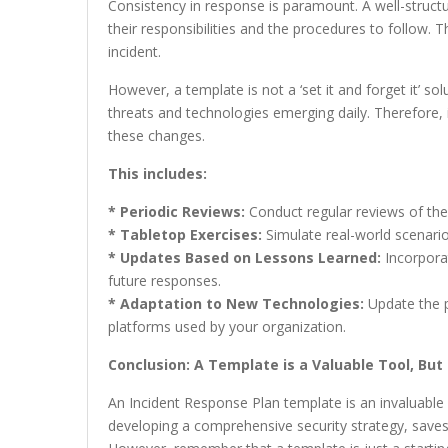
Consistency in response is paramount. A well-struc
their responsibilities and the procedures to follow. Th
incident.
However, a template is not a ‘set it and forget it’ so
threats and technologies emerging daily. Therefore, i
these changes.
This includes:
* Periodic Reviews:
Conduct regular reviews of the 
* Tabletop Exercises:
Simulate real-world scenario
* Updates Based on Lessons Learned:
Incorporat
future responses.
* Adaptation to New Technologies:
Update the p
platforms used by your organization.
Conclusion: A Template is a Valuable Tool, Bu
An Incident Response Plan template is an invaluable r
developing a comprehensive security strategy, saves