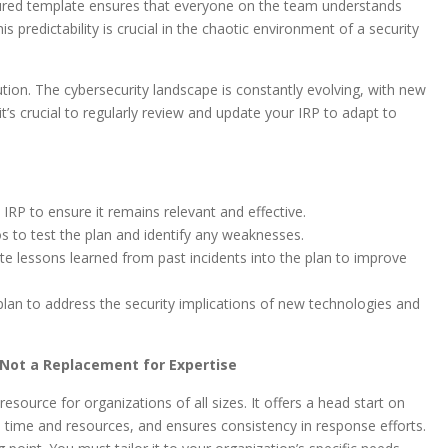
tured template ensures that everyone on the team understands
is predictability is crucial in the chaotic environment of a security
lution. The cybersecurity landscape is constantly evolving, with new
t’s crucial to regularly review and update your IRP to adapt to
IRP to ensure it remains relevant and effective.
s to test the plan and identify any weaknesses.
e lessons learned from past incidents into the plan to improve
lan to address the security implications of new technologies and
t Not a Replacement for Expertise
esource for organizations of all sizes. It offers a head start on
 time and resources, and ensures consistency in response efforts.