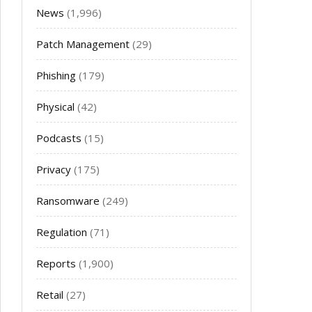
News
(1,996)
Patch Management
(29)
Phishing
(179)
Physical
(42)
Podcasts
(15)
Privacy
(175)
Ransomware
(249)
Regulation
(71)
Reports
(1,900)
Retail
(27)