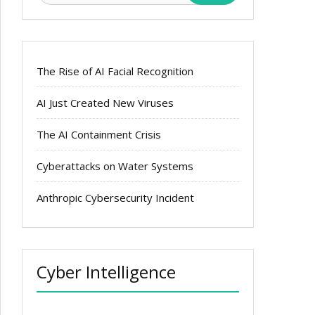
The Rise of AI Facial Recognition
AI Just Created New Viruses
The AI Containment Crisis
Cyberattacks on Water Systems
Anthropic Cybersecurity Incident
Cyber Intelligence