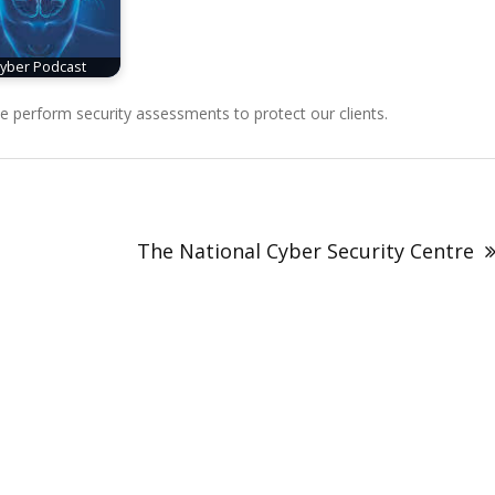
yber Podcast
perform security assessments to protect our clients.
The National Cyber Security Centre