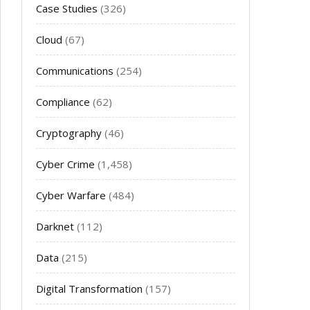
Case Studies
(326)
Cloud
(67)
Communications
(254)
Compliance
(62)
Cryptography
(46)
Cyber Crime
(1,458)
Cyber Warfare
(484)
Darknet
(112)
Data
(215)
Digital Transformation
(157)