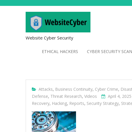
Website Cyber Security
ETHICAL HACKERS
CYBER SECURITY SCA
Attacks
,
Business Continuity
,
Cyber Crime
,
Disas
Defense
,
Threat Research
,
Videos
April 4, 2025
Recovery
,
Hacking
,
Reports
,
Security Strategy
,
Strat