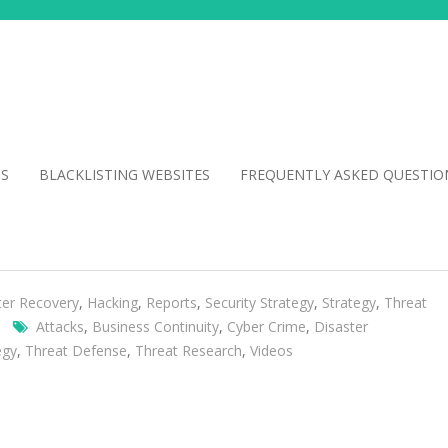
NS
BLACKLISTING WEBSITES
FREQUENTLY ASKED QUESTIO
ter Recovery
,
Hacking
,
Reports
,
Security Strategy
,
Strategy
,
Threat
Attacks
,
Business Continuity
,
Cyber Crime
,
Disaster
egy
,
Threat Defense
,
Threat Research
,
Videos