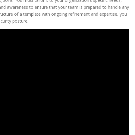
point. You must tailor it to your organization’s specific needs,
ng and awareness to ensure that your team is prepared to handle any
tructure of a template with ongoing refinement and expertise, you
curity posture.