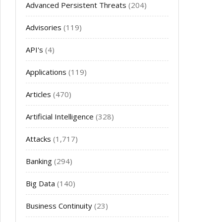
Advanced Persistent Threats
(204)
Advisories
(119)
API's
(4)
Applications
(119)
Articles
(470)
Artificial Intelligence
(328)
Attacks
(1,717)
Banking
(294)
Big Data
(140)
Business Continuity
(23)