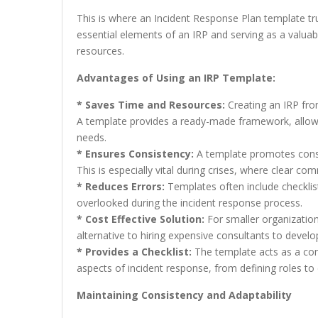
This is where an Incident Response Plan template trul
essential elements of an IRP and serving as a valuabl
resources.
Advantages of Using an IRP Template:
* Saves Time and Resources:
Creating an IRP fro
A template provides a ready-made framework, allowing
needs.
* Ensures Consistency:
A template promotes consis
This is especially vital during crises, where clear 
* Reduces Errors:
Templates often include checklist
overlooked during the incident response process.
* Cost Effective Solution:
For smaller organization
alternative to hiring expensive consultants to devel
* Provides a Checklist:
The template acts as a com
aspects of incident response, from defining roles to
Maintaining Consistency and Adaptability