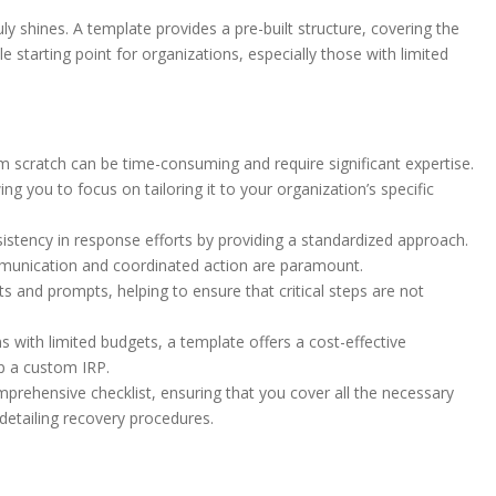
y shines. A template provides a pre-built structure, covering the
e starting point for organizations, especially those with limited
m scratch can be time-consuming and require significant expertise.
 you to focus on tailoring it to your organization’s specific
tency in response efforts by providing a standardized approach.
communication and coordinated action are paramount.
s and prompts, helping to ensure that critical steps are not
s with limited budgets, a template offers a cost-effective
op a custom IRP.
prehensive checklist, ensuring that you cover all the necessary
 detailing recovery procedures.