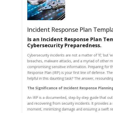
Incident Response Plan Templ
Is an Incident Response Plan Tem
Cybersecurity Preparedness.
Cybersecurity incidents are not a matter of ‘if,’ but ‘
breaches, malware attacks, and a myriad of other mal
compromising sensitive information. Preparing for the
Response Plan (IRP) is your first line of defense. 
helpful in this daunting task? The answer, resoundingl
The Significance of Incident Response Plannin
An IRP is a documented, step-by-step guide that outli
and recovering from security incidents. It provides 
moment, minimizing damage and ensuring a swift retu