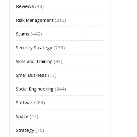
Reviews
(48)
Risk Management
(210)
Scams
(442)
Security Strategy
(779)
Skills and Training
(93)
Small Business
(13)
Social Engineering
(244)
Software
(64)
Space
(44)
Strategy
(75)