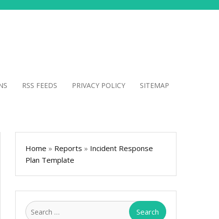
NS
RSS FEEDS
PRIVACY POLICY
SITEMAP
Home
»
Reports
»
Incident Response
Plan Template
Search
for: