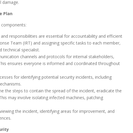
al damage.
e Plan
y components:
and responsibilities are essential for accountability and efficient
esponse Team (IRT) and assigning specific tasks to each member,
 technical specialist.
unication channels and protocols for internal stakeholders,
 This ensures everyone is informed and coordinated throughout
esses for identifying potential security incidents, including
mechanisms.
e the steps to contain the spread of the incident, eradicate the
This may involve isolating infected machines, patching
viewing the incident, identifying areas for improvement, and
ences.
rity