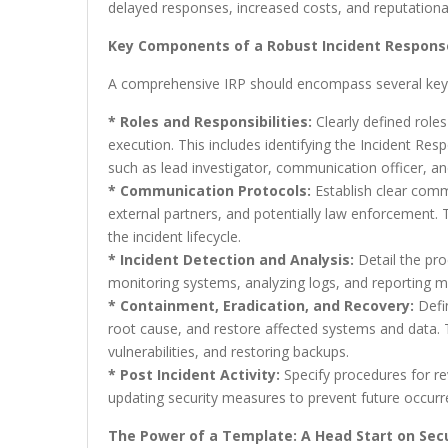
delayed responses, increased costs, and reputation
Key Components of a Robust Incident Respons
A comprehensive IRP should encompass several ke
* Roles and Responsibilities:
Clearly defined roles 
execution. This includes identifying the Incident R
such as lead investigator, communication officer, and
* Communication Protocols:
Establish clear comm
external partners, and potentially law enforcement.
the incident lifecycle.
* Incident Detection and Analysis:
Detail the proc
monitoring systems, analyzing logs, and reporting 
* Containment, Eradication, and Recovery:
Defin
root cause, and restore affected systems and data. 
vulnerabilities, and restoring backups.
* Post Incident Activity:
Specify procedures for re
updating security measures to prevent future occurr
The Power of a Template: A Head Start on Secu