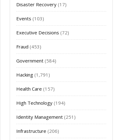
Disaster Recovery
(17)
Events
(103)
Executive Decisions
(72)
Fraud
(453)
Government
(584)
Hacking
(1,791)
Health Care
(157)
High Technology
(194)
Identity Management
(251)
Infrastructure
(206)