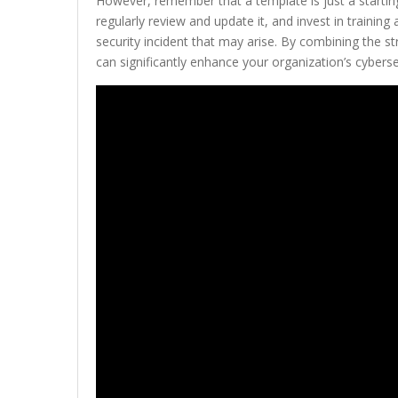
However, remember that a template is just a starting 
regularly review and update it, and invest in traini
security incident that may arise. By combining the s
can significantly enhance your organization’s cyberse