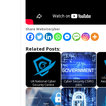
Share Websitecyber
Related Posts:
US
UK National Cyber
Cyber Security CSIRO
Awa
Security Centre
Jobs