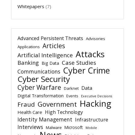
Whitepapers
(7)
Advanced Persistent Threats
Advisories
Articles
Applications
Attacks
Artificial Intelligence
Banking
Case Studies
Big Data
Cyber Crime
Communications
Cyber Security
Cyber Warfare
Data
Darknet
Digital Transformation
Events
Executive Decisions
Hacking
Government
Fraud
High Technology
Health Care
Identity Management
Infrastructure
Interviews
Microsoft
Malware
Mobile
News