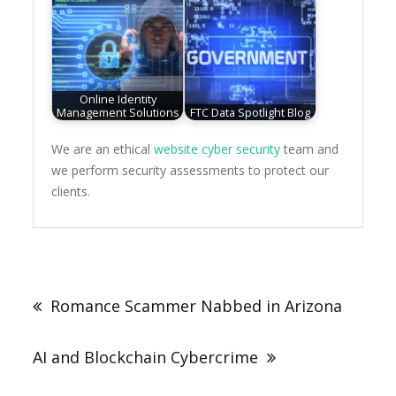
Online Identity
Management Solutions
FTC Data Spotlight Blog
We are an ethical
website cyber security
team and
we perform security assessments to protect our
clients.
Post
navigation
Romance Scammer Nabbed in Arizona
AI and Blockchain Cybercrime