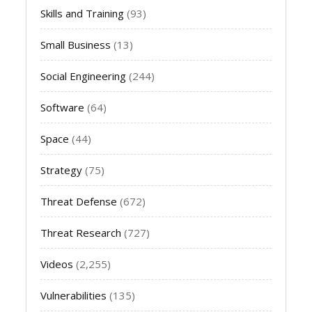
Skills and Training
(93)
Small Business
(13)
Social Engineering
(244)
Software
(64)
Space
(44)
Strategy
(75)
Threat Defense
(672)
Threat Research
(727)
Videos
(2,255)
Vulnerabilities
(135)