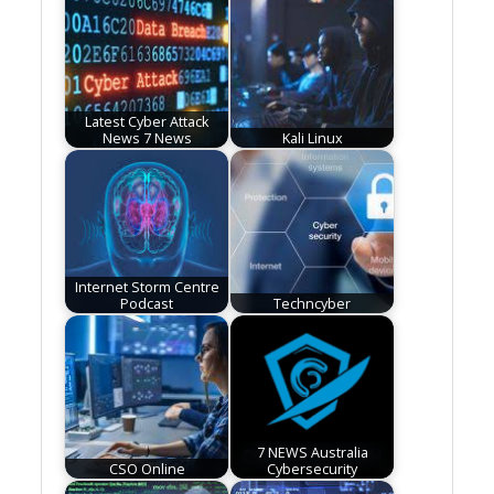
Latest Cyber Attack
News 7 News
Kali Linux
Internet Storm Centre
Podcast
Techncyber
7 NEWS Australia
CSO Online
Cybersecurity