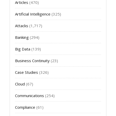
Articles
(470)
Artificial Intelligence
(325)
Attacks
(1,717)
Banking
(294)
Big Data
(139)
Business Continuity
(23)
Case Studies
(326)
Cloud
(67)
Communications
(254)
Compliance
(61)