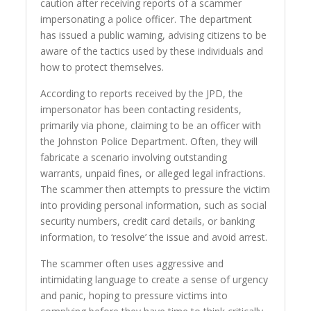
caution after receiving reports of a scammer
impersonating a police officer. The department
has issued a public warning, advising citizens to be
aware of the tactics used by these individuals and
how to protect themselves.
According to reports received by the JPD, the
impersonator has been contacting residents,
primarily via phone, claiming to be an officer with
the Johnston Police Department. Often, they will
fabricate a scenario involving outstanding
warrants, unpaid fines, or alleged legal infractions.
The scammer then attempts to pressure the victim
into providing personal information, such as social
security numbers, credit card details, or banking
information, to ‘resolve’ the issue and avoid arrest.
The scammer often uses aggressive and
intimidating language to create a sense of urgency
and panic, hoping to pressure victims into