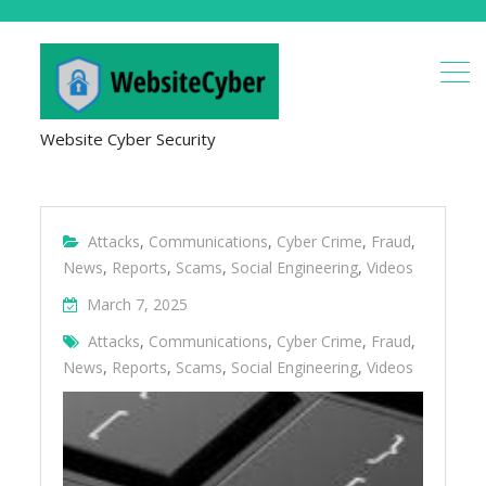
Website Cyber Security
Attacks
,
Communications
,
Cyber Crime
,
Fraud
,
News
,
Reports
,
Scams
,
Social Engineering
,
Videos
March 7, 2025
Attacks
,
Communications
,
Cyber Crime
,
Fraud
,
News
,
Reports
,
Scams
,
Social Engineering
,
Videos