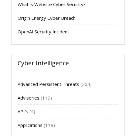
What is Website Cyber Security?
Origin Energy Cyber Breach
OpenAI Security Incident
Cyber Intelligence
Advanced Persistent Threats
(204)
Advisories
(119)
API's
(4)
Applications
(119)