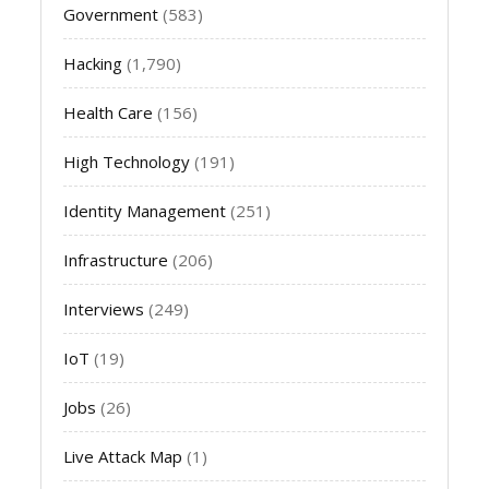
Government
(583)
Hacking
(1,790)
Health Care
(156)
High Technology
(191)
Identity Management
(251)
Infrastructure
(206)
Interviews
(249)
IoT
(19)
Jobs
(26)
Live Attack Map
(1)