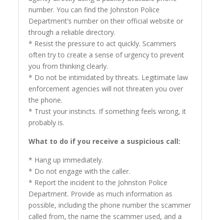
number. You can find the Johnston Police
Department’s number on their official website or
through a reliable directory.
* Resist the pressure to act quickly. Scammers
often try to create a sense of urgency to prevent
you from thinking clearly.
* Do not be intimidated by threats. Legitimate law
enforcement agencies will not threaten you over
the phone.
* Trust your instincts. If something feels wrong, it
probably is.
What to do if you receive a suspicious call:
* Hang up immediately.
* Do not engage with the caller.
* Report the incident to the Johnston Police
Department. Provide as much information as
possible, including the phone number the scammer
called from, the name the scammer used, and a