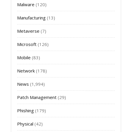
Malware
(120)
Manufacturing
(13)
Metaverse
(7)
Microsoft
(126)
Mobile
(83)
Network
(178)
News
(1,994)
Patch Management
(29)
Phishing
(179)
Physical
(42)