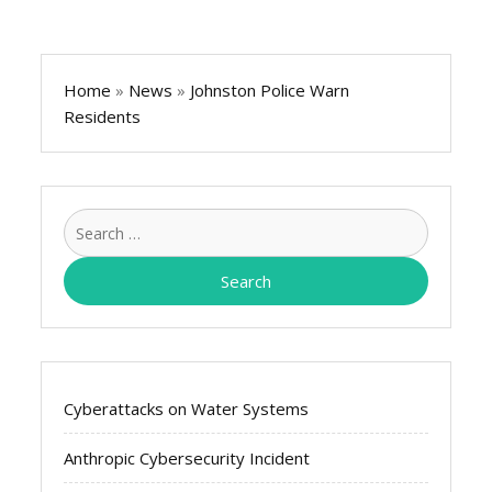
Home
»
News
»
Johnston Police Warn
Residents
Search
for:
Cyberattacks on Water Systems
Anthropic Cybersecurity Incident