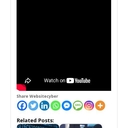
Share Websitecyber
Related Posts: