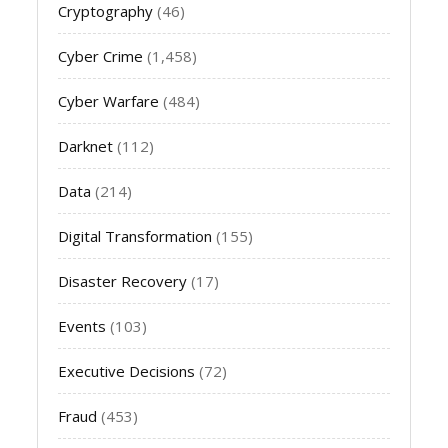
Cryptography
(46)
Cyber Crime
(1,458)
Cyber Warfare
(484)
Darknet
(112)
Data
(214)
Digital Transformation
(155)
Disaster Recovery
(17)
Events
(103)
Executive Decisions
(72)
Fraud
(453)