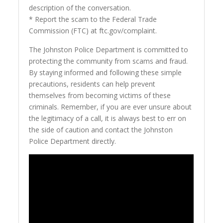
description of the conversation.
* Report the scam to the Federal Trade
Commission (FTC) at ftc.gov/complaint.
The Johnston Police Department is committed to
protecting the community from scams and fraud.
By staying informed and following these simple
precautions, residents can help prevent
themselves from becoming victims of these
criminals. Remember, if you are ever unsure about
the legitimacy of a call, it is always best to err on
the side of caution and contact the Johnston
Police Department directly.