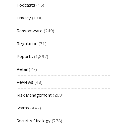
Podcasts
(15)
Privacy
(174)
Ransomware
(249)
Regulation
(71)
Reports
(1,897)
Retail
(27)
Reviews
(48)
Risk Management
(209)
Scams
(442)
Security Strategy
(778)