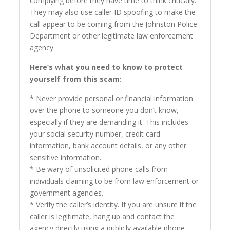
complying before they have time to think critically.
They may also use caller ID spoofing to make the
call appear to be coming from the Johnston Police
Department or other legitimate law enforcement
agency.
Here’s what you need to know to protect
yourself from this scam:
* Never provide personal or financial information
over the phone to someone you don’t know,
especially if they are demanding it. This includes
your social security number, credit card
information, bank account details, or any other
sensitive information.
* Be wary of unsolicited phone calls from
individuals claiming to be from law enforcement or
government agencies.
* Verify the caller’s identity. If you are unsure if the
caller is legitimate, hang up and contact the
agency directly using a publicly available phone