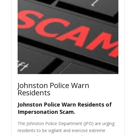
Johnston Police Warn
Residents
Johnston Police Warn Residents of
Impersonation Scam.
The Johnston Police Department (JPD) are urging
residents to be vigilant and exercise extreme