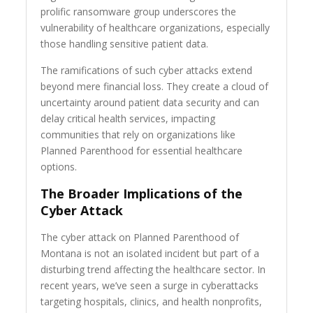
prolific ransomware group underscores the
vulnerability of healthcare organizations, especially
those handling sensitive patient data.
The ramifications of such cyber attacks extend
beyond mere financial loss. They create a cloud of
uncertainty around patient data security and can
delay critical health services, impacting
communities that rely on organizations like
Planned Parenthood for essential healthcare
options.
The Broader Implications of the
Cyber Attack
The cyber attack on Planned Parenthood of
Montana is not an isolated incident but part of a
disturbing trend affecting the healthcare sector. In
recent years, we’ve seen a surge in cyberattacks
targeting hospitals, clinics, and health nonprofits,