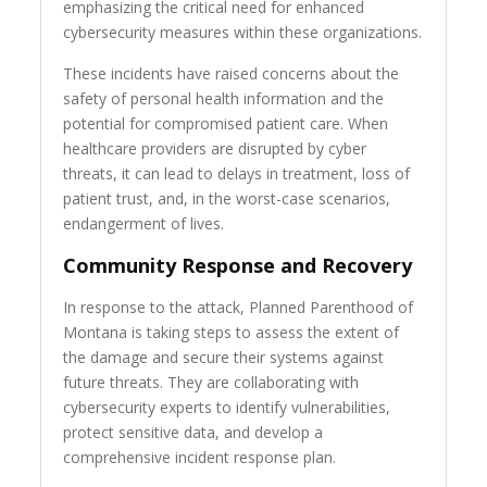
emphasizing the critical need for enhanced
cybersecurity measures within these organizations.
These incidents have raised concerns about the
safety of personal health information and the
potential for compromised patient care. When
healthcare providers are disrupted by cyber
threats, it can lead to delays in treatment, loss of
patient trust, and, in the worst-case scenarios,
endangerment of lives.
Community Response and Recovery
In response to the attack, Planned Parenthood of
Montana is taking steps to assess the extent of
the damage and secure their systems against
future threats. They are collaborating with
cybersecurity experts to identify vulnerabilities,
protect sensitive data, and develop a
comprehensive incident response plan.