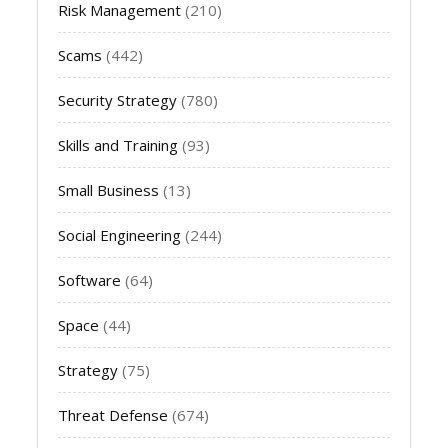
Risk Management
(210)
Scams
(442)
Security Strategy
(780)
Skills and Training
(93)
Small Business
(13)
Social Engineering
(244)
Software
(64)
Space
(44)
Strategy
(75)
Threat Defense
(674)