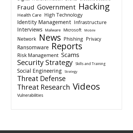
Hacking
Government
Fraud
High Technology
Health Care
Identity Management
Infrastructure
Interviews
Microsoft
Malware
Mobile
News
Network
Phishing
Privacy
Reports
Ransomware
Scams
Risk Management
Security Strategy
Skills and Training
Social Engineering
Strategy
Threat Defense
Videos
Threat Research
Vulnerabilities