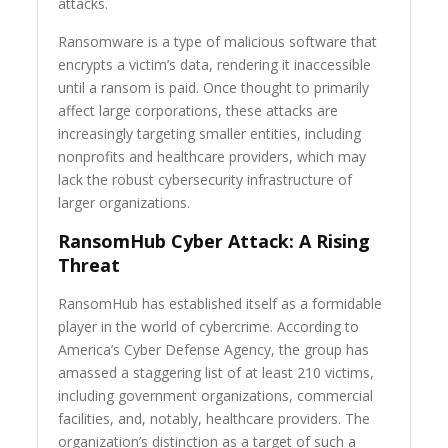
attacks.
Ransomware is a type of malicious software that
encrypts a victim’s data, rendering it inaccessible
until a ransom is paid. Once thought to primarily
affect large corporations, these attacks are
increasingly targeting smaller entities, including
nonprofits and healthcare providers, which may
lack the robust cybersecurity infrastructure of
larger organizations.
RansomHub Cyber Attack: A Rising
Threat
RansomHub has established itself as a formidable
player in the world of cybercrime. According to
America’s Cyber Defense Agency, the group has
amassed a staggering list of at least 210 victims,
including government organizations, commercial
facilities, and, notably, healthcare providers. The
organization’s distinction as a target of such a