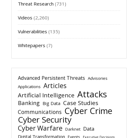
Threat Research
(731)
Videos
(2,260)
Vulnerabilities
(135)
Whitepapers
(7)
Advanced Persistent Threats
Advisories
Articles
Applications
Attacks
Artificial Intelligence
Banking
Case Studies
Big Data
Cyber Crime
Communications
Cyber Security
Cyber Warfare
Data
Darknet
Digital Transformation
Events
Executive Decisions