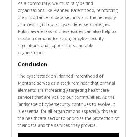
As a community, we must rally behind
organizations like Planned Parenthood, reinforcing
the importance of data security and the necessity
of investing in robust cyber defense strategies.
Public awareness of these issues can also help to
create a demand for stronger cybersecurity
regulations and support for vulnerable
organizations.
Conclusion
The cyberattack on Planned Parenthood of
Montana serves as a stark reminder that criminal
elements are increasingly targeting healthcare
services that are vital to our communities. As the
landscape of cybersecurity continues to evolve, it
is essential for all organizations especially those in
the healthcare sector to prioritize the protection of
their data and the services they provide.