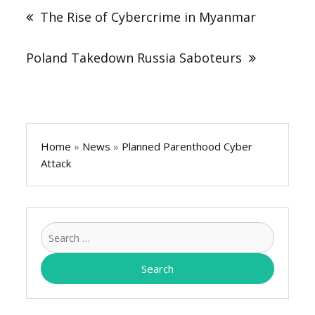
navigation
The Rise of Cybercrime in Myanmar
Poland Takedown Russia Saboteurs
Home
»
News
»
Planned Parenthood Cyber
Attack
Search
for: