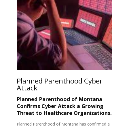
Planned Parenthood Cyber
Attack
Planned Parenthood of Montana
Confirms Cyber Attack a Growing
Threat to Healthcare Organizations
.
Planned Parenthood of Montana has confirmed a