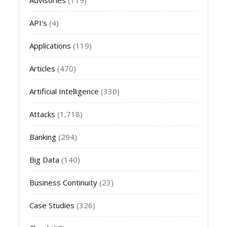
API's
(4)
Applications
(119)
Articles
(470)
Artificial Intelligence
(330)
Attacks
(1,718)
Banking
(294)
Big Data
(140)
Business Continuity
(23)
Case Studies
(326)