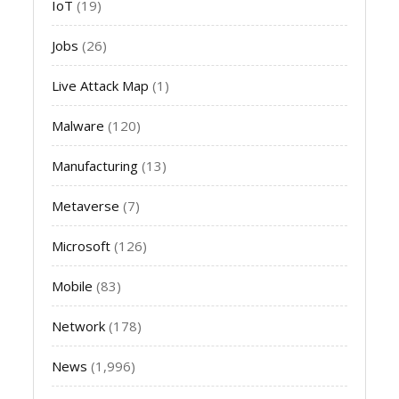
IoT
(19)
Jobs
(26)
Live Attack Map
(1)
Malware
(120)
Manufacturing
(13)
Metaverse
(7)
Microsoft
(126)
Mobile
(83)
Network
(178)
News
(1,996)