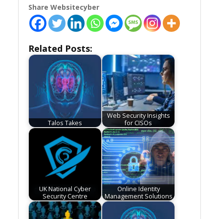
Share Websitecyber
Related Posts:
Web Security Insights
Talos Takes
for CISOs
UK National Cyber
Online Identity
Security Centre
Management Solutions