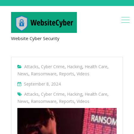
Website Cyber Security
Attacks
,
Cyber Crime
,
Hacking
,
Health Care
,
News
,
Ransomware
,
Reports
,
Videos
September 8, 2024
Attacks
,
Cyber Crime
,
Hacking
,
Health Care
,
News
,
Ransomware
,
Reports
,
Videos