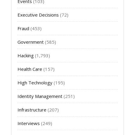
Events
(103)
Executive Decisions
(72)
Fraud
(453)
Government
(585)
Hacking
(1,793)
Health Care
(157)
High Technology
(195)
Identity Management
(251)
Infrastructure
(207)
Interviews
(249)