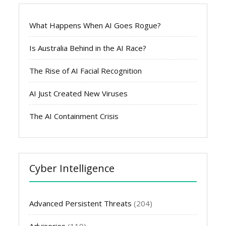
What Happens When AI Goes Rogue?
Is Australia Behind in the AI Race?
The Rise of AI Facial Recognition
AI Just Created New Viruses
The AI Containment Crisis
Cyber Intelligence
Advanced Persistent Threats
(204)
Advisories
(119)