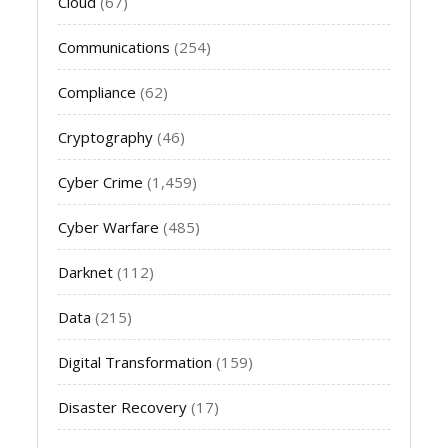
Cloud
(67)
Communications
(254)
Compliance
(62)
Cryptography
(46)
Cyber Crime
(1,459)
Cyber Warfare
(485)
Darknet
(112)
Data
(215)
Digital Transformation
(159)
Disaster Recovery
(17)