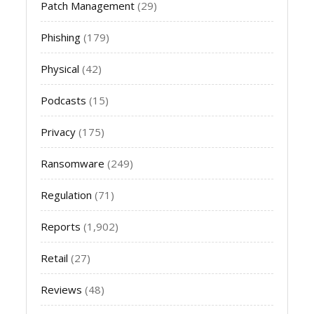
Patch Management
(29)
Phishing
(179)
Physical
(42)
Podcasts
(15)
Privacy
(175)
Ransomware
(249)
Regulation
(71)
Reports
(1,902)
Retail
(27)
Reviews
(48)