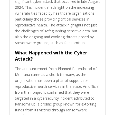
significant cyber attack that occurred in late August
2024. This incident sheds light on the increasing
vulnerabilities faced by healthcare organizations,
particularly those providing critical services in
reproductive health. The attack highlights not just
the challenges of safeguarding sensitive data, but
also the ongoing and evolving threats posed by
ransomware groups, such as RansomHub.
What Happened with the Cyber
Attack?
The announcement from Planned Parenthood of
Montana came as a shock to many, as the
organization has been a pillar of support for
reproductive health services in the state. An official
from the nonprofit confirmed that they were
targeted in a cybersecurity incident attributed to
RansomHub, a prolific group known for extorting
funds from its victims through ransomware