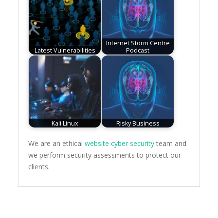
Internet Storm Centre
Latest Vulnerabilities
Podcast
Kali Linux
Risky Business
We are an ethical
website cyber security
team and
we perform security assessments to protect our
clients.
Post