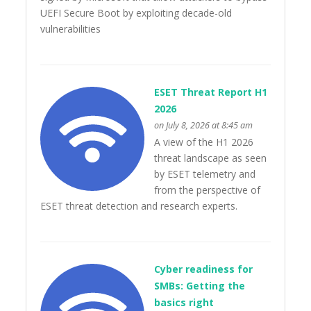
UEFI Secure Boot by exploiting decade-old
vulnerabilities
ESET Threat Report H1
2026
on July 8, 2026 at 8:45 am
A view of the H1 2026
threat landscape as seen
by ESET telemetry and
from the perspective of
ESET threat detection and research experts.
Cyber readiness for
SMBs: Getting the
basics right