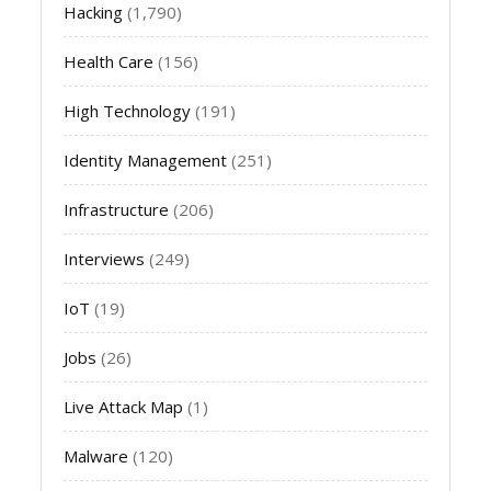
Hacking
(1,790)
Health Care
(156)
High Technology
(191)
Identity Management
(251)
Infrastructure
(206)
Interviews
(249)
IoT
(19)
Jobs
(26)
Live Attack Map
(1)
Malware
(120)