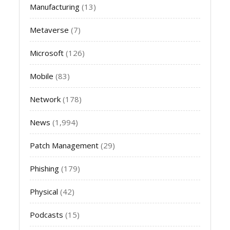
Manufacturing
(13)
Metaverse
(7)
Microsoft
(126)
Mobile
(83)
Network
(178)
News
(1,994)
Patch Management
(29)
Phishing
(179)
Physical
(42)
Podcasts
(15)