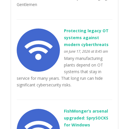
Gentlemen
Protecting legacy OT
systems against
modern cyberthreats
on June 17, 2026 at 8:45 am
Many manufacturing
plants depend on OT
systems that stay in
service for many years. That long run can hide
significant cybersecurity risks.
FishMonger’s arsenal
upgraded: SprySOCKS
for Windows