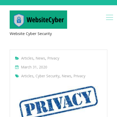
Website Cyber Security
Articles
,
News
,
Privacy
March 31, 2020
Articles
,
Cyber Security
,
News
,
Privacy