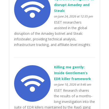
disrupt Amadey and
Stealc
on June 24, 2026 at 12:35 pm
ESET researchers
assisted in the global
disruption of the Amadey botnet and Stealc
infostealer, providing technical analysis,
infrastructure tracking, and affiliate-level insights
Killing me gently:
Inside Gentlemen’s
EDR killer framework
on June 18, 2026 at 9:46 am
ESET Research shares
the results of a months-
long investigation into the
suite of EDR killers maintained by the RaaS gang