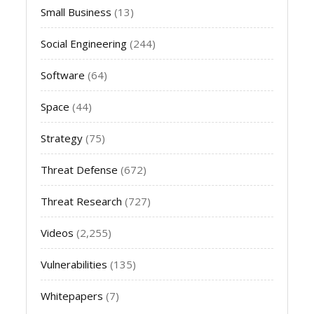
Small Business
(13)
Social Engineering
(244)
Software
(64)
Space
(44)
Strategy
(75)
Threat Defense
(672)
Threat Research
(727)
Videos
(2,255)
Vulnerabilities
(135)
Whitepapers
(7)