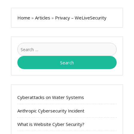
Home
»
Articles
»
Privacy – WeLiveSecurity
Search
for:
Cyberattacks on Water Systems
Anthropic Cybersecurity Incident
What is Website Cyber Security?