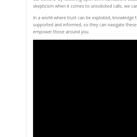
skepticism when it comes to unsolicited calls, we ca
In a world where trust can be exploited, knowledge t
supported and informed, so they can navigate these 
empower those around you.