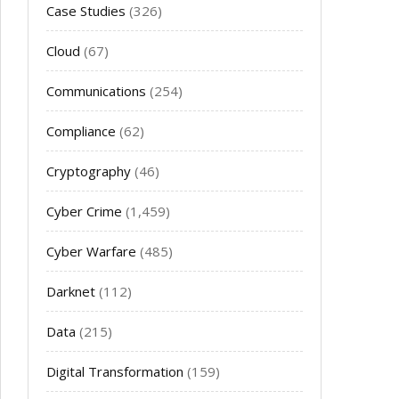
Case Studies
(326)
Cloud
(67)
Communications
(254)
Compliance
(62)
Cryptography
(46)
Cyber Crime
(1,459)
Cyber Warfare
(485)
Darknet
(112)
Data
(215)
Digital Transformation
(159)