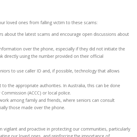
our loved ones from falling victim to these scams:
ers about the latest scams and encourage open discussions about
nformation over the phone, especially if they did not initiate the
nk directly using the number provided on their official
niors to use caller ID and, if possible, technology that allows
t to the appropriate authorities. In Australia, this can be done
 Commission (ACCC) or local police.
twork among family and friends, where seniors can consult
ially those made over the phone.
n vigilant and proactive in protecting our communities, particularly
ting our loved ones, and reinforcing the importance of