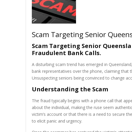
Scam Targeting Senior Queens
Scam Targeting Senior Queensla
Fraudulent Bank Calls
.
A disturbing scam trend has emerged in Queensland, 
bank representatives over the phone, claiming tha
Unsuspecting seniors being convinced to change accou
Understanding the Scam
The fraud typically begins with a phone call that ap
about the individual, making the ruse seem authentic
victim’s account or that there is a need to secure the
to elicit panic and urgency.