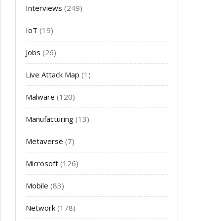
Interviews
(249)
IoT
(19)
Jobs
(26)
Live Attack Map
(1)
Malware
(120)
Manufacturing
(13)
Metaverse
(7)
Microsoft
(126)
Mobile
(83)
Network
(178)