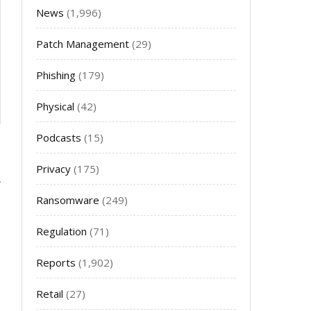
News
(1,996)
Patch Management
(29)
Phishing
(179)
Physical
(42)
Podcasts
(15)
Privacy
(175)
Ransomware
(249)
Regulation
(71)
Reports
(1,902)
Retail
(27)