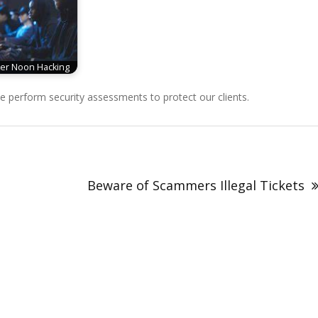
er Noon Hacking
perform security assessments to protect our clients.
Beware of Scammers Illegal Tickets