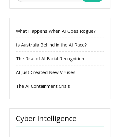
What Happens When AI Goes Rogue?
Is Australia Behind in the AI Race?
The Rise of AI Facial Recognition
AI Just Created New Viruses
The AI Containment Crisis
Cyber Intelligence