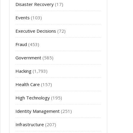
Disaster Recovery
(17)
Events
(103)
Executive Decisions
(72)
Fraud
(453)
Government
(585)
Hacking
(1,793)
Health Care
(157)
High Technology
(195)
Identity Management
(251)
Infrastructure
(207)