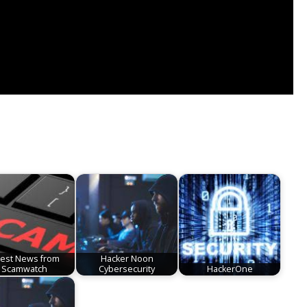
test News from
Hacker Noon
Scamwatch
Cybersecurity
HackerOne