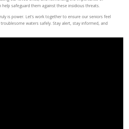
n help safeguard them against these insidious threats.
ruly is power. Let’s work together to ensure our seniors feel
troublesome waters safely. Stay alert, stay informed, and