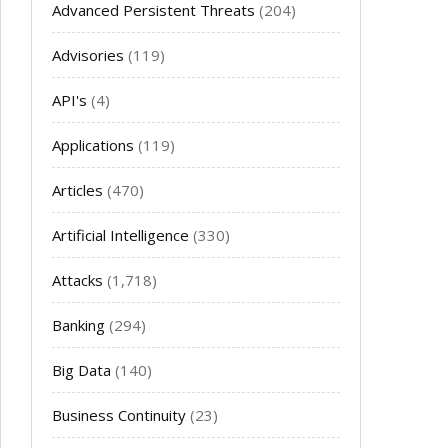
Advanced Persistent Threats
(204)
Advisories
(119)
API's
(4)
Applications
(119)
Articles
(470)
Artificial Intelligence
(330)
Attacks
(1,718)
Banking
(294)
Big Data
(140)
Business Continuity
(23)