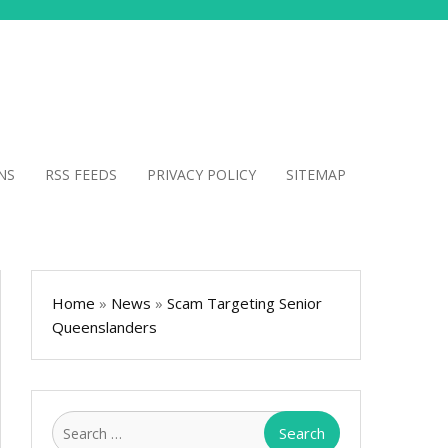
NS
RSS FEEDS
PRIVACY POLICY
SITEMAP
Home
»
News
»
Scam Targeting Senior
Queenslanders
Search
for: