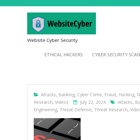
Website Cyber Security
ETHICAL HACKERS
CYBER SECURITY SCA
Attacks
,
Banking
,
Cyber Crime
,
Fraud
,
Hacking
,
N
Research
,
Videos
July 22, 2024
Attacks
,
Ba
Engineering
,
Threat Defense
,
Threat Research
,
Vide