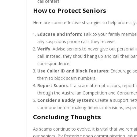
call centers.
How to Protect Seniors
Here are some effective strategies to help protect y
Educate and Inform
: Talk to your family memb
any suspicious phone calls they receive.
Verify
: Advise seniors to never give out personal i
call. Instead, they should hang up and call their ba
correspondence.
Use Caller ID and Block Features
: Encourage se
them to block scam numbers.
Report Scams
: If a scam attempt occurs, report i
through the Australian Competition and Consumer
Consider a Buddy System
: Create a support ne
someone before making financial decisions, espec
Concluding Thoughts
As scams continue to evolve, it is vital that we remai
our seniors. By fostering open communication, educa