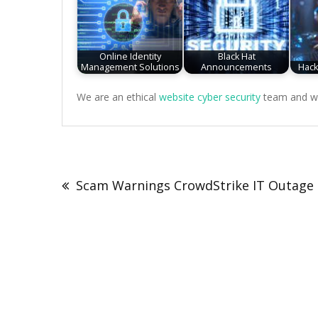
Online Identity
Black Hat
Management Solutions
Announcements
Hack
We are an ethical
website cyber security
team and we 
Post
navigation
Scam Warnings CrowdStrike IT Outage