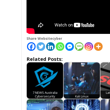
Share Websitecyber
Related Posts:
7 NEWS Australia
La
Cybersecurity
Kali Linux