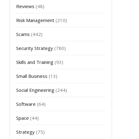
Reviews
(48)
Risk Management
(210)
Scams
(442)
Security Strategy
(780)
Skills and Training
(93)
Small Business
(13)
Social Engineering
(244)
Software
(64)
Space
(44)
Strategy
(75)