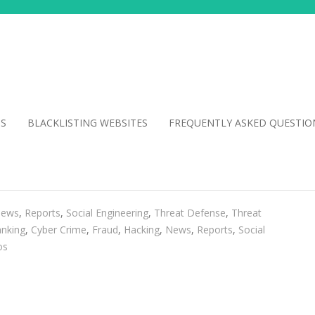
NS
BLACKLISTING WEBSITES
FREQUENTLY ASKED QUESTIO
ews
,
Reports
,
Social Engineering
,
Threat Defense
,
Threat
nking
,
Cyber Crime
,
Fraud
,
Hacking
,
News
,
Reports
,
Social
os