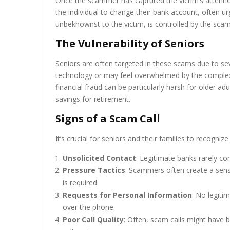
Once the scammer has captured the victim’s attention 
the individual to change their bank account, often u
unbeknownst to the victim, is controlled by the sca
The Vulnerability of Seniors
Seniors are often targeted in these scams due to se
technology or may feel overwhelmed by the complexiti
financial fraud can be particularly harsh for older ad
savings for retirement.
Signs of a Scam Call
It’s crucial for seniors and their families to recogn
Unsolicited Contact
: Legitimate banks rarely co
Pressure Tactics
: Scammers often create a sens
is required.
Requests for Personal Information
: No legitim
over the phone.
Poor Call Quality
: Often, scam calls might have 