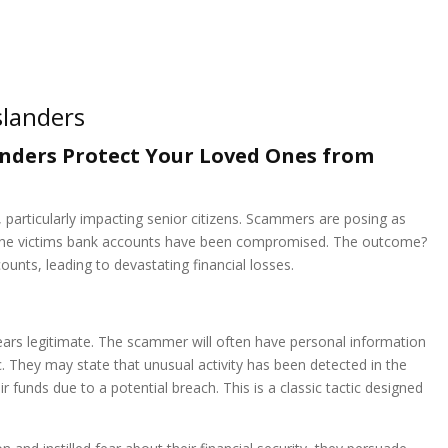
landers
nders Protect Your Loved Ones from
particularly impacting senior citizens. Scammers are posing as
t the victims bank accounts have been compromised. The outcome?
nts, leading to devastating financial losses.
pears legitimate. The scammer will often have personal information
. They may state that unusual activity has been detected in the
ir funds due to a potential breach. This is a classic tactic designed