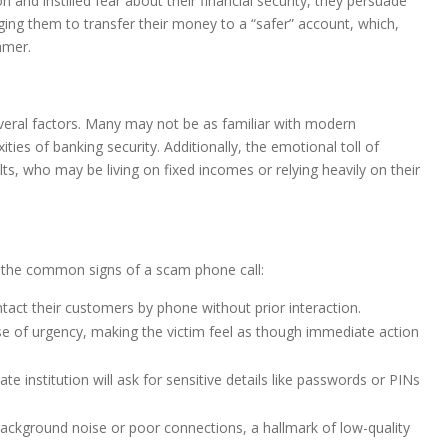
and instilled fear about their financial security, they persuade
rging them to transfer their money to a “safer” account, which,
mmer.
veral factors. Many may not be as familiar with modern
es of banking security. Additionally, the emotional toll of
ults, who may be living on fixed incomes or relying heavily on their
ize the common signs of a scam phone call:
ntact their customers by phone without prior interaction.
e of urgency, making the victim feel as though immediate action
ate institution will ask for sensitive details like passwords or PINs
background noise or poor connections, a hallmark of low-quality