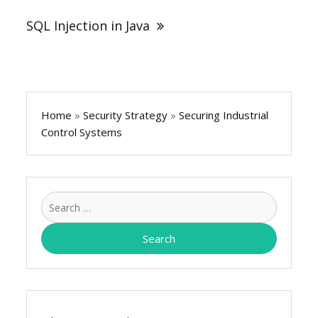
SQL Injection in Java
Home
»
Security Strategy
»
Securing Industrial
Control Systems
Search
for: