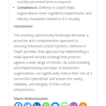
security personnel time to respond.
Compliance:
Defense in Depth helps
organizations meet regulatory requirements and
industry standards related to ICS security.
Conclusion:
The evolving cybersecurity landscape demands a
proactive and comprehensive approach to
securing Industrial Control Systems. Defense in
Depth provides that approach by implementing a
multi-layered security strategy that protects
against a wide range of threats. By understanding
and implementing each layer of protection,
organizations can significantly reduce their risk of a
successful cyberattack and ensure the safety,
reliability, and integrity of their critical
infrastructure.
Share Websitecyber