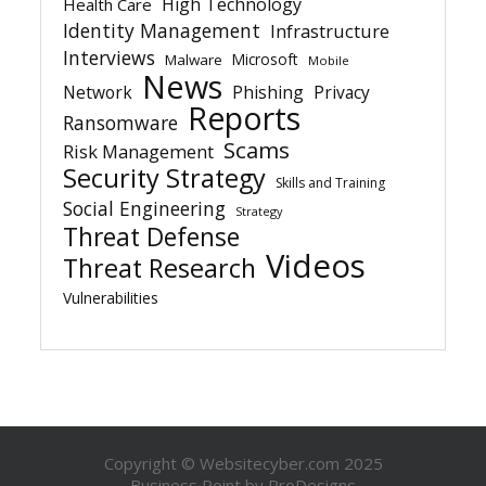
High Technology
Health Care
Identity Management
Infrastructure
Interviews
Microsoft
Malware
Mobile
News
Network
Phishing
Privacy
Reports
Ransomware
Scams
Risk Management
Security Strategy
Skills and Training
Social Engineering
Strategy
Threat Defense
Videos
Threat Research
Vulnerabilities
Copyright © Websitecyber.com 2025
Business Point by
ProDesigns