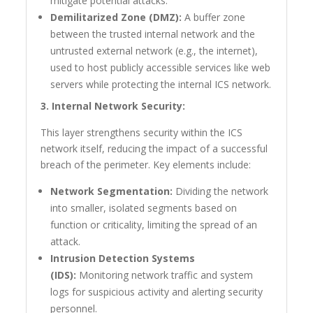
mitigate potential attacks.
Demilitarized Zone (DMZ):
A buffer zone
between the trusted internal network and the
untrusted external network (e.g., the internet),
used to host publicly accessible services like web
servers while protecting the internal ICS network.
3. Internal Network Security:
This layer strengthens security within the ICS
network itself, reducing the impact of a successful
breach of the perimeter. Key elements include:
Network Segmentation:
Dividing the network
into smaller, isolated segments based on
function or criticality, limiting the spread of an
attack.
Intrusion Detection Systems
(IDS):
Monitoring network traffic and system
logs for suspicious activity and alerting security
personnel.