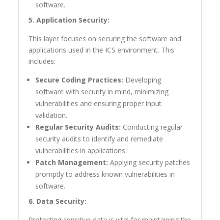
software.
5. Application Security:
This layer focuses on securing the software and
applications used in the ICS environment. This
includes:
Secure Coding Practices:
Developing
software with security in mind, minimizing
vulnerabilities and ensuring proper input
validation.
Regular Security Audits:
Conducting regular
security audits to identify and remediate
vulnerabilities in applications.
Patch Management:
Applying security patches
promptly to address known vulnerabilities in
software.
6. Data Security:
Protecting sensitive data is vital for maintaining the