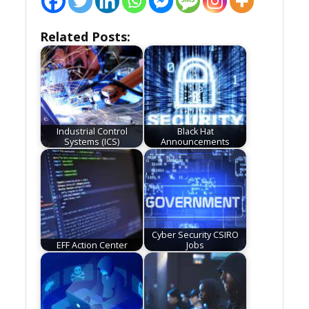
Related Posts:
Industrial Control
Black Hat
Systems (ICS)
Announcements
Cyber Security CSIRO
EFF Action Center
Jobs