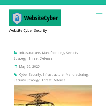
Website Cyber Security
Infrastructure
,
Manufacturing
,
Security
Strategy
,
Threat Defense
May 26, 2025
Cyber Security
,
Infrastructure
,
Manufacturing
,
Security Strategy
,
Threat Defense