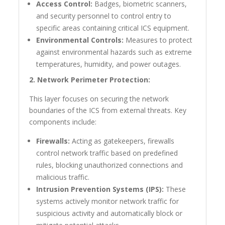
Access Control:
Badges, biometric scanners,
and security personnel to control entry to
specific areas containing critical ICS equipment.
Environmental Controls:
Measures to protect
against environmental hazards such as extreme
temperatures, humidity, and power outages.
2. Network Perimeter Protection:
This layer focuses on securing the network
boundaries of the ICS from external threats. Key
components include:
Firewalls:
Acting as gatekeepers, firewalls
control network traffic based on predefined
rules, blocking unauthorized connections and
malicious traffic.
Intrusion Prevention Systems (IPS):
These
systems actively monitor network traffic for
suspicious activity and automatically block or