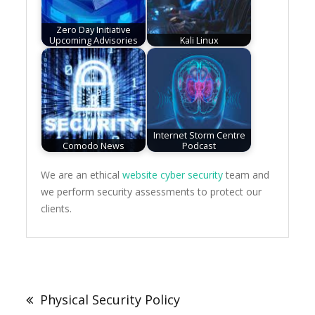
Zero Day Initiative
Upcoming Advisories
Kali Linux
Internet Storm Centre
Comodo News
Podcast
We are an ethical
website cyber security
team and
we perform security assessments to protect our
clients.
Post
navigation
Physical Security Policy