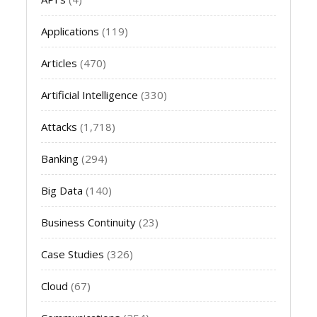
Applications
(119)
Articles
(470)
Artificial Intelligence
(330)
Attacks
(1,718)
Banking
(294)
Big Data
(140)
Business Continuity
(23)
Case Studies
(326)
Cloud
(67)