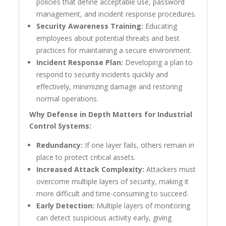
policies that define acceptable use, password
management, and incident response procedures.
Security Awareness Training:
Educating
employees about potential threats and best
practices for maintaining a secure environment.
Incident Response Plan:
Developing a plan to
respond to security incidents quickly and
effectively, minimizing damage and restoring
normal operations.
Why Defense in Depth Matters for Industrial
Control Systems:
Redundancy:
If one layer fails, others remain in
place to protect critical assets.
Increased Attack Complexity:
Attackers must
overcome multiple layers of security, making it
more difficult and time-consuming to succeed.
Early Detection:
Multiple layers of monitoring
can detect suspicious activity early, giving