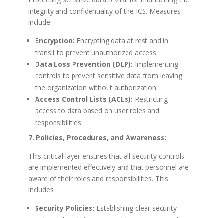
integrity and confidentiality of the ICS. Measures
include:
Encryption:
Encrypting data at rest and in
transit to prevent unauthorized access.
Data Loss Prevention (DLP):
Implementing
controls to prevent sensitive data from leaving
the organization without authorization.
Access Control Lists (ACLs):
Restricting
access to data based on user roles and
responsibilities.
7. Policies, Procedures, and Awareness:
This critical layer ensures that all security controls
are implemented effectively and that personnel are
aware of their roles and responsibilities. This
includes:
Security Policies:
Establishing clear security