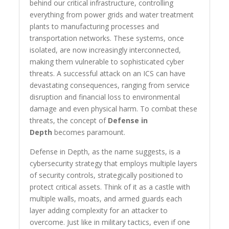
behind our critical infrastructure, controlling
everything from power grids and water treatment
plants to manufacturing processes and
transportation networks. These systems, once
isolated, are now increasingly interconnected,
making them vulnerable to sophisticated cyber
threats. A successful attack on an ICS can have
devastating consequences, ranging from service
disruption and financial loss to environmental
damage and even physical harm. To combat these
threats, the concept of
Defense in
Depth
becomes paramount.
Defense in Depth, as the name suggests, is a
cybersecurity strategy that employs multiple layers
of security controls, strategically positioned to
protect critical assets. Think of it as a castle with
multiple walls, moats, and armed guards each
layer adding complexity for an attacker to
overcome. Just like in military tactics, even if one