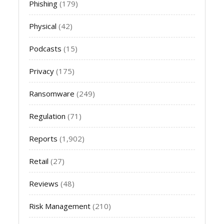
Phishing
(179)
Physical
(42)
Podcasts
(15)
Privacy
(175)
Ransomware
(249)
Regulation
(71)
Reports
(1,902)
Retail
(27)
Reviews
(48)
Risk Management
(210)