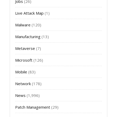
Jobs
(26)
Live Attack Map
(1)
Malware
(120)
Manufacturing
(13)
Metaverse
(7)
Microsoft
(126)
Mobile
(83)
Network
(178)
News
(1,996)
Patch Management
(29)