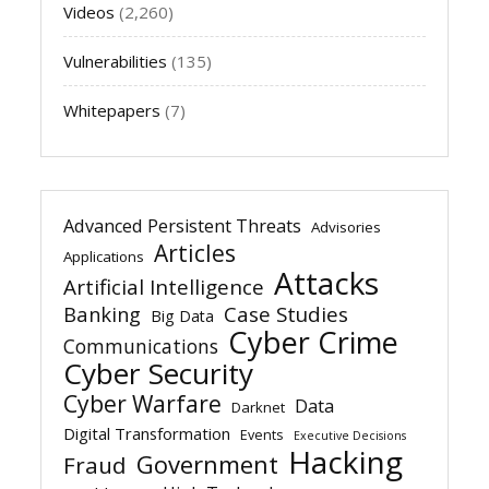
Videos
(2,260)
Vulnerabilities
(135)
Whitepapers
(7)
Advanced Persistent Threats
Advisories
Articles
Applications
Attacks
Artificial Intelligence
Banking
Case Studies
Big Data
Cyber Crime
Communications
Cyber Security
Cyber Warfare
Data
Darknet
Digital Transformation
Events
Executive Decisions
Hacking
Government
Fraud