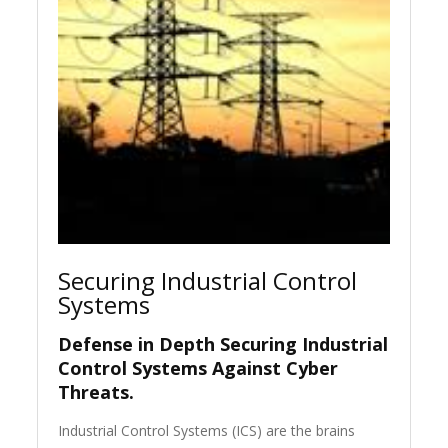
Securing Industrial Control
Systems
Defense in Depth Securing Industrial
Control Systems Against Cyber
Threats.
Industrial Control Systems (ICS) are the brains