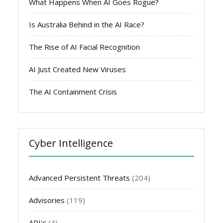
What Happens When AI Goes Rogue?
Is Australia Behind in the AI Race?
The Rise of AI Facial Recognition
AI Just Created New Viruses
The AI Containment Crisis
Cyber Intelligence
Advanced Persistent Threats
(204)
Advisories
(119)
API's
(4)