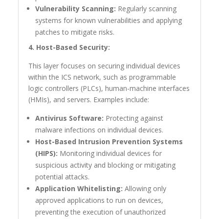
Vulnerability Scanning:
Regularly scanning
systems for known vulnerabilities and applying
patches to mitigate risks.
4. Host-Based Security:
This layer focuses on securing individual devices
within the ICS network, such as programmable
logic controllers (PLCs), human-machine interfaces
(HMIs), and servers. Examples include:
Antivirus Software:
Protecting against
malware infections on individual devices.
Host-Based Intrusion Prevention Systems
(HIPS):
Monitoring individual devices for
suspicious activity and blocking or mitigating
potential attacks.
Application Whitelisting:
Allowing only
approved applications to run on devices,
preventing the execution of unauthorized