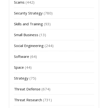
Scams
(442)
Security Strategy
(780)
Skills and Training
(93)
Small Business
(13)
Social Engineering
(244)
Software
(64)
Space
(44)
Strategy
(75)
Threat Defense
(674)
Threat Research
(731)