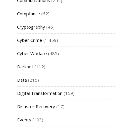
Communications
(254)
Compliance
(62)
Cryptography
(46)
Cyber Crime
(1,459)
Cyber Warfare
(485)
Darknet
(112)
Data
(215)
Digital Transformation
(159)
Disaster Recovery
(17)
Events
(103)