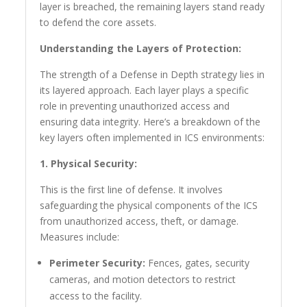
layer is breached, the remaining layers stand ready
to defend the core assets.
Understanding the Layers of Protection:
The strength of a Defense in Depth strategy lies in
its layered approach. Each layer plays a specific
role in preventing unauthorized access and
ensuring data integrity. Here’s a breakdown of the
key layers often implemented in ICS environments:
1. Physical Security:
This is the first line of defense. It involves
safeguarding the physical components of the ICS
from unauthorized access, theft, or damage.
Measures include:
Perimeter Security:
Fences, gates, security
cameras, and motion detectors to restrict
access to the facility.