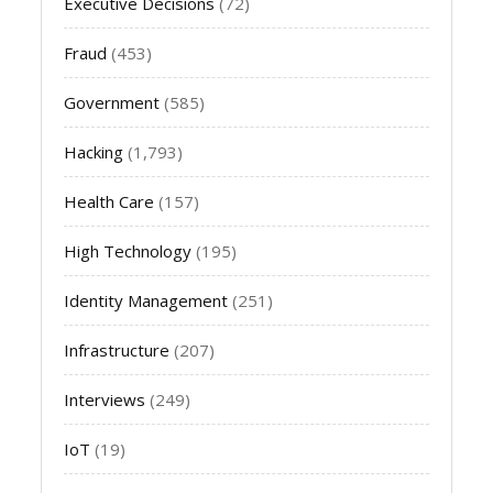
Executive Decisions
(72)
Fraud
(453)
Government
(585)
Hacking
(1,793)
Health Care
(157)
High Technology
(195)
Identity Management
(251)
Infrastructure
(207)
Interviews
(249)
IoT
(19)