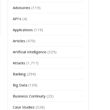
Advisories
(119)
API's
(4)
Applications
(119)
Articles
(470)
Artificial Intelligence
(325)
Attacks
(1,717)
Banking
(294)
Big Data
(139)
Business Continuity
(23)
Case Studies
(326)