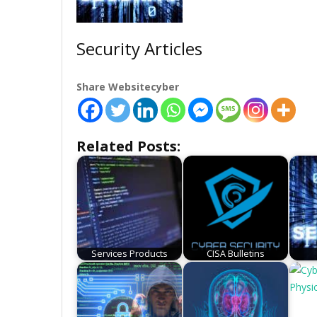
Security Articles
Share Websitecyber
Related Posts:
Services Products
CISA Bulletins