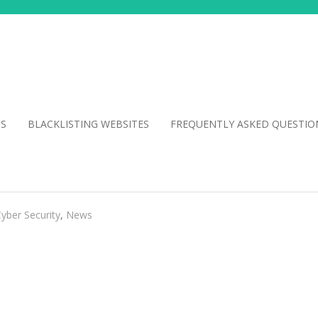
NS
BLACKLISTING WEBSITES
FREQUENTLY ASKED QUESTIO
yber Security
,
News