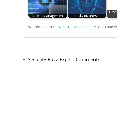
Case
Access Management
Risky Business
We are an ethical
website cyber security
team and we 
Post
navigation
Security Buzz Expert Comments