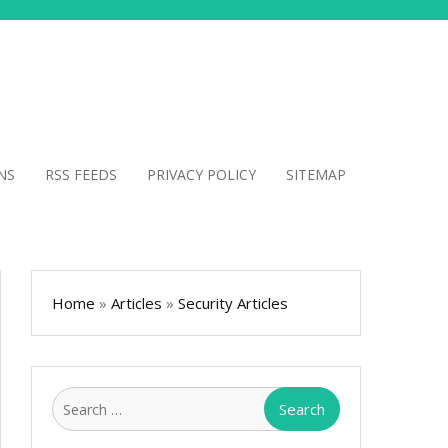
NS
RSS FEEDS
PRIVACY POLICY
SITEMAP
Home
»
Articles
»
Security Articles
Search
for: