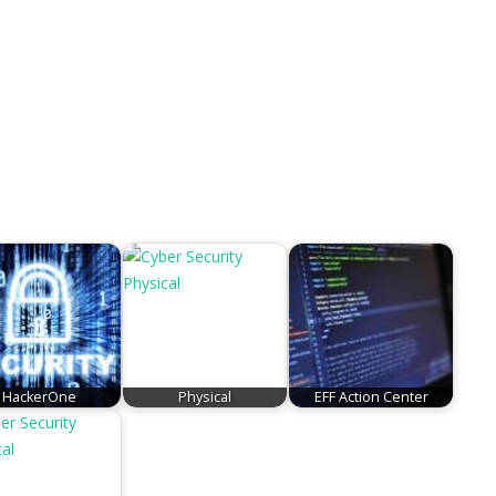
HackerOne
Physical
EFF Action Center