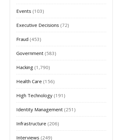
Events
(103)
Executive Decisions
(72)
Fraud
(453)
Government
(583)
Hacking
(1,790)
Health Care
(156)
High Technology
(191)
Identity Management
(251)
Infrastructure
(206)
Interviews
(249)