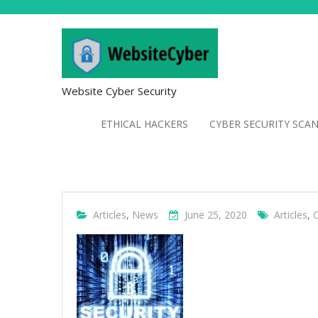
Website Cyber Security
ETHICAL HACKERS
CYBER SECURITY SCA
Articles
,
News
June 25, 2020
Articles
,
C