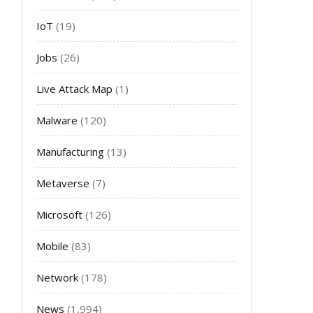
IoT
(19)
Jobs
(26)
Live Attack Map
(1)
Malware
(120)
Manufacturing
(13)
Metaverse
(7)
Microsoft
(126)
Mobile
(83)
Network
(178)
News
(1,994)