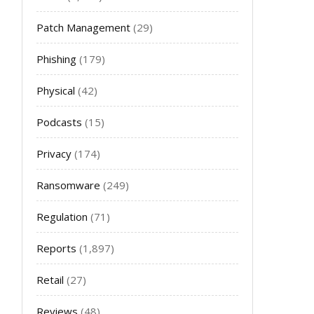
Patch Management
(29)
Phishing
(179)
Physical
(42)
Podcasts
(15)
Privacy
(174)
Ransomware
(249)
Regulation
(71)
Reports
(1,897)
Retail
(27)
Reviews
(48)