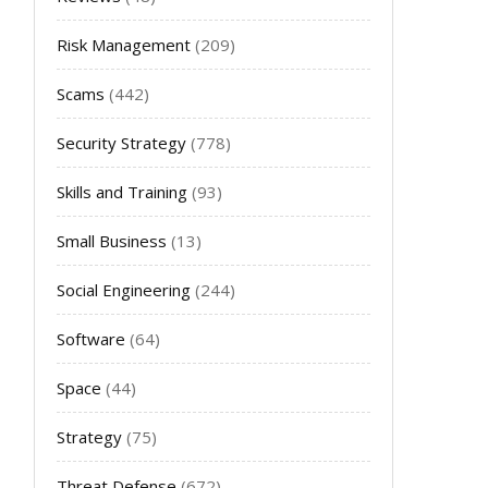
Risk Management
(209)
Scams
(442)
Security Strategy
(778)
Skills and Training
(93)
Small Business
(13)
Social Engineering
(244)
Software
(64)
Space
(44)
Strategy
(75)
Threat Defense
(672)