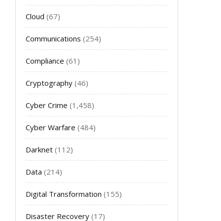
Cloud
(67)
Communications
(254)
Compliance
(61)
Cryptography
(46)
Cyber Crime
(1,458)
Cyber Warfare
(484)
Darknet
(112)
Data
(214)
Digital Transformation
(155)
Disaster Recovery
(17)