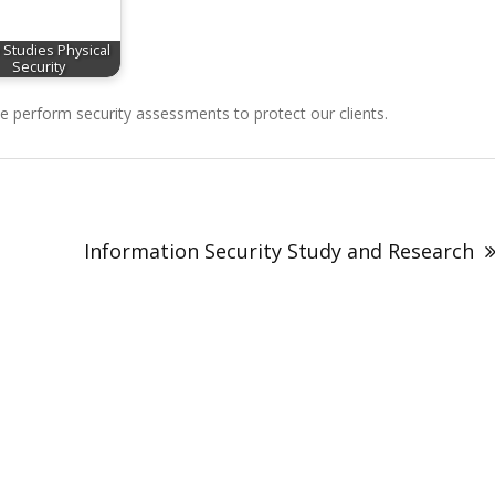
 Studies Physical
Security
perform security assessments to protect our clients.
Information Security Study and Research