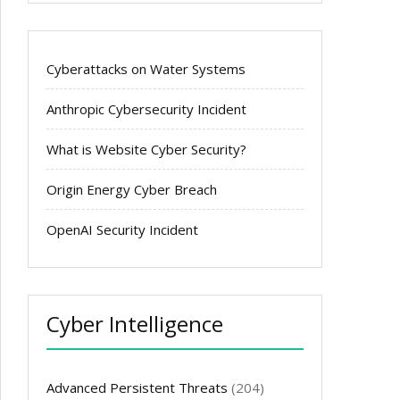
Cyberattacks on Water Systems
Anthropic Cybersecurity Incident
What is Website Cyber Security?
Origin Energy Cyber Breach
OpenAI Security Incident
Cyber Intelligence
Advanced Persistent Threats
(204)