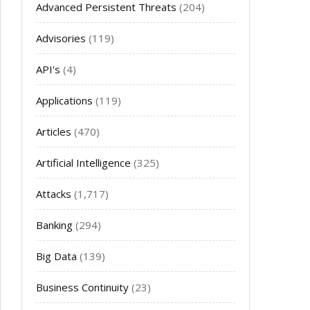
Advanced Persistent Threats
(204)
Advisories
(119)
API's
(4)
Applications
(119)
Articles
(470)
Artificial Intelligence
(325)
Attacks
(1,717)
Banking
(294)
Big Data
(139)
Business Continuity
(23)