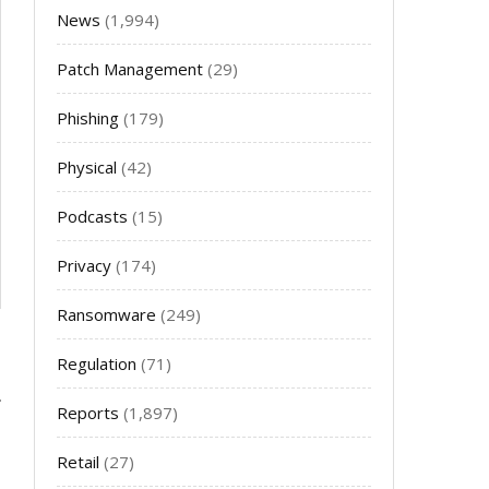
News
(1,994)
Patch Management
(29)
Phishing
(179)
Physical
(42)
Podcasts
(15)
Privacy
(174)
Ransomware
(249)
Regulation
(71)
Reports
(1,897)
Retail
(27)