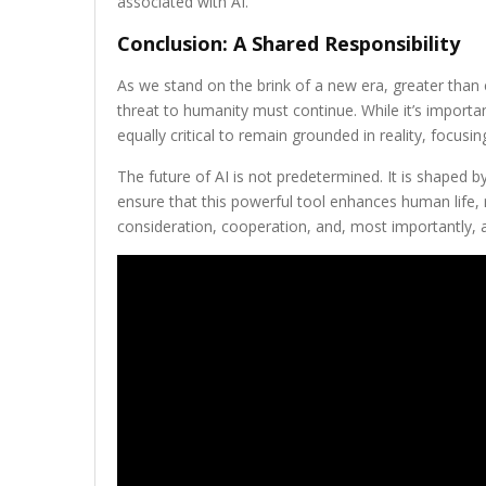
associated with AI.
Conclusion: A Shared Responsibility
As we stand on the brink of a new era, greater than 
threat to humanity must continue. While it’s importa
equally critical to remain grounded in reality, focusi
The future of AI is not predetermined. It is shaped b
ensure that this powerful tool enhances human life, r
consideration, cooperation, and, most importantly,