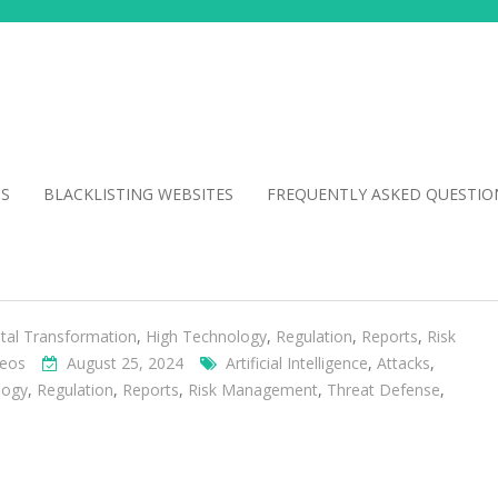
NS
BLACKLISTING WEBSITES
FREQUENTLY ASKED QUESTIO
ital Transformation
,
High Technology
,
Regulation
,
Reports
,
Risk
deos
August 25, 2024
Artificial Intelligence
,
Attacks
,
logy
,
Regulation
,
Reports
,
Risk Management
,
Threat Defense
,