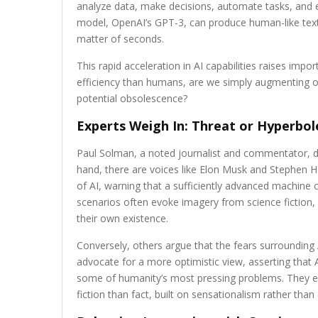
analyze data, make decisions, automate tasks, and 
model, OpenAI’s GPT-3, can produce human-like text a
matter of seconds.
This rapid acceleration in AI capabilities raises im
efficiency than humans, are we simply augmenting our
potential obsolescence?
Experts Weigh In: Threat or Hyperbol
Paul Solman, a noted journalist and commentator, de
hand, there are voices like Elon Musk and Stephen
of AI, warning that a sufficiently advanced machine 
scenarios often evoke imagery from science fiction,
their own existence.
Conversely, others argue that the fears surrounding
advocate for a more optimistic view, asserting that A
some of humanity’s most pressing problems. They em
fiction than fact, built on sensationalism rather than