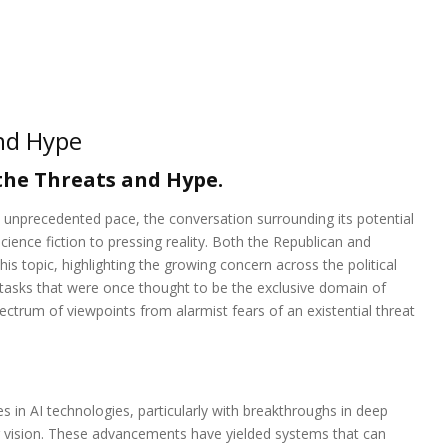
nd Hype
he Threats and Hype.
 an unprecedented pace, the conversation surrounding its potential
ience fiction to pressing reality. Both the Republican and
s topic, highlighting the growing concern across the political
tasks that were once thought to be the exclusive domain of
ctrum of viewpoints from alarmist fears of an existential threat
s in AI technologies, particularly with breakthroughs in deep
r vision. These advancements have yielded systems that can