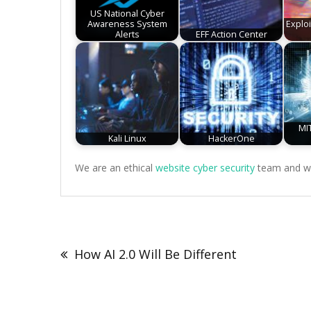
US National Cyber
Awareness System
Explo
Alerts
EFF Action Center
MIT
Kali Linux
HackerOne
We are an ethical
website cyber security
team and we 
Post
navigation
How AI 2.0 Will Be Different