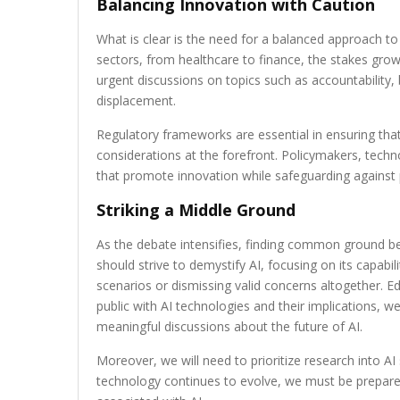
Balancing Innovation with Caution
What is clear is the need for a balanced approach t
sectors, from healthcare to finance, the stakes grow
urgent discussions on topics such as accountability, 
displacement.
Regulatory frameworks are essential in ensuring that
considerations at the forefront. Policymakers, techno
that promote innovation while safeguarding against 
Striking a Middle Ground
As the debate intensifies, finding common ground b
should strive to demystify AI, focusing on its capabil
scenarios or dismissing valid concerns altogether. Edu
public with AI technologies and their implications, w
meaningful discussions about the future of AI.
Moreover, we will need to prioritize research into AI
technology continues to evolve, we must be prepare