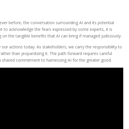
ever before, the conversation surrounding AI and its potential
nt to acknowledge the fears expressed by some experts, it is
ng on the tangible benefits that AI can bring if managed judiciously.
y our actions today. As stakeholders, we carry the responsibility to
ather than jeopardizing it. The path forward requires careful
 a shared commitment to harnessing AI for the greater good.