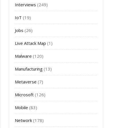
Interviews
(249)
IoT
(19)
Jobs
(26)
Live Attack Map
(1)
Malware
(120)
Manufacturing
(13)
Metaverse
(7)
Microsoft
(126)
Mobile
(83)
Network
(178)