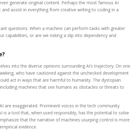
even generate original content. Perhaps the most famous AI
nd assist in everything from creative writing to coding in a
portant questions. When a machine can perform tasks with greater
 capabilities, or are we risking a slip into dependency and
e?
lves into the diverse opinions surrounding AI’s trajectory. On one
 Hawking, who have cautioned against the unchecked development
could act in ways that are harmful to humanity. The dystopian
 including machines that see humans as obstacles or threats to
 AI are exaggerated. Prominent voices in the tech community
I is a tool that, when used responsibly, has the potential to solve
phasize that the narrative of machines usurping control is more
 empirical evidence.