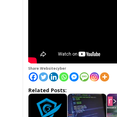
Share Websitecyber
Related Posts: