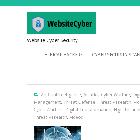
Website Cyber Security
ETHICAL HACKERS
CYBER SECURITY SCA
Artificial Intelligence
,
Attacks
,
Cyber Warfare
,
Dig
Management
,
Threat Defense
,
Threat Research
,
Vi
Cyber Warfare
,
Digital Transformation
,
High Techno
Threat Research
,
Videos