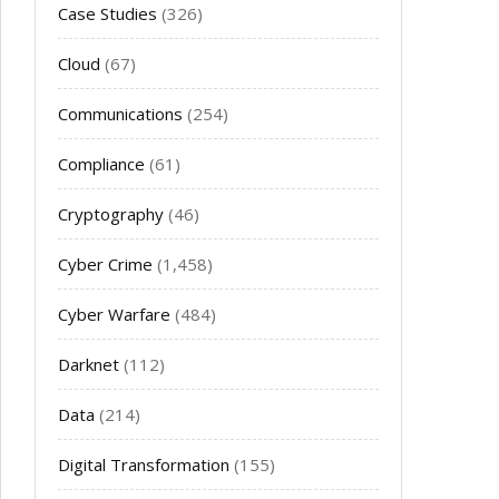
Case Studies
(326)
Cloud
(67)
Communications
(254)
Compliance
(61)
Cryptography
(46)
Cyber Crime
(1,458)
Cyber Warfare
(484)
Darknet
(112)
Data
(214)
Digital Transformation
(155)