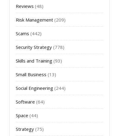
Reviews
(48)
Risk Management
(209)
Scams
(442)
Security Strategy
(778)
Skills and Training
(93)
Small Business
(13)
Social Engineering
(244)
Software
(64)
Space
(44)
Strategy
(75)