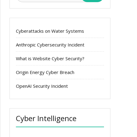
Cyberattacks on Water Systems
Anthropic Cybersecurity Incident
What is Website Cyber Security?
Origin Energy Cyber Breach
OpenAI Security Incident
Cyber Intelligence