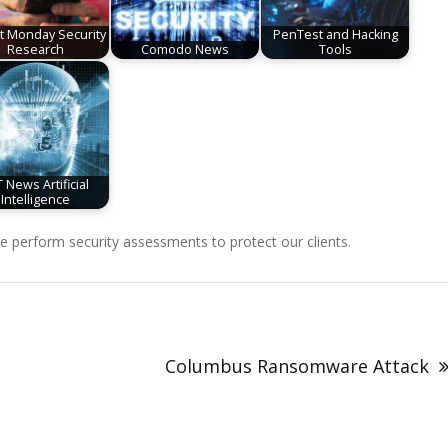
it Monday Security
PenTest and Hacking
Research
Comodo News
Tools
 News Artificial
Intelligence
perform security assessments to protect our clients.
Columbus Ransomware Attack