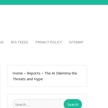
NS
RSS FEEDS
PRIVACY POLICY
SITEMAP
Home
»
Reports
»
The AI Dilemma the
Threats and Hype
Search
for: