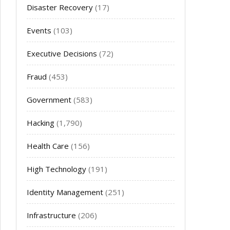
Disaster Recovery
(17)
Events
(103)
Executive Decisions
(72)
Fraud
(453)
Government
(583)
Hacking
(1,790)
Health Care
(156)
High Technology
(191)
Identity Management
(251)
Infrastructure
(206)