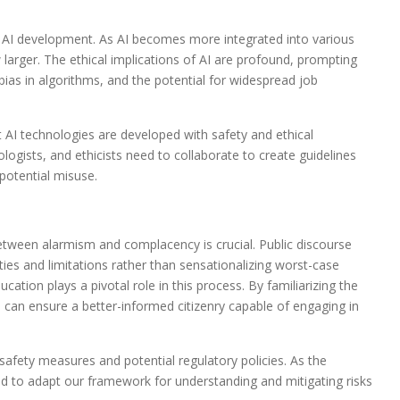
o AI development. As AI becomes more integrated into various
 larger. The ethical implications of AI are profound, prompting
bias in algorithms, and the potential for widespread job
 AI technologies are developed with safety and ethical
logists, and ethicists need to collaborate to create guidelines
potential misuse.
etween alarmism and complacency is crucial. Public discourse
ities and limitations rather than sensationalizing worst-case
cation plays a pivotal role in this process. By familiarizing the
e can ensure a better-informed citizenry capable of engaging in
 safety measures and potential regulatory policies. As the
d to adapt our framework for understanding and mitigating risks