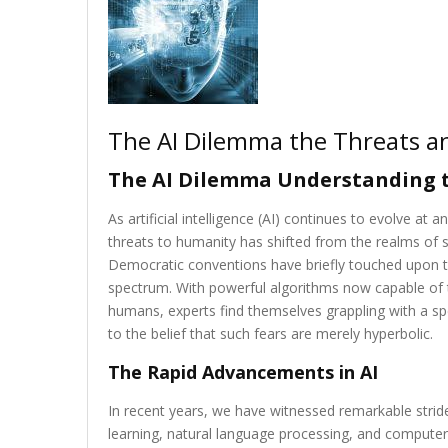
The AI Dilemma the Threats a
The AI Dilemma Understanding t
As artificial intelligence (AI) continues to evolve at
threats to humanity has shifted from the realms of sc
Democratic conventions have briefly touched upon thi
spectrum. With powerful algorithms now capable of 
humans, experts find themselves grappling with a spe
to the belief that such fears are merely hyperbolic.
The Rapid Advancements in AI
In recent years, we have witnessed remarkable stride
learning, natural language processing, and compute