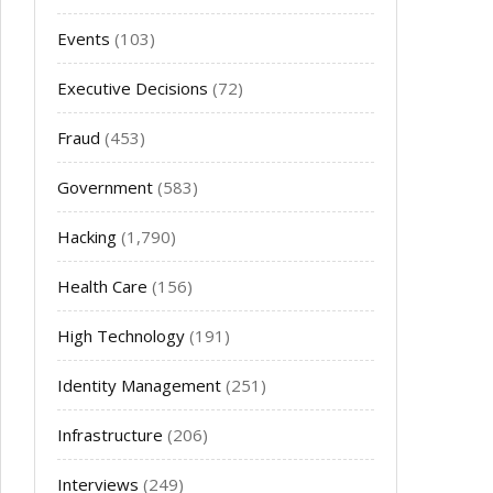
Events
(103)
Executive Decisions
(72)
Fraud
(453)
Government
(583)
Hacking
(1,790)
Health Care
(156)
High Technology
(191)
Identity Management
(251)
Infrastructure
(206)
Interviews
(249)