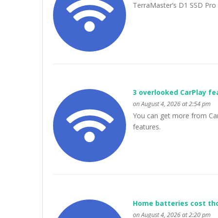
TerraMaster’s D1 SSD Pro k
3 overlooked CarPlay fea
on August 4, 2026 at 2:54 pm
You can get more from Car
features.
Home batteries cost th
on August 4, 2026 at 2:20 pm