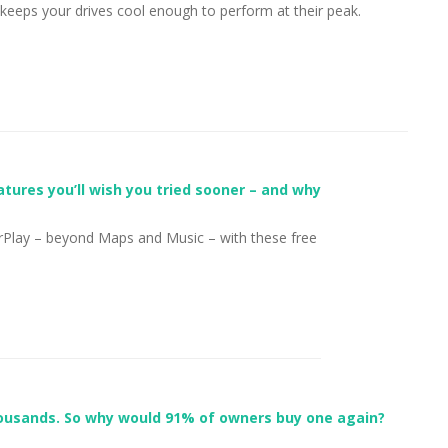
eeps your drives cool enough to perform at their peak.
tures you’ll wish you tried sooner – and why
Play – beyond Maps and Music – with these free
ousands. So why would 91% of owners buy one again?