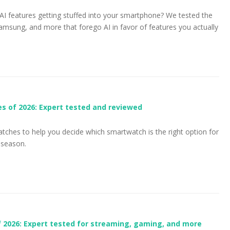
AI features getting stuffed into your smartphone? We tested the
msung, and more that forego AI in favor of features you actually
s of 2026: Expert tested and reviewed
atches to help you decide which smartwatch is the right option for
 season.
 2026: Expert tested for streaming, gaming, and more