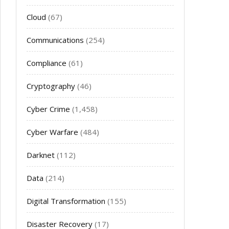
Cloud
(67)
Communications
(254)
Compliance
(61)
Cryptography
(46)
Cyber Crime
(1,458)
Cyber Warfare
(484)
Darknet
(112)
Data
(214)
Digital Transformation
(155)
Disaster Recovery
(17)