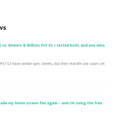
ws
s. Bowers & Wilkins Px7 S3: I tested both, and one wins
 S3 have similar spec sheets, but their real-life use cases set
ade my home screen fun again – and I’m using the free