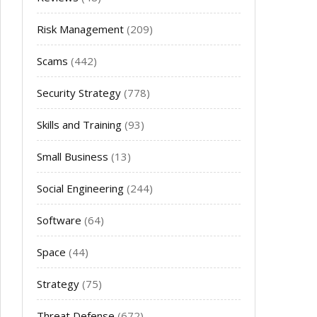
Risk Management
(209)
Scams
(442)
Security Strategy
(778)
Skills and Training
(93)
Small Business
(13)
Social Engineering
(244)
Software
(64)
Space
(44)
Strategy
(75)
Threat Defense
(672)