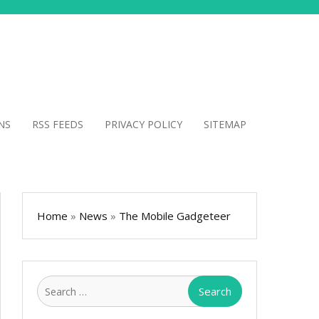
NS
RSS FEEDS
PRIVACY POLICY
SITEMAP
Home
»
News
»
The Mobile Gadgeteer
Search
for: