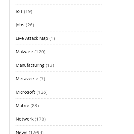
IoT
(19)
Jobs
(26)
Live Attack Map
(1)
Malware
(120)
Manufacturing
(13)
Metaverse
(7)
Microsoft
(126)
Mobile
(83)
Network
(178)
News
(1,994)