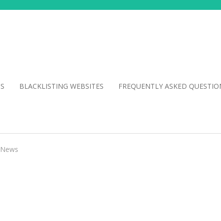
NS
BLACKLISTING WEBSITES
FREQUENTLY ASKED QUESTIO
News