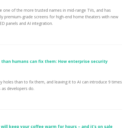
e one of the more trusted names in mid-range TVs, and has
truly premium-grade screens for high-end home theaters with new
ED panels and AI integration.
er than humans can fix them: How enterprise security
rity holes than to fix them, and leaving it to AI can introduce 9 times
s as developers do.
ill keep your coffee warm for hours – and it’s on sale