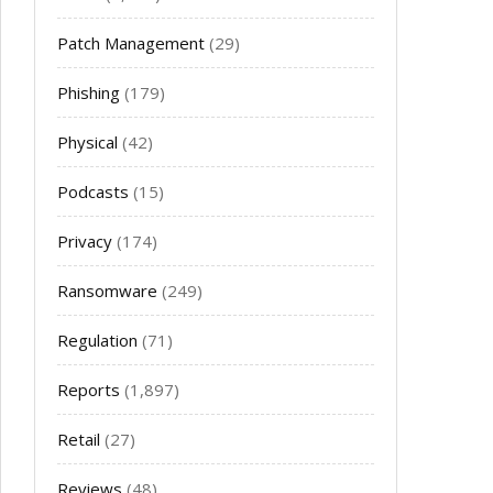
Patch Management
(29)
Phishing
(179)
Physical
(42)
Podcasts
(15)
Privacy
(174)
Ransomware
(249)
Regulation
(71)
Reports
(1,897)
Retail
(27)
Reviews
(48)