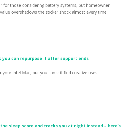
rier for those considering battery systems, but homeowner
value overshadows the sticker shock almost every time.
s you can repurpose it after support ends
 your Intel Mac, but you can still find creative uses
the sleep score and tracks you at night instead – here’s