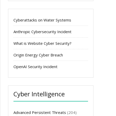
Cyberattacks on Water Systems
Anthropic Cybersecurity Incident
What is Website Cyber Security?
Origin Energy Cyber Breach
OpenAI Security Incident
Cyber Intelligence
Advanced Persistent Threats
(204)