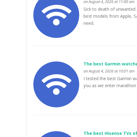
on August 4, 2026 at 11:00 am
Sick to death of unwanted 
best models from Apple, Sa
need.
The best Garmin watche
on August 4, 2026 at 10:01 am
I tested the best Garmin w
you as we enter marathon
The best Hisense TVs of