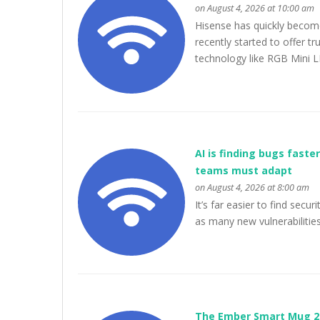
on August 4, 2026 at 10:00 am
Hisense has quickly becom
recently started to offer 
technology like RGB Mini L
AI is finding bugs fast
teams must adapt
on August 4, 2026 at 8:00 am
It’s far easier to find secu
as many new vulnerabilitie
The Ember Smart Mug 2 w