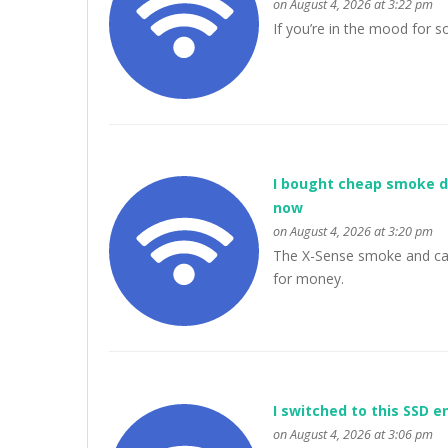
on August 4, 2026 at 3:22 pm
If you’re in the mood for
I bought cheap smoke d
now
on August 4, 2026 at 3:20 pm
The X-Sense smoke and car
for money.
I switched to this SSD 
on August 4, 2026 at 3:06 pm