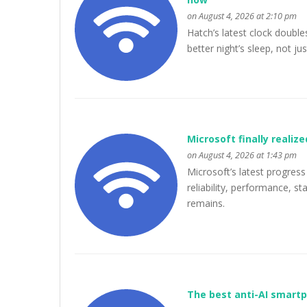
on August 4, 2026 at 2:10 pm
Hatch’s latest clock double
better night’s sleep, not ju
Microsoft finally realiz
on August 4, 2026 at 1:43 pm
Microsoft’s latest progre
reliability, performance, st
remains.
The best anti-AI smart