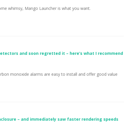
 some whimsy, Mango Launcher is what you want.
etectors and soon regretted it – here’s what I recommend
bon monoxide alarms are easy to install and offer good value
enclosure – and immediately saw faster rendering speeds