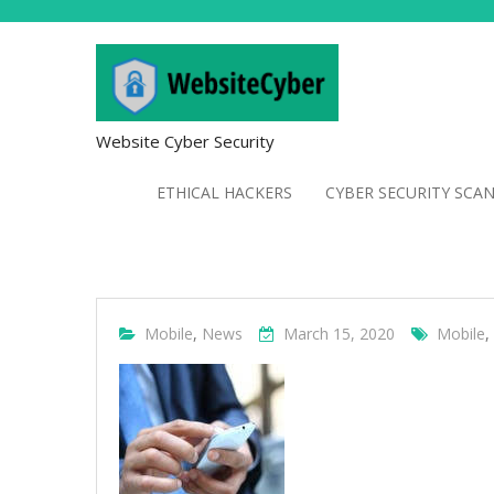
Website Cyber Security
ETHICAL HACKERS
CYBER SECURITY SCA
Mobile
,
News
March 15, 2020
Mobile
,