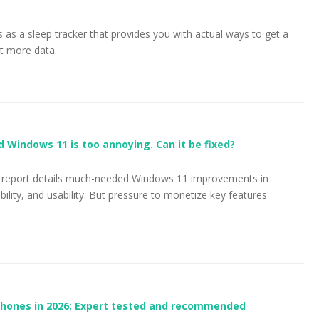
s as a sleep tracker that provides you with actual ways to get a
st more data.
ed Windows 11 is too annoying. Can it be fixed?
ss report details much-needed Windows 11 improvements in
ability, and usability. But pressure to monetize key features
phones in 2026: Expert tested and recommended