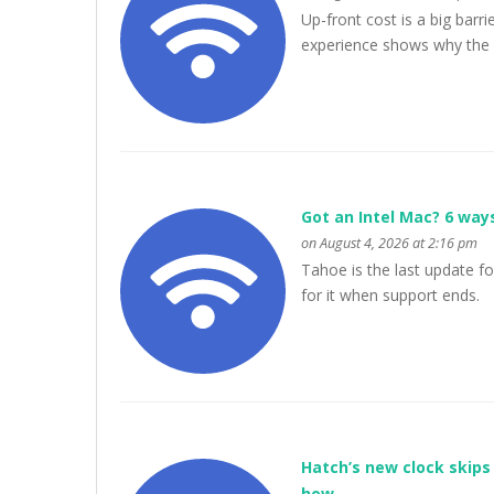
Up-front cost is a big bar
experience shows why the 
Got an Intel Mac? 6 way
on August 4, 2026 at 2:16 pm
Tahoe is the last update for
for it when support ends.
Hatch’s new clock skips 
how