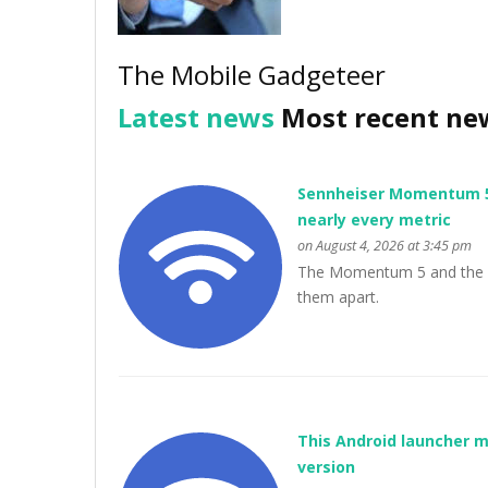
The Mobile Gadgeteer
Latest news
Most recent ne
Sennheiser Momentum 5 v
nearly every metric
on August 4, 2026 at 3:45 pm
The Momentum 5 and the Px7
them apart.
This Android launcher m
version