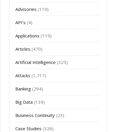
Advisories
(119)
API's
(4)
Applications
(119)
Articles
(470)
Artificial Intelligence
(325)
Attacks
(1,717)
Banking
(294)
Big Data
(139)
Business Continuity
(23)
Case Studies
(326)