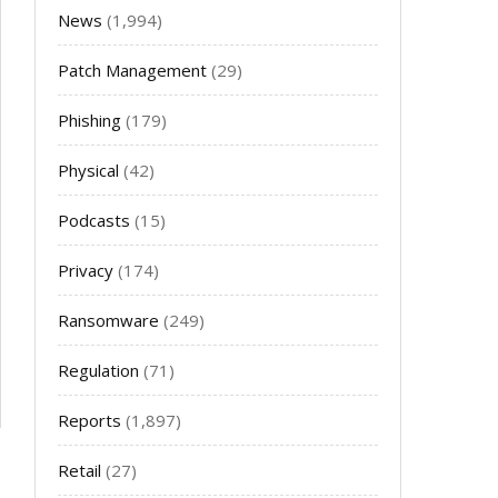
News
(1,994)
Patch Management
(29)
Phishing
(179)
Physical
(42)
Podcasts
(15)
Privacy
(174)
Ransomware
(249)
Regulation
(71)
Reports
(1,897)
Retail
(27)