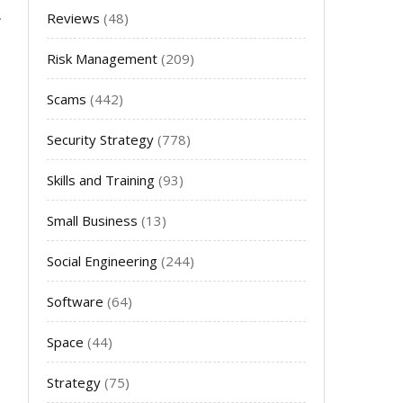
Reviews
(48)
Risk Management
(209)
Scams
(442)
Security Strategy
(778)
Skills and Training
(93)
Small Business
(13)
Social Engineering
(244)
Software
(64)
Space
(44)
Strategy
(75)