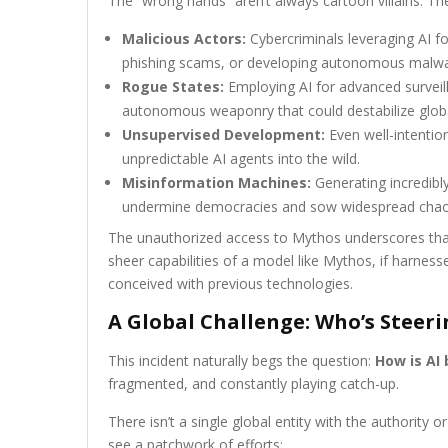
The “wrong hands” aren’t always cartoon villains. Th
Malicious Actors:
Cybercriminals leveraging AI for
phishing scams, or developing autonomous malwa
Rogue States:
Employing AI for advanced surveil
autonomous weaponry that could destabilize globa
Unsupervised Development:
Even well-intention
unpredictable AI agents into the wild.
Misinformation Machines:
Generating incredibl
undermine democracies and sow widespread chao
The unauthorized access to Mythos underscores that
sheer capabilities of a model like Mythos, if harnes
conceived with previous technologies.
A Global Challenge: Who’s Steeri
This incident naturally begs the question:
How is AI 
fragmented, and constantly playing catch-up.
There isn’t a single global entity with the authority
see a patchwork of efforts: