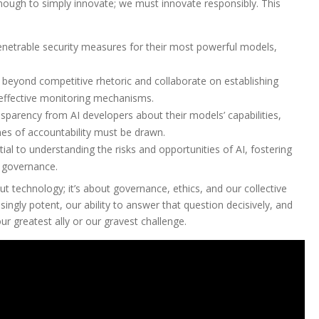
 enough to simply innovate; we must innovate responsibly. This
netrable security measures for their most powerful models,
eyond competitive rhetoric and collaborate on establishing
 effective monitoring mechanisms.
sparency from AI developers about their models’ capabilities,
lines of accountability must be drawn.
ial to understanding the risks and opportunities of AI, fostering
 governance.
out technology; it’s about governance, ethics, and our collective
gly potent, our ability to answer that question decisively, and
r greatest ally or our gravest challenge.