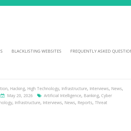
NS
BLACKLISTING WEBSITES
FREQUENTLY ASKED QUESTIO
tion
,
Hacking
,
High Technology
,
Infrastructure
,
Interviews
,
News
,
May 20, 2026
Artificial Intelligence
,
Banking
,
Cyber
nology
,
Infrastructure
,
Interviews
,
News
,
Reports
,
Threat