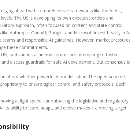
 forging ahead with comprehensive frameworks like the AI Act,
 levels. The US is developing its own executive orders and
regulatory approach, often focused on content and state control.
like Anthropic, OpenAI, Google, and Microsoft invest heavily in AI
red teams and responsible AI guidelines. However, market pressures
enge these commitments.
e UN, and various academic forums are attempting to foster
, and discuss guardrails for safe AI development. But consensus is
on about whether powerful AI models should be open-sourced,
 proprietary to ensure tighter control and safety protocols. Each
ving at light speed, far outpacing the legislative and regulatory
I its ability to learn, adapt, and evolve makes it a moving target
nsibility