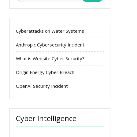
Cyberattacks on Water Systems
Anthropic Cybersecurity Incident
What is Website Cyber Security?
Origin Energy Cyber Breach
OpenAI Security Incident
Cyber Intelligence