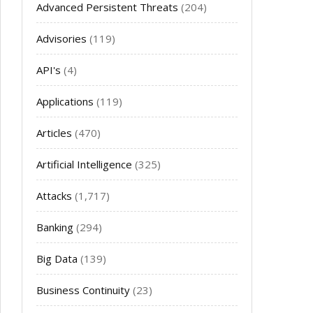
Advanced Persistent Threats
(204)
Advisories
(119)
API's
(4)
Applications
(119)
Articles
(470)
Artificial Intelligence
(325)
Attacks
(1,717)
Banking
(294)
Big Data
(139)
Business Continuity
(23)