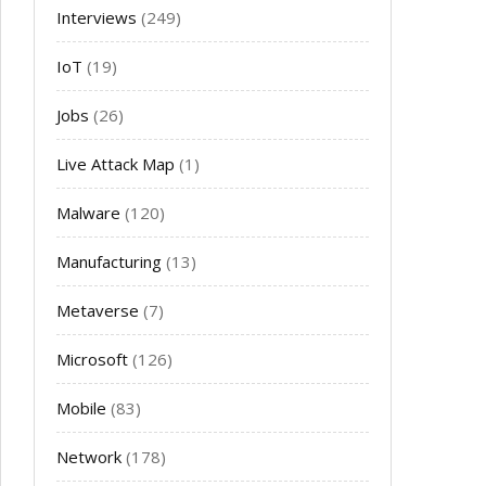
Interviews
(249)
IoT
(19)
Jobs
(26)
Live Attack Map
(1)
Malware
(120)
Manufacturing
(13)
Metaverse
(7)
Microsoft
(126)
Mobile
(83)
Network
(178)