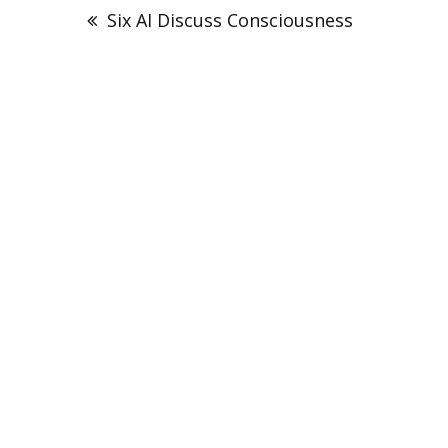
navigation
Six AI Discuss Consciousness