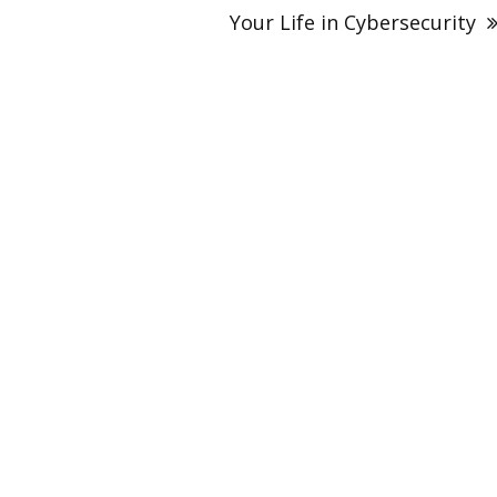
Your Life in Cybersecurity