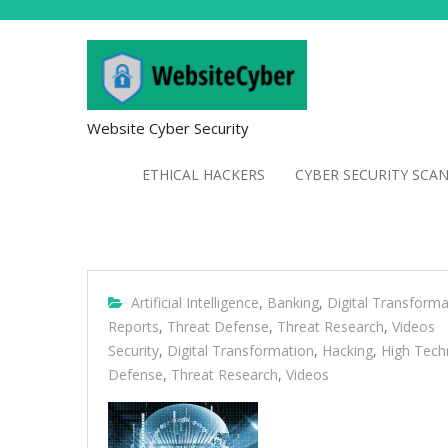
Website Cyber Security
ETHICAL HACKERS
CYBER SECURITY SCA
Artificial Intelligence
,
Banking
,
Digital Transforma
Reports
,
Threat Defense
,
Threat Research
,
Videos
Security
,
Digital Transformation
,
Hacking
,
High Tech
Defense
,
Threat Research
,
Videos