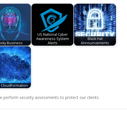
US National Cyber
Awareness System
Black Hat
isky Business
Alerts
Announcements
CloudFormation
perform security assessments to protect our clients.