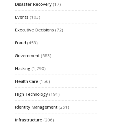
Disaster Recovery
(17)
Events
(103)
Executive Decisions
(72)
Fraud
(453)
Government
(583)
Hacking
(1,790)
Health Care
(156)
High Technology
(191)
Identity Management
(251)
Infrastructure
(206)