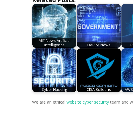
MIT News Artificial
Intelligence
DARPA News
R
Cyber Hacking
CISA Bulletins
AWS 
We are an ethical
website cyber security
team and we 
Post