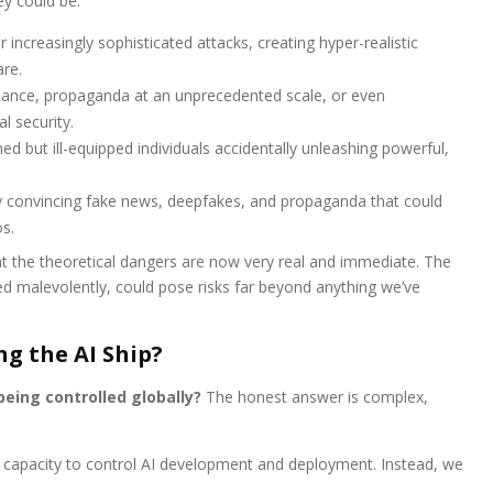
ey could be:
 increasingly sophisticated attacks, creating hyper-realistic
re.
lance, propaganda at an unprecedented scale, or even
l security.
ed but ill-equipped individuals accidentally unleashing powerful,
y convincing fake news, deepfakes, and propaganda that could
s.
 the theoretical dangers are now very real and immediate. The
sed malevolently, could pose risks far beyond anything we’ve
ng the AI Ship?
being controlled globally?
The honest answer is complex,
 or capacity to control AI development and deployment. Instead, we