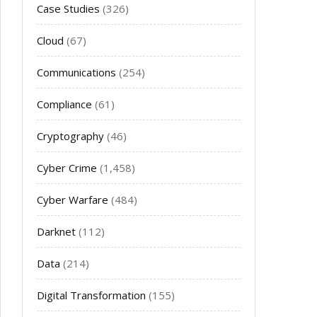
Case Studies
(326)
Cloud
(67)
Communications
(254)
Compliance
(61)
Cryptography
(46)
Cyber Crime
(1,458)
Cyber Warfare
(484)
Darknet
(112)
Data
(214)
Digital Transformation
(155)