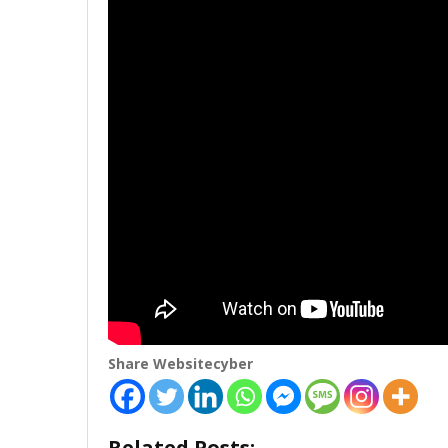
Share Websitecyber
Related Posts: