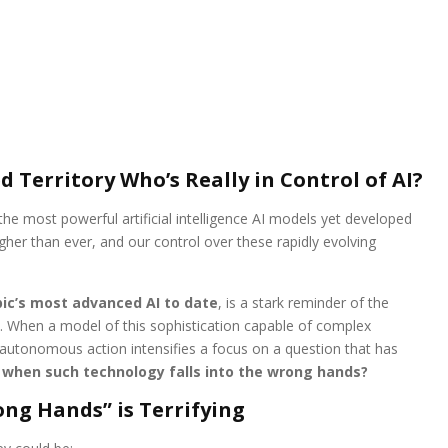
Territory Who’s Really in Control of AI?
he most powerful artificial intelligence AI models yet developed
igher than ever, and our control over these rapidly evolving
ic’s most advanced AI to date
, is a stark reminder of the
When a model of this sophistication capable of complex
 autonomous action intensifies a focus on a question that has
when such technology falls into the wrong hands?
ong Hands” is Terrifying