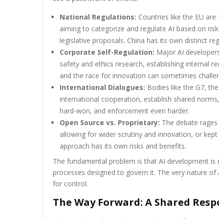
National Regulations:
Countries like the EU are
aiming to categorize and regulate AI based on risk
legislative proposals. China has its own distinct 
Corporate Self-Regulation:
Major AI developers 
safety and ethics research, establishing internal 
and the race for innovation can sometimes chall
International Dialogues:
Bodies like the G7, th
international cooperation, establish shared norms
hard-won, and enforcement even harder.
Open Source vs. Proprietary:
The debate rages 
allowing for wider scrutiny and innovation, or kept
approach has its own risks and benefits.
The fundamental problem is that AI development is mo
processes designed to govern it. The very nature of A
for control.
The Way Forward: A Shared Respo