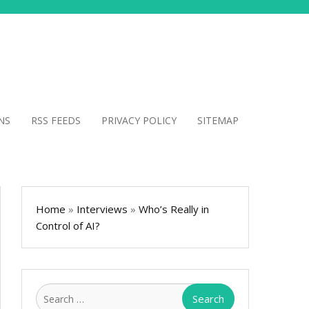
NS
RSS FEEDS
PRIVACY POLICY
SITEMAP
Home
»
Interviews
»
Who’s Really in
Control of AI?
Search
for: