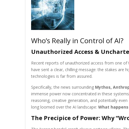
Who’s Really in Control of AI?
Unauthorized Access & Uncharted 
Recent reports of unauthorized access from one of t
have sent a clear, chilling message: the stakes are h
technologies is far from assured.
Specifically, the news surrounding
Mythos, Anthrop
immense power now concentrated in these systems. 
reasoning, creative generation, and potentially even
long loomed over the AI landscape:
What happens 
The Precipice of Power: Why “Wr