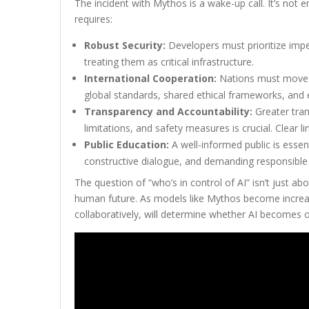
The incident with Mythos is a wake-up call. It’s not
requires:
Robust Security:
Developers must prioritize impe
treating them as critical infrastructure.
International Cooperation:
Nations must move b
global standards, shared ethical frameworks, and
Transparency and Accountability:
Greater tran
limitations, and safety measures is crucial. Clear 
Public Education:
A well-informed public is essent
constructive dialogue, and demanding responsible
The question of “who’s in control of AI” isn’t just ab
human future. As models like Mythos become increasin
collaboratively, will determine whether AI becomes ou