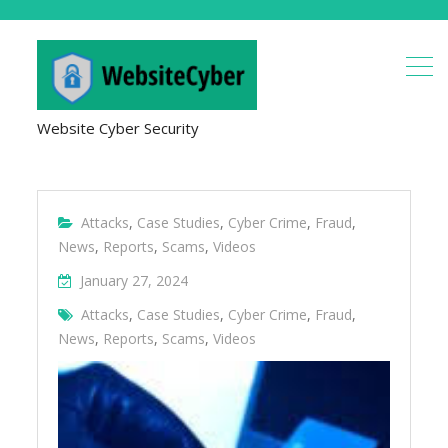
Website Cyber Security
Attacks
,
Case Studies
,
Cyber Crime
,
Fraud
,
News
,
Reports
,
Scams
,
Videos
January 27, 2024
Attacks
,
Case Studies
,
Cyber Crime
,
Fraud
,
News
,
Reports
,
Scams
,
Videos