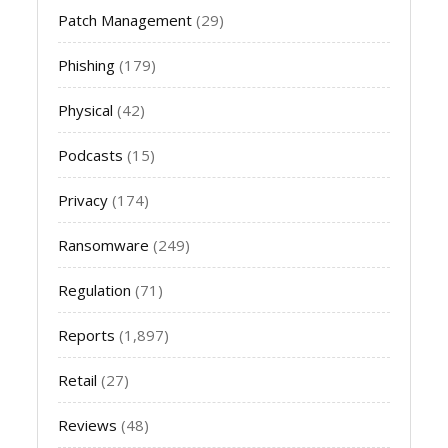
Patch Management
(29)
Phishing
(179)
Physical
(42)
Podcasts
(15)
Privacy
(174)
Ransomware
(249)
Regulation
(71)
Reports
(1,897)
Retail
(27)
Reviews
(48)