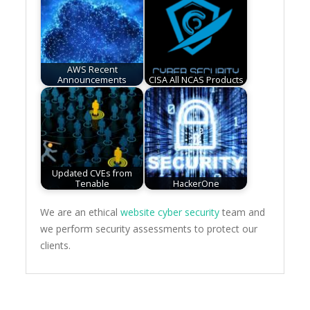
AWS Recent
Announcements
CISA All NCAS Products
Updated CVEs from
Tenable
HackerOne
We are an ethical
website cyber security
team and
we perform security assessments to protect our
clients.
Post