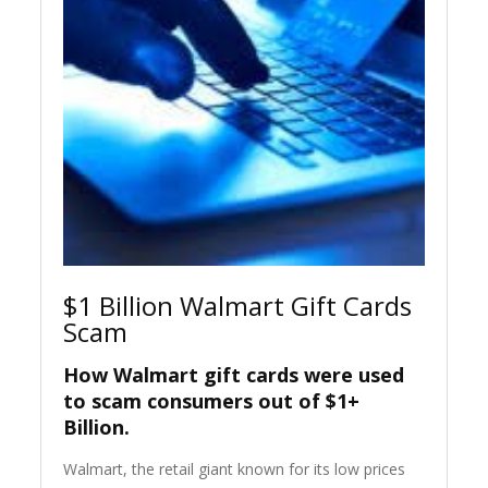
$1 Billion Walmart Gift Cards
Scam
How Walmart gift cards were used
to scam consumers out of $1+
Billion.
Walmart, the retail giant known for its low prices