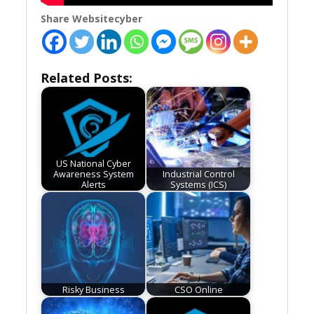
Share Websitecyber
Related Posts:
US National Cyber
Awareness System
Industrial Control
Alerts
Systems (ICS)
Risky Business
CSO Online