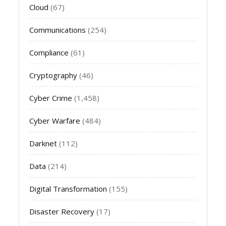
Cloud
(67)
Communications
(254)
Compliance
(61)
Cryptography
(46)
Cyber Crime
(1,458)
Cyber Warfare
(484)
Darknet
(112)
Data
(214)
Digital Transformation
(155)
Disaster Recovery
(17)