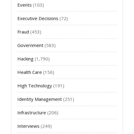
Events
(103)
Executive Decisions
(72)
Fraud
(453)
Government
(583)
Hacking
(1,790)
Health Care
(156)
High Technology
(191)
Identity Management
(251)
Infrastructure
(206)
Interviews
(249)