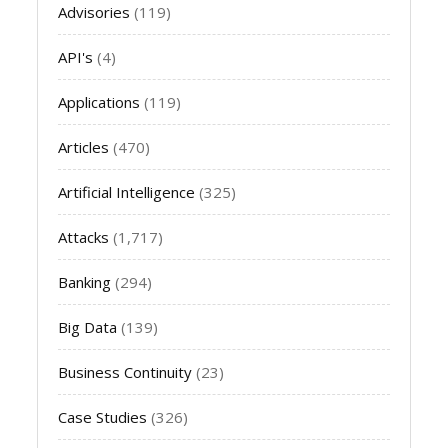
Advisories
(119)
API's
(4)
Applications
(119)
Articles
(470)
Artificial Intelligence
(325)
Attacks
(1,717)
Banking
(294)
Big Data
(139)
Business Continuity
(23)
Case Studies
(326)