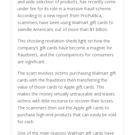
and wide selection of products, has recently come
under fire for its role in a massive fraud scheme.
According to a new report from ProPublica,
scammers have been using Walmart gift cards to
swindle Americans out of more than $1 billion.
This shocking revelation sheds light on how the
company’s gift cards have become a magnet for
fraudsters, and the consequences for consumers
are significant.
The scam involves victims purchasing Walmart gift
cards with the fraudsters then transferring the
value of those cards to Apple gift cards. This
makes the money virtually untraceable and leaves
victims with little recourse to recover their losses.
The scammers then use the Apple gift cards to
purchase high-end products that can easily be sold
for cash.
One of the main reasons Walmart gift cards have