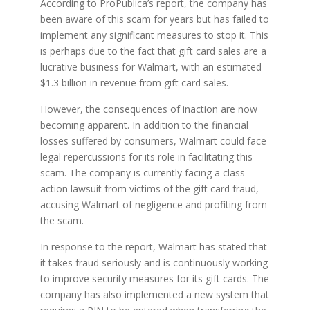
According to ProPublica’s report, the company has
been aware of this scam for years but has failed to
implement any significant measures to stop it. This
is perhaps due to the fact that gift card sales are a
lucrative business for Walmart, with an estimated
$1.3 billion in revenue from gift card sales.
However, the consequences of inaction are now
becoming apparent. In addition to the financial
losses suffered by consumers, Walmart could face
legal repercussions for its role in facilitating this
scam. The company is currently facing a class-
action lawsuit from victims of the gift card fraud,
accusing Walmart of negligence and profiting from
the scam.
In response to the report, Walmart has stated that
it takes fraud seriously and is continuously working
to improve security measures for its gift cards. The
company has also implemented a new system that