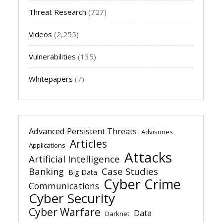
Threat Research
(727)
Videos
(2,255)
Vulnerabilities
(135)
Whitepapers
(7)
Advanced Persistent Threats
Advisories
Articles
Applications
Attacks
Artificial Intelligence
Banking
Case Studies
Big Data
Cyber Crime
Communications
Cyber Security
Cyber Warfare
Data
Darknet