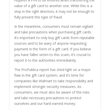
requires a PIN to be entered when transferring the
value of a gift card to another one. While this is a
step in the right direction, it may not be enough to
fully prevent this type of fraud.
In the meantime, consumers must remain vigilant
and take precautions when purchasing gift cards.
It’s important to only buy gift cards from reputable
sources and to be wary of anyone requesting
payment in the form of a gift card. If you believe
you have fallen victim to this scam, it’s crucial to
report it to the authorities immediately.
The ProPublica report has shed light on a major
flaw in the gift card system, and it’s time for
companies like Walmart to take responsibility and
implement stronger security measures. As
consumers, we must also be aware of the risks
and take necessary precautions to protect
ourselves and our hard-earned money.