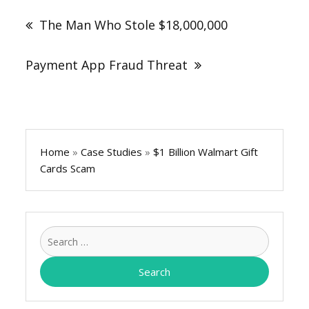
navigation
The Man Who Stole $18,000,000
Payment App Fraud Threat
Home
»
Case Studies
»
$1 Billion Walmart Gift
Cards Scam
Search
for: