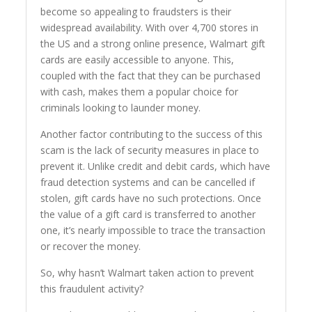
become so appealing to fraudsters is their
widespread availability. With over 4,700 stores in
the US and a strong online presence, Walmart gift
cards are easily accessible to anyone. This,
coupled with the fact that they can be purchased
with cash, makes them a popular choice for
criminals looking to launder money.
Another factor contributing to the success of this
scam is the lack of security measures in place to
prevent it. Unlike credit and debit cards, which have
fraud detection systems and can be cancelled if
stolen, gift cards have no such protections. Once
the value of a gift card is transferred to another
one, it’s nearly impossible to trace the transaction
or recover the money.
So, why hasn’t Walmart taken action to prevent
this fraudulent activity?