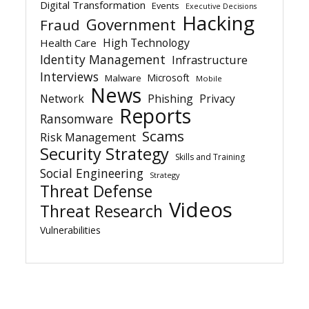
Digital Transformation
Events
Executive Decisions
Hacking
Government
Fraud
High Technology
Health Care
Identity Management
Infrastructure
Interviews
Microsoft
Malware
Mobile
News
Network
Phishing
Privacy
Reports
Ransomware
Scams
Risk Management
Security Strategy
Skills and Training
Social Engineering
Strategy
Threat Defense
Videos
Threat Research
Vulnerabilities