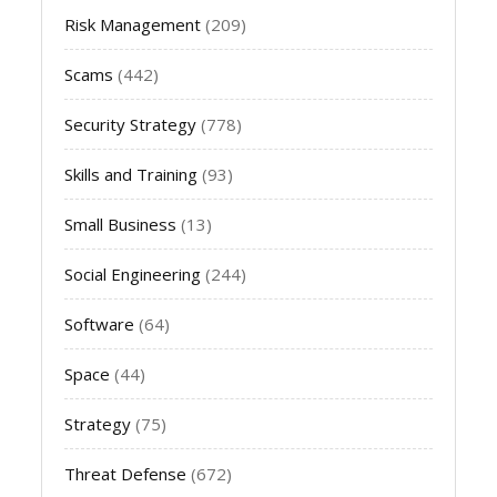
Risk Management
(209)
Scams
(442)
Security Strategy
(778)
Skills and Training
(93)
Small Business
(13)
Social Engineering
(244)
Software
(64)
Space
(44)
Strategy
(75)
Threat Defense
(672)