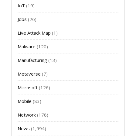
IoT
(19)
Jobs
(26)
Live Attack Map
(1)
Malware
(120)
Manufacturing
(13)
Metaverse
(7)
Microsoft
(126)
Mobile
(83)
Network
(178)
News
(1,994)