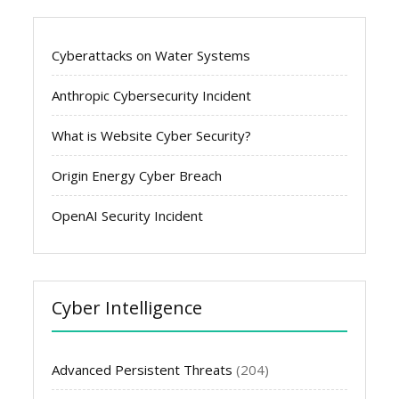
Cyberattacks on Water Systems
Anthropic Cybersecurity Incident
What is Website Cyber Security?
Origin Energy Cyber Breach
OpenAI Security Incident
Cyber Intelligence
Advanced Persistent Threats
(204)