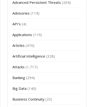
Advanced Persistent Threats
(204)
Advisories
(119)
API's
(4)
Applications
(119)
Articles
(470)
Artificial Intelligence
(328)
Attacks
(1,717)
Banking
(294)
Big Data
(140)
Business Continuity
(23)