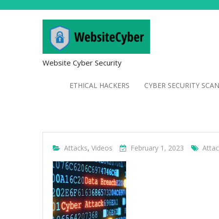
Website Cyber Security
ETHICAL HACKERS
CYBER SECURITY SCA
Attacks
,
Videos
February 1, 2023
Atta