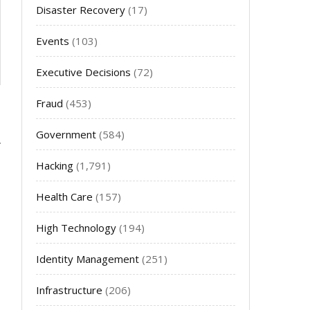
Disaster Recovery
(17)
Events
(103)
Executive Decisions
(72)
Fraud
(453)
Government
(584)
Hacking
(1,791)
Health Care
(157)
High Technology
(194)
Identity Management
(251)
Infrastructure
(206)