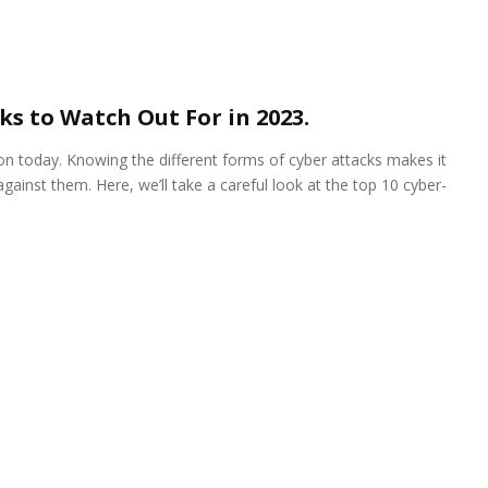
ks to Watch Out For in 2023.
n today. Knowing the different forms of cyber attacks makes it
ainst them. Here, we’ll take a careful look at the top 10 cyber-