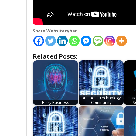
Share Websitecyber
Related Posts:
Business Technology
UK
Risky Business
Community
S