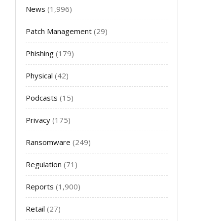
News
(1,996)
Patch Management
(29)
Phishing
(179)
Physical
(42)
Podcasts
(15)
Privacy
(175)
Ransomware
(249)
Regulation
(71)
Reports
(1,900)
Retail
(27)