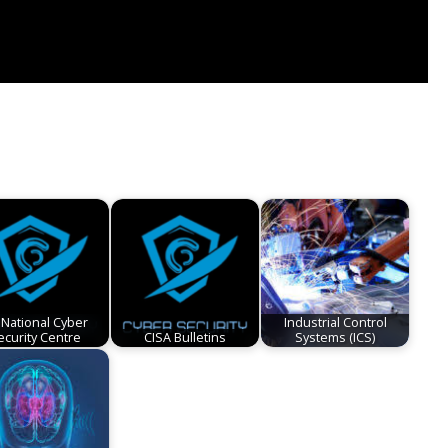
 National Cyber
Industrial Control
ecurity Centre
CISA Bulletins
Systems (ICS)