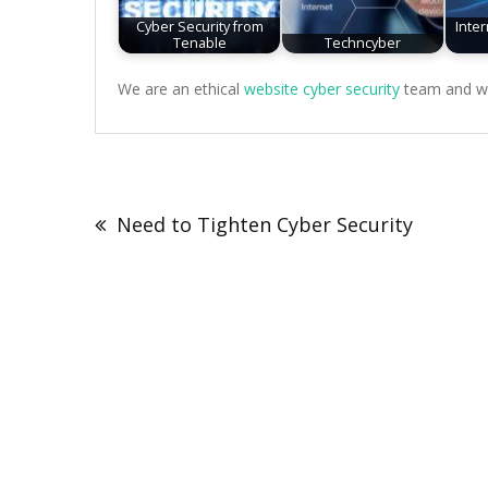
Cyber Security from
Inte
Tenable
Techncyber
We are an ethical
website cyber security
team and we 
Post
navigation
Need to Tighten Cyber Security