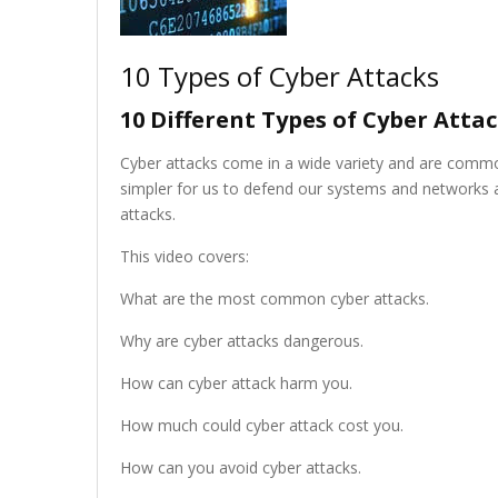
10 Types of Cyber Attacks
10 Different Types of Cyber Attac
Cyber attacks come in a wide variety and are commo
simpler for us to defend our systems and networks ag
attacks.
This video covers:
What are the most common cyber attacks.
Why are cyber attacks dangerous.
How can cyber attack harm you.
How much could cyber attack cost you.
How can you avoid cyber attacks.