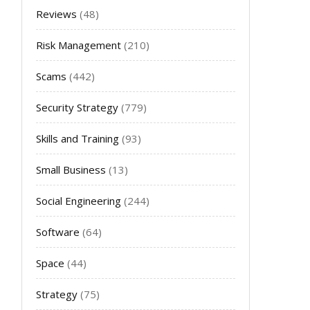
Reviews
(48)
Risk Management
(210)
Scams
(442)
Security Strategy
(779)
Skills and Training
(93)
Small Business
(13)
Social Engineering
(244)
Software
(64)
Space
(44)
Strategy
(75)