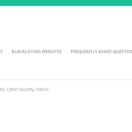
NS
BLACKLISTING WEBSITES
FREQUENTLY ASKED QUESTIO
cks
,
Cyber Security
,
Videos