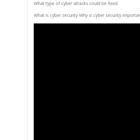
What type of cyber attacks could be fixed.
What is cyber security Why is cyber security importan