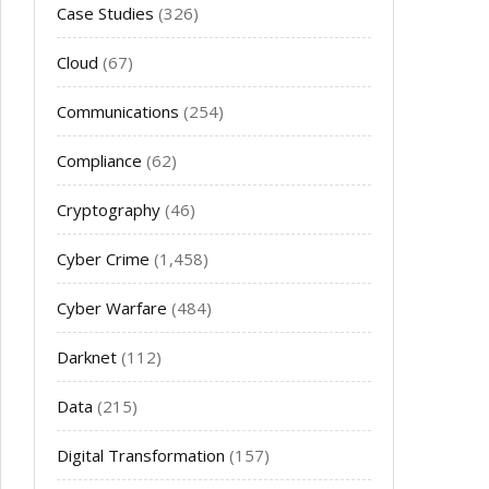
Case Studies
(326)
Cloud
(67)
Communications
(254)
Compliance
(62)
Cryptography
(46)
Cyber Crime
(1,458)
Cyber Warfare
(484)
Darknet
(112)
Data
(215)
Digital Transformation
(157)