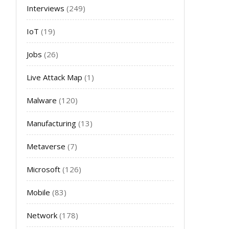
Interviews
(249)
IoT
(19)
Jobs
(26)
Live Attack Map
(1)
Malware
(120)
Manufacturing
(13)
Metaverse
(7)
Microsoft
(126)
Mobile
(83)
Network
(178)