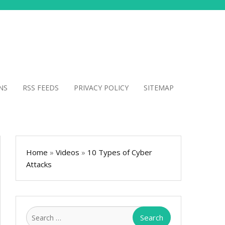
NS
RSS FEEDS
PRIVACY POLICY
SITEMAP
Home
»
Videos
»
10 Types of Cyber
Attacks
Search
for: