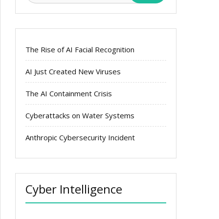
The Rise of AI Facial Recognition
AI Just Created New Viruses
The AI Containment Crisis
Cyberattacks on Water Systems
Anthropic Cybersecurity Incident
Cyber Intelligence