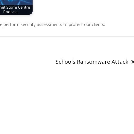
rnet Storm Centre
Podcast
perform security assessments to protect our clients.
Schools Ransomware Attack