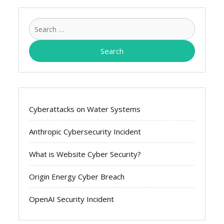
Search
for:
Cyberattacks on Water Systems
Anthropic Cybersecurity Incident
What is Website Cyber Security?
Origin Energy Cyber Breach
OpenAI Security Incident