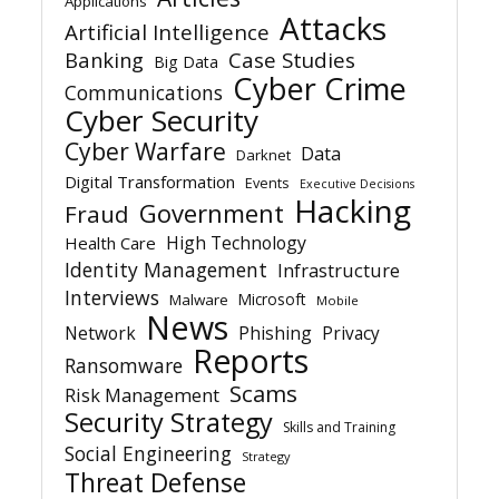
Applications
Attacks
Artificial Intelligence
Banking
Case Studies
Big Data
Cyber Crime
Communications
Cyber Security
Cyber Warfare
Data
Darknet
Digital Transformation
Events
Executive Decisions
Hacking
Government
Fraud
High Technology
Health Care
Identity Management
Infrastructure
Interviews
Microsoft
Malware
Mobile
News
Network
Phishing
Privacy
Reports
Ransomware
Scams
Risk Management
Security Strategy
Skills and Training
Social Engineering
Strategy
Threat Defense