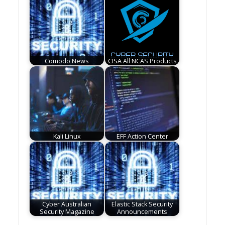
Comodo News
CISA All NCAS Products
Kali Linux
EFF Action Center
Cyber Australian
Elastic Stack Security
Security Magazine
Announcements