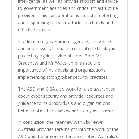
intelligence, as well as provide support and advice
to government agencies and critical infrastructure
providers. This collaboration is crucial in detecting
and responding to cyber attacks in a timely and
effective manner.
In addition to government agencies, individuals
and businesses also have a crucial role to play in
protecting against cyber attacks. Both Ms
Bradshaw and Mr Wales emphasized the
importance of individuals and organizations
implementing strong cyber security practices.
The ASD and CISA also work to raise awareness
about cyber security and provide resources and
guidance to help individuals and organizations
better protect themselves against cyber threats.
In conclusion, the interview with Sky News
Australia provides rare insight into the work of the
ASD and the ongoing efforts to protect Australia’s