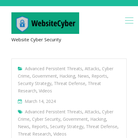
Website Cyber Security
Advanced Persistent Threats
,
Attacks
,
Cyber
Crime
,
Government
,
Hacking
,
News
,
Reports
,
Security Strategy
,
Threat Defense
,
Threat
Research
,
Videos
March 14, 2024
Advanced Persistent Threats
,
Attacks
,
Cyber
Crime
,
Cyber Security
,
Government
,
Hacking
,
News
,
Reports
,
Security Strategy
,
Threat Defense
,
Threat Research
,
Videos