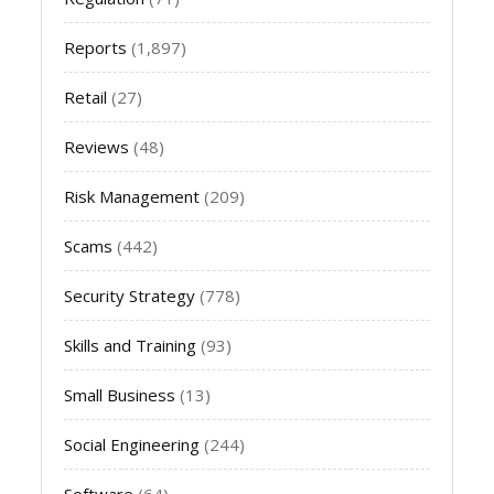
Reports
(1,897)
Retail
(27)
Reviews
(48)
Risk Management
(209)
Scams
(442)
Security Strategy
(778)
Skills and Training
(93)
Small Business
(13)
Social Engineering
(244)
Software
(64)