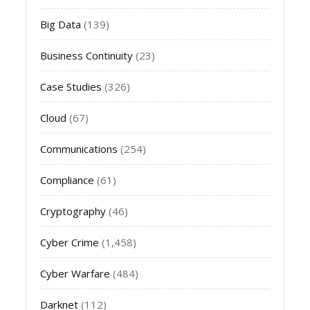
Big Data
(139)
Business Continuity
(23)
Case Studies
(326)
Cloud
(67)
Communications
(254)
Compliance
(61)
Cryptography
(46)
Cyber Crime
(1,458)
Cyber Warfare
(484)
Darknet
(112)