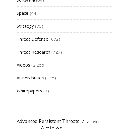
Space
(44)
Strategy
(75)
Threat Defense
(672)
Threat Research
(727)
Videos
(2,255)
Vulnerabilities
(135)
Whitepapers
(7)
Advanced Persistent Threats
Advisories
Articles