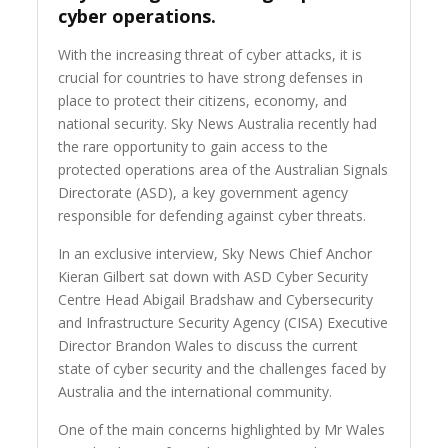
cyber operations.
With the increasing threat of cyber attacks, it is
crucial for countries to have strong defenses in
place to protect their citizens, economy, and
national security. Sky News Australia recently had
the rare opportunity to gain access to the
protected operations area of the Australian Signals
Directorate (ASD), a key government agency
responsible for defending against cyber threats.
In an exclusive interview, Sky News Chief Anchor
Kieran Gilbert sat down with ASD Cyber Security
Centre Head Abigail Bradshaw and Cybersecurity
and Infrastructure Security Agency (CISA) Executive
Director Brandon Wales to discuss the current
state of cyber security and the challenges faced by
Australia and the international community.
One of the main concerns highlighted by Mr Wales