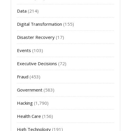
Data
(214)
Digital Transformation
(155)
Disaster Recovery
(17)
Events
(103)
Executive Decisions
(72)
Fraud
(453)
Government
(583)
Hacking
(1,790)
Health Care
(156)
High Technology
(191)