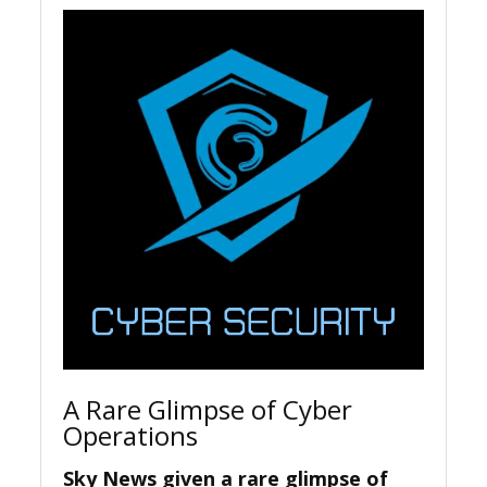
A Rare Glimpse of Cyber
Operations
Sky News given a rare glimpse of