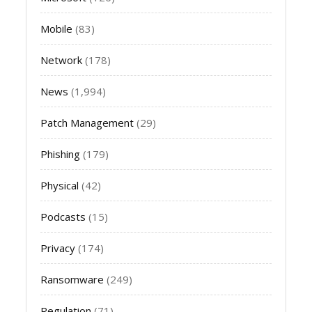
Mobile
(83)
Network
(178)
News
(1,994)
Patch Management
(29)
Phishing
(179)
Physical
(42)
Podcasts
(15)
Privacy
(174)
Ransomware
(249)
Regulation
(71)