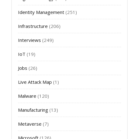
Identity Management
(251)
Infrastructure
(206)
Interviews
(249)
IoT
(19)
Jobs
(26)
Live Attack Map
(1)
Malware
(120)
Manufacturing
(13)
Metaverse
(7)
Microsoft
(126)