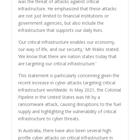
was the threat of attacks against critical
infrastructure. He emphasized that these attacks
are not just limited to financial institutions or
government agencies, but also include the
infrastructure that supports our daily lives.
‘Our critical infrastructure enables our economy,
our way of life, and our security,’ Mr Wales stated.
‘We know that there are nation states today that
are targeting our critical infrastructure.’
This statement is particularly concerning given the
recent increase in cyber attacks targeting critical
infrastructure worldwide. In May 2021, the Colonial
Pipeline in the United States was hit by a
ransomware attack, causing disruptions to the fuel
supply and highlighting the vulnerability of critical
infrastructure to cyber threats.
In Australia, there have also been several high-
profile cyber attacks on critical infrastructure in