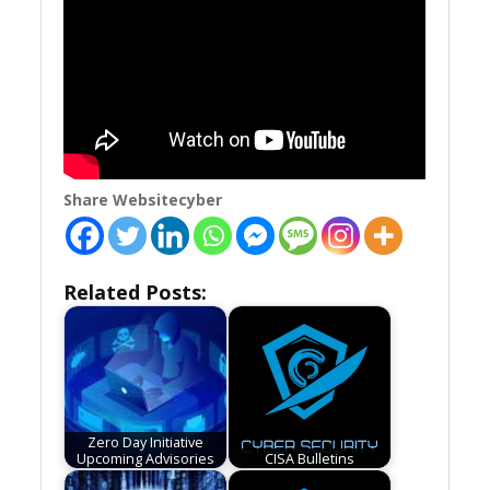
Share Websitecyber
Related Posts:
Zero Day Initiative
Upcoming Advisories
CISA Bulletins