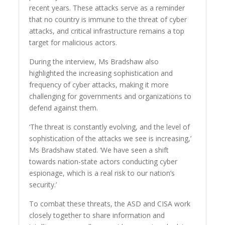
recent years. These attacks serve as a reminder
that no country is immune to the threat of cyber
attacks, and critical infrastructure remains a top
target for malicious actors.
During the interview, Ms Bradshaw also
highlighted the increasing sophistication and
frequency of cyber attacks, making it more
challenging for governments and organizations to
defend against them.
‘The threat is constantly evolving, and the level of
sophistication of the attacks we see is increasing,’
Ms Bradshaw stated. ‘We have seen a shift
towards nation-state actors conducting cyber
espionage, which is a real risk to our nation’s
security.’
To combat these threats, the ASD and CISA work
closely together to share information and