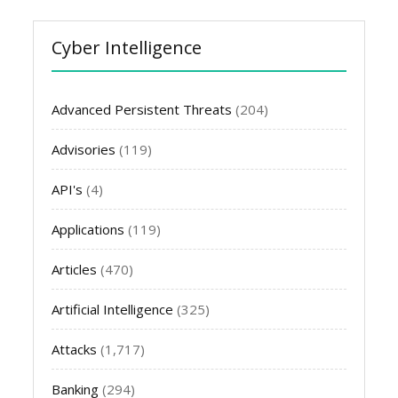
Cyber Intelligence
Advanced Persistent Threats
(204)
Advisories
(119)
API's
(4)
Applications
(119)
Articles
(470)
Artificial Intelligence
(325)
Attacks
(1,717)
Banking
(294)