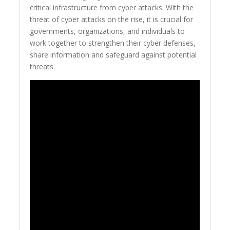
critical infrastructure from cyber attacks. With the
threat of cyber attacks on the rise, it is crucial for
governments, organizations, and individuals to
work together to strengthen their cyber defenses,
share information and safeguard against potential
threats.