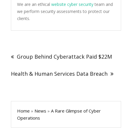
We are an ethical
website cyber security
team and
we perform security assessments to protect our
clients.
Post
navigation
Group Behind Cyberattack Paid $22M
Health & Human Services Data Breach
Home
»
News
»
A Rare Glimpse of Cyber
Operations