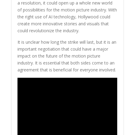
a resolution, it could open up a whole new world
of possibilities for the motion picture industry. With
the right use of AI technology, Hollywood could
create more innovative stories and visuals that
could revolutionize the industry.
It is unclear how long the strike will last, but it is an
important negotiation that could have a major
impact on the future of the motion picture
industry. It is essential that both sides come to an
agreement that is beneficial for everyone involved.