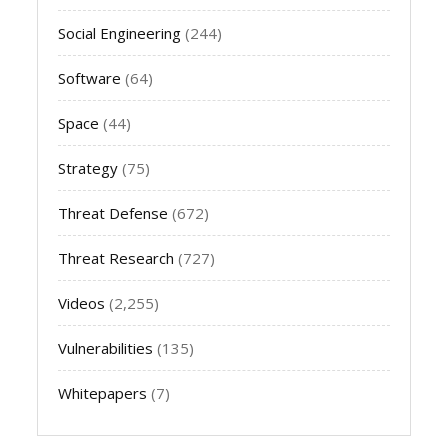
Social Engineering
(244)
Software
(64)
Space
(44)
Strategy
(75)
Threat Defense
(672)
Threat Research
(727)
Videos
(2,255)
Vulnerabilities
(135)
Whitepapers
(7)