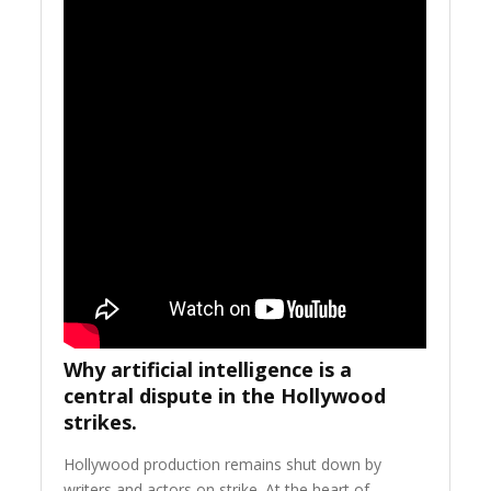
Why artificial intelligence is a
central dispute in the Hollywood
strikes.
Hollywood production remains shut down by
writers and actors on strike. At the heart of