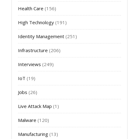
Health Care
(156)
High Technology
(191)
Identity Management
(251)
Infrastructure
(206)
Interviews
(249)
IoT
(19)
Jobs
(26)
Live Attack Map
(1)
Malware
(120)
Manufacturing
(13)