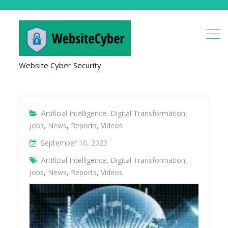
Website Cyber Security
Artificial Intelligence
,
Digital Transformation
,
Jobs
,
News
,
Reports
,
Videos
September 10, 2023
Artificial Intelligence
,
Digital Transformation
,
Jobs
,
News
,
Reports
,
Videos