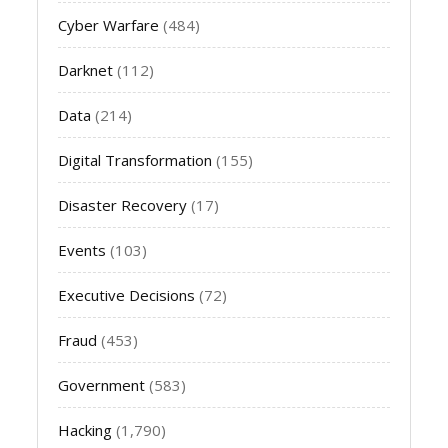
Cyber Warfare
(484)
Darknet
(112)
Data
(214)
Digital Transformation
(155)
Disaster Recovery
(17)
Events
(103)
Executive Decisions
(72)
Fraud
(453)
Government
(583)
Hacking
(1,790)