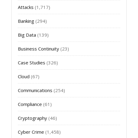
Attacks
(1,717)
Banking
(294)
Big Data
(139)
Business Continuity
(23)
Case Studies
(326)
Cloud
(67)
Communications
(254)
Compliance
(61)
Cryptography
(46)
Cyber Crime
(1,458)