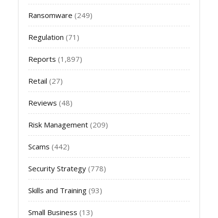
Ransomware
(249)
Regulation
(71)
Reports
(1,897)
Retail
(27)
Reviews
(48)
Risk Management
(209)
Scams
(442)
Security Strategy
(778)
Skills and Training
(93)
Small Business
(13)