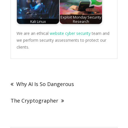
Exploit Monday Security
Kali Linux
Research
We are an ethical
website cyber security
team and
we perform security assessments to protect our
clients.
Post
navigation
Why AI Is So Dangerous
The Cryptographer