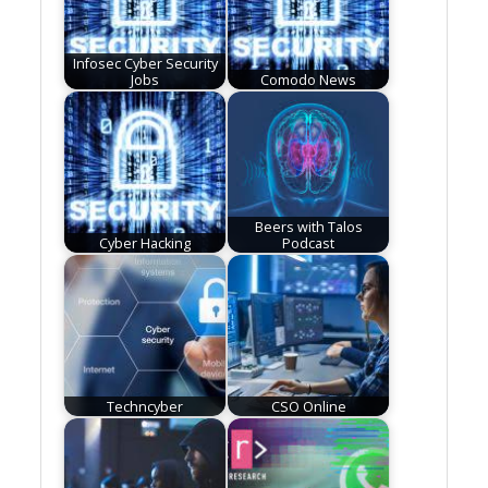
Infosec Cyber Security
Jobs
Comodo News
Beers with Talos
Cyber Hacking
Podcast
Techncyber
CSO Online