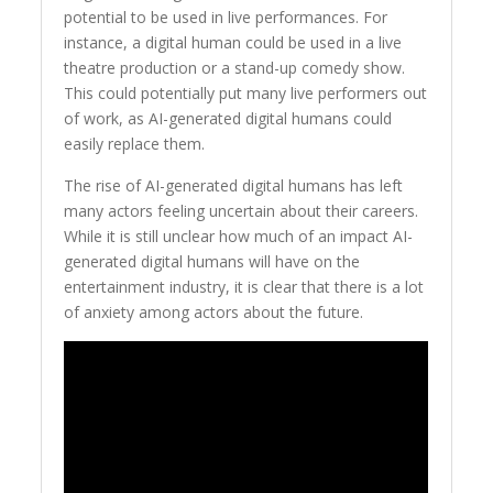
potential to be used in live performances. For
instance, a digital human could be used in a live
theatre production or a stand-up comedy show.
This could potentially put many live performers out
of work, as AI-generated digital humans could
easily replace them.
The rise of AI-generated digital humans has left
many actors feeling uncertain about their careers.
While it is still unclear how much of an impact AI-
generated digital humans will have on the
entertainment industry, it is clear that there is a lot
of anxiety among actors about the future.