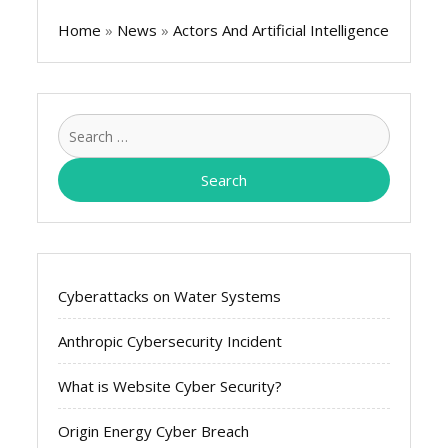
Home
»
News
»
Actors And Artificial Intelligence
Search
for:
Cyberattacks on Water Systems
Anthropic Cybersecurity Incident
What is Website Cyber Security?
Origin Energy Cyber Breach