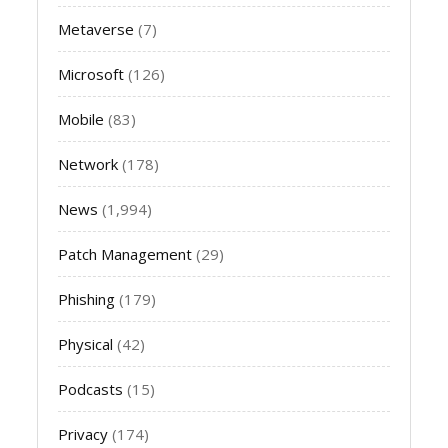
Metaverse
(7)
Microsoft
(126)
Mobile
(83)
Network
(178)
News
(1,994)
Patch Management
(29)
Phishing
(179)
Physical
(42)
Podcasts
(15)
Privacy
(174)