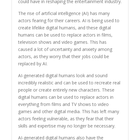
could have in reshaping the entertainment industry.
The rise of artificial intelligence (AI) has many
actors fearing for their careers. AI is being used to
create lifelike digital humans, and these digital
humans can be used to replace actors in films,
television shows and video games. This has
caused a lot of uncertainty and anxiety among
actors, as they worry that their jobs could be
replaced by AI.
AI-generated digital humans look and sound
incredibly realistic and can be used to recreate real
people or create entirely new characters. These
digital humans can be used to replace actors in
everything from films and TV shows to video
games and other digital media. This has left many
actors feeling vulnerable, as they fear that their
skills and expertise may no longer be necessary.
AI-generated digital humans also have the