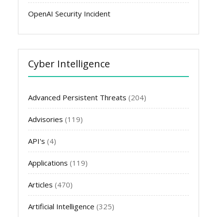
OpenAI Security Incident
Cyber Intelligence
Advanced Persistent Threats
(204)
Advisories
(119)
API's
(4)
Applications
(119)
Articles
(470)
Artificial Intelligence
(325)