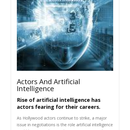
Actors And Artificial
Intelligence
Rise of artificial intelligence has
actors fearing for their careers.
As Hollywood actors continue to strike, a major
issue in negotiations is the role artificial intelligence