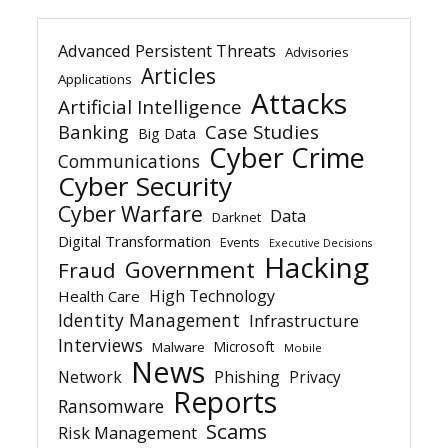
Advanced Persistent Threats
Advisories
Articles
Applications
Attacks
Artificial Intelligence
Banking
Case Studies
Big Data
Cyber Crime
Communications
Cyber Security
Cyber Warfare
Data
Darknet
Digital Transformation
Events
Executive Decisions
Hacking
Government
Fraud
High Technology
Health Care
Identity Management
Infrastructure
Interviews
Microsoft
Malware
Mobile
News
Network
Phishing
Privacy
Reports
Ransomware
Scams
Risk Management