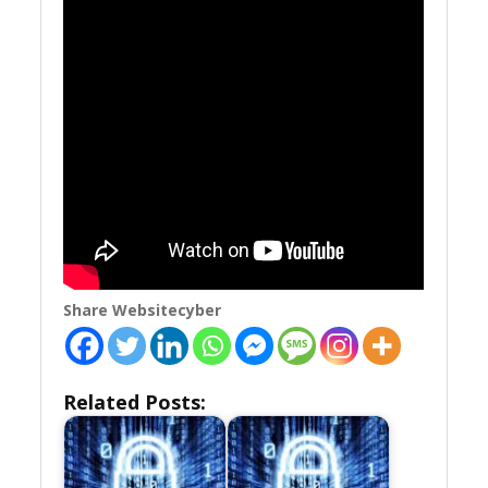
Share Websitecyber
Related Posts: