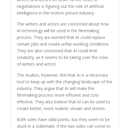
negotiations is figuring out the role of artificial
intelligence in the motion picture industry.
The writers and actors are concerned about how
AI technology will be used in the filmmaking
process. They are worried that AI could replace
certain jobs and create unfair working conditions.
They are also concerned that AI could limit
creativity, as it seems to be taking over the roles
of writers and actors.
The studios, however, feel that AI is a necessary
tool to keep up with the changing landscape of the
industry. They argue that AI will make the
filmmaking process more efficient and cost-
effective. They also believe that AI can be used to
create better, more realistic visuals and stories.
Both sides have valid points, but they seem to be
stuck in a stalemate. If the two sides can come to