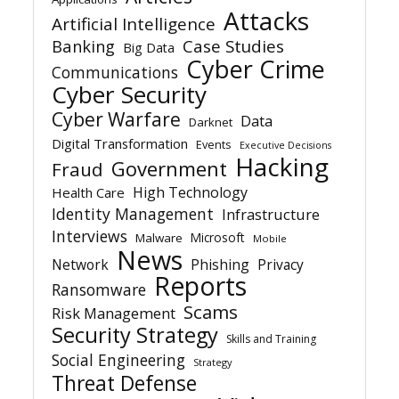
Attacks
Artificial Intelligence
Banking
Case Studies
Big Data
Cyber Crime
Communications
Cyber Security
Cyber Warfare
Data
Darknet
Digital Transformation
Events
Executive Decisions
Hacking
Government
Fraud
High Technology
Health Care
Identity Management
Infrastructure
Interviews
Microsoft
Malware
Mobile
News
Network
Phishing
Privacy
Reports
Ransomware
Scams
Risk Management
Security Strategy
Skills and Training
Social Engineering
Strategy
Threat Defense