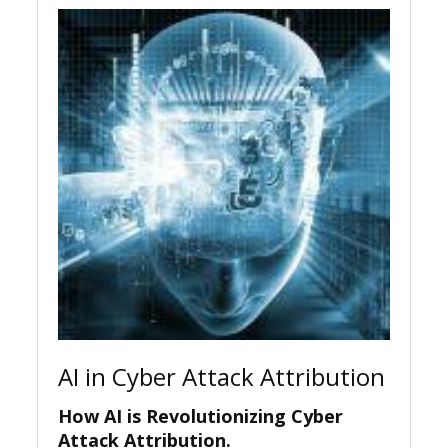
AI in Cyber Attack Attribution
How AI is Revolutionizing Cyber
Attack Attribution.