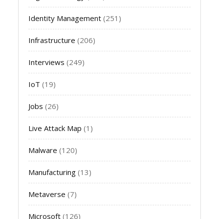
Identity Management
(251)
Infrastructure
(206)
Interviews
(249)
IoT
(19)
Jobs
(26)
Live Attack Map
(1)
Malware
(120)
Manufacturing
(13)
Metaverse
(7)
Microsoft
(126)