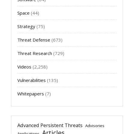
Space
(44)
Strategy
(75)
Threat Defense
(673)
Threat Research
(729)
Videos
(2,258)
Vulnerabilities
(135)
Whitepapers
(7)
Advanced Persistent Threats
Advisories
Articles
Applications