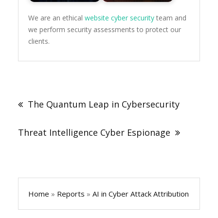
We are an ethical
website cyber security
team and
we perform security assessments to protect our
clients.
Post
navigation
The Quantum Leap in Cybersecurity
Threat Intelligence Cyber Espionage
Home
»
Reports
»
AI in Cyber Attack Attribution