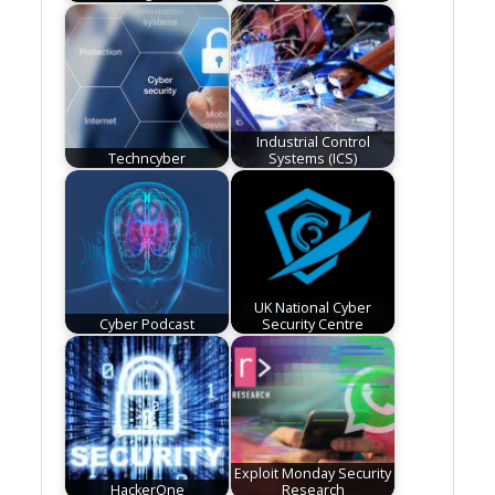
Industrial Control
Techncyber
Systems (ICS)
UK National Cyber
Cyber Podcast
Security Centre
Exploit Monday Security
HackerOne
Research