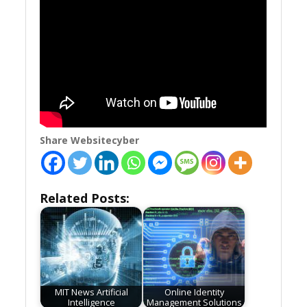
Share Websitecyber
Related Posts:
MIT News Artificial
Online Identity
Intelligence
Management Solutions