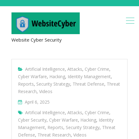
Website Cyber Security
Artificial Intelligence
,
Attacks
,
Cyber Crime
,
Cyber Warfare
,
Hacking
,
Identity Management
,
Reports
,
Security Strategy
,
Threat Defense
,
Threat
Research
,
Videos
April 6, 2025
Artificial Intelligence
,
Attacks
,
Cyber Crime
,
Cyber Security
,
Cyber Warfare
,
Hacking
,
Identity
Management
,
Reports
,
Security Strategy
,
Threat
Defense
,
Threat Research
,
Videos