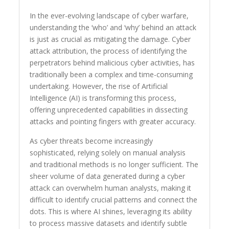
In the ever-evolving landscape of cyber warfare,
understanding the ‘who’ and ‘why’ behind an attack
is just as crucial as mitigating the damage. Cyber
attack attribution, the process of identifying the
perpetrators behind malicious cyber activities, has
traditionally been a complex and time-consuming
undertaking. However, the rise of Artificial
Intelligence (AI) is transforming this process,
offering unprecedented capabilities in dissecting
attacks and pointing fingers with greater accuracy.
As cyber threats become increasingly
sophisticated, relying solely on manual analysis
and traditional methods is no longer sufficient. The
sheer volume of data generated during a cyber
attack can overwhelm human analysts, making it
difficult to identify crucial patterns and connect the
dots. This is where AI shines, leveraging its ability
to process massive datasets and identify subtle