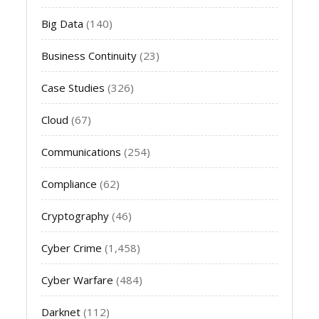
Big Data
(140)
Business Continuity
(23)
Case Studies
(326)
Cloud
(67)
Communications
(254)
Compliance
(62)
Cryptography
(46)
Cyber Crime
(1,458)
Cyber Warfare
(484)
Darknet
(112)