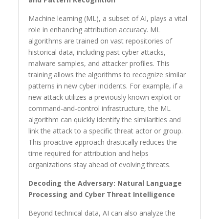
Machine learning (ML), a subset of AI, plays a vital
role in enhancing attribution accuracy. ML
algorithms are trained on vast repositories of
historical data, including past cyber attacks,
malware samples, and attacker profiles. This
training allows the algorithms to recognize similar
patterns in new cyber incidents. For example, if a
new attack utilizes a previously known exploit or
command-and-control infrastructure, the ML
algorithm can quickly identify the similarities and
link the attack to a specific threat actor or group.
This proactive approach drastically reduces the
time required for attribution and helps
organizations stay ahead of evolving threats.
Decoding the Adversary: Natural Language
Processing and Cyber Threat Intelligence
Beyond technical data, AI can also analyze the