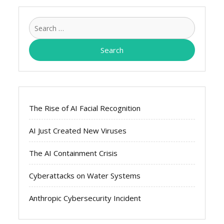
Search
for:
The Rise of AI Facial Recognition
AI Just Created New Viruses
The AI Containment Crisis
Cyberattacks on Water Systems
Anthropic Cybersecurity Incident