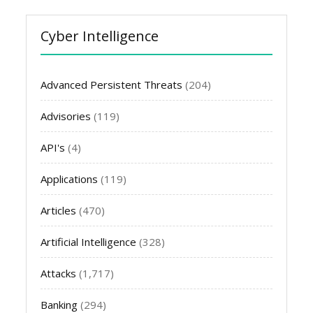
Cyber Intelligence
Advanced Persistent Threats
(204)
Advisories
(119)
API's
(4)
Applications
(119)
Articles
(470)
Artificial Intelligence
(328)
Attacks
(1,717)
Banking
(294)