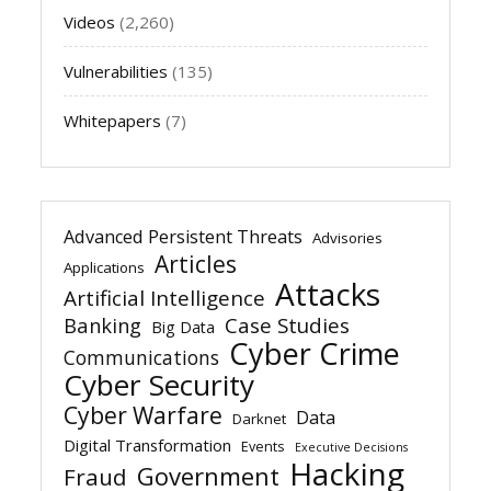
Videos
(2,260)
Vulnerabilities
(135)
Whitepapers
(7)
Advanced Persistent Threats
Advisories
Articles
Applications
Attacks
Artificial Intelligence
Banking
Case Studies
Big Data
Cyber Crime
Communications
Cyber Security
Cyber Warfare
Data
Darknet
Digital Transformation
Events
Executive Decisions
Hacking
Government
Fraud