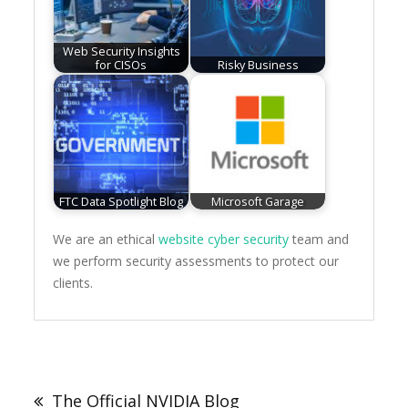
Web Security Insights
for CISOs
Risky Business
FTC Data Spotlight Blog
Microsoft Garage
We are an ethical
website cyber security
team and
we perform security assessments to protect our
clients.
Post
navigation
The Official NVIDIA Blog