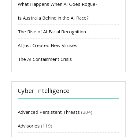
What Happens When AI Goes Rogue?
Is Australia Behind in the AI Race?
The Rise of AI Facial Recognition
AI Just Created New Viruses
The AI Containment Crisis
Cyber Intelligence
Advanced Persistent Threats
(204)
Advisories
(119)