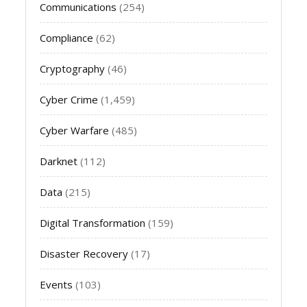
Communications
(254)
Compliance
(62)
Cryptography
(46)
Cyber Crime
(1,459)
Cyber Warfare
(485)
Darknet
(112)
Data
(215)
Digital Transformation
(159)
Disaster Recovery
(17)
Events
(103)