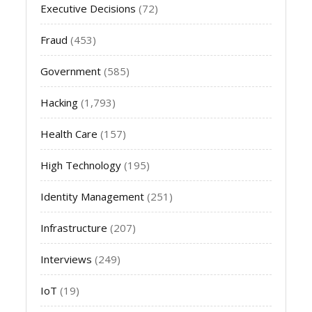
Executive Decisions
(72)
Fraud
(453)
Government
(585)
Hacking
(1,793)
Health Care
(157)
High Technology
(195)
Identity Management
(251)
Infrastructure
(207)
Interviews
(249)
IoT
(19)