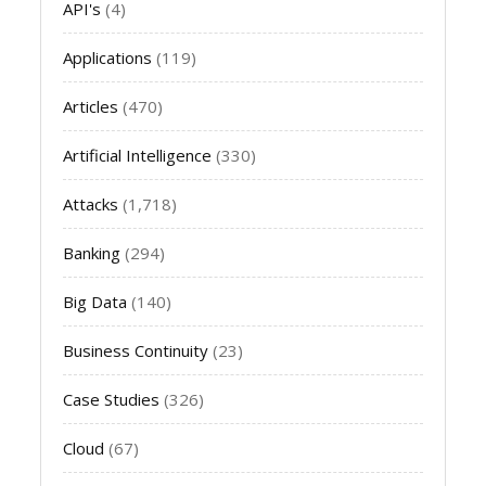
API's
(4)
Applications
(119)
Articles
(470)
Artificial Intelligence
(330)
Attacks
(1,718)
Banking
(294)
Big Data
(140)
Business Continuity
(23)
Case Studies
(326)
Cloud
(67)