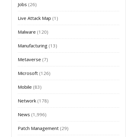
Jobs
(26)
Live Attack Map
(1)
Malware
(120)
Manufacturing
(13)
Metaverse
(7)
Microsoft
(126)
Mobile
(83)
Network
(178)
News
(1,996)
Patch Management
(29)