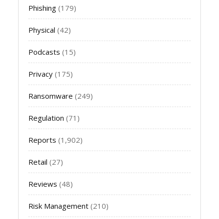
Phishing
(179)
Physical
(42)
Podcasts
(15)
Privacy
(175)
Ransomware
(249)
Regulation
(71)
Reports
(1,902)
Retail
(27)
Reviews
(48)
Risk Management
(210)