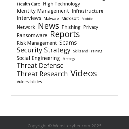
High Technology
Health Care
Identity Management
Infrastructure
Interviews
Microsoft
Malware
Mobile
News
Network
Phishing
Privacy
Reports
Ransomware
Scams
Risk Management
Security Strategy
Skills and Training
Social Engineering
Strategy
Threat Defense
Videos
Threat Research
Vulnerabilities
Copyright © Websitecyber.com 2025