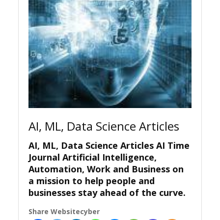
AI, ML, Data Science Articles
AI, ML, Data Science Articles AI Time
Journal Artificial Intelligence,
Automation, Work and Business on
a mission to help people and
businesses stay ahead of the curve.
Share Websitecyber