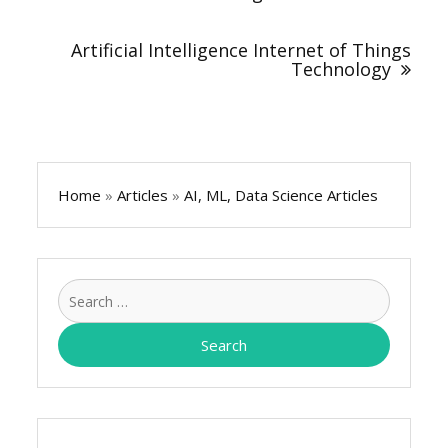
Artificial Intelligence Internet of Things
Technology
Home
»
Articles
»
AI, ML, Data Science Articles
Search
for: