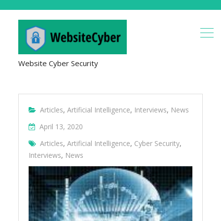
Website Cyber Security
Articles
,
Artificial Intelligence
,
Interviews
,
News
April 13, 2020
Articles
,
Artificial Intelligence
,
Cyber Security
,
Interviews
,
News