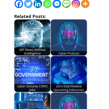
Related Posts:
MIT News Artificial
Intelligence
Cyber Podcast
Cyber Security CSIRO
Zero Day Initiative
Jobs
Upcoming Advisories