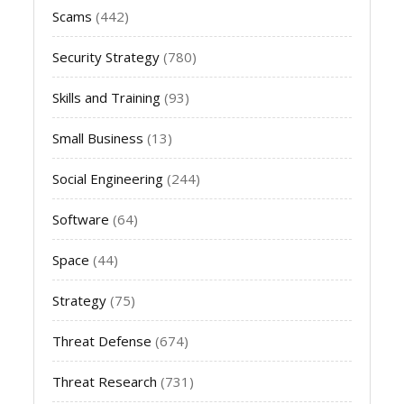
Scams
(442)
Security Strategy
(780)
Skills and Training
(93)
Small Business
(13)
Social Engineering
(244)
Software
(64)
Space
(44)
Strategy
(75)
Threat Defense
(674)
Threat Research
(731)