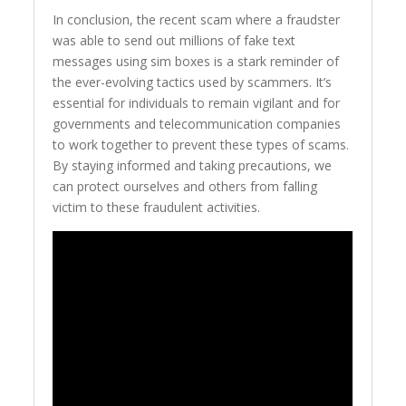
In conclusion, the recent scam where a fraudster
was able to send out millions of fake text
messages using sim boxes is a stark reminder of
the ever-evolving tactics used by scammers. It’s
essential for individuals to remain vigilant and for
governments and telecommunication companies
to work together to prevent these types of scams.
By staying informed and taking precautions, we
can protect ourselves and others from falling
victim to these fraudulent activities.