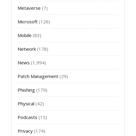
Metaverse
(7)
Microsoft
(126)
Mobile
(83)
Network
(178)
News
(1,994)
Patch Management
(29)
Phishing
(179)
Physical
(42)
Podcasts
(15)
Privacy
(174)