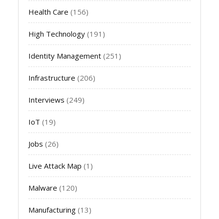
Health Care
(156)
High Technology
(191)
Identity Management
(251)
Infrastructure
(206)
Interviews
(249)
IoT
(19)
Jobs
(26)
Live Attack Map
(1)
Malware
(120)
Manufacturing
(13)