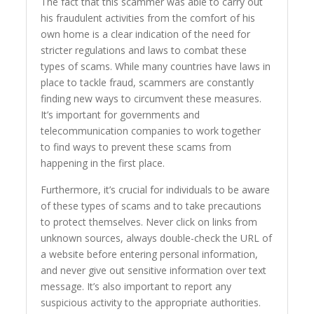
The fact that this scammer was able to carry out
his fraudulent activities from the comfort of his
own home is a clear indication of the need for
stricter regulations and laws to combat these
types of scams. While many countries have laws in
place to tackle fraud, scammers are constantly
finding new ways to circumvent these measures.
It’s important for governments and
telecommunication companies to work together
to find ways to prevent these scams from
happening in the first place.
Furthermore, it’s crucial for individuals to be aware
of these types of scams and to take precautions
to protect themselves. Never click on links from
unknown sources, always double-check the URL of
a website before entering personal information,
and never give out sensitive information over text
message. It’s also important to report any
suspicious activity to the appropriate authorities.