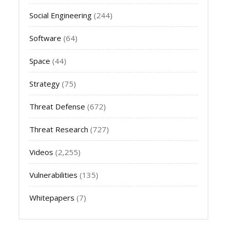
Social Engineering
(244)
Software
(64)
Space
(44)
Strategy
(75)
Threat Defense
(672)
Threat Research
(727)
Videos
(2,255)
Vulnerabilities
(135)
Whitepapers
(7)