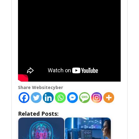
Share Websitecyber
Related Posts: