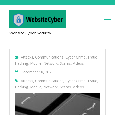
Website Cyber Security
Attacks
,
Communications
,
Cyber Crime
,
Fraud
,
Hacking
,
Mobile
,
Network
,
Scams
,
Videos
December 18, 2023
Attacks
,
Communications
,
Cyber Crime
,
Fraud
,
Hacking
,
Mobile
,
Network
,
Scams
,
Videos