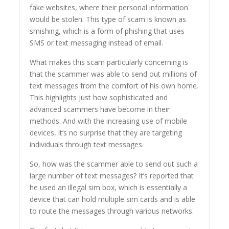
fake websites, where their personal information
would be stolen. This type of scam is known as
smishing, which is a form of phishing that uses
SMS or text messaging instead of email.
What makes this scam particularly concerning is
that the scammer was able to send out millions of
text messages from the comfort of his own home.
This highlights just how sophisticated and
advanced scammers have become in their
methods. And with the increasing use of mobile
devices, it’s no surprise that they are targeting
individuals through text messages.
So, how was the scammer able to send out such a
large number of text messages? It’s reported that
he used an illegal sim box, which is essentially a
device that can hold multiple sim cards and is able
to route the messages through various networks.