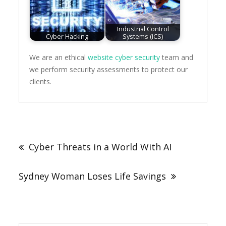
Industrial Control
Cyber Hacking
Systems (ICS)
We are an ethical
website cyber security
team and
we perform security assessments to protect our
clients.
Post
navigation
Cyber Threats in a World With AI
Sydney Woman Loses Life Savings