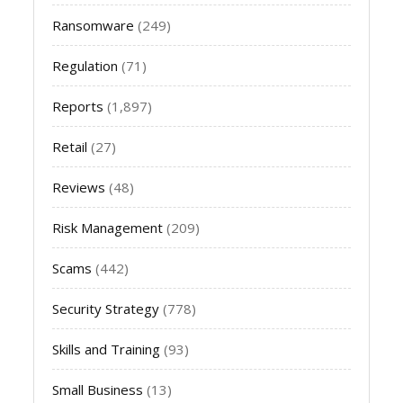
Ransomware
(249)
Regulation
(71)
Reports
(1,897)
Retail
(27)
Reviews
(48)
Risk Management
(209)
Scams
(442)
Security Strategy
(778)
Skills and Training
(93)
Small Business
(13)