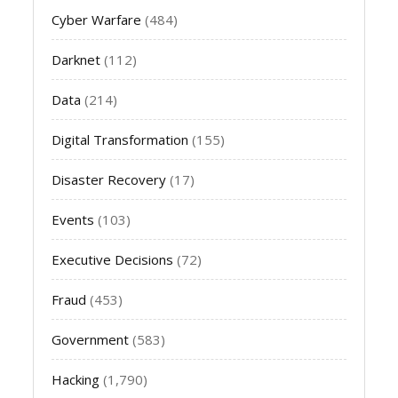
Cyber Warfare
(484)
Darknet
(112)
Data
(214)
Digital Transformation
(155)
Disaster Recovery
(17)
Events
(103)
Executive Decisions
(72)
Fraud
(453)
Government
(583)
Hacking
(1,790)