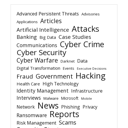
Advanced Persistent Threats
Advisories
Articles
Applications
Attacks
Artificial Intelligence
Banking
Case Studies
Big Data
Cyber Crime
Communications
Cyber Security
Cyber Warfare
Data
Darknet
Digital Transformation
Events
Executive Decisions
Hacking
Government
Fraud
High Technology
Health Care
Identity Management
Infrastructure
Interviews
Microsoft
Malware
Mobile
News
Network
Phishing
Privacy
Reports
Ransomware
Scams
Risk Management