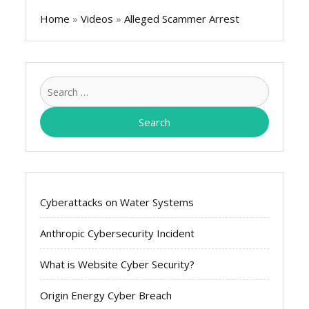
Home
»
Videos
»
Alleged Scammer Arrest
Search
for:
Cyberattacks on Water Systems
Anthropic Cybersecurity Incident
What is Website Cyber Security?
Origin Energy Cyber Breach