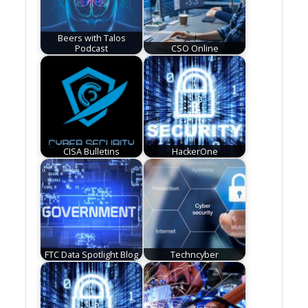
Beers with Talos
Podcast
CSO Online
CISA Bulletins
HackerOne
FTC Data Spotlight Blog
Techncyber