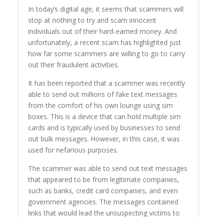
In today’s digital age, it seems that scammers will
stop at nothing to try and scam innocent
individuals out of their hard-earned money. And
unfortunately, a recent scam has highlighted just
how far some scammers are willing to go to carry
out their fraudulent activities.
It has been reported that a scammer was recently
able to send out millions of fake text messages
from the comfort of his own lounge using sim
boxes. This is a device that can hold multiple sim
cards and is typically used by businesses to send
out bulk messages. However, in this case, it was
used for nefarious purposes.
The scammer was able to send out text messages
that appeared to be from legitimate companies,
such as banks, credit card companies, and even
government agencies. The messages contained
links that would lead the unsuspecting victims to