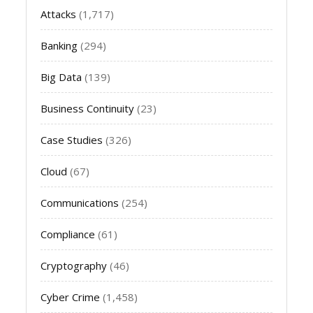
Attacks
(1,717)
Banking
(294)
Big Data
(139)
Business Continuity
(23)
Case Studies
(326)
Cloud
(67)
Communications
(254)
Compliance
(61)
Cryptography
(46)
Cyber Crime
(1,458)