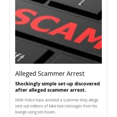
Alleged Scammer Arrest
Shockingly simple set-up discovered
after alleged scammer arrest.
NSW Police have arrested a scammer they allege
sent out millions of fake text messages from his
lounge using sim boxes.