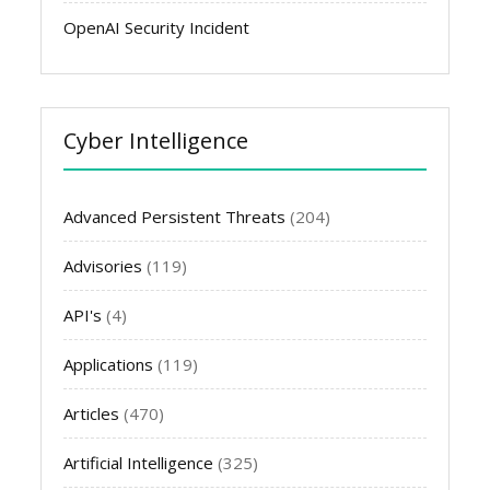
OpenAI Security Incident
Cyber Intelligence
Advanced Persistent Threats
(204)
Advisories
(119)
API's
(4)
Applications
(119)
Articles
(470)
Artificial Intelligence
(325)