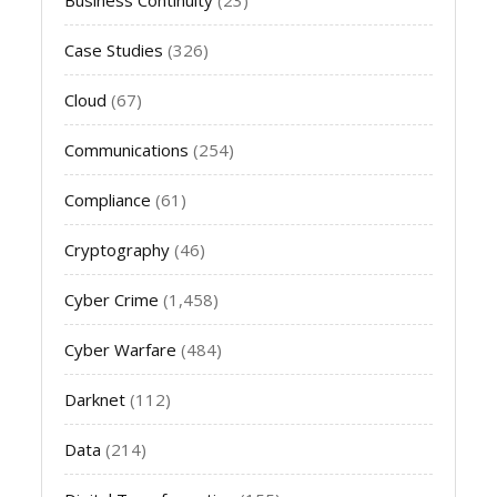
Case Studies
(326)
Cloud
(67)
Communications
(254)
Compliance
(61)
Cryptography
(46)
Cyber Crime
(1,458)
Cyber Warfare
(484)
Darknet
(112)
Data
(214)