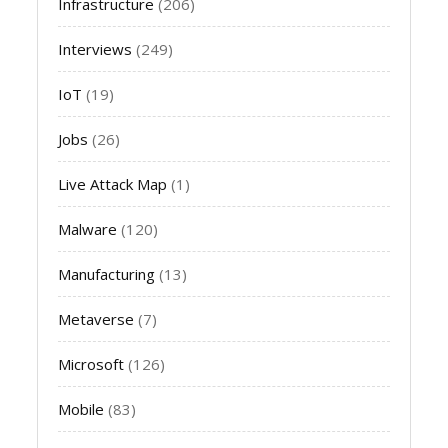
Infrastructure
(206)
Interviews
(249)
IoT
(19)
Jobs
(26)
Live Attack Map
(1)
Malware
(120)
Manufacturing
(13)
Metaverse
(7)
Microsoft
(126)
Mobile
(83)