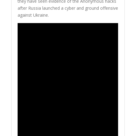
they have seen evidence of the Anonymous hacks
after Russia launched a cyber and ground offensive
against Ukraine.