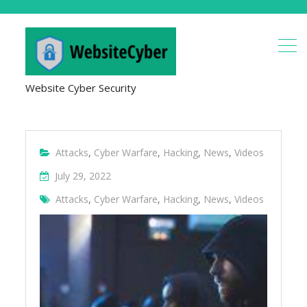
Website Cyber Security
Attacks
,
Cyber Warfare
,
Hacking
,
News
,
Videos
July 29, 2022
Attacks
,
Cyber Warfare
,
Hacking
,
News
,
Videos