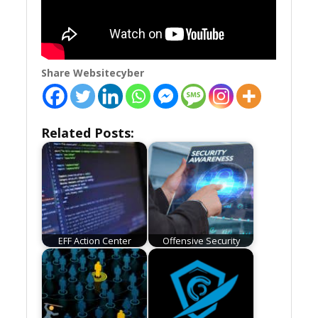
Share Websitecyber
Related Posts:
EFF Action Center
Offensive Security