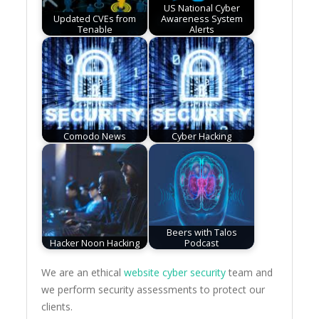
US National Cyber
Updated CVEs from
Awareness System
Tenable
Alerts
Comodo News
Cyber Hacking
Beers with Talos
Hacker Noon Hacking
Podcast
We are an ethical
website cyber security
team and
we perform security assessments to protect our
clients.