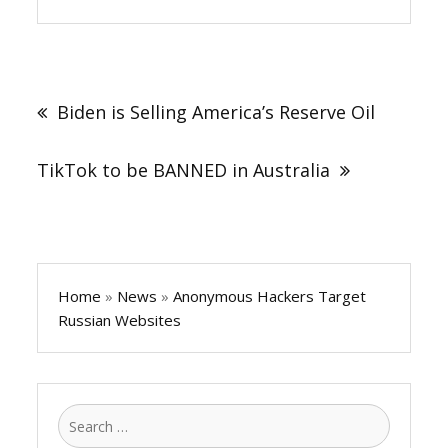
Post
navigation
Biden is Selling America’s Reserve Oil
TikTok to be BANNED in Australia
Home
»
News
»
Anonymous Hackers Target
Russian Websites
Search
for: