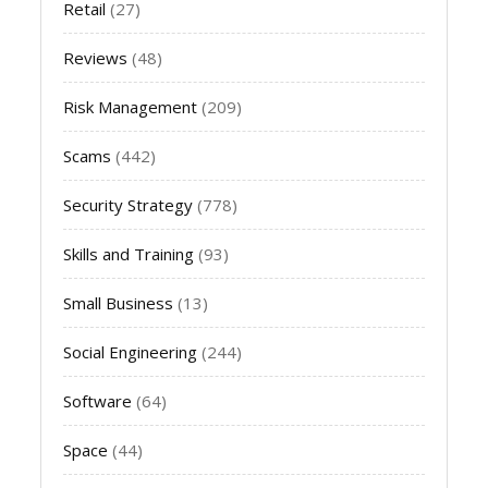
Retail
(27)
Reviews
(48)
Risk Management
(209)
Scams
(442)
Security Strategy
(778)
Skills and Training
(93)
Small Business
(13)
Social Engineering
(244)
Software
(64)
Space
(44)