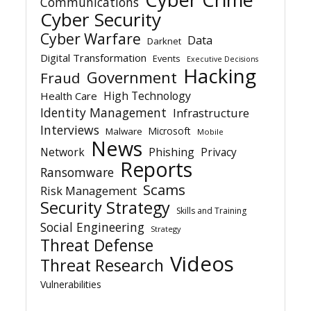
Communications
Cyber Security
Cyber Warfare
Data
Darknet
Digital Transformation
Events
Executive Decisions
Hacking
Government
Fraud
High Technology
Health Care
Identity Management
Infrastructure
Interviews
Microsoft
Malware
Mobile
News
Network
Phishing
Privacy
Reports
Ransomware
Scams
Risk Management
Security Strategy
Skills and Training
Social Engineering
Strategy
Threat Defense
Videos
Threat Research
Vulnerabilities