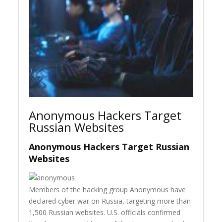
Anonymous Hackers Target
Russian Websites
Anonymous Hackers Target Russian
Websites
Members of the hacking group Anonymous have
declared cyber war on Russia, targeting more than
1,500 Russian websites. U.S. officials confirmed