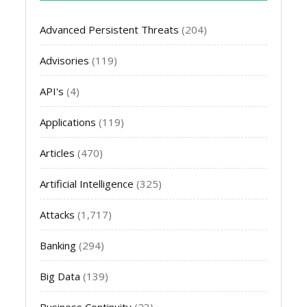
Advanced Persistent Threats
(204)
Advisories
(119)
API's
(4)
Applications
(119)
Articles
(470)
Artificial Intelligence
(325)
Attacks
(1,717)
Banking
(294)
Big Data
(139)
Business Continuity
(23)