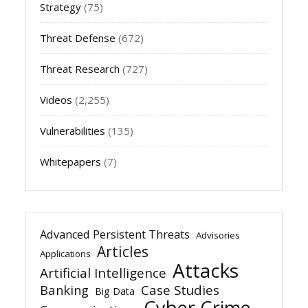
Strategy
(75)
Threat Defense
(672)
Threat Research
(727)
Videos
(2,255)
Vulnerabilities
(135)
Whitepapers
(7)
Advanced Persistent Threats
Advisories
Articles
Applications
Attacks
Artificial Intelligence
Banking
Case Studies
Big Data
Cyber Crime