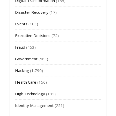
Digital Transformation
(155)
Disaster Recovery
(17)
Events
(103)
Executive Decisions
(72)
Fraud
(453)
Government
(583)
Hacking
(1,790)
Health Care
(156)
High Technology
(191)
Identity Management
(251)