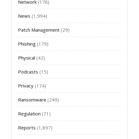
Network
(178)
News
(1,994)
Patch Management
(29)
Phishing
(179)
Physical
(42)
Podcasts
(15)
Privacy
(174)
Ransomware
(249)
Regulation
(71)
Reports
(1,897)