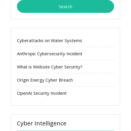
Cyberattacks on Water Systems
Anthropic Cybersecurity Incident
What is Website Cyber Security?
Origin Energy Cyber Breach
OpenAI Security Incident
Cyber Intelligence