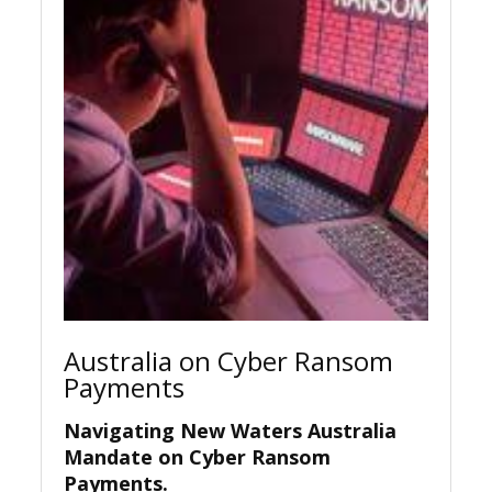
Australia on Cyber Ransom
Payments
Navigating New Waters Australia
Mandate on Cyber Ransom
Payments
.