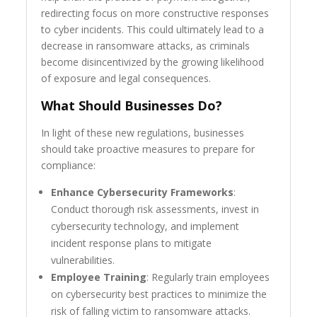
redirecting focus on more constructive responses
to cyber incidents. This could ultimately lead to a
decrease in ransomware attacks, as criminals
become disincentivized by the growing likelihood
of exposure and legal consequences.
What Should Businesses Do?
In light of these new regulations, businesses
should take proactive measures to prepare for
compliance:
Enhance Cybersecurity Frameworks
:
Conduct thorough risk assessments, invest in
cybersecurity technology, and implement
incident response plans to mitigate
vulnerabilities.
Employee Training
: Regularly train employees
on cybersecurity best practices to minimize the
risk of falling victim to ransomware attacks.