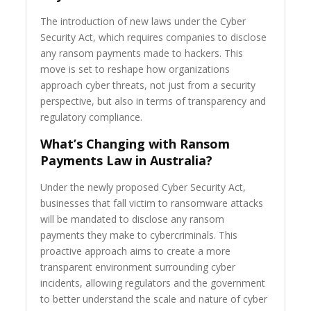
The introduction of new laws under the Cyber
Security Act, which requires companies to disclose
any ransom payments made to hackers. This
move is set to reshape how organizations
approach cyber threats, not just from a security
perspective, but also in terms of transparency and
regulatory compliance.
What’s Changing with Ransom
Payments Law in Australia?
Under the newly proposed Cyber Security Act,
businesses that fall victim to ransomware attacks
will be mandated to disclose any ransom
payments they make to cybercriminals. This
proactive approach aims to create a more
transparent environment surrounding cyber
incidents, allowing regulators and the government
to better understand the scale and nature of cyber