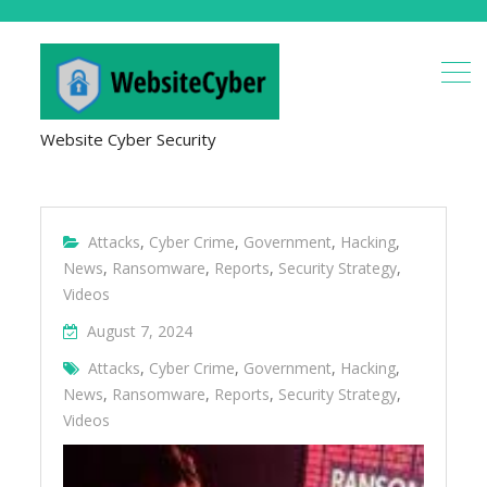
Website Cyber Security
Attacks
,
Cyber Crime
,
Government
,
Hacking
,
News
,
Ransomware
,
Reports
,
Security Strategy
,
Videos
August 7, 2024
Attacks
,
Cyber Crime
,
Government
,
Hacking
,
News
,
Ransomware
,
Reports
,
Security Strategy
,
Videos