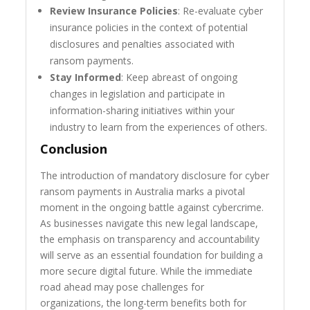
Review Insurance Policies
: Re-evaluate cyber
insurance policies in the context of potential
disclosures and penalties associated with
ransom payments.
Stay Informed
: Keep abreast of ongoing
changes in legislation and participate in
information-sharing initiatives within your
industry to learn from the experiences of others.
Conclusion
The introduction of mandatory disclosure for cyber
ransom payments in Australia marks a pivotal
moment in the ongoing battle against cybercrime.
As businesses navigate this new legal landscape,
the emphasis on transparency and accountability
will serve as an essential foundation for building a
more secure digital future. While the immediate
road ahead may pose challenges for
organizations, the long-term benefits both for