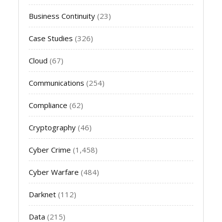
Business Continuity
(23)
Case Studies
(326)
Cloud
(67)
Communications
(254)
Compliance
(62)
Cryptography
(46)
Cyber Crime
(1,458)
Cyber Warfare
(484)
Darknet
(112)
Data
(215)