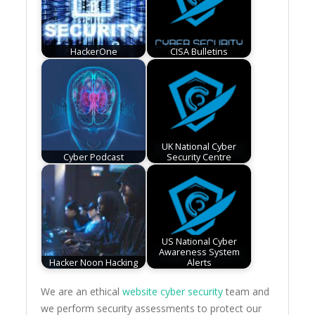
HackerOne
CISA Bulletins
UK National Cyber
Cyber Podcast
Security Centre
US National Cyber
Awareness System
Hacker Noon Hacking
Alerts
We are an ethical
website cyber security
team and
we perform security assessments to protect our