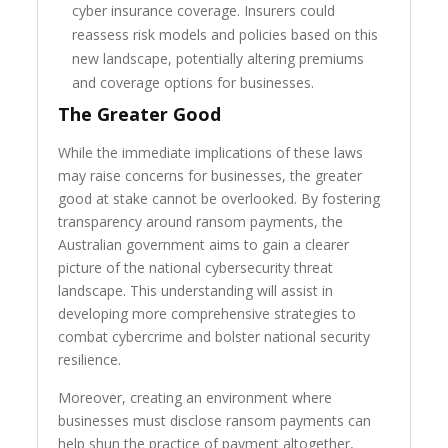
cyber insurance coverage. Insurers could
reassess risk models and policies based on this
new landscape, potentially altering premiums
and coverage options for businesses.
The Greater Good
While the immediate implications of these laws
may raise concerns for businesses, the greater
good at stake cannot be overlooked. By fostering
transparency around ransom payments, the
Australian government aims to gain a clearer
picture of the national cybersecurity threat
landscape. This understanding will assist in
developing more comprehensive strategies to
combat cybercrime and bolster national security
resilience.
Moreover, creating an environment where
businesses must disclose ransom payments can
help shun the practice of payment altogether,