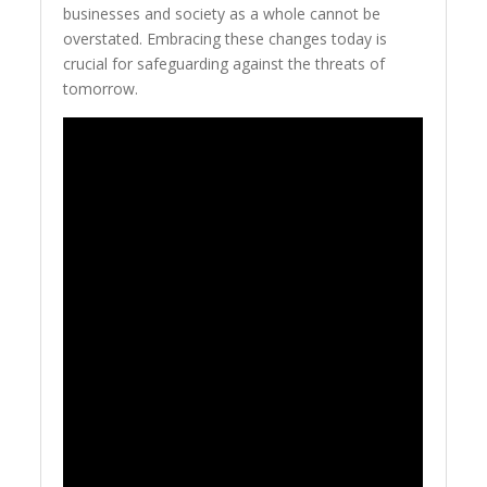
businesses and society as a whole cannot be
overstated. Embracing these changes today is
crucial for safeguarding against the threats of
tomorrow.