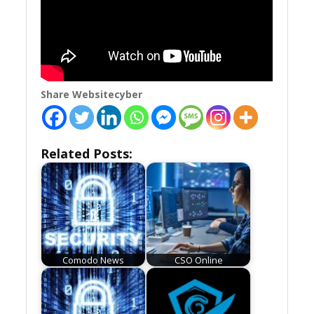
Share Websitecyber
Related Posts:
Comodo News
CSO Online