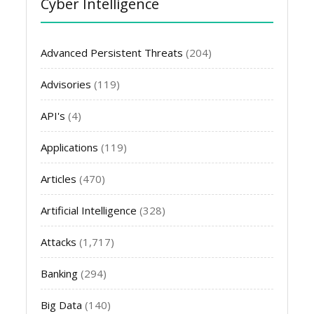
Cyber Intelligence
Advanced Persistent Threats
(204)
Advisories
(119)
API's
(4)
Applications
(119)
Articles
(470)
Artificial Intelligence
(328)
Attacks
(1,717)
Banking
(294)
Big Data
(140)