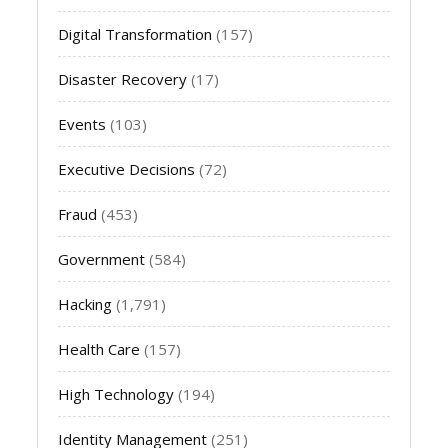
Digital Transformation
(157)
Disaster Recovery
(17)
Events
(103)
Executive Decisions
(72)
Fraud
(453)
Government
(584)
Hacking
(1,791)
Health Care
(157)
High Technology
(194)
Identity Management
(251)