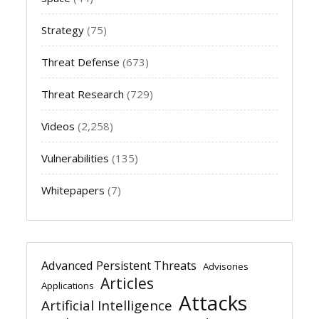
Strategy
(75)
Threat Defense
(673)
Threat Research
(729)
Videos
(2,258)
Vulnerabilities
(135)
Whitepapers
(7)
Advanced Persistent Threats
Advisories
Articles
Applications
Attacks
Artificial Intelligence