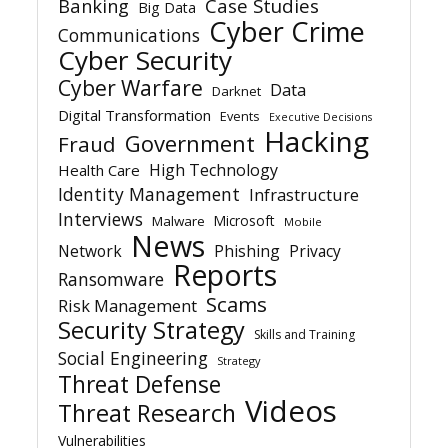
Banking
Case Studies
Big Data
Cyber Crime
Communications
Cyber Security
Cyber Warfare
Data
Darknet
Digital Transformation
Events
Executive Decisions
Hacking
Government
Fraud
High Technology
Health Care
Identity Management
Infrastructure
Interviews
Microsoft
Malware
Mobile
News
Network
Phishing
Privacy
Reports
Ransomware
Scams
Risk Management
Security Strategy
Skills and Training
Social Engineering
Strategy
Threat Defense
Videos
Threat Research
Vulnerabilities