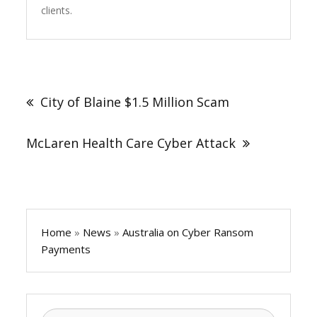
clients.
Post
navigation
City of Blaine $1.5 Million Scam
McLaren Health Care Cyber Attack
Home
»
News
»
Australia on Cyber Ransom
Payments
Search