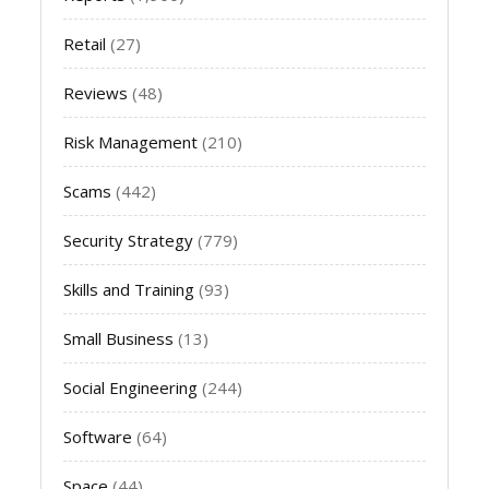
Retail
(27)
Reviews
(48)
Risk Management
(210)
Scams
(442)
Security Strategy
(779)
Skills and Training
(93)
Small Business
(13)
Social Engineering
(244)
Software
(64)
Space
(44)