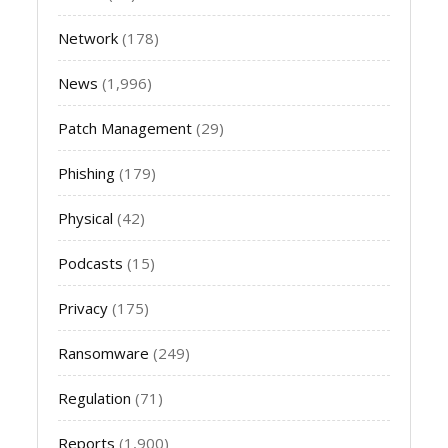
Network
(178)
News
(1,996)
Patch Management
(29)
Phishing
(179)
Physical
(42)
Podcasts
(15)
Privacy
(175)
Ransomware
(249)
Regulation
(71)
Reports
(1,900)