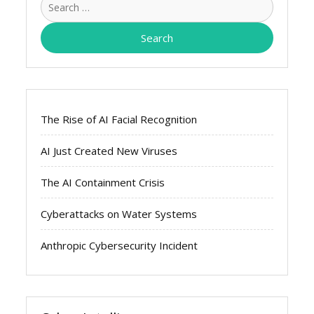
for:
The Rise of AI Facial Recognition
AI Just Created New Viruses
The AI Containment Crisis
Cyberattacks on Water Systems
Anthropic Cybersecurity Incident