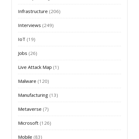
Infrastructure
(206)
Interviews
(249)
IoT
(19)
Jobs
(26)
Live Attack Map
(1)
Malware
(120)
Manufacturing
(13)
Metaverse
(7)
Microsoft
(126)
Mobile
(83)