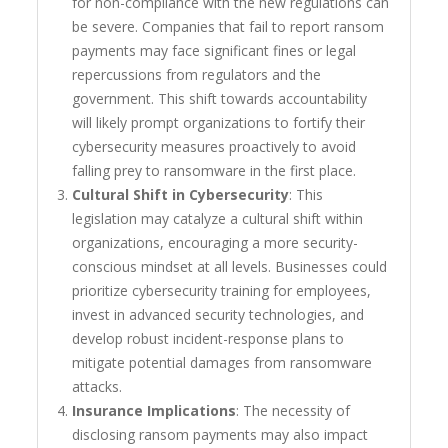
for non-compliance with the new regulations can
be severe. Companies that fail to report ransom
payments may face significant fines or legal
repercussions from regulators and the
government. This shift towards accountability
will likely prompt organizations to fortify their
cybersecurity measures proactively to avoid
falling prey to ransomware in the first place.
Cultural Shift in Cybersecurity
: This
legislation may catalyze a cultural shift within
organizations, encouraging a more security-
conscious mindset at all levels. Businesses could
prioritize cybersecurity training for employees,
invest in advanced security technologies, and
develop robust incident-response plans to
mitigate potential damages from ransomware
attacks.
Insurance Implications
: The necessity of
disclosing ransom payments may also impact