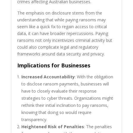
crimes affecting Australian businesses.
The emphasis on disclosure stems from the
understanding that while paying ransoms may
seem like a quick fix to regain access to critical
data, it can have broader repercussions. Paying
ransoms not only incentivizes criminal activity but
could also complicate legal and regulatory
frameworks around data security and privacy.
Implications for Businesses
Increased Accountability
: With the obligation
to disclose ransom payments, businesses will
have to closely evaluate their response
strategies to cyber threats. Organizations might
rethink their initial inclination to pay ransoms,
knowing that doing so would require
transparency.
Heightened Risk of Penalties
: The penalties