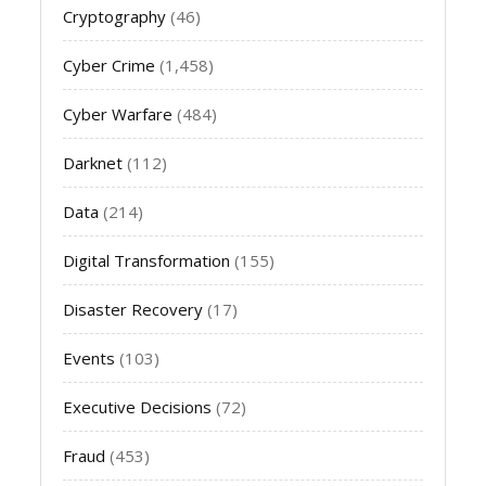
Cryptography
(46)
Cyber Crime
(1,458)
Cyber Warfare
(484)
Darknet
(112)
Data
(214)
Digital Transformation
(155)
Disaster Recovery
(17)
Events
(103)
Executive Decisions
(72)
Fraud
(453)