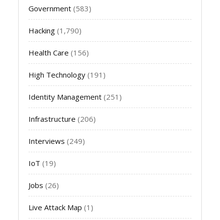
Government
(583)
Hacking
(1,790)
Health Care
(156)
High Technology
(191)
Identity Management
(251)
Infrastructure
(206)
Interviews
(249)
IoT
(19)
Jobs
(26)
Live Attack Map
(1)