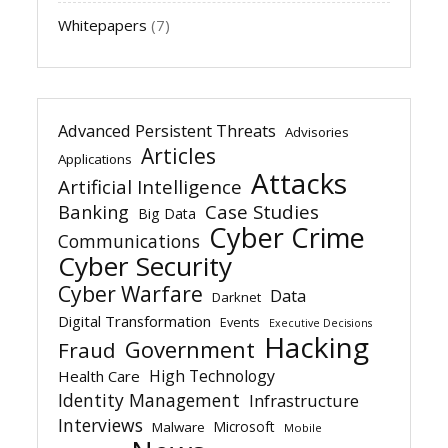
Whitepapers
(7)
Advanced Persistent Threats
Advisories
Articles
Applications
Attacks
Artificial Intelligence
Banking
Case Studies
Big Data
Cyber Crime
Communications
Cyber Security
Cyber Warfare
Data
Darknet
Digital Transformation
Events
Executive Decisions
Hacking
Government
Fraud
High Technology
Health Care
Identity Management
Infrastructure
Interviews
Microsoft
Malware
Mobile