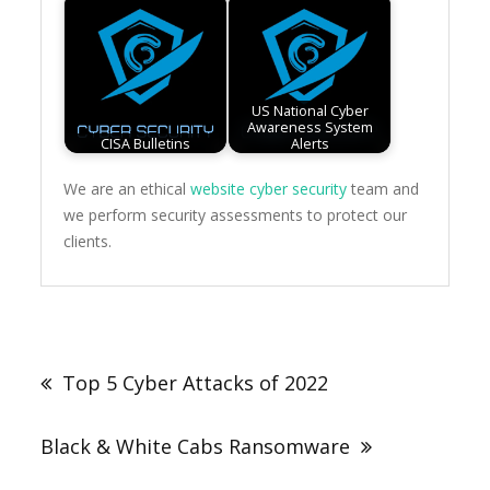
US National Cyber
Awareness System
CISA Bulletins
Alerts
We are an ethical
website cyber security
team and
we perform security assessments to protect our
clients.
Post
navigation
Top 5 Cyber Attacks of 2022
Black & White Cabs Ransomware