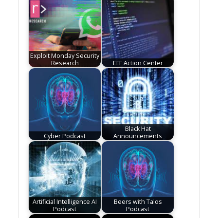
Exploit Monday Security
Research
EFF Action Center
Black Hat
Cyber Podcast
Announcements
Artificial Intelligence AI
Beers with Talos
Podcast
Podcast