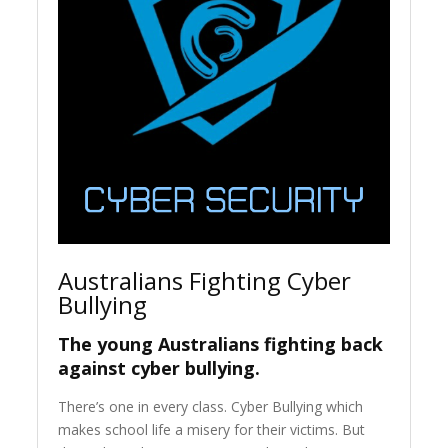
Australians Fighting Cyber
Bullying
The young Australians fighting back
against cyber bullying.
There’s one in every class. Cyber Bullying which
makes school life a misery for their victims. But