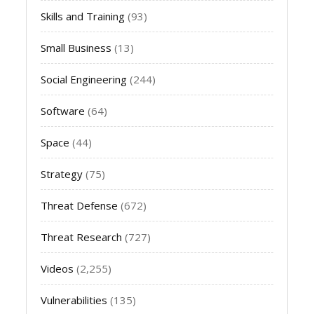
Skills and Training
(93)
Small Business
(13)
Social Engineering
(244)
Software
(64)
Space
(44)
Strategy
(75)
Threat Defense
(672)
Threat Research
(727)
Videos
(2,255)
Vulnerabilities
(135)