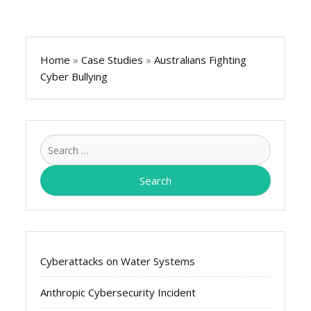
Home
»
Case Studies
»
Australians Fighting
Cyber Bullying
Search
for:
Cyberattacks on Water Systems
Anthropic Cybersecurity Incident