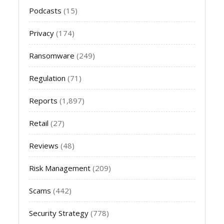
Podcasts
(15)
Privacy
(174)
Ransomware
(249)
Regulation
(71)
Reports
(1,897)
Retail
(27)
Reviews
(48)
Risk Management
(209)
Scams
(442)
Security Strategy
(778)