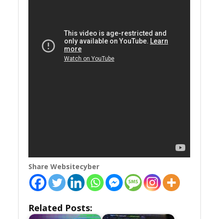
Share Websitecyber
Related Posts: