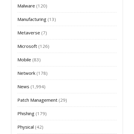
Malware
(120)
Manufacturing
(13)
Metaverse
(7)
Microsoft
(126)
Mobile
(83)
Network
(178)
News
(1,994)
Patch Management
(29)
Phishing
(179)
Physical
(42)