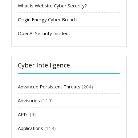
What is Website Cyber Security?
Origin Energy Cyber Breach
OpenAI Security Incident
Cyber Intelligence
Advanced Persistent Threats
(204)
Advisories
(119)
API's
(4)
Applications
(119)