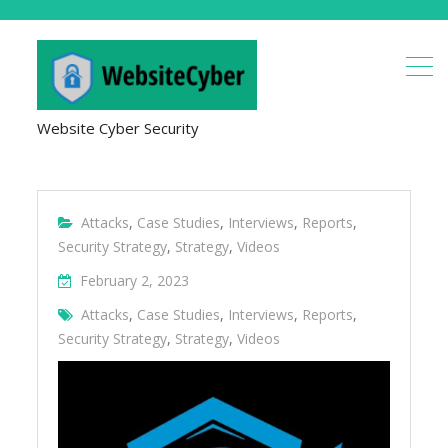
Website Cyber Security
Attacks
,
Case Studies
,
Interviews
,
Reports
,
Security Strategy
,
Strategy
,
Videos
February 2, 2023
Attacks
,
Case Studies
,
Interviews
,
Reports
,
Security Strategy
,
Strategy
,
Videos