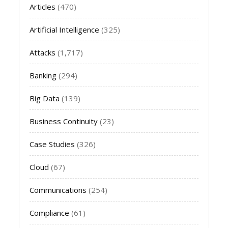
Articles
(470)
Artificial Intelligence
(325)
Attacks
(1,717)
Banking
(294)
Big Data
(139)
Business Continuity
(23)
Case Studies
(326)
Cloud
(67)
Communications
(254)
Compliance
(61)