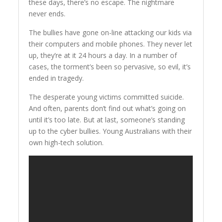
these days, there’s no escape. The nightmare
never ends.
The bullies have gone on-line attacking our kids via
their computers and mobile phones. They never let
up, they’re at it 24 hours a day. In a number of
cases, the torment’s been so pervasive, so evil, it’s
ended in tragedy.
The desperate young victims committed suicide.
And often, parents don’t find out what’s going on
until it’s too late. But at last, someone’s standing
up to the cyber bullies. Young Australians with their
own high-tech solution.