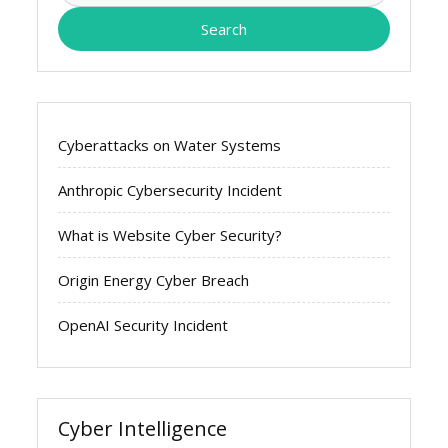
Cyberattacks on Water Systems
Anthropic Cybersecurity Incident
What is Website Cyber Security?
Origin Energy Cyber Breach
OpenAI Security Incident
Cyber Intelligence