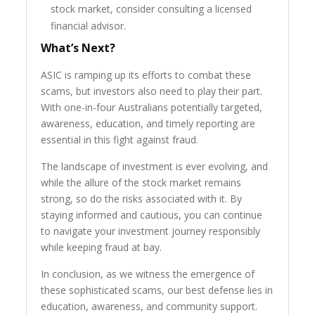
stock market, consider consulting a licensed
financial advisor.
What’s Next?
ASIC is ramping up its efforts to combat these
scams, but investors also need to play their part.
With one-in-four Australians potentially targeted,
awareness, education, and timely reporting are
essential in this fight against fraud.
The landscape of investment is ever evolving, and
while the allure of the stock market remains
strong, so do the risks associated with it. By
staying informed and cautious, you can continue
to navigate your investment journey responsibly
while keeping fraud at bay.
In conclusion, as we witness the emergence of
these sophisticated scams, our best defense lies in
education, awareness, and community support.