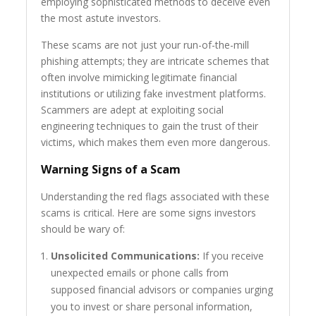
employing sophisticated methods to deceive even
the most astute investors.
These scams are not just your run-of-the-mill
phishing attempts; they are intricate schemes that
often involve mimicking legitimate financial
institutions or utilizing fake investment platforms.
Scammers are adept at exploiting social
engineering techniques to gain the trust of their
victims, which makes them even more dangerous.
Warning Signs of a Scam
Understanding the red flags associated with these
scams is critical. Here are some signs investors
should be wary of:
Unsolicited Communications:
If you receive
unexpected emails or phone calls from
supposed financial advisors or companies urging
you to invest or share personal information,