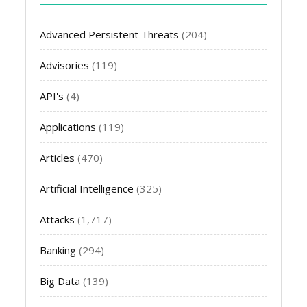
Advanced Persistent Threats
(204)
Advisories
(119)
API's
(4)
Applications
(119)
Articles
(470)
Artificial Intelligence
(325)
Attacks
(1,717)
Banking
(294)
Big Data
(139)