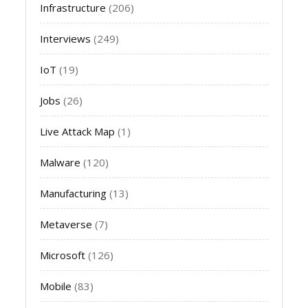
Infrastructure
(206)
Interviews
(249)
IoT
(19)
Jobs
(26)
Live Attack Map
(1)
Malware
(120)
Manufacturing
(13)
Metaverse
(7)
Microsoft
(126)
Mobile
(83)