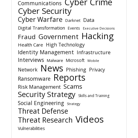
Cyber Crime
Communications
Cyber Security
Cyber Warfare
Data
Darknet
Digital Transformation
Events
Executive Decisions
Hacking
Government
Fraud
High Technology
Health Care
Identity Management
Infrastructure
Interviews
Microsoft
Malware
Mobile
News
Network
Phishing
Privacy
Reports
Ransomware
Scams
Risk Management
Security Strategy
Skills and Training
Social Engineering
Strategy
Threat Defense
Videos
Threat Research
Vulnerabilities