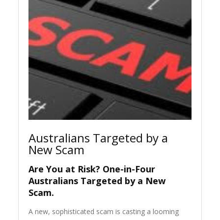
Australians Targeted by a
New Scam
Are You at Risk? One-in-Four
Australians Targeted by a New
Scam.
A new, sophisticated scam is casting a looming