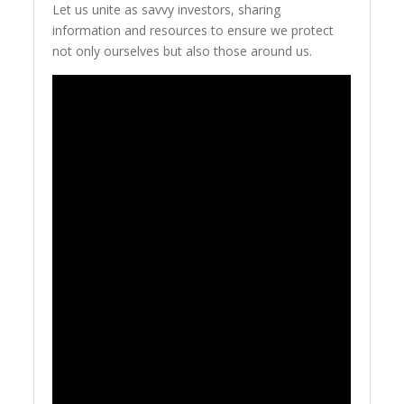
Let us unite as savvy investors, sharing
information and resources to ensure we protect
not only ourselves but also those around us.