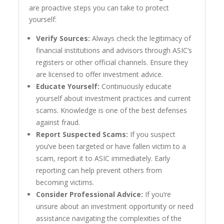
are proactive steps you can take to protect
yourself:
Verify Sources:
Always check the legitimacy of
financial institutions and advisors through ASIC’s
registers or other official channels. Ensure they
are licensed to offer investment advice.
Educate Yourself:
Continuously educate
yourself about investment practices and current
scams. Knowledge is one of the best defenses
against fraud.
Report Suspected Scams:
If you suspect
you’ve been targeted or have fallen victim to a
scam, report it to ASIC immediately. Early
reporting can help prevent others from
becoming victims.
Consider Professional Advice:
If you’re
unsure about an investment opportunity or need
assistance navigating the complexities of the