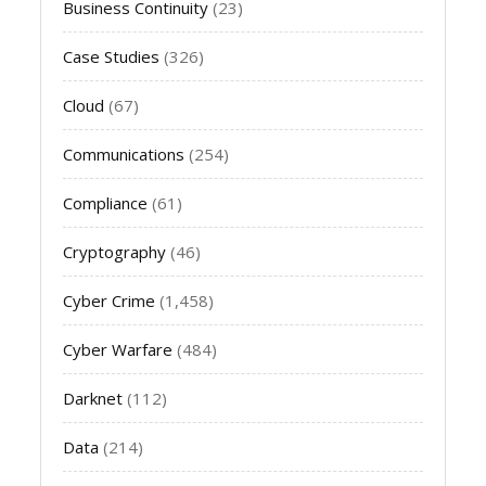
Business Continuity
(23)
Case Studies
(326)
Cloud
(67)
Communications
(254)
Compliance
(61)
Cryptography
(46)
Cyber Crime
(1,458)
Cyber Warfare
(484)
Darknet
(112)
Data
(214)