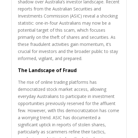
shadow over Australia’s investor landscape. Recent
reports from the Australian Securities and
Investments Commission (ASIC) reveal a shocking
statistic: one-in-four Australians may now be a
potential target of this scam, which focuses
primarily on the theft of shares and securities. As
these fraudulent activities gain momentum, it’s
crucial for investors and the broader public to stay
informed, vigilant, and prepared.
The Landscape of Fraud
The rise of online trading platforms has
democratized stock market access, allowing
everyday Australians to participate in investment
opportunities previously reserved for the affluent
few. However, with this democratization has come
a worrying trend. ASIC has documented a
significant uptick in reports of stolen shares,
particularly as scammers refine their tactics,