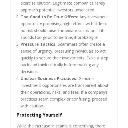
exercise caution. Legitimate companies rarely
approach potential investors unsolicited.
Too Good to Be True Offers:
Any investment
opportunity promising high returns with little to
no risk should raise immediate suspicion. If it
sounds too good to be true, it probably is.
Pressure Tactics:
Scammers often create a
sense of urgency, pressuring individuals to act
quickly to secure their investments. Take a step
back and think critically before making any
decisions.
Unclear Business Practices:
Genuine
investment opportunities are transparent about
their operations, risks, and fees. If a company’s
practices seem complex or confusing, proceed
with caution.
Protecting Yourself
While the increase in scams is concerning, there