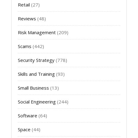
Retail
(27)
Reviews
(48)
Risk Management
(209)
Scams
(442)
Security Strategy
(778)
Skills and Training
(93)
Small Business
(13)
Social Engineering
(244)
Software
(64)
Space
(44)