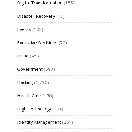
Digital Transformation
(155)
Disaster Recovery
(17)
Events
(103)
Executive Decisions
(72)
Fraud
(453)
Government
(583)
Hacking
(1,790)
Health Care
(156)
High Technology
(191)
Identity Management
(251)