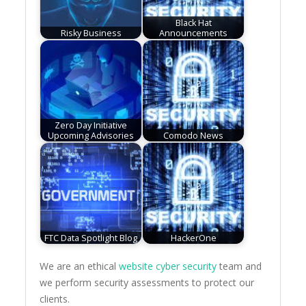
Black Hat
Risky Business
Announcements
Zero Day Initiative
Upcoming Advisories
Comodo News
FTC Data Spotlight Blog
HackerOne
We are an ethical
website cyber security
team and
we perform security assessments to protect our
clients.