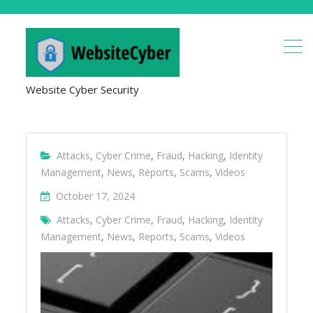
Website Cyber Security
Attacks
,
Cyber Crime
,
Fraud
,
Hacking
,
Identity
Management
,
News
,
Reports
,
Scams
,
Videos
October 17, 2024
Attacks
,
Cyber Crime
,
Fraud
,
Hacking
,
Identity
Management
,
News
,
Reports
,
Scams
,
Videos