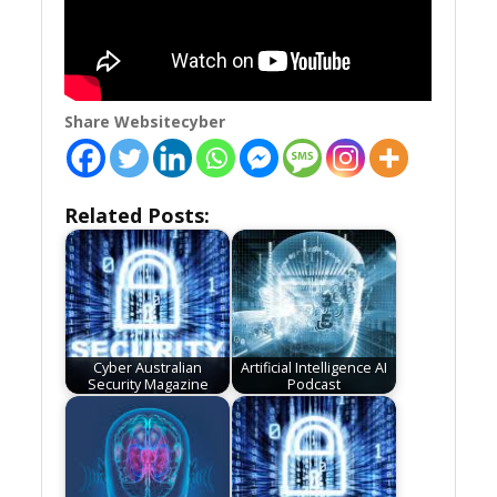
Share Websitecyber
Related Posts:
Cyber Australian
Artificial Intelligence AI
Security Magazine
Podcast