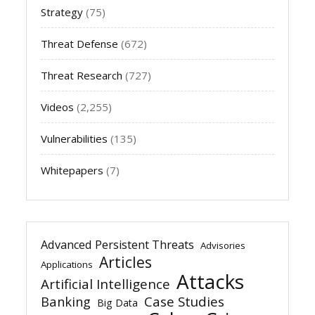
Strategy
(75)
Threat Defense
(672)
Threat Research
(727)
Videos
(2,255)
Vulnerabilities
(135)
Whitepapers
(7)
Advanced Persistent Threats
Advisories
Articles
Applications
Attacks
Artificial Intelligence
Banking
Case Studies
Big Data