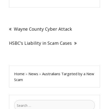
Post
navigation
Wayne County Cyber Attack
HSBC’s Liability in Scam Cases
Home
»
News
»
Australians Targeted by a New
Scam
Search
for: