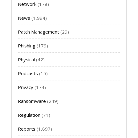
Network
(178)
News
(1,994)
Patch Management
(29)
Phishing
(179)
Physical
(42)
Podcasts
(15)
Privacy
(174)
Ransomware
(249)
Regulation
(71)
Reports
(1,897)