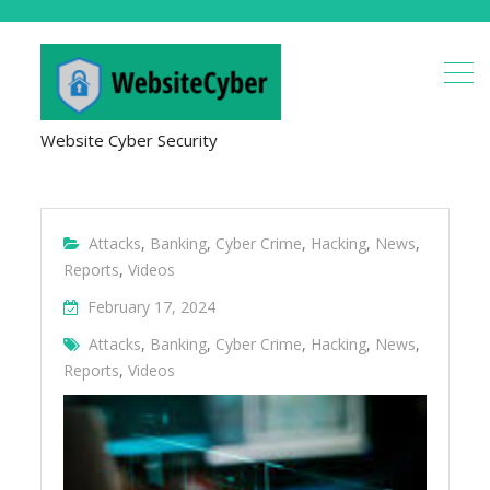
Website Cyber Security
Attacks
,
Banking
,
Cyber Crime
,
Hacking
,
News
,
Reports
,
Videos
February 17, 2024
Attacks
,
Banking
,
Cyber Crime
,
Hacking
,
News
,
Reports
,
Videos