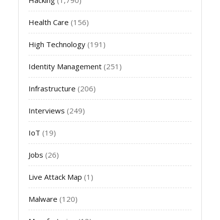
Health Care
(156)
High Technology
(191)
Identity Management
(251)
Infrastructure
(206)
Interviews
(249)
IoT
(19)
Jobs
(26)
Live Attack Map
(1)
Malware
(120)