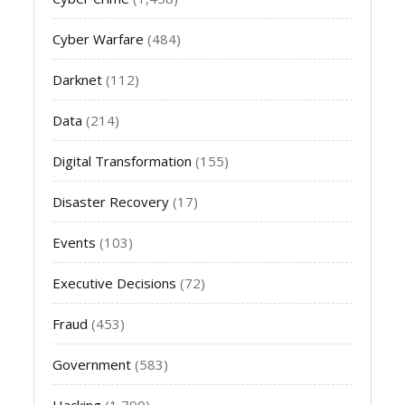
Cyber Warfare
(484)
Darknet
(112)
Data
(214)
Digital Transformation
(155)
Disaster Recovery
(17)
Events
(103)
Executive Decisions
(72)
Fraud
(453)
Government
(583)
Hacking
(1,790)