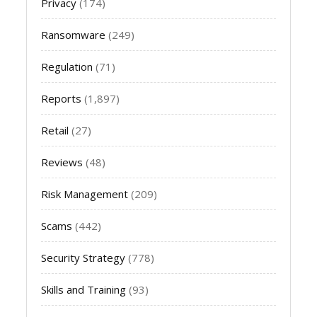
Privacy
(174)
Ransomware
(249)
Regulation
(71)
Reports
(1,897)
Retail
(27)
Reviews
(48)
Risk Management
(209)
Scams
(442)
Security Strategy
(778)
Skills and Training
(93)