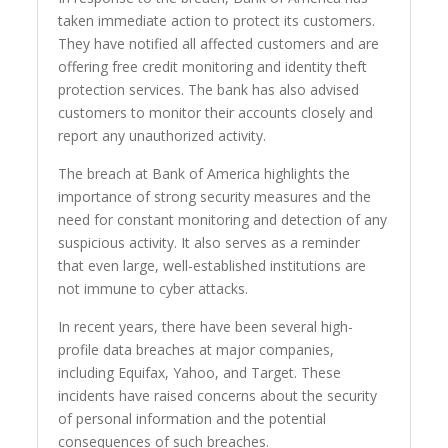
taken immediate action to protect its customers.
They have notified all affected customers and are
offering free credit monitoring and identity theft
protection services. The bank has also advised
customers to monitor their accounts closely and
report any unauthorized activity.
The breach at Bank of America highlights the
importance of strong security measures and the
need for constant monitoring and detection of any
suspicious activity. It also serves as a reminder
that even large, well-established institutions are
not immune to cyber attacks.
In recent years, there have been several high-
profile data breaches at major companies,
including Equifax, Yahoo, and Target. These
incidents have raised concerns about the security
of personal information and the potential
consequences of such breaches.