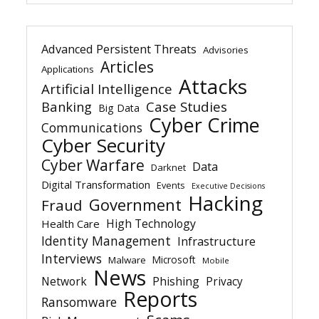
Advanced Persistent Threats
Advisories
Articles
Applications
Attacks
Artificial Intelligence
Banking
Case Studies
Big Data
Cyber Crime
Communications
Cyber Security
Cyber Warfare
Data
Darknet
Digital Transformation
Events
Executive Decisions
Hacking
Government
Fraud
High Technology
Health Care
Identity Management
Infrastructure
Interviews
Microsoft
Malware
Mobile
News
Network
Phishing
Privacy
Reports
Ransomware