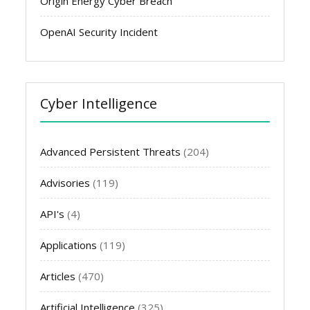
Origin Energy Cyber Breach
OpenAI Security Incident
Cyber Intelligence
Advanced Persistent Threats
(204)
Advisories
(119)
API's
(4)
Applications
(119)
Articles
(470)
Artificial Intelligence
(325)