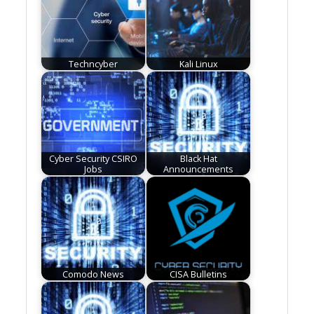
Techncyber
Kali Linux
Cyber Security CSIRO
Black Hat
Jobs
Announcements
Comodo News
CISA Bulletins