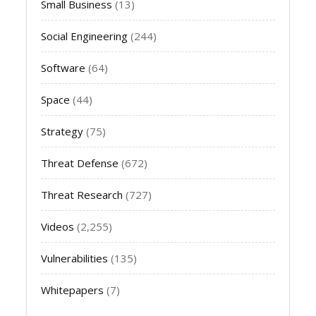
Small Business
(13)
Social Engineering
(244)
Software
(64)
Space
(44)
Strategy
(75)
Threat Defense
(672)
Threat Research
(727)
Videos
(2,255)
Vulnerabilities
(135)
Whitepapers
(7)