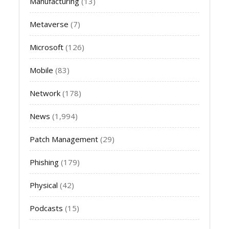
Manufacturing
(13)
Metaverse
(7)
Microsoft
(126)
Mobile
(83)
Network
(178)
News
(1,994)
Patch Management
(29)
Phishing
(179)
Physical
(42)
Podcasts
(15)