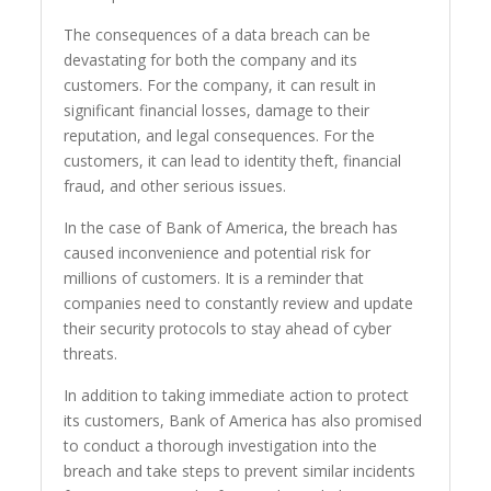
The consequences of a data breach can be
devastating for both the company and its
customers. For the company, it can result in
significant financial losses, damage to their
reputation, and legal consequences. For the
customers, it can lead to identity theft, financial
fraud, and other serious issues.
In the case of Bank of America, the breach has
caused inconvenience and potential risk for
millions of customers. It is a reminder that
companies need to constantly review and update
their security protocols to stay ahead of cyber
threats.
In addition to taking immediate action to protect
its customers, Bank of America has also promised
to conduct a thorough investigation into the
breach and take steps to prevent similar incidents