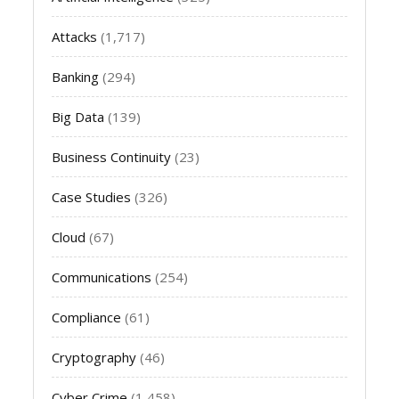
Attacks
(1,717)
Banking
(294)
Big Data
(139)
Business Continuity
(23)
Case Studies
(326)
Cloud
(67)
Communications
(254)
Compliance
(61)
Cryptography
(46)
Cyber Crime
(1,458)