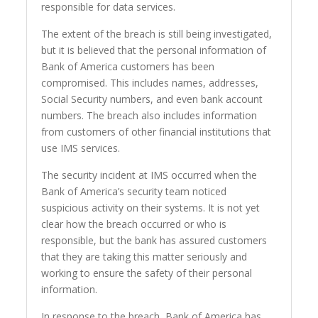
responsible for data services.
The extent of the breach is still being investigated,
but it is believed that the personal information of
Bank of America customers has been
compromised. This includes names, addresses,
Social Security numbers, and even bank account
numbers. The breach also includes information
from customers of other financial institutions that
use IMS services.
The security incident at IMS occurred when the
Bank of America’s security team noticed
suspicious activity on their systems. It is not yet
clear how the breach occurred or who is
responsible, but the bank has assured customers
that they are taking this matter seriously and
working to ensure the safety of their personal
information.
In response to the breach, Bank of America has