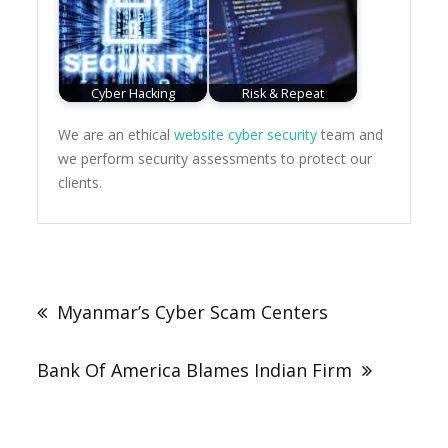
Cyber Hacking
Risk & Repeat
We are an ethical
website cyber security
team and
we perform security assessments to protect our
clients.
Post
navigation
Myanmar’s Cyber Scam Centers
Bank Of America Blames Indian Firm