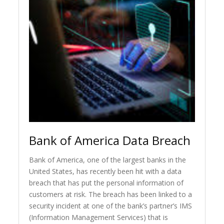
Bank of America Data Breach
Bank of America, one of the largest banks in the
United States, has recently been hit with a data
breach that has put the personal information of
customers at risk. The breach has been linked to a
security incident at one of the bank’s partner’s IMS
(Information Management Services) that is