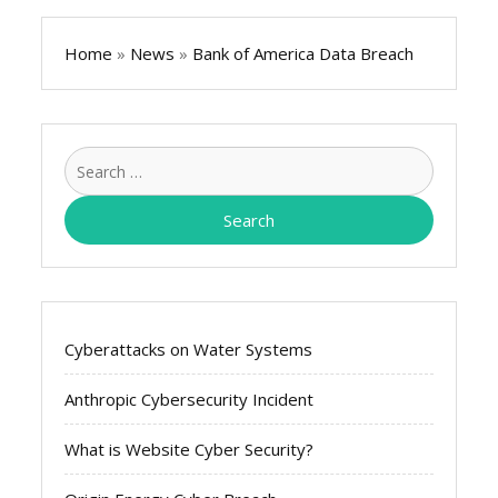
Home
»
News
»
Bank of America Data Breach
Search
for:
Cyberattacks on Water Systems
Anthropic Cybersecurity Incident
What is Website Cyber Security?