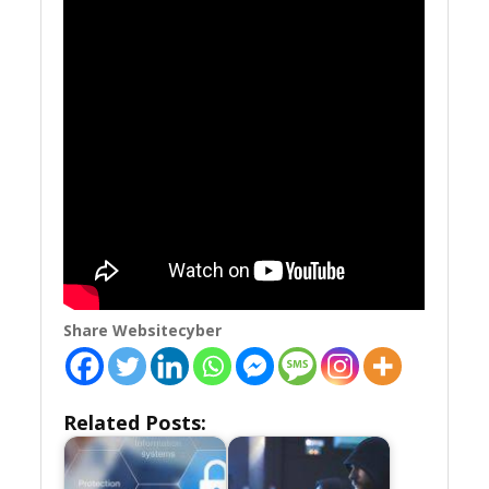
Share Websitecyber
Related Posts: