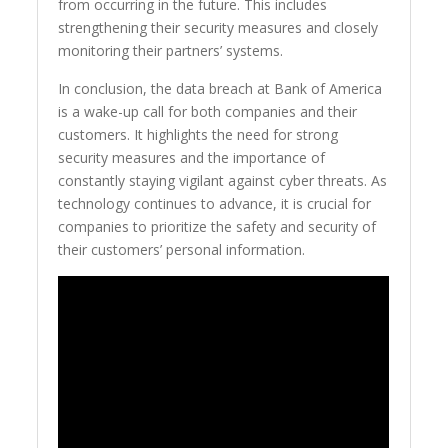
from occurring in the future. This includes
strengthening their security measures and closely
monitoring their partners’ systems.
In conclusion, the data breach at Bank of America
is a wake-up call for both companies and their
customers. It highlights the need for strong
security measures and the importance of
constantly staying vigilant against cyber threats. As
technology continues to advance, it is crucial for
companies to prioritize the safety and security of
their customers’ personal information.