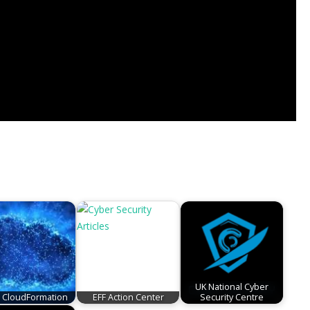
UK National Cyber
CloudFormation
EFF Action Center
Security Centre