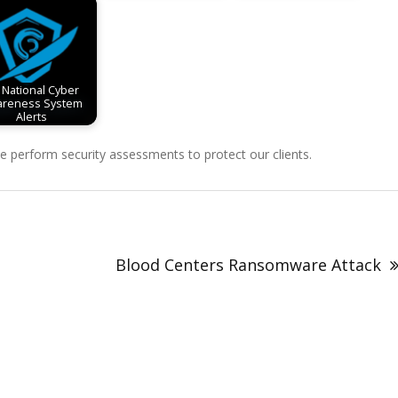
 National Cyber
reness System
Alerts
perform security assessments to protect our clients.
Blood Centers Ransomware Attack