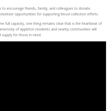
 to encourage friends, family, and colleagues to donate.
lunteer opportunities for supporting blood collection efforts.
 full capacity, one thing remains clear that is the heartbeat of
nerosity of Appleton residents and nearby communities will
d supply for those in need.