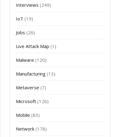
Interviews
(249)
IoT
(19)
Jobs
(26)
Live Attack Map
(1)
Malware
(120)
Manufacturing
(13)
Metaverse
(7)
Microsoft
(126)
Mobile
(83)
Network
(178)