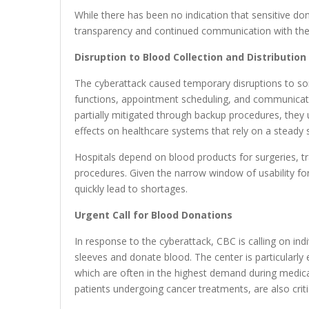
While there has been no indication that sensitive 
transparency and continued communication with the
Disruption to Blood Collection and Distribution
The cyberattack caused temporary disruptions to som
functions, appointment scheduling, and communicati
partially mitigated through backup procedures, they
effects on healthcare systems that rely on a steady 
Hospitals depend on blood products for surgeries, tr
procedures. Given the narrow window of usability for
quickly lead to shortages.
Urgent Call for Blood Donations
In response to the cyberattack, CBC is calling on ind
sleeves and donate blood. The center is particularl
which are often in the highest demand during medica
patients undergoing cancer treatments, are also criti