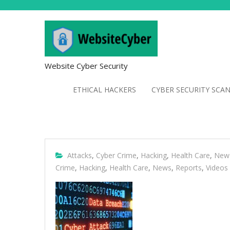
Website Cyber Security
ETHICAL HACKERS
CYBER SECURITY SCA
Attacks
,
Cyber Crime
,
Hacking
,
Health Care
,
New
Crime
,
Hacking
,
Health Care
,
News
,
Reports
,
Videos