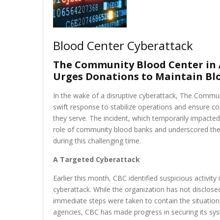
Blood Center Cyberattack
The Community Blood Center in 
Urges Donations to Maintain Blo
In the wake of a disruptive cyberattack, The Commu
swift response to stabilize operations and ensure co
they serve. The incident, which temporarily impacted
role of community blood banks and underscored the u
during this challenging time.
A Targeted Cyberattack
Earlier this month, CBC identified suspicious activity 
cyberattack. While the organization has not disclose
immediate steps were taken to contain the situation
agencies, CBC has made progress in securing its syst