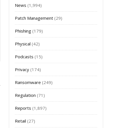
News
(1,994)
Patch Management
(29)
Phishing
(179)
Physical
(42)
Podcasts
(15)
Privacy
(174)
Ransomware
(249)
Regulation
(71)
Reports
(1,897)
Retail
(27)