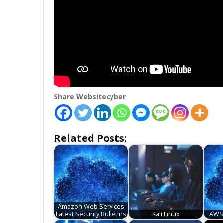
Share Websitecyber
Related Posts:
Amazon Web Services
Latest Security Bulletins
Kali Linux
AWS 