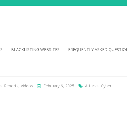
NS
BLACKLISTING WEBSITES
FREQUENTLY ASKED QUESTIO
s
,
Reports
,
Videos
February 6, 2025
Attacks
,
Cyber