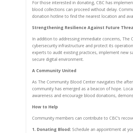
For those interested in donating, CBC has implemen
blood collections can proceed without delay. Commu
donation hotline to find the nearest location and av
Strengthening Resilience Against Future Thre
In addition to addressing immediate concerns, The C
cybersecurity infrastructure and protect its operatio
experts to audit existing practices, implement new s
secure digital environment.
A Community United
As The Community Blood Center navigates the after
community has emerged as a beacon of hope. Local b
awareness and encourage blood donations, demonstr
How to Help
Community members can contribute to CBC’s recover
1. Donating Blood:
Schedule an appointment at you