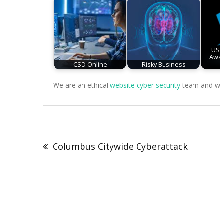
US
Awa
CSO Online
Risky Business
We are an ethical
website cyber security
team and we 
Post
navigation
Columbus Citywide Cyberattack