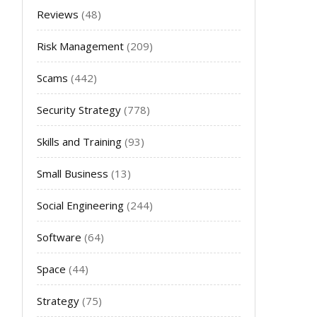
Reviews
(48)
Risk Management
(209)
Scams
(442)
Security Strategy
(778)
Skills and Training
(93)
Small Business
(13)
Social Engineering
(244)
Software
(64)
Space
(44)
Strategy
(75)