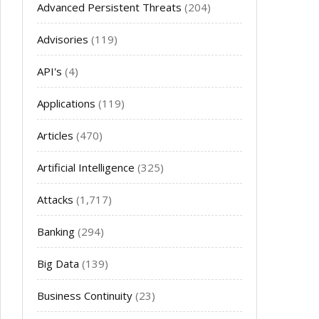
Advanced Persistent Threats
(204)
Advisories
(119)
API's
(4)
Applications
(119)
Articles
(470)
Artificial Intelligence
(325)
Attacks
(1,717)
Banking
(294)
Big Data
(139)
Business Continuity
(23)