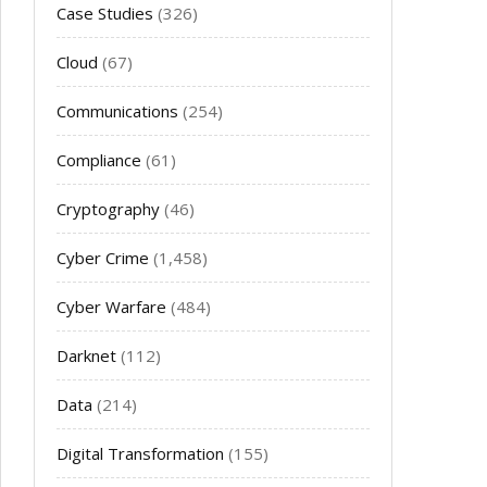
Case Studies
(326)
Cloud
(67)
Communications
(254)
Compliance
(61)
Cryptography
(46)
Cyber Crime
(1,458)
Cyber Warfare
(484)
Darknet
(112)
Data
(214)
Digital Transformation
(155)