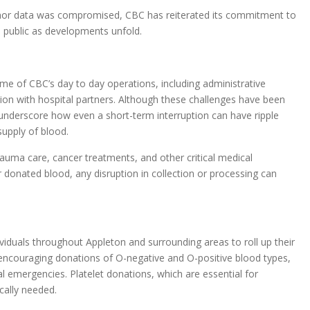
donor data was compromised, CBC has reiterated its commitment to
 public as developments unfold.
e of CBC’s day to day operations, including administrative
on with hospital partners. Although these challenges have been
 underscore how even a short-term interruption can have ripple
supply of blood.
auma care, cancer treatments, and other critical medical
 donated blood, any disruption in collection or processing can
ividuals throughout Appleton and surrounding areas to roll up their
y encouraging donations of O-negative and O-positive blood types,
l emergencies. Platelet donations, which are essential for
cally needed.