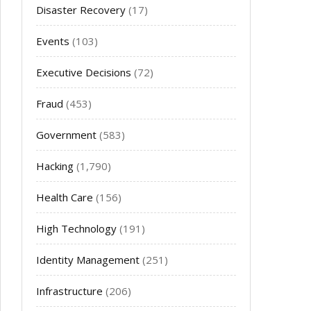
Disaster Recovery
(17)
Events
(103)
Executive Decisions
(72)
Fraud
(453)
Government
(583)
Hacking
(1,790)
Health Care
(156)
High Technology
(191)
Identity Management
(251)
Infrastructure
(206)