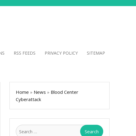
NS
RSS FEEDS
PRIVACY POLICY
SITEMAP
Home
»
News
»
Blood Center
Cyberattack
Search
for: