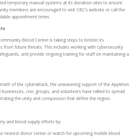
ted temporary manual systems at its donation sites to ensure
nity members are encouraged to visit CBC’s website or call the
ailable appointment times.
ats
ommunity Blood Center is taking steps to bolster its
ns from future threats. This includes working with cybersecurity
afeguards, and provide ongoing training for staff on maintaining a
math of the cyberattack, the unwavering support of the Appleton
usinesses, civic groups, and volunteers have rallied to spread
ating the unity and compassion that define the region.
y and blood supply efforts by:
r nearest donor center or watch for upcoming mobile blood