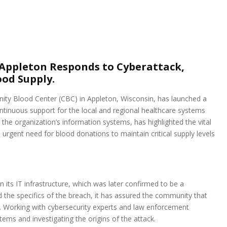
Appleton Responds to Cyberattack,
od Supply.
nity Blood Center (CBC) in Appleton, Wisconsin, has launched a
ntinuous support for the local and regional healthcare systems
 the organization’s information systems, has highlighted the vital
rgent need for blood donations to maintain critical supply levels
in its IT infrastructure, which was later confirmed to be a
d the specifics of the breach, it has assured the community that
. Working with cybersecurity experts and law enforcement
ems and investigating the origins of the attack.