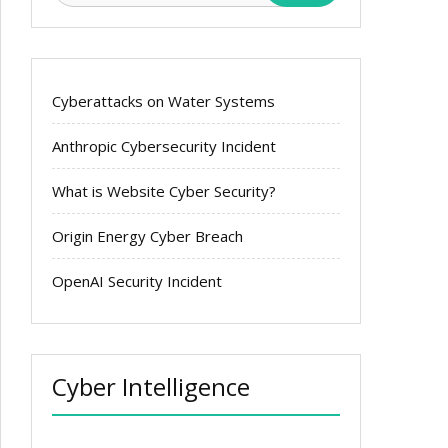
Cyberattacks on Water Systems
Anthropic Cybersecurity Incident
What is Website Cyber Security?
Origin Energy Cyber Breach
OpenAI Security Incident
Cyber Intelligence