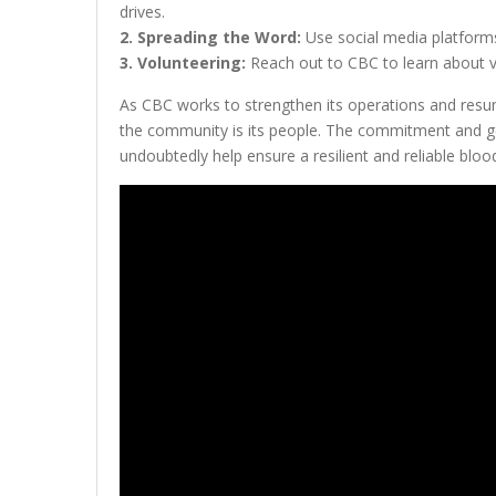
drives.
2. Spreading the Word:
Use social media platforms
3. Volunteering:
Reach out to CBC to learn about vo
As CBC works to strengthen its operations and resume
the community is its people. The commitment and ge
undoubtedly help ensure a resilient and reliable bloo