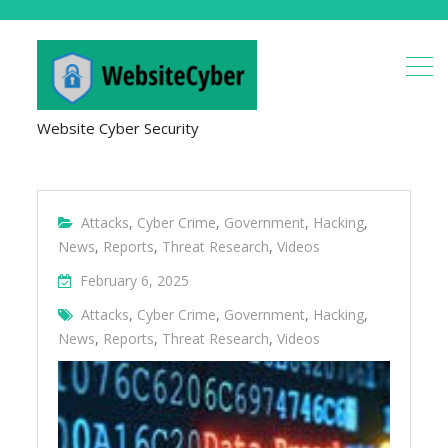
Website Cyber Security
Attacks
,
Cyber Crime
,
Government
,
Hacking
,
News
,
Reports
,
Threat Research
,
Videos
February 6, 2025
Attacks
,
Cyber Crime
,
Government
,
Hacking
,
News
,
Reports
,
Threat Research
,
Videos