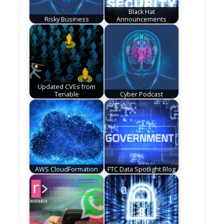
Black Hat
Risky Business
Announcements
Updated CVEs from
Tenable
Cyber Podcast
AWS CloudFormation
FTC Data Spotlight Blog