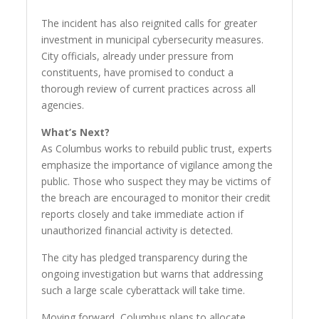
The incident has also reignited calls for greater
investment in municipal cybersecurity measures.
City officials, already under pressure from
constituents, have promised to conduct a
thorough review of current practices across all
agencies.
What’s Next?
As Columbus works to rebuild public trust, experts
emphasize the importance of vigilance among the
public. Those who suspect they may be victims of
the breach are encouraged to monitor their credit
reports closely and take immediate action if
unauthorized financial activity is detected.
The city has pledged transparency during the
ongoing investigation but warns that addressing
such a large scale cyberattack will take time.
Moving forward, Columbus plans to allocate