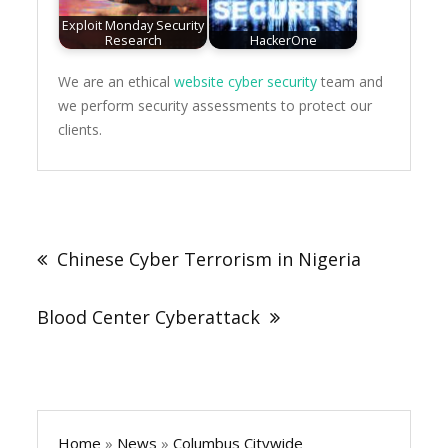
Exploit Monday Security
Research
HackerOne
We are an ethical
website cyber security
team and
we perform security assessments to protect our
clients.
Post
navigation
Chinese Cyber Terrorism in Nigeria
Blood Center Cyberattack
Home
»
News
»
Columbus Citywide