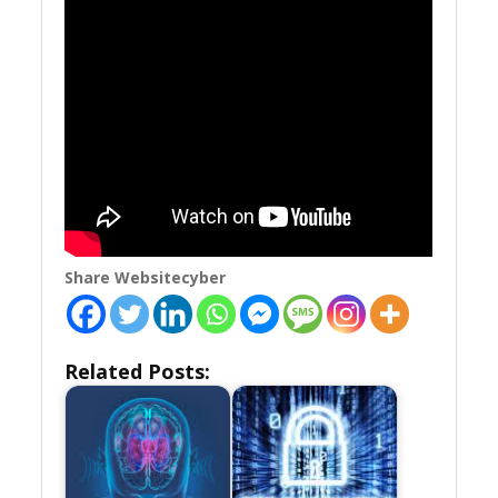
Share Websitecyber
Related Posts: