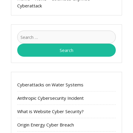
Cyberattack
Search
for:
Cyberattacks on Water Systems
Anthropic Cybersecurity Incident
What is Website Cyber Security?
Origin Energy Cyber Breach