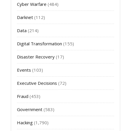
Cyber Warfare
(484)
Darknet
(112)
Data
(214)
Digital Transformation
(155)
Disaster Recovery
(17)
Events
(103)
Executive Decisions
(72)
Fraud
(453)
Government
(583)
Hacking
(1,790)