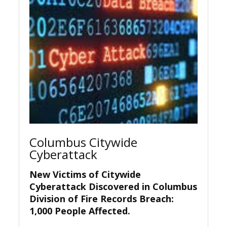
Columbus Citywide
Cyberattack
New Victims of Citywide
Cyberattack Discovered in Columbus
Division of Fire Records Breach:
1,000 People Affected.