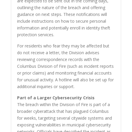
are expected to be sent out in the coming days,
outlining the nature of the breach and offering
guidance on next steps. These notifications will
include instructions on how to secure personal
information and potentially enroll in identity theft
protection services.
For residents who fear they may be affected but
do not receive a letter, the Division advises
reviewing correspondence records with the
Columbus Division of Fire (such as incident reports
or prior claims) and monitoring financial accounts
for unusual activity. A hotline will also be set up for
additional inquiries or support.
Part of a Larger Cybersecurity Crisis
The breach within the Division of Fire is part of a
broader cyberattack that has plagued Columbus
for weeks, targeting several citywide systems and
exposing vulnerabilities in municipal cybersecurity
networks. Officials have described the incident as