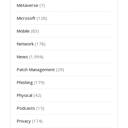
Metaverse
(7)
Microsoft
(126)
Mobile
(83)
Network
(178)
News
(1,994)
Patch Management
(29)
Phishing
(179)
Physical
(42)
Podcasts
(15)
Privacy
(174)