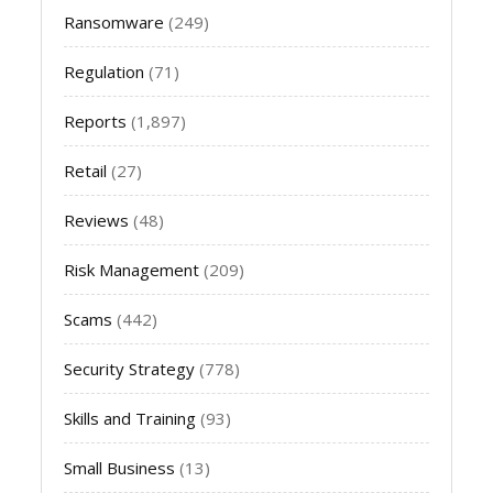
Ransomware
(249)
Regulation
(71)
Reports
(1,897)
Retail
(27)
Reviews
(48)
Risk Management
(209)
Scams
(442)
Security Strategy
(778)
Skills and Training
(93)
Small Business
(13)