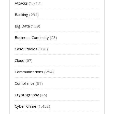
Attacks
(1,717)
Banking
(294)
Big Data
(139)
Business Continuity
(23)
Case Studies
(326)
Cloud
(67)
Communications
(254)
Compliance
(61)
Cryptography
(46)
Cyber Crime
(1,458)