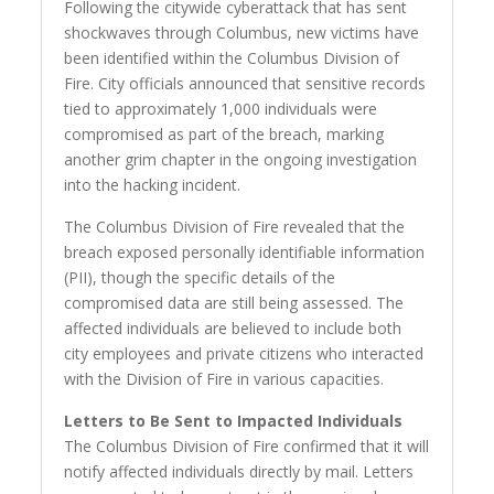
Following the citywide cyberattack that has sent
shockwaves through Columbus, new victims have
been identified within the Columbus Division of
Fire. City officials announced that sensitive records
tied to approximately 1,000 individuals were
compromised as part of the breach, marking
another grim chapter in the ongoing investigation
into the hacking incident.
The Columbus Division of Fire revealed that the
breach exposed personally identifiable information
(PII), though the specific details of the
compromised data are still being assessed. The
affected individuals are believed to include both
city employees and private citizens who interacted
with the Division of Fire in various capacities.
Letters to Be Sent to Impacted Individuals
The Columbus Division of Fire confirmed that it will
notify affected individuals directly by mail. Letters