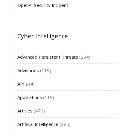
OpenAI Security Incident
Cyber Intelligence
Advanced Persistent Threats
(204)
Advisories
(119)
API's
(4)
Applications
(119)
Articles
(470)
Artificial Intelligence
(325)