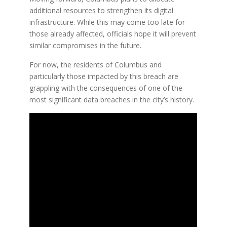
additional resources to strengthen its digital
infrastructure. While this may come too late for
those already affected, officials hope it will prevent
similar compromises in the future.
For now, the residents of Columbus and
particularly those impacted by this breach are
grappling with the consequences of one of the
most significant data breaches in the city’s history.