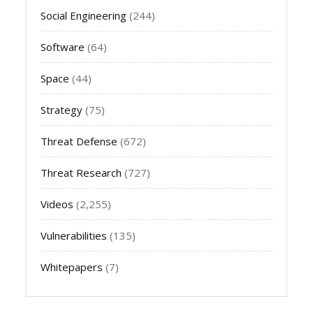
Social Engineering
(244)
Software
(64)
Space
(44)
Strategy
(75)
Threat Defense
(672)
Threat Research
(727)
Videos
(2,255)
Vulnerabilities
(135)
Whitepapers
(7)