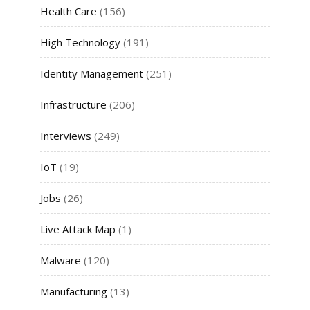
Health Care
(156)
High Technology
(191)
Identity Management
(251)
Infrastructure
(206)
Interviews
(249)
IoT
(19)
Jobs
(26)
Live Attack Map
(1)
Malware
(120)
Manufacturing
(13)