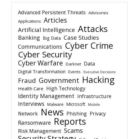
Advanced Persistent Threats
Advisories
Articles
Applications
Attacks
Artificial Intelligence
Banking
Case Studies
Big Data
Cyber Crime
Communications
Cyber Security
Cyber Warfare
Data
Darknet
Digital Transformation
Events
Executive Decisions
Hacking
Government
Fraud
High Technology
Health Care
Identity Management
Infrastructure
Interviews
Microsoft
Malware
Mobile
News
Network
Phishing
Privacy
Reports
Ransomware
Scams
Risk Management
Security Strategy