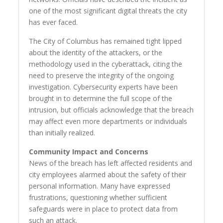
one of the most significant digital threats the city
has ever faced.
The City of Columbus has remained tight lipped
about the identity of the attackers, or the
methodology used in the cyberattack, citing the
need to preserve the integrity of the ongoing
investigation. Cybersecurity experts have been
brought in to determine the full scope of the
intrusion, but officials acknowledge that the breach
may affect even more departments or individuals
than initially realized.
Community Impact and Concerns
News of the breach has left affected residents and
city employees alarmed about the safety of their
personal information. Many have expressed
frustrations, questioning whether sufficient
safeguards were in place to protect data from
such an attack.