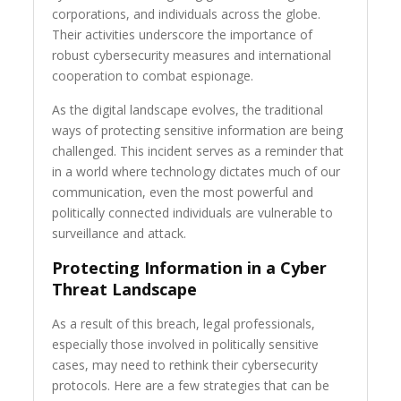
corporations, and individuals across the globe.
Their activities underscore the importance of
robust cybersecurity measures and international
cooperation to combat espionage.
As the digital landscape evolves, the traditional
ways of protecting sensitive information are being
challenged. This incident serves as a reminder that
in a world where technology dictates much of our
communication, even the most powerful and
politically connected individuals are vulnerable to
surveillance and attack.
Protecting Information in a Cyber
Threat Landscape
As a result of this breach, legal professionals,
especially those involved in politically sensitive
cases, may need to rethink their cybersecurity
protocols. Here are a few strategies that can be