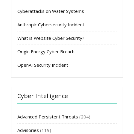
Cyberattacks on Water Systems
Anthropic Cybersecurity Incident
What is Website Cyber Security?
Origin Energy Cyber Breach
OpenAI Security Incident
Cyber Intelligence
Advanced Persistent Threats
(204)
Advisories
(119)