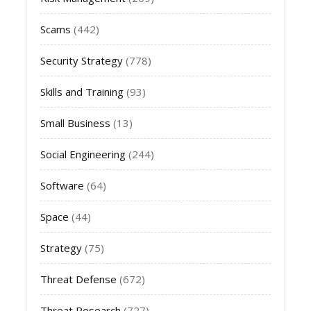
Scams
(442)
Security Strategy
(778)
Skills and Training
(93)
Small Business
(13)
Social Engineering
(244)
Software
(64)
Space
(44)
Strategy
(75)
Threat Defense
(672)
Threat Research
(727)