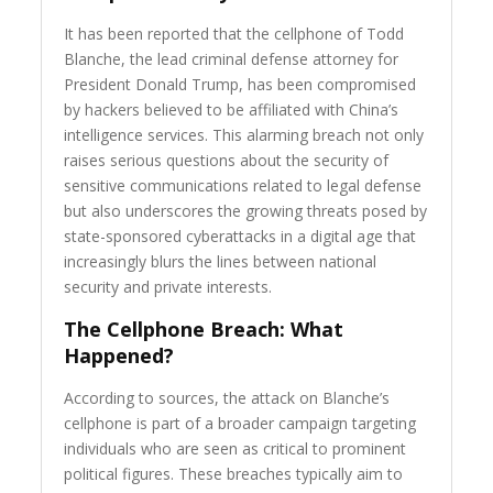
It has been reported that the cellphone of Todd
Blanche, the lead criminal defense attorney for
President Donald Trump, has been compromised
by hackers believed to be affiliated with China’s
intelligence services. This alarming breach not only
raises serious questions about the security of
sensitive communications related to legal defense
but also underscores the growing threats posed by
state-sponsored cyberattacks in a digital age that
increasingly blurs the lines between national
security and private interests.
The Cellphone Breach: What
Happened?
According to sources, the attack on Blanche’s
cellphone is part of a broader campaign targeting
individuals who are seen as critical to prominent
political figures. These breaches typically aim to