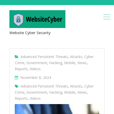
Website Cyber Security
Advanced Persistent Threats
,
Attacks
,
Cyber
Crime
,
Government
,
Hacking
,
Mobile
,
News
,
Reports
,
Videos
November 8, 2024
Advanced Persistent Threats
,
Attacks
,
Cyber
Crime
,
Government
,
Hacking
,
Mobile
,
News
,
Reports
,
Videos