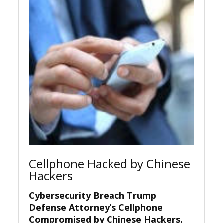
Cellphone Hacked by Chinese
Hackers
Cybersecurity Breach Trump
Defense Attorney’s Cellphone
Compromised by Chinese Hackers
.