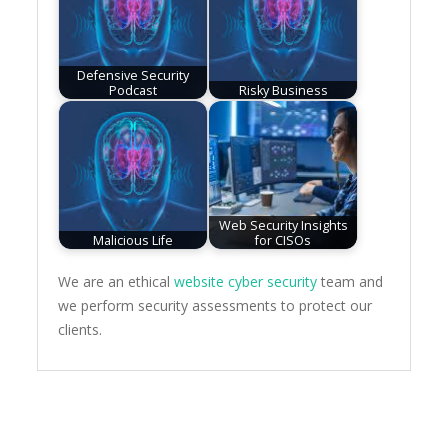
Defensive Security
Podcast
Risky Business
Web Security Insights
Malicious Life
for CISOs
We are an ethical
website cyber security
team and
we perform security assessments to protect our
clients.
Post
navigation