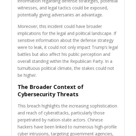
information regarding defense strategies, potential
witnesses, and legal tactics could be exposed,
potentially giving adversaries an advantage.
Moreover, this incident could have broader
implications for the legal and political landscape. If
sensitive information about the defense strategy
were to leak, it could not only impact Trump’s legal
battles but also affect his public perception and
overall standing within the Republican Party. In a
tumultuous political climate, the stakes could not
be higher.
The Broader Context of
Cybersecurity Threats
This breach highlights the increasing sophistication
and reach of cyberattacks, particularly those
perpetrated by nation-state actors. Chinese
hackers have been linked to numerous high-profile
cyber intrusions, targeting government agencies,