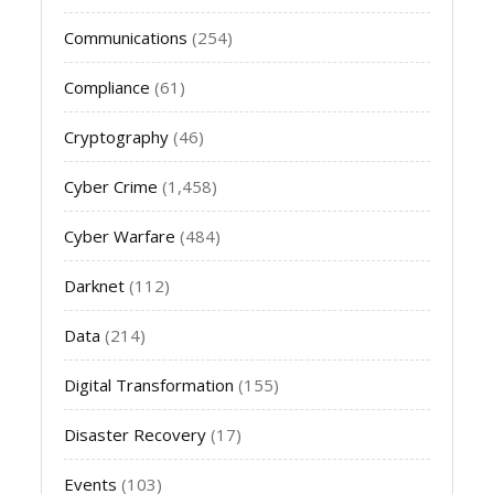
Communications
(254)
Compliance
(61)
Cryptography
(46)
Cyber Crime
(1,458)
Cyber Warfare
(484)
Darknet
(112)
Data
(214)
Digital Transformation
(155)
Disaster Recovery
(17)
Events
(103)