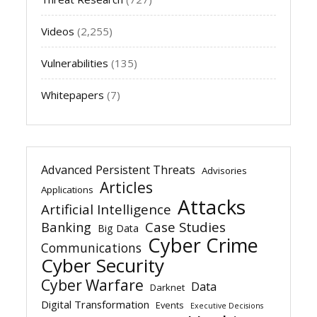
Videos
(2,255)
Vulnerabilities
(135)
Whitepapers
(7)
Advanced Persistent Threats
Advisories
Articles
Applications
Attacks
Artificial Intelligence
Banking
Case Studies
Big Data
Cyber Crime
Communications
Cyber Security
Cyber Warfare
Data
Darknet
Digital Transformation
Events
Executive Decisions