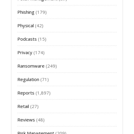
Phishing
(179)
Physical
(42)
Podcasts
(15)
Privacy
(174)
Ransomware
(249)
Regulation
(71)
Reports
(1,897)
Retail
(27)
Reviews
(48)
Risk Management
(209)