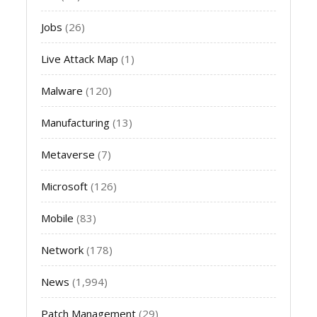
Jobs
(26)
Live Attack Map
(1)
Malware
(120)
Manufacturing
(13)
Metaverse
(7)
Microsoft
(126)
Mobile
(83)
Network
(178)
News
(1,994)
Patch Management
(29)