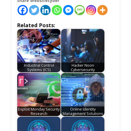
Share Websitecyber
Related Posts:
Industrial Control
Hacker Noon
Systems (ICS)
Cybersecurity
Exploit Monday Security
Online Identity
Research
Management Solutions