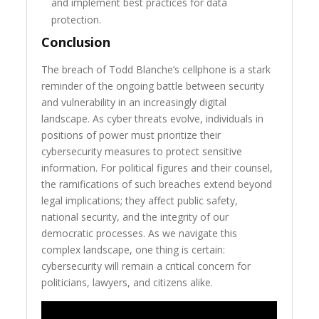
and implement best practices for data
protection.
Conclusion
The breach of Todd Blanche’s cellphone is a stark
reminder of the ongoing battle between security
and vulnerability in an increasingly digital
landscape. As cyber threats evolve, individuals in
positions of power must prioritize their
cybersecurity measures to protect sensitive
information. For political figures and their counsel,
the ramifications of such breaches extend beyond
legal implications; they affect public safety,
national security, and the integrity of our
democratic processes. As we navigate this
complex landscape, one thing is certain:
cybersecurity will remain a critical concern for
politicians, lawyers, and citizens alike.