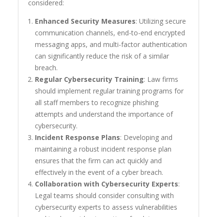
considered:
Enhanced Security Measures
: Utilizing secure
communication channels, end-to-end encrypted
messaging apps, and multi-factor authentication
can significantly reduce the risk of a similar
breach.
Regular Cybersecurity Training
: Law firms
should implement regular training programs for
all staff members to recognize phishing
attempts and understand the importance of
cybersecurity.
Incident Response Plans
: Developing and
maintaining a robust incident response plan
ensures that the firm can act quickly and
effectively in the event of a cyber breach.
Collaboration with Cybersecurity Experts
:
Legal teams should consider consulting with
cybersecurity experts to assess vulnerabilities