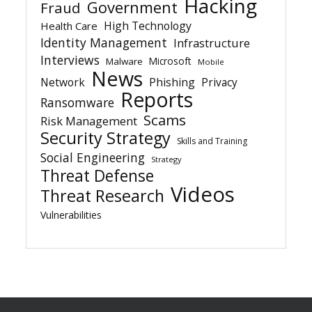
Hacking
Government
Fraud
High Technology
Health Care
Identity Management
Infrastructure
Interviews
Microsoft
Malware
Mobile
News
Network
Phishing
Privacy
Reports
Ransomware
Scams
Risk Management
Security Strategy
Skills and Training
Social Engineering
Strategy
Threat Defense
Videos
Threat Research
Vulnerabilities