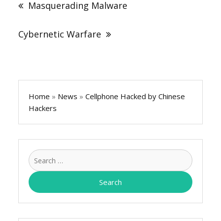
Masquerading Malware
Cybernetic Warfare
Home
»
News
»
Cellphone Hacked by Chinese
Hackers
Search
for: