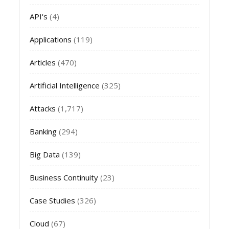
API's
(4)
Applications
(119)
Articles
(470)
Artificial Intelligence
(325)
Attacks
(1,717)
Banking
(294)
Big Data
(139)
Business Continuity
(23)
Case Studies
(326)
Cloud
(67)