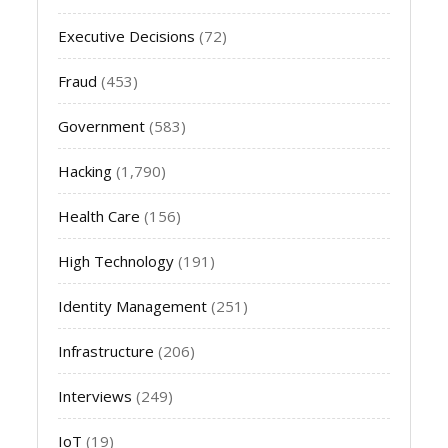
Executive Decisions
(72)
Fraud
(453)
Government
(583)
Hacking
(1,790)
Health Care
(156)
High Technology
(191)
Identity Management
(251)
Infrastructure
(206)
Interviews
(249)
IoT
(19)