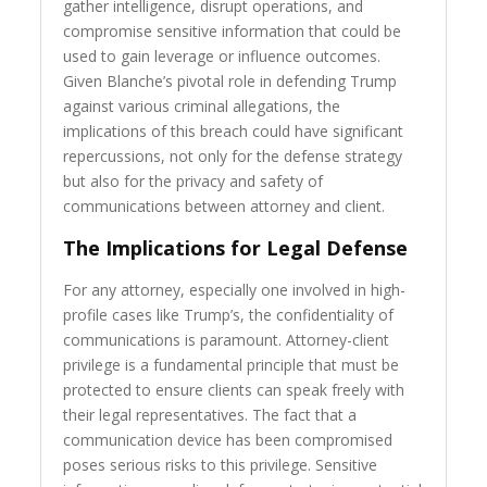
gather intelligence, disrupt operations, and
compromise sensitive information that could be
used to gain leverage or influence outcomes.
Given Blanche’s pivotal role in defending Trump
against various criminal allegations, the
implications of this breach could have significant
repercussions, not only for the defense strategy
but also for the privacy and safety of
communications between attorney and client.
The Implications for Legal Defense
For any attorney, especially one involved in high-
profile cases like Trump’s, the confidentiality of
communications is paramount. Attorney-client
privilege is a fundamental principle that must be
protected to ensure clients can speak freely with
their legal representatives. The fact that a
communication device has been compromised
poses serious risks to this privilege. Sensitive