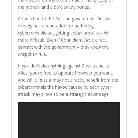
the month” and a 50% salary bonus.
Connection to the Russian government Russia
already has a reputation for harboring
cybercriminals but getting actual proof is a bit
more difficult. Even if Conti didn’t have direct
contact with the government – they knew the
unspoken rule.
If you don’t do anything against Russia and its
allies, you’re free to operate however you want.
And while Russia may not directly benefit from the
cybercriminals the havoc caused by each cyber-
attack may prove to be a strategic advantage.