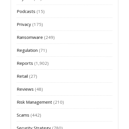
Podcasts
(15)
Privacy
(175)
Ransomware
(249)
Regulation
(71)
Reports
(1,902)
Retail
(27)
Reviews
(48)
Risk Management
(210)
Scams
(442)
Security Strategy
(780)