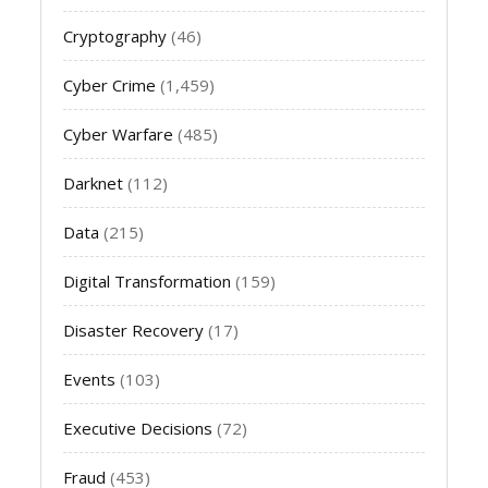
Cryptography
(46)
Cyber Crime
(1,459)
Cyber Warfare
(485)
Darknet
(112)
Data
(215)
Digital Transformation
(159)
Disaster Recovery
(17)
Events
(103)
Executive Decisions
(72)
Fraud
(453)