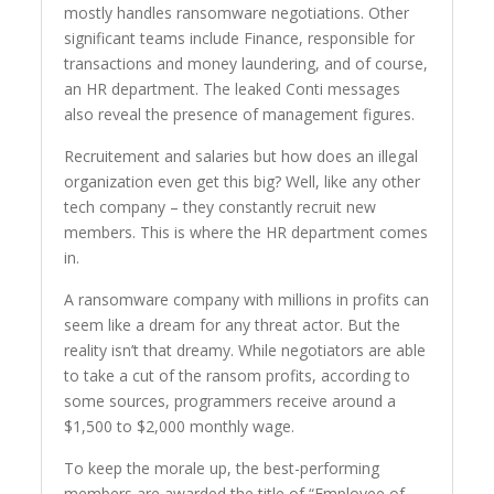
mostly handles ransomware negotiations. Other
significant teams include Finance, responsible for
transactions and money laundering, and of course,
an HR department. The leaked Conti messages
also reveal the presence of management figures.
Recruitement and salaries but how does an illegal
organization even get this big? Well, like any other
tech company – they constantly recruit new
members. This is where the HR department comes
in.
A ransomware company with millions in profits can
seem like a dream for any threat actor. But the
reality isn’t that dreamy. While negotiators are able
to take a cut of the ransom profits, according to
some sources, programmers receive around a
$1,500 to $2,000 monthly wage.
To keep the morale up, the best-performing
members are awarded the title of “Employee of