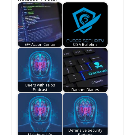
EFF Action Center
CISA Bulletins
Beers with Talos
Podcast
Darknet Diaries
Defensive Security
Malicious Life
Podcast