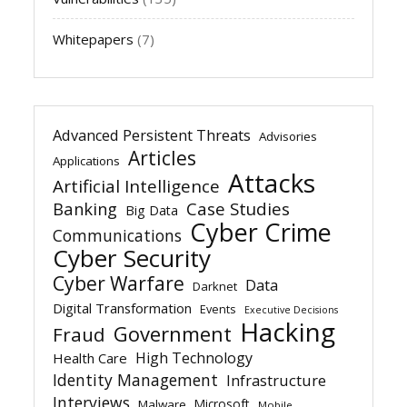
Whitepapers
(7)
Advanced Persistent Threats
Advisories
Articles
Applications
Attacks
Artificial Intelligence
Banking
Case Studies
Big Data
Cyber Crime
Communications
Cyber Security
Cyber Warfare
Data
Darknet
Digital Transformation
Events
Executive Decisions
Hacking
Government
Fraud
High Technology
Health Care
Identity Management
Infrastructure
Interviews
Microsoft
Malware
Mobile