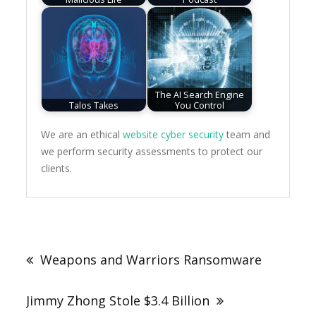
The AI Search Engine
Talos Takes
You Control
We are an ethical
website cyber security
team and
we perform security assessments to protect our
clients.
Post
navigation
Weapons and Warriors Ransomware
Jimmy Zhong Stole $3.4 Billion