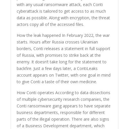
with any usual ransomware attack, each Conti
cyberattack is tailored to get access to as much
data as possible. Along with encryption, the threat
actors copy all of the accessed files.
How the leak happened In February 2022, the war
starts. Hours after Russia crosses Ukrainian
borders, Conti releases a statement in full support
of Russia, with promises to strike back at the
enemy. It doesn’t take long for the statement to
backfire. Just a few days later, a ContiLeaks
account appears on Twitter, with one goal in mind
to give Conti a taste of their own medicine.
How Conti operates According to data dissections
of multiple cybersecurity research companies, the
Conti ransomware gang appears to have separate
business departments, responsible for different
parts of the illegal operation. There are also signs
of a Business Development department, which