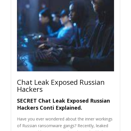
Chat Leak Exposed Russian
Hackers
SECRET Chat Leak Exposed Russian
Hackers Conti Explained.
Have you ever wondered about the inner workings
of Russian ransomware gangs? Recently, leaked