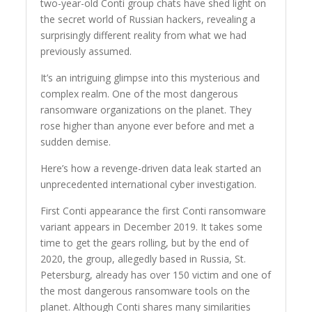
two-year-old Conti group chats have shed light on
the secret world of Russian hackers, revealing a
surprisingly different reality from what we had
previously assumed.
It’s an intriguing glimpse into this mysterious and
complex realm. One of the most dangerous
ransomware organizations on the planet. They
rose higher than anyone ever before and met a
sudden demise.
Here’s how a revenge-driven data leak started an
unprecedented international cyber investigation.
First Conti appearance the first Conti ransomware
variant appears in December 2019. It takes some
time to get the gears rolling, but by the end of
2020, the group, allegedly based in Russia, St.
Petersburg, already has over 150 victim and one of
the most dangerous ransomware tools on the
planet. Although Conti shares many similarities