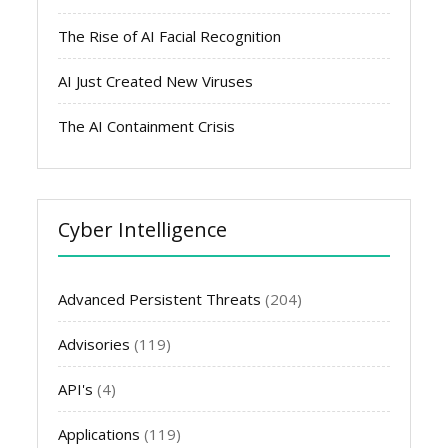
The Rise of AI Facial Recognition
AI Just Created New Viruses
The AI Containment Crisis
Cyber Intelligence
Advanced Persistent Threats
(204)
Advisories
(119)
API's
(4)
Applications
(119)