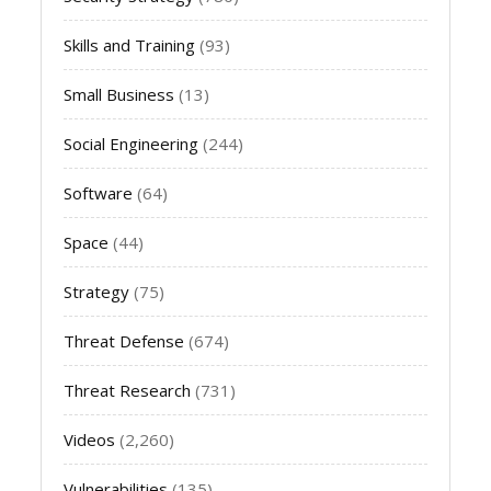
Skills and Training
(93)
Small Business
(13)
Social Engineering
(244)
Software
(64)
Space
(44)
Strategy
(75)
Threat Defense
(674)
Threat Research
(731)
Videos
(2,260)
Vulnerabilities
(135)