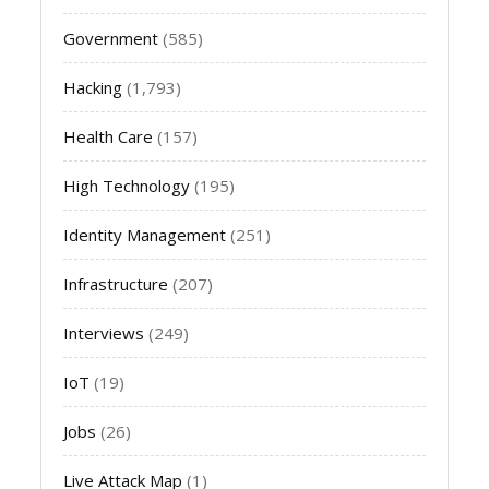
Government
(585)
Hacking
(1,793)
Health Care
(157)
High Technology
(195)
Identity Management
(251)
Infrastructure
(207)
Interviews
(249)
IoT
(19)
Jobs
(26)
Live Attack Map
(1)