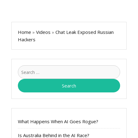
Home
»
Videos
»
Chat Leak Exposed Russian
Hackers
Search
for:
What Happens When AI Goes Rogue?
Is Australia Behind in the AI Race?