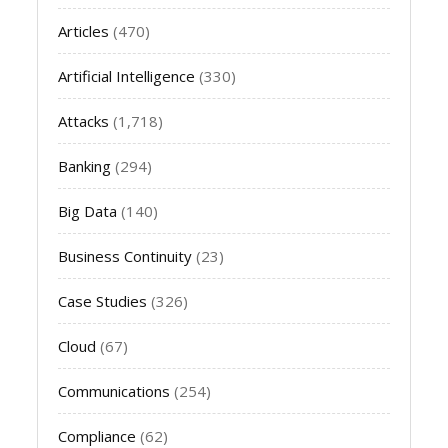
Articles
(470)
Artificial Intelligence
(330)
Attacks
(1,718)
Banking
(294)
Big Data
(140)
Business Continuity
(23)
Case Studies
(326)
Cloud
(67)
Communications
(254)
Compliance
(62)