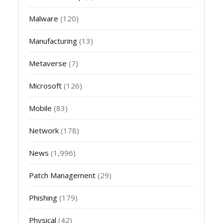
Malware
(120)
Manufacturing
(13)
Metaverse
(7)
Microsoft
(126)
Mobile
(83)
Network
(178)
News
(1,996)
Patch Management
(29)
Phishing
(179)
Physical
(42)