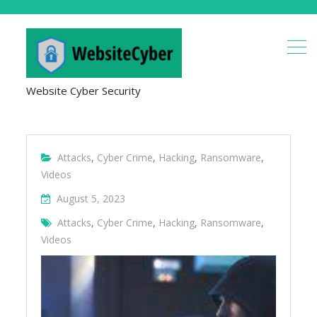
Website Cyber Security
Attacks
,
Cyber Crime
,
Hacking
,
Ransomware
,
Videos
August 5, 2023
Attacks
,
Cyber Crime
,
Hacking
,
Ransomware
,
Videos