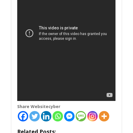
Share Websitecyber
Related Posts: