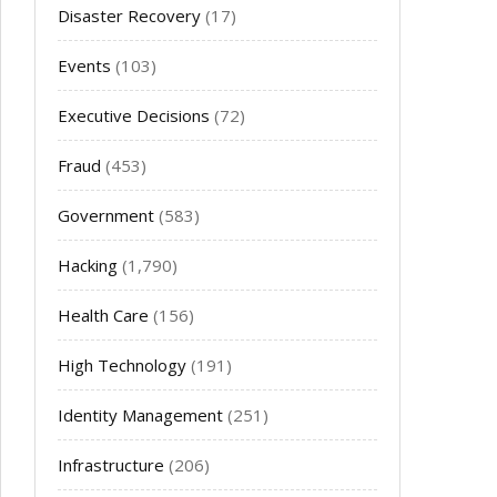
Disaster Recovery
(17)
Events
(103)
Executive Decisions
(72)
Fraud
(453)
Government
(583)
Hacking
(1,790)
Health Care
(156)
High Technology
(191)
Identity Management
(251)
Infrastructure
(206)