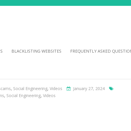
NS
BLACKLISTING WEBSITES
FREQUENTLY ASKED QUESTIO
Scams
,
Social Engineering
,
Videos
January 27, 2024
ms
,
Social Engineering
,
Videos