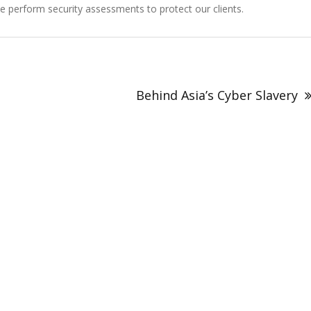
perform security assessments to protect our clients.
Behind Asia’s Cyber Slavery