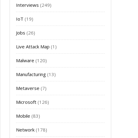
Interviews
(249)
IoT
(19)
Jobs
(26)
Live Attack Map
(1)
Malware
(120)
Manufacturing
(13)
Metaverse
(7)
Microsoft
(126)
Mobile
(83)
Network
(178)