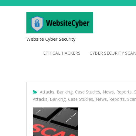
Website Cyber Security
ETHICAL HACKERS
CYBER SECURITY SCA
Attacks
,
Banking
,
Case Studies
,
News
,
Reports
,
Attacks
,
Banking
,
Case Studies
,
News
,
Reports
,
Sca