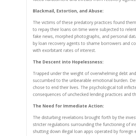
Blackmail, Extortion, and Abuse:
The victims of these predatory practices found them
to repay their loans on time were subjected to relent
fake news, morphed photographs, and personal data 
by loan recovery agents to shame borrowers and co
with exorbitant rates of interest.
The Descent into Hopelessness:
Trapped under the weight of overwhelming debt an
succumbed to the unbearable emotional burden. Desp
chose to end their lives. The psychological toll infli
consequences of unchecked lending practices and the
The Need for Immediate Action:
The disturbing revelations brought forth by the inve
stricter regulations surrounding the functioning of in
shutting down illegal loan apps operated by foreign ent