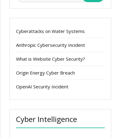
Cyberattacks on Water Systems
Anthropic Cybersecurity Incident
What is Website Cyber Security?
Origin Energy Cyber Breach
OpenAI Security Incident
Cyber Intelligence