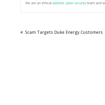
We are an ethical
website cyber security
team and we 
Post
navigation
Scam Targets Duke Energy Customers