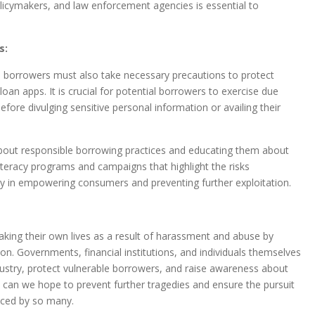
policymakers, and law enforcement agencies is essential to
s:
al borrowers must also take necessary precautions to protect
oan apps. It is crucial for potential borrowers to exercise due
efore divulging sensitive personal information or availing their
about responsible borrowing practices and educating them about
 literacy programs and campaigns that highlight the risks
ay in empowering consumers and preventing further exploitation.
 taking their own lives as a result of harassment and abuse by
on. Governments, financial institutions, and individuals themselves
ndustry, protect vulnerable borrowers, and raise awareness about
n can we hope to prevent further tragedies and ensure the pursuit
enced by so many.