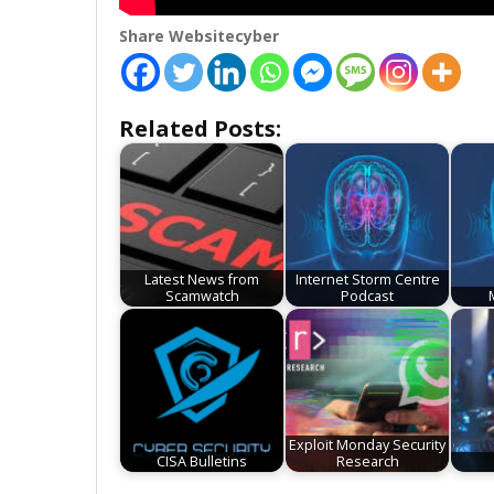
Share Websitecyber
Related Posts:
Latest News from
Internet Storm Centre
Scamwatch
Podcast
Exploit Monday Security
CISA Bulletins
Research