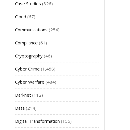
Case Studies
(326)
Cloud
(67)
Communications
(254)
Compliance
(61)
Cryptography
(46)
Cyber Crime
(1,458)
Cyber Warfare
(484)
Darknet
(112)
Data
(214)
Digital Transformation
(155)