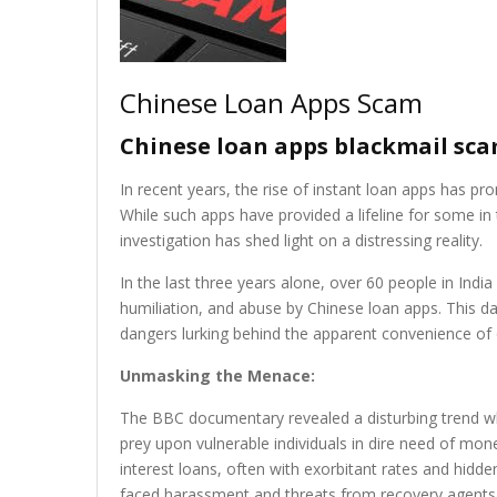
Chinese Loan Apps Scam
Chinese loan apps blackmail scam
In recent years, the rise of instant loan apps has p
While such apps have provided a lifeline for some i
investigation has shed light on a distressing reality.
In the last three years alone, over 60 people in India
humiliation, and abuse by Chinese loan apps. This da
dangers lurking behind the apparent convenience of 
Unmasking the Menace:
The BBC documentary revealed a disturbing trend wh
prey upon vulnerable individuals in dire need of mo
interest loans, often with exorbitant rates and hidd
faced harassment and threats from recovery agents,