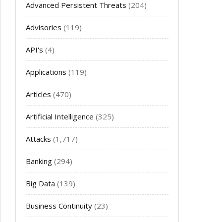
Advanced Persistent Threats
(204)
Advisories
(119)
API's
(4)
Applications
(119)
Articles
(470)
Artificial Intelligence
(325)
Attacks
(1,717)
Banking
(294)
Big Data
(139)
Business Continuity
(23)