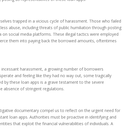
selves trapped in a vicious cycle of harassment. Those who failed
less abuse, including threats of public humiliation through posting
on social media platforms. These illegal tactics were employed
erce them into paying back the borrowed amounts, oftentimes
d incessant harassment, a growing number of borrowers
erate and feeling like they had no way out, some tragically
cted by these loan apps is a grave testament to the severe
 absence of stringent regulations.
stigative documentary compel us to reflect on the urgent need for
stant loan apps. Authorities must be proactive in identifying and
ities that exploit the financial vulnerabilities of individuals. A