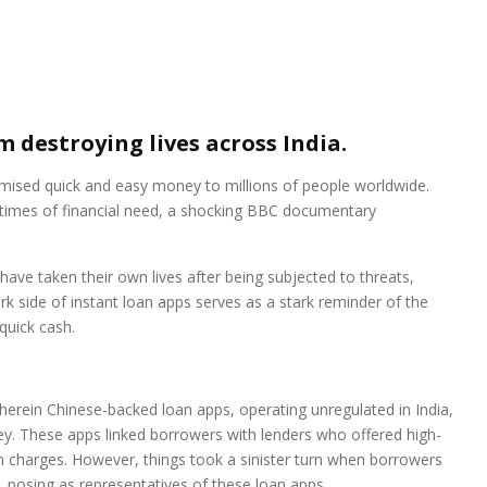
 destroying lives across India.
romised quick and easy money to millions of people worldwide.
n times of financial need, a shocking BBC documentary
 have taken their own lives after being subjected to threats,
rk side of instant loan apps serves as a stark reminder of the
quick cash.
erein Chinese-backed loan apps, operating unregulated in India,
ney. These apps linked borrowers with lenders who offered high-
en charges. However, things took a sinister turn when borrowers
 posing as representatives of these loan apps.