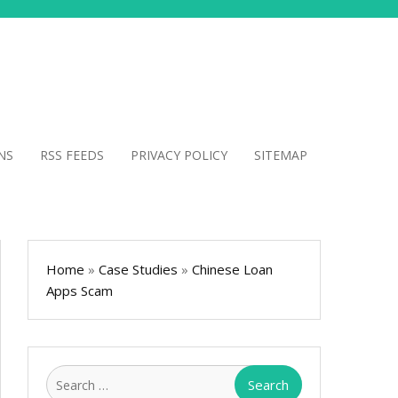
NS
RSS FEEDS
PRIVACY POLICY
SITEMAP
Home
»
Case Studies
»
Chinese Loan
Apps Scam
Search
for: