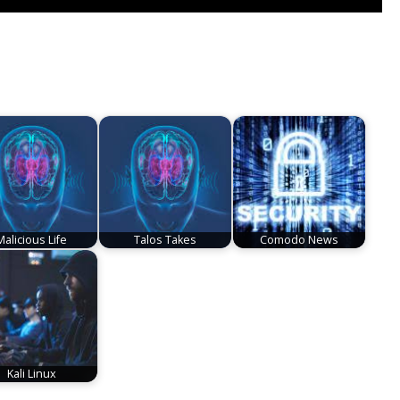
Malicious Life
Talos Takes
Comodo News
Kali Linux