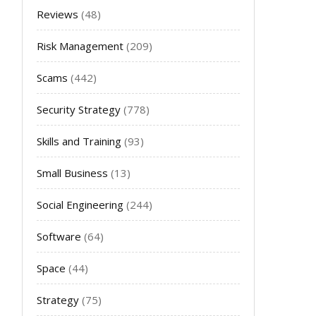
Reviews
(48)
Risk Management
(209)
Scams
(442)
Security Strategy
(778)
Skills and Training
(93)
Small Business
(13)
Social Engineering
(244)
Software
(64)
Space
(44)
Strategy
(75)