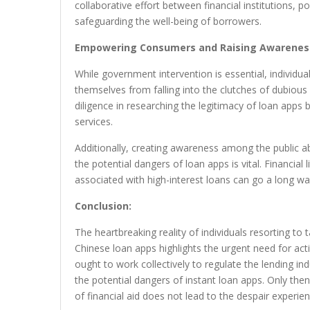
collaborative effort between financial institutions, 
safeguarding the well-being of borrowers.
Empowering Consumers and Raising Awarenes
While government intervention is essential, individu
themselves from falling into the clutches of dubious l
diligence in researching the legitimacy of loan apps b
services.
Additionally, creating awareness among the public 
the potential dangers of loan apps is vital. Financial
associated with high-interest loans can go a long w
Conclusion:
The heartbreaking reality of individuals resorting to
Chinese loan apps highlights the urgent need for acti
ought to work collectively to regulate the lending i
the potential dangers of instant loan apps. Only the
of financial aid does not lead to the despair experi