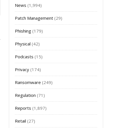
News
(1,994)
Patch Management
(29)
Phishing
(179)
Physical
(42)
Podcasts
(15)
Privacy
(174)
Ransomware
(249)
Regulation
(71)
Reports
(1,897)
Retail
(27)