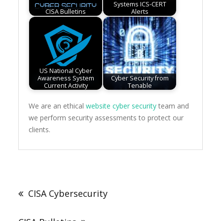
Systems ICS-CERT
CISA Bulletins
Alerts
US National Cyber
Awareness System
Cyber Security from
Current Activity
Tenable
We are an ethical
website cyber security
team and
we perform security assessments to protect our
clients.
Post
navigation
CISA Cybersecurity