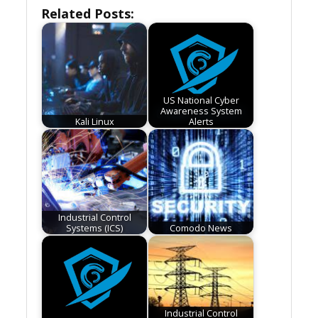
Related Posts:
US National Cyber
Awareness System
Kali Linux
Alerts
Industrial Control
Systems (ICS)
Comodo News
Industrial Control