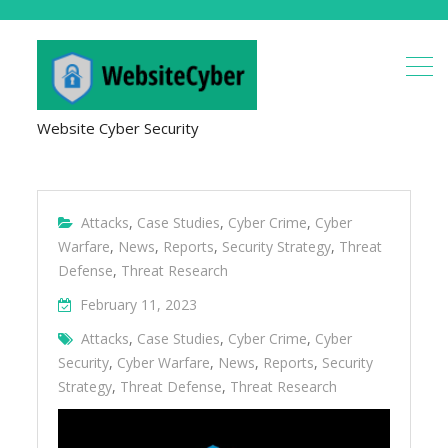
Website Cyber Security
Attacks
,
Case Studies
,
Cyber Crime
,
Cyber
Warfare
,
News
,
Reports
,
Security Strategy
,
Threat
Defense
,
Threat Research
February 11, 2023
Attacks
,
Case Studies
,
Cyber Crime
,
Cyber
Security
,
Cyber Warfare
,
News
,
Reports
,
Security
Strategy
,
Threat Defense
,
Threat Research