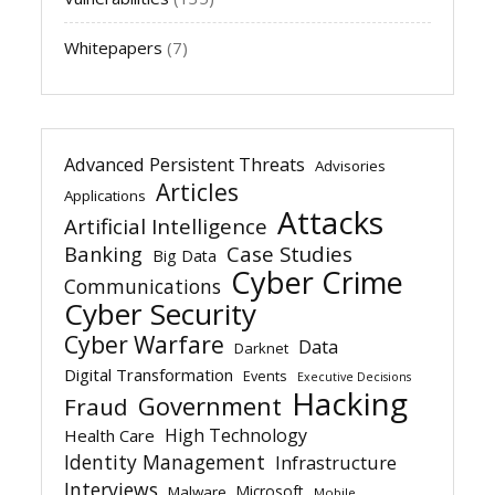
Whitepapers
(7)
Advanced Persistent Threats
Advisories
Articles
Applications
Attacks
Artificial Intelligence
Banking
Case Studies
Big Data
Cyber Crime
Communications
Cyber Security
Cyber Warfare
Data
Darknet
Digital Transformation
Events
Executive Decisions
Hacking
Government
Fraud
High Technology
Health Care
Identity Management
Infrastructure
Interviews
Microsoft
Malware
Mobile