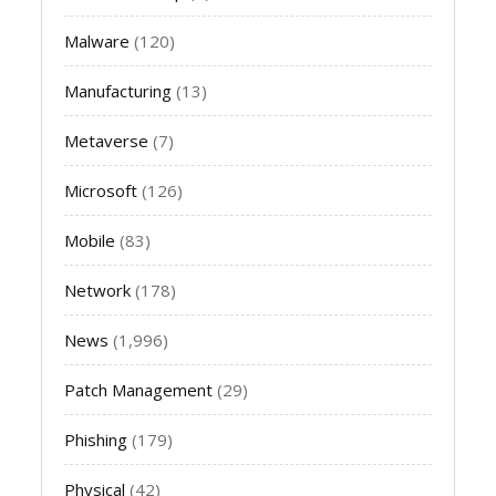
Malware
(120)
Manufacturing
(13)
Metaverse
(7)
Microsoft
(126)
Mobile
(83)
Network
(178)
News
(1,996)
Patch Management
(29)
Phishing
(179)
Physical
(42)