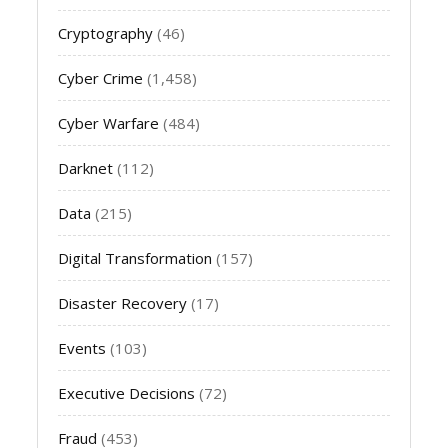
Cryptography
(46)
Cyber Crime
(1,458)
Cyber Warfare
(484)
Darknet
(112)
Data
(215)
Digital Transformation
(157)
Disaster Recovery
(17)
Events
(103)
Executive Decisions
(72)
Fraud
(453)