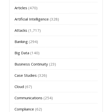
Articles
(470)
Artificial Intelligence
(328)
Attacks
(1,717)
Banking
(294)
Big Data
(140)
Business Continuity
(23)
Case Studies
(326)
Cloud
(67)
Communications
(254)
Compliance
(62)