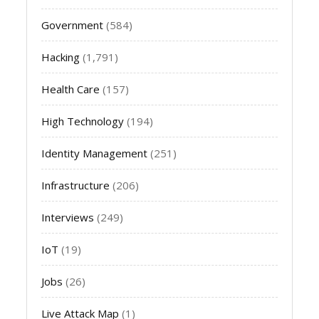
Government
(584)
Hacking
(1,791)
Health Care
(157)
High Technology
(194)
Identity Management
(251)
Infrastructure
(206)
Interviews
(249)
IoT
(19)
Jobs
(26)
Live Attack Map
(1)