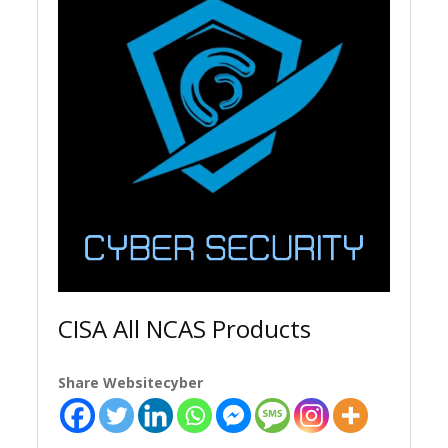
CISA All NCAS Products
Share Websitecyber