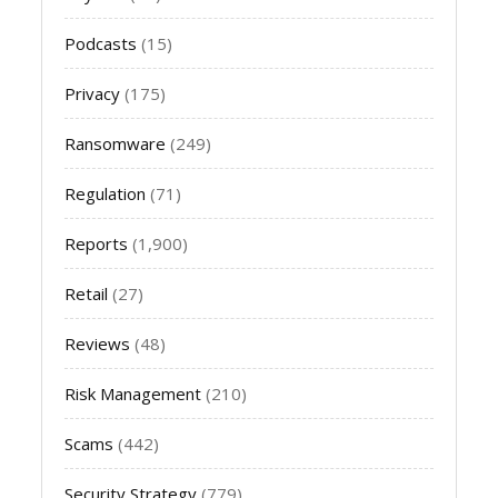
Podcasts
(15)
Privacy
(175)
Ransomware
(249)
Regulation
(71)
Reports
(1,900)
Retail
(27)
Reviews
(48)
Risk Management
(210)
Scams
(442)
Security Strategy
(779)