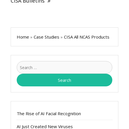
CISA Bulletins
Home
»
Case Studies
»
CISA All NCAS Products
Search
for:
The Rise of AI Facial Recognition
AI Just Created New Viruses