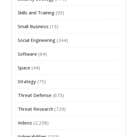
Skills and Training
(93)
Small Business
(13)
Social Engineering
(244)
Software
(64)
Space
(44)
Strategy
(75)
Threat Defense
(673)
Threat Research
(729)
Videos
(2,258)
Vulnerabilities
(135)