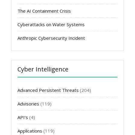
The AI Containment Crisis
Cyberattacks on Water Systems
Anthropic Cybersecurity Incident
Cyber Intelligence
Advanced Persistent Threats
(204)
Advisories
(119)
API's
(4)
Applications
(119)