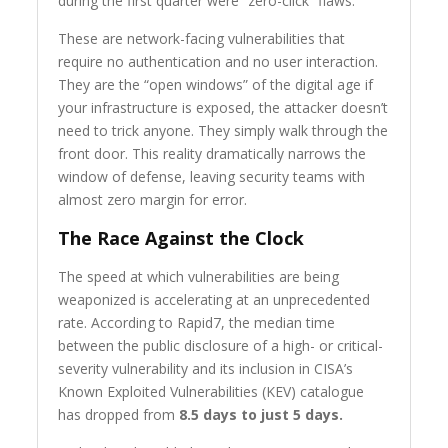
during the first quarter were “zero-click” flaws.
These are network-facing vulnerabilities that
require no authentication and no user interaction.
They are the “open windows” of the digital age if
your infrastructure is exposed, the attacker doesn’t
need to trick anyone. They simply walk through the
front door. This reality dramatically narrows the
window of defense, leaving security teams with
almost zero margin for error.
The Race Against the Clock
The speed at which vulnerabilities are being
weaponized is accelerating at an unprecedented
rate. According to Rapid7, the median time
between the public disclosure of a high- or critical-
severity vulnerability and its inclusion in CISA’s
Known Exploited Vulnerabilities (KEV) catalogue
has dropped from
8.5 days to just 5 days.