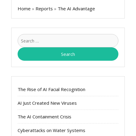
Home
»
Reports
»
The AI Advantage
Search
for:
The Rise of AI Facial Recognition
AI Just Created New Viruses
The AI Containment Crisis
Cyberattacks on Water Systems