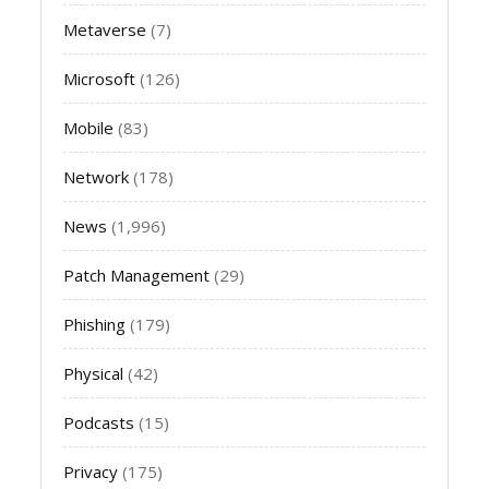
Metaverse
(7)
Microsoft
(126)
Mobile
(83)
Network
(178)
News
(1,996)
Patch Management
(29)
Phishing
(179)
Physical
(42)
Podcasts
(15)
Privacy
(175)