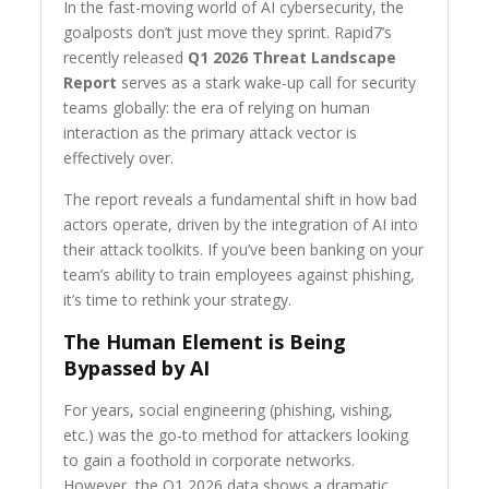
In the fast-moving world of AI cybersecurity, the
goalposts don’t just move they sprint. Rapid7’s
recently released
Q1 2026 Threat Landscape
Report
serves as a stark wake-up call for security
teams globally: the era of relying on human
interaction as the primary attack vector is
effectively over.
The report reveals a fundamental shift in how bad
actors operate, driven by the integration of AI into
their attack toolkits. If you’ve been banking on your
team’s ability to train employees against phishing,
it’s time to rethink your strategy.
The Human Element is Being
Bypassed by AI
For years, social engineering (phishing, vishing,
etc.) was the go-to method for attackers looking
to gain a foothold in corporate networks.
However, the Q1 2026 data shows a dramatic