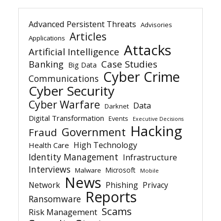
Advanced Persistent Threats
Advisories
Articles
Applications
Attacks
Artificial Intelligence
Banking
Case Studies
Big Data
Cyber Crime
Communications
Cyber Security
Cyber Warfare
Data
Darknet
Digital Transformation
Events
Executive Decisions
Hacking
Government
Fraud
High Technology
Health Care
Identity Management
Infrastructure
Interviews
Microsoft
Malware
Mobile
News
Network
Phishing
Privacy
Reports
Ransomware
Scams
Risk Management