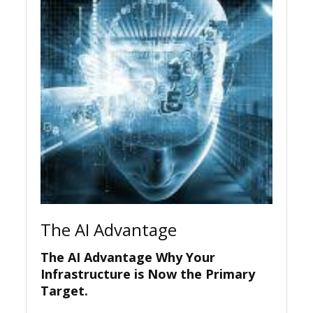
The AI Advantage
The AI Advantage Why Your
Infrastructure is Now the Primary
Target.