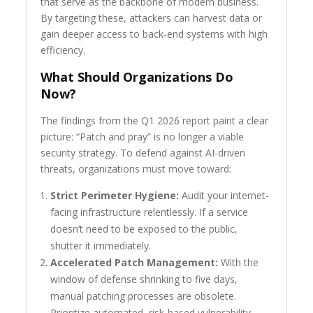
that serve as the backbone of modern business.
By targeting these, attackers can harvest data or
gain deeper access to back-end systems with high
efficiency.
What Should Organizations Do
Now?
The findings from the Q1 2026 report paint a clear
picture: “Patch and pray” is no longer a viable
security strategy. To defend against AI-driven
threats, organizations must move toward:
Strict Perimeter Hygiene:
Audit your internet-
facing infrastructure relentlessly. If a service
doesn’t need to be exposed to the public,
shutter it immediately.
Accelerated Patch Management:
With the
window of defense shrinking to five days,
manual patching processes are obsolete.
Prioritize automated, risk-based vulnerability