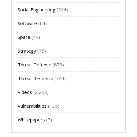
Social Engineering
(244)
Software
(64)
Space
(44)
Strategy
(75)
Threat Defense
(673)
Threat Research
(729)
Videos
(2,258)
Vulnerabilities
(135)
Whitepapers
(7)