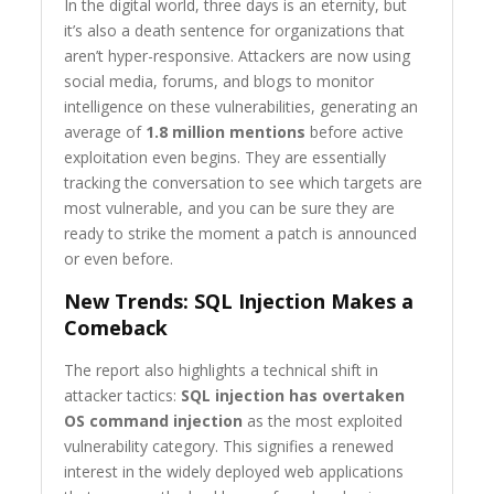
In the digital world, three days is an eternity, but
it’s also a death sentence for organizations that
aren’t hyper-responsive. Attackers are now using
social media, forums, and blogs to monitor
intelligence on these vulnerabilities, generating an
average of
1.8 million mentions
before active
exploitation even begins. They are essentially
tracking the conversation to see which targets are
most vulnerable, and you can be sure they are
ready to strike the moment a patch is announced
or even before.
New Trends: SQL Injection Makes a
Comeback
The report also highlights a technical shift in
attacker tactics:
SQL injection has overtaken
OS command injection
as the most exploited
vulnerability category. This signifies a renewed
interest in the widely deployed web applications