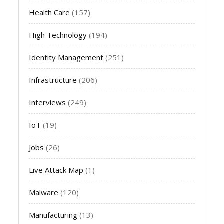
Health Care
(157)
High Technology
(194)
Identity Management
(251)
Infrastructure
(206)
Interviews
(249)
IoT
(19)
Jobs
(26)
Live Attack Map
(1)
Malware
(120)
Manufacturing
(13)