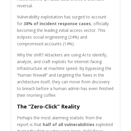
reversal.
Vulnerability exploitation has surged to account
for
38% of incident response cases
, officially
becoming the leading initial access vector. This
eclipses social engineering (24%) and
compromised accounts (14%).
Why the shift? Attackers are using AI to identify,
analyze, and craft exploits for internet-facing
infrastructure at machine speed. By bypassing the
“human firewall” and targeting the flaws in the
architecture itself, they can move from discovery
to breach before a human admin has even finished
their morning coffee.
The “Zero-Click” Reality
Perhaps the most alarming statistic from the
report is that
half of all vulnerabilities
exploited