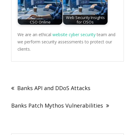
Web Security Insights
CSO Online
for CISOs
We are an ethical
website cyber security
team and
we perform security assessments to protect our
clients.
Post
navigation
Banks API and DDoS Attacks
Banks Patch Mythos Vulnerabilities