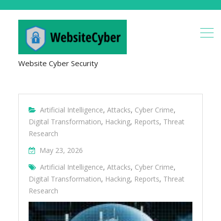
Website Cyber Security
Artificial Intelligence
,
Attacks
,
Cyber Crime
,
Digital Transformation
,
Hacking
,
Reports
,
Threat
Research
May 23, 2026
Artificial Intelligence
,
Attacks
,
Cyber Crime
,
Digital Transformation
,
Hacking
,
Reports
,
Threat
Research