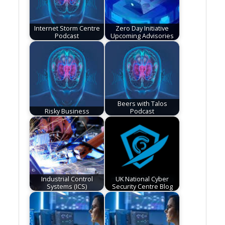
Internet Storm Centre
Zero Day Initiative
Podcast
Upcoming Advisories
Beers with Talos
Risky Business
Podcast
Industrial Control
UK National Cyber
Systems (ICS)
Security Centre Blog