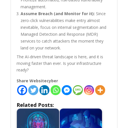
management.
Assume Breach (and Monitor for it):
Since
zero-click vulnerabilities make entry almost
inevitable, focus on internal segmentation and
Managed Detection and Response (MDR)
services to catch attackers the moment they
land on your network.
The AI-driven threat landscape is here, and it is
moving faster than ever. Is your infrastructure
ready?
Share Websitecyber
Related Posts: