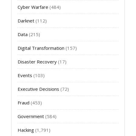
Cyber Warfare
(484)
Darknet
(112)
Data
(215)
Digital Transformation
(157)
Disaster Recovery
(17)
Events
(103)
Executive Decisions
(72)
Fraud
(453)
Government
(584)
Hacking
(1,791)