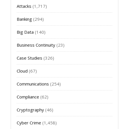
Attacks
(1,717)
Banking
(294)
Big Data
(140)
Business Continuity
(23)
Case Studies
(326)
Cloud
(67)
Communications
(254)
Compliance
(62)
Cryptography
(46)
Cyber Crime
(1,458)