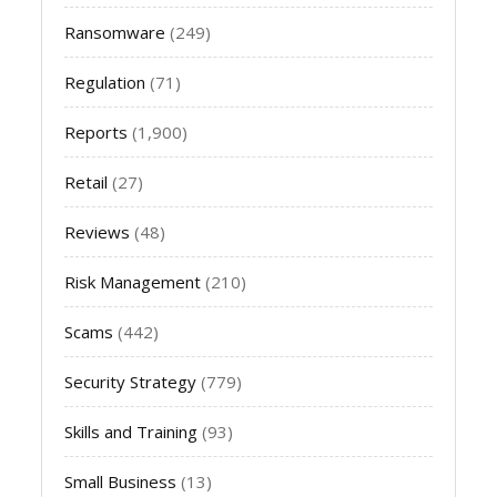
Ransomware
(249)
Regulation
(71)
Reports
(1,900)
Retail
(27)
Reviews
(48)
Risk Management
(210)
Scams
(442)
Security Strategy
(779)
Skills and Training
(93)
Small Business
(13)