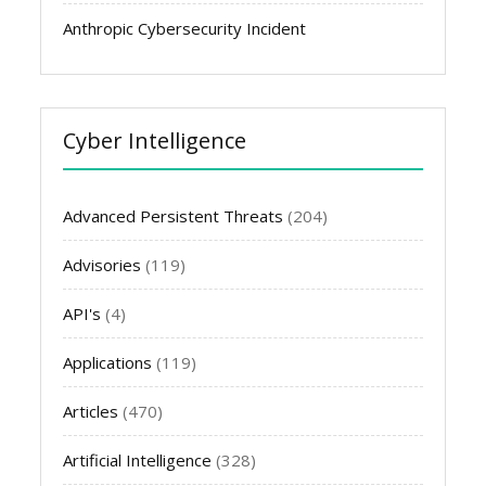
Anthropic Cybersecurity Incident
Cyber Intelligence
Advanced Persistent Threats
(204)
Advisories
(119)
API's
(4)
Applications
(119)
Articles
(470)
Artificial Intelligence
(328)