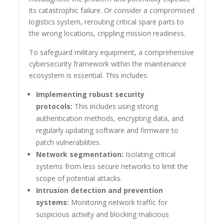
its catastrophic failure. Or consider a compromised
logistics system, rerouting critical spare parts to
the wrong locations, crippling mission readiness.
To safeguard military equipment, a comprehensive
cybersecurity framework within the maintenance
ecosystem is essential. This includes:
Implementing robust security
protocols:
This includes using strong
authentication methods, encrypting data, and
regularly updating software and firmware to
patch vulnerabilities.
Network segmentation:
Isolating critical
systems from less secure networks to limit the
scope of potential attacks.
Intrusion detection and prevention
systems:
Monitoring network traffic for
suspicious activity and blocking malicious