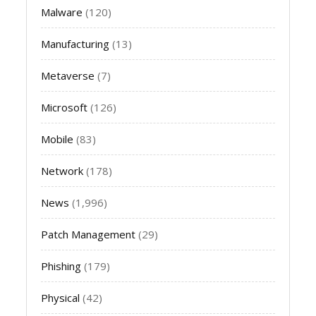
Malware
(120)
Manufacturing
(13)
Metaverse
(7)
Microsoft
(126)
Mobile
(83)
Network
(178)
News
(1,996)
Patch Management
(29)
Phishing
(179)
Physical
(42)