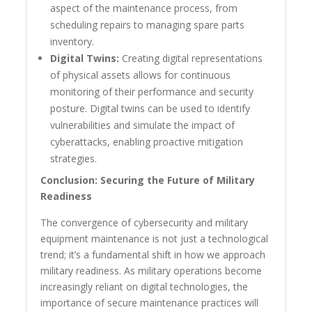
aspect of the maintenance process, from
scheduling repairs to managing spare parts
inventory.
Digital Twins:
Creating digital representations
of physical assets allows for continuous
monitoring of their performance and security
posture. Digital twins can be used to identify
vulnerabilities and simulate the impact of
cyberattacks, enabling proactive mitigation
strategies.
Conclusion: Securing the Future of Military
Readiness
The convergence of cybersecurity and military
equipment maintenance is not just a technological
trend; it’s a fundamental shift in how we approach
military readiness. As military operations become
increasingly reliant on digital technologies, the
importance of secure maintenance practices will