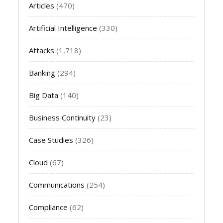
Articles
(470)
Artificial Intelligence
(330)
Attacks
(1,718)
Banking
(294)
Big Data
(140)
Business Continuity
(23)
Case Studies
(326)
Cloud
(67)
Communications
(254)
Compliance
(62)