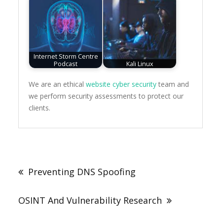
Internet Storm Centre
Podcast
Kali Linux
We are an ethical
website cyber security
team and
we perform security assessments to protect our
clients.
Post
navigation
Preventing DNS Spoofing
OSINT And Vulnerability Research