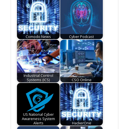
Comodo News
Cyber Podcast
Industrial Control
Systems (ICS)
CSO Online
US National Cyber
Awareness System
Alerts
HackerOne