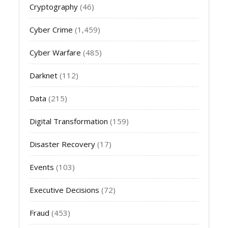
Cryptography
(46)
Cyber Crime
(1,459)
Cyber Warfare
(485)
Darknet
(112)
Data
(215)
Digital Transformation
(159)
Disaster Recovery
(17)
Events
(103)
Executive Decisions
(72)
Fraud
(453)