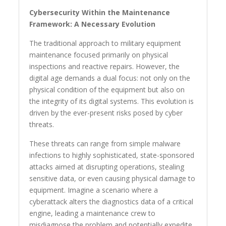
Cybersecurity Within the Maintenance
Framework: A Necessary Evolution
The traditional approach to military equipment
maintenance focused primarily on physical
inspections and reactive repairs. However, the
digital age demands a dual focus: not only on the
physical condition of the equipment but also on
the integrity of its digital systems. This evolution is
driven by the ever-present risks posed by cyber
threats.
These threats can range from simple malware
infections to highly sophisticated, state-sponsored
attacks aimed at disrupting operations, stealing
sensitive data, or even causing physical damage to
equipment. Imagine a scenario where a
cyberattack alters the diagnostics data of a critical
engine, leading a maintenance crew to
misdiagnose the problem and potentially expedite