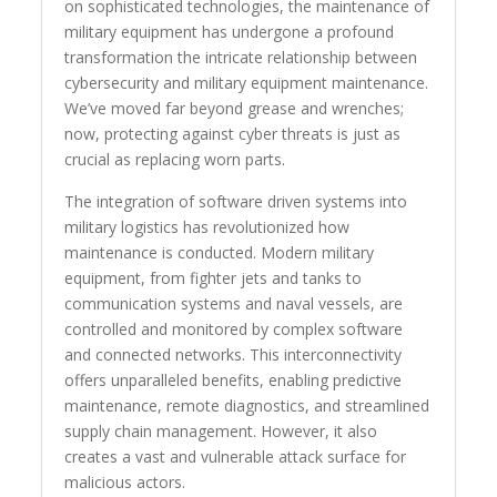
on sophisticated technologies, the maintenance of
military equipment has undergone a profound
transformation the intricate relationship between
cybersecurity and military equipment maintenance.
We’ve moved far beyond grease and wrenches;
now, protecting against cyber threats is just as
crucial as replacing worn parts.
The integration of software driven systems into
military logistics has revolutionized how
maintenance is conducted. Modern military
equipment, from fighter jets and tanks to
communication systems and naval vessels, are
controlled and monitored by complex software
and connected networks. This interconnectivity
offers unparalleled benefits, enabling predictive
maintenance, remote diagnostics, and streamlined
supply chain management. However, it also
creates a vast and vulnerable attack surface for
malicious actors.