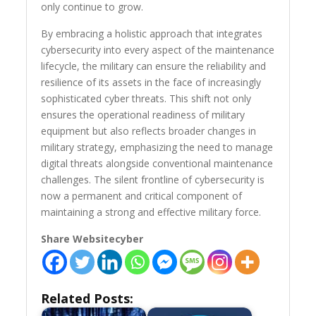
only continue to grow.
By embracing a holistic approach that integrates
cybersecurity into every aspect of the maintenance
lifecycle, the military can ensure the reliability and
resilience of its assets in the face of increasingly
sophisticated cyber threats. This shift not only
ensures the operational readiness of military
equipment but also reflects broader changes in
military strategy, emphasizing the need to manage
digital threats alongside conventional maintenance
challenges. The silent frontline of cybersecurity is
now a permanent and critical component of
maintaining a strong and effective military force.
Share Websitecyber
Related Posts: