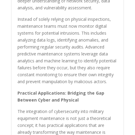
deeper understanding of network security, data
analysis, and vulnerability assessment.
Instead of solely relying on physical inspections,
maintenance teams must now monitor digital
systems for potential intrusions. This includes
analyzing data logs, identifying anomalies, and
performing regular security audits. Advanced
predictive maintenance systems leverage data
analytics and machine learning to identify potential
failures before they occur, but they also require
constant monitoring to ensure their own integrity
and prevent manipulation by malicious actors.
Practical Applications: Bridging the Gap
Between Cyber and Physical
The integration of cybersecurity into military
equipment maintenance is not just a theoretical
concept; it has practical applications that are
already transforming the way maintenance is