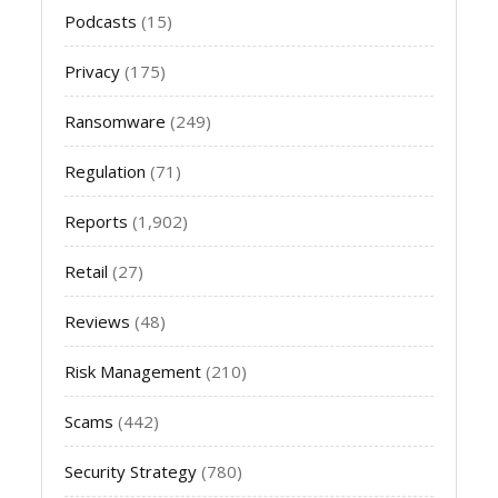
Podcasts
(15)
Privacy
(175)
Ransomware
(249)
Regulation
(71)
Reports
(1,902)
Retail
(27)
Reviews
(48)
Risk Management
(210)
Scams
(442)
Security Strategy
(780)