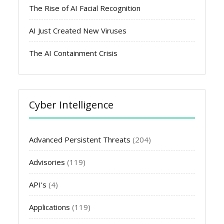
The Rise of AI Facial Recognition
AI Just Created New Viruses
The AI Containment Crisis
Cyber Intelligence
Advanced Persistent Threats
(204)
Advisories
(119)
API's
(4)
Applications
(119)