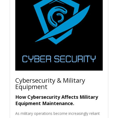
Cybersecurity & Military
Equipment
How Cybersecurity Affects Military
Equipment Maintenance.
As military operations become increasingly reliant