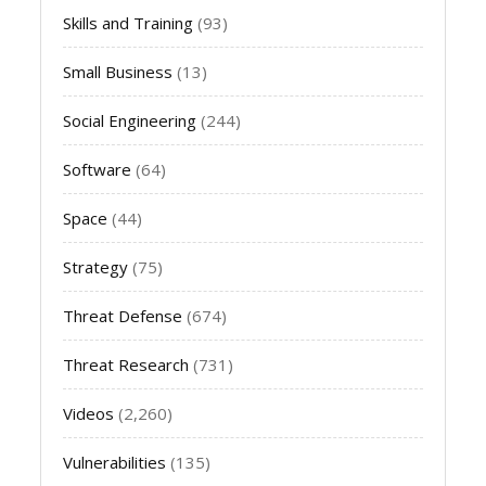
Skills and Training
(93)
Small Business
(13)
Social Engineering
(244)
Software
(64)
Space
(44)
Strategy
(75)
Threat Defense
(674)
Threat Research
(731)
Videos
(2,260)
Vulnerabilities
(135)