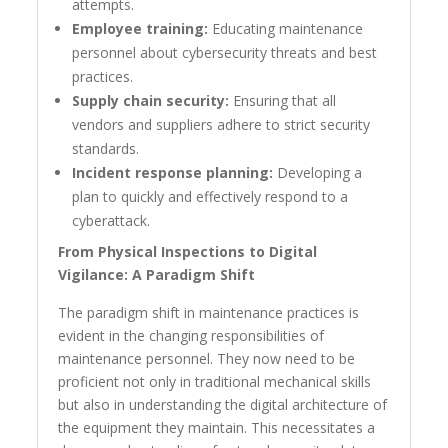
attempts.
Employee training:
Educating maintenance
personnel about cybersecurity threats and best
practices.
Supply chain security:
Ensuring that all
vendors and suppliers adhere to strict security
standards.
Incident response planning:
Developing a
plan to quickly and effectively respond to a
cyberattack.
From Physical Inspections to Digital
Vigilance: A Paradigm Shift
The paradigm shift in maintenance practices is
evident in the changing responsibilities of
maintenance personnel. They now need to be
proficient not only in traditional mechanical skills
but also in understanding the digital architecture of
the equipment they maintain. This necessitates a