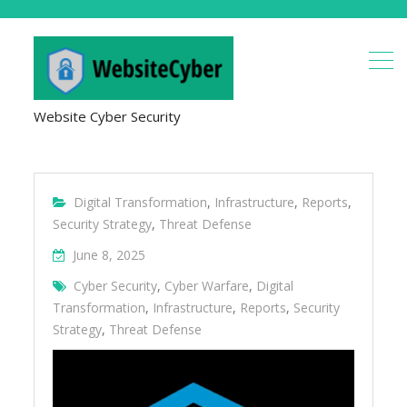
Website Cyber Security
Digital Transformation
,
Infrastructure
,
Reports
,
Security Strategy
,
Threat Defense
June 8, 2025
Cyber Security
,
Cyber Warfare
,
Digital
Transformation
,
Infrastructure
,
Reports
,
Security
Strategy
,
Threat Defense