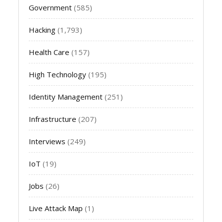
Government
(585)
Hacking
(1,793)
Health Care
(157)
High Technology
(195)
Identity Management
(251)
Infrastructure
(207)
Interviews
(249)
IoT
(19)
Jobs
(26)
Live Attack Map
(1)