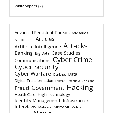
Whitepapers
(7)
Advanced Persistent Threats
Advisories
Articles
Applications
Attacks
Artificial Intelligence
Banking
Case Studies
Big Data
Cyber Crime
Communications
Cyber Security
Cyber Warfare
Data
Darknet
Digital Transformation
Events
Executive Decisions
Hacking
Government
Fraud
High Technology
Health Care
Identity Management
Infrastructure
Interviews
Microsoft
Malware
Mobile