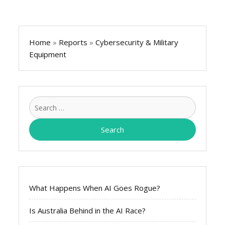
Home
»
Reports
»
Cybersecurity & Military
Equipment
Search
for:
What Happens When AI Goes Rogue?
Is Australia Behind in the AI Race?