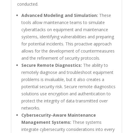
conducted.
Advanced Modeling and Simulation:
These
tools allow maintenance teams to simulate
cyberattacks on equipment and maintenance
systems, identifying vulnerabilities and preparing
for potential incidents. This proactive approach
allows for the development of countermeasures
and the refinement of security protocols.
Secure Remote Diagnostics:
The ability to
remotely diagnose and troubleshoot equipment
problems is invaluable, but it also creates a
potential security risk. Secure remote diagnostics
solutions use encryption and authentication to
protect the integrity of data transmitted over
networks.
Cybersecurity-Aware Maintenance
Management Systems:
These systems
integrate cybersecurity considerations into every