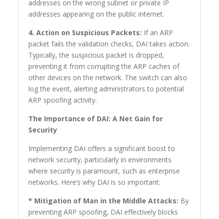
addresses on the wrong subnet or private IP
addresses appearing on the public internet.
4. Action on Suspicious Packets:
If an ARP
packet fails the validation checks, DAI takes action.
Typically, the suspicious packet is dropped,
preventing it from corrupting the ARP caches of
other devices on the network. The switch can also
log the event, alerting administrators to potential
ARP spoofing activity.
The Importance of DAI: A Net Gain for
Security
Implementing DAI offers a significant boost to
network security, particularly in environments
where security is paramount, such as enterprise
networks. Here’s why DAI is so important:
* Mitigation of Man in the Middle Attacks:
By
preventing ARP spoofing, DAI effectively blocks