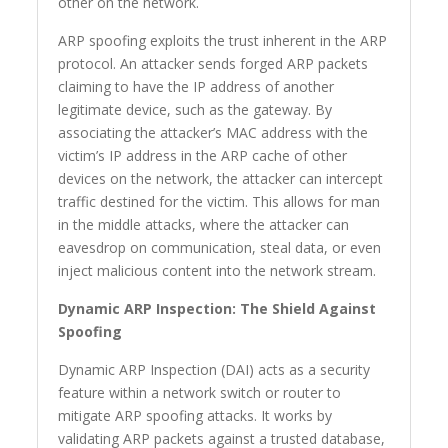
other on the network.
ARP spoofing exploits the trust inherent in the ARP
protocol. An attacker sends forged ARP packets
claiming to have the IP address of another
legitimate device, such as the gateway. By
associating the attacker’s MAC address with the
victim’s IP address in the ARP cache of other
devices on the network, the attacker can intercept
traffic destined for the victim. This allows for man
in the middle attacks, where the attacker can
eavesdrop on communication, steal data, or even
inject malicious content into the network stream.
Dynamic ARP Inspection: The Shield Against
Spoofing
Dynamic ARP Inspection (DAI) acts as a security
feature within a network switch or router to
mitigate ARP spoofing attacks. It works by
validating ARP packets against a trusted database,