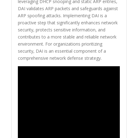
leveraging DHCP snooping and static ARP entries,
DAI validates ARP packets and safeguards against
ARP spoofing attacks. Implementing DAI is a
proactive step that significantly enhances network
security, protects sensitive information, and
contributes to a more stable and reliable network
environment. For organizations prioritizing
security, DAI is an essential component of a
comprehensive network defense strategy.