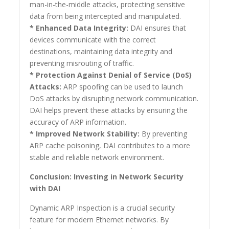
man-in-the-middle attacks, protecting sensitive
data from being intercepted and manipulated.
* Enhanced Data Integrity:
DAI ensures that
devices communicate with the correct
destinations, maintaining data integrity and
preventing misrouting of traffic.
* Protection Against Denial of Service (DoS)
Attacks:
ARP spoofing can be used to launch
DoS attacks by disrupting network communication.
DAI helps prevent these attacks by ensuring the
accuracy of ARP information.
* Improved Network Stability:
By preventing
ARP cache poisoning, DAI contributes to a more
stable and reliable network environment.
Conclusion: Investing in Network Security
with DAI
Dynamic ARP Inspection is a crucial security
feature for modern Ethernet networks. By