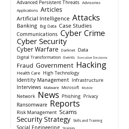
Advanced Persistent Threats
Advisories
Articles
Applications
Attacks
Artificial Intelligence
Banking
Case Studies
Big Data
Cyber Crime
Communications
Cyber Security
Cyber Warfare
Data
Darknet
Digital Transformation
Events
Executive Decisions
Hacking
Government
Fraud
High Technology
Health Care
Identity Management
Infrastructure
Interviews
Microsoft
Malware
Mobile
News
Network
Phishing
Privacy
Reports
Ransomware
Scams
Risk Management
Security Strategy
Skills and Training
Social Engineering
Strategy