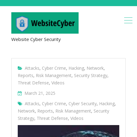
Website Cyber Security
Attacks
,
Cyber Crime
,
Hacking
,
Network
,
Reports
,
Risk Management
,
Security Strategy
,
Threat Defense
,
Videos
March 21, 2025
Attacks
,
Cyber Crime
,
Cyber Security
,
Hacking
,
Network
,
Reports
,
Risk Management
,
Security
Strategy
,
Threat Defense
,
Videos