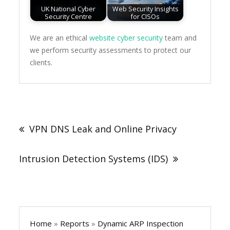
UK National Cyber
Web Security Insights
Security Centre
for CISOs
We are an ethical
website cyber security
team and
we perform security assessments to protect our
clients.
Post
navigation
VPN DNS Leak and Online Privacy
Intrusion Detection Systems (IDS)
Home
»
Reports
»
Dynamic ARP Inspection