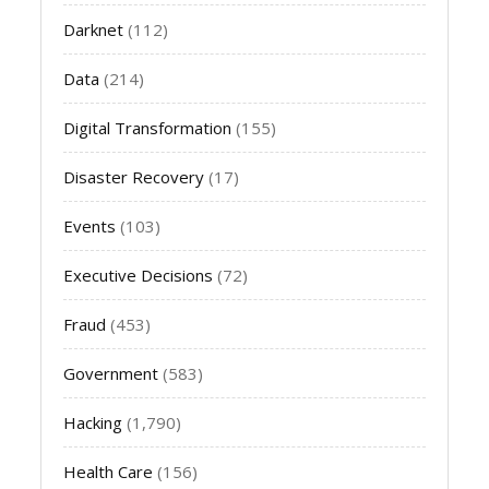
Darknet
(112)
Data
(214)
Digital Transformation
(155)
Disaster Recovery
(17)
Events
(103)
Executive Decisions
(72)
Fraud
(453)
Government
(583)
Hacking
(1,790)
Health Care
(156)