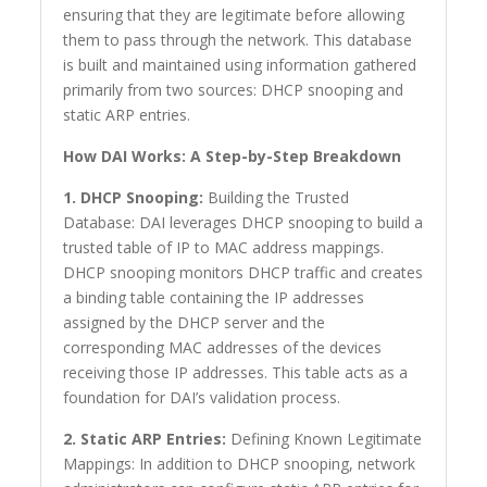
ensuring that they are legitimate before allowing
them to pass through the network. This database
is built and maintained using information gathered
primarily from two sources: DHCP snooping and
static ARP entries.
How DAI Works: A Step-by-Step Breakdown
1. DHCP Snooping:
Building the Trusted
Database: DAI leverages DHCP snooping to build a
trusted table of IP to MAC address mappings.
DHCP snooping monitors DHCP traffic and creates
a binding table containing the IP addresses
assigned by the DHCP server and the
corresponding MAC addresses of the devices
receiving those IP addresses. This table acts as a
foundation for DAI’s validation process.
2. Static ARP Entries:
Defining Known Legitimate
Mappings: In addition to DHCP snooping, network