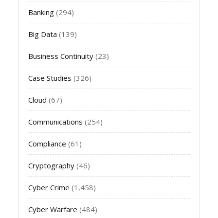
Banking
(294)
Big Data
(139)
Business Continuity
(23)
Case Studies
(326)
Cloud
(67)
Communications
(254)
Compliance
(61)
Cryptography
(46)
Cyber Crime
(1,458)
Cyber Warfare
(484)