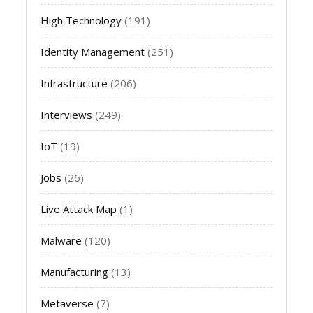
High Technology
(191)
Identity Management
(251)
Infrastructure
(206)
Interviews
(249)
IoT
(19)
Jobs
(26)
Live Attack Map
(1)
Malware
(120)
Manufacturing
(13)
Metaverse
(7)