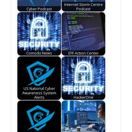
Internet Storm Centre
Cyber Podcast
Podcast
Comodo News
EFF Action Center
US National Cyber
Awareness System
Alerts
HackerOne