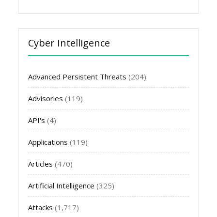
Cyber Intelligence
Advanced Persistent Threats
(204)
Advisories
(119)
API's
(4)
Applications
(119)
Articles
(470)
Artificial Intelligence
(325)
Attacks
(1,717)