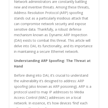
Network administrators are constantly battling
new and inventive threats. Among these threats,
Address Resolution Protocol (ARP) spoofing
stands out as a particularly insidious attack that
can compromise network security and expose
sensitive data. Thankfully, a robust defense
mechanism known as Dynamic ARP Inspection
(DAI) exists to combat this threat. This article will
delve into DAI, its functionality, and its importance
in maintaining a secure Ethernet network.
Understanding ARP Spoofing: The Threat at
Hand
Before diving into DAI, it’s crucial to understand
the vulnerability it’s designed to address: ARP
spoofing (also known as ARP poisoning). ARP is a
protocol used to map IP addresses to Media
Access Control (MAC) addresses on a local
network. In essence, it’s how devices ‘find’ each