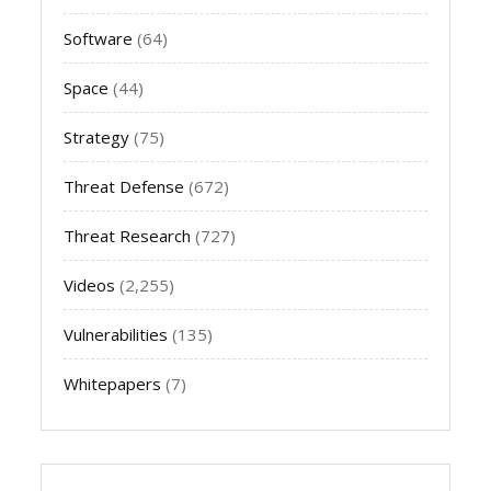
Software
(64)
Space
(44)
Strategy
(75)
Threat Defense
(672)
Threat Research
(727)
Videos
(2,255)
Vulnerabilities
(135)
Whitepapers
(7)