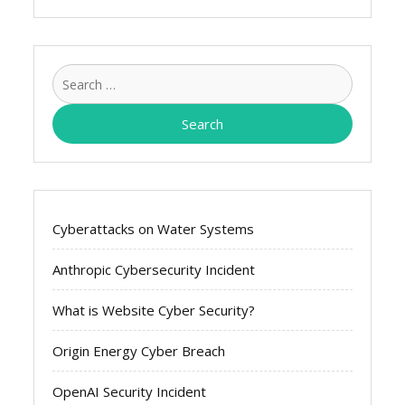
Search
for:
Cyberattacks on Water Systems
Anthropic Cybersecurity Incident
What is Website Cyber Security?
Origin Energy Cyber Breach
OpenAI Security Incident