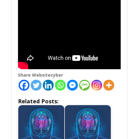
Share Websitecyber
Related Posts: