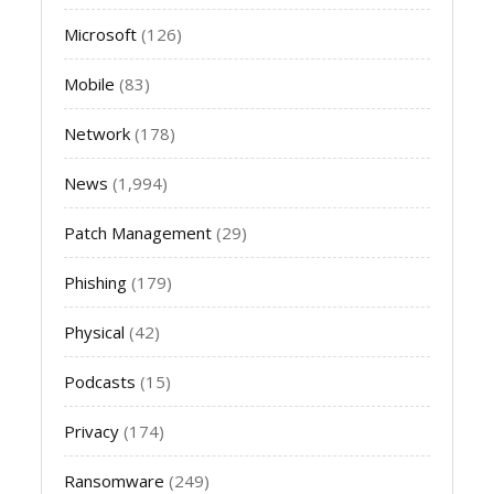
Microsoft
(126)
Mobile
(83)
Network
(178)
News
(1,994)
Patch Management
(29)
Phishing
(179)
Physical
(42)
Podcasts
(15)
Privacy
(174)
Ransomware
(249)