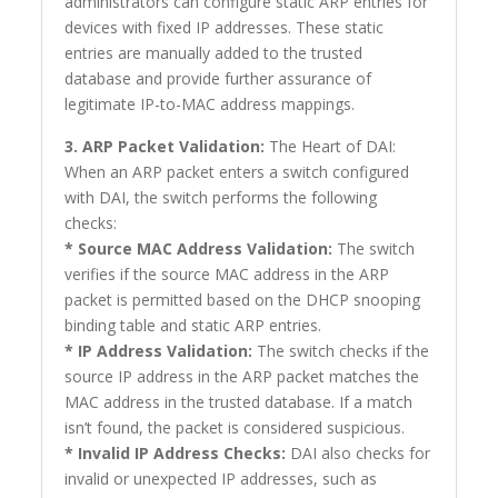
administrators can configure static ARP entries for
devices with fixed IP addresses. These static
entries are manually added to the trusted
database and provide further assurance of
legitimate IP-to-MAC address mappings.
3. ARP Packet Validation:
The Heart of DAI:
When an ARP packet enters a switch configured
with DAI, the switch performs the following
checks:
* Source MAC Address Validation:
The switch
verifies if the source MAC address in the ARP
packet is permitted based on the DHCP snooping
binding table and static ARP entries.
* IP Address Validation:
The switch checks if the
source IP address in the ARP packet matches the
MAC address in the trusted database. If a match
isn’t found, the packet is considered suspicious.
* Invalid IP Address Checks:
DAI also checks for
invalid or unexpected IP addresses, such as