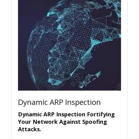
Dynamic ARP Inspection
Dynamic ARP Inspection Fortifying
Your Network Against Spoofing
Attacks.