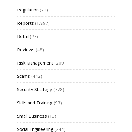
Regulation
(71)
Reports
(1,897)
Retail
(27)
Reviews
(48)
Risk Management
(209)
Scams
(442)
Security Strategy
(778)
Skills and Training
(93)
Small Business
(13)
Social Engineering
(244)