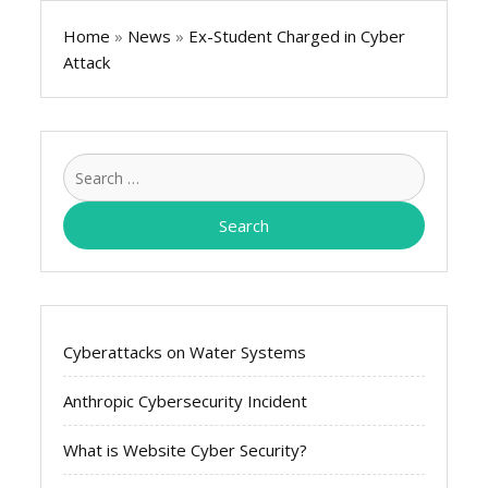
Home
»
News
»
Ex-Student Charged in Cyber
Attack
Search
for:
Cyberattacks on Water Systems
Anthropic Cybersecurity Incident
What is Website Cyber Security?