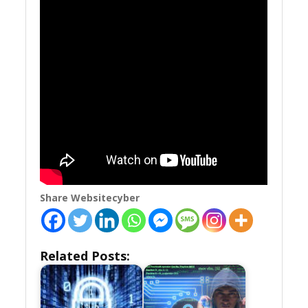
Share Websitecyber
Related Posts: