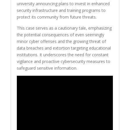
university announcing plans to invest in enhanced
security infrastructure and training programs to
protect its community from future threats.
This case serves as a cautionary tale, emphasizing
the potential consequences of even seemingly
minor cyber offenses and the growing threat of
data breaches and extortion targeting educational
institutions. It underscores the need for constant
vigilance and proactive cybersecurity measures to
safeguard sensitive information.