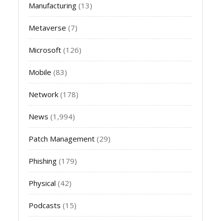
Manufacturing
(13)
Metaverse
(7)
Microsoft
(126)
Mobile
(83)
Network
(178)
News
(1,994)
Patch Management
(29)
Phishing
(179)
Physical
(42)
Podcasts
(15)