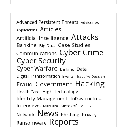
Advanced Persistent Threats
Advisories
Articles
Applications
Attacks
Artificial Intelligence
Banking
Case Studies
Big Data
Cyber Crime
Communications
Cyber Security
Cyber Warfare
Data
Darknet
Digital Transformation
Events
Executive Decisions
Hacking
Government
Fraud
High Technology
Health Care
Identity Management
Infrastructure
Interviews
Microsoft
Malware
Mobile
News
Network
Phishing
Privacy
Reports
Ransomware