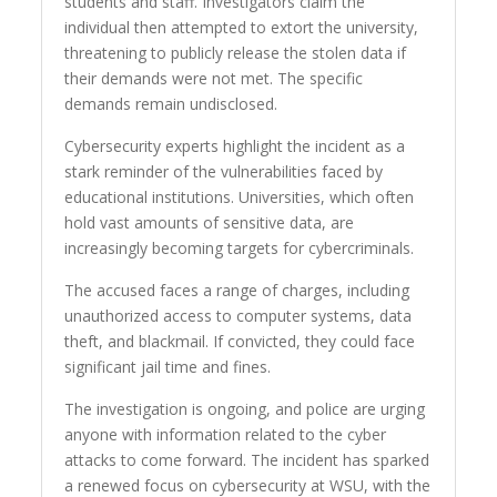
students and staff. Investigators claim the
individual then attempted to extort the university,
threatening to publicly release the stolen data if
their demands were not met. The specific
demands remain undisclosed.
Cybersecurity experts highlight the incident as a
stark reminder of the vulnerabilities faced by
educational institutions. Universities, which often
hold vast amounts of sensitive data, are
increasingly becoming targets for cybercriminals.
The accused faces a range of charges, including
unauthorized access to computer systems, data
theft, and blackmail. If convicted, they could face
significant jail time and fines.
The investigation is ongoing, and police are urging
anyone with information related to the cyber
attacks to come forward. The incident has sparked
a renewed focus on cybersecurity at WSU, with the