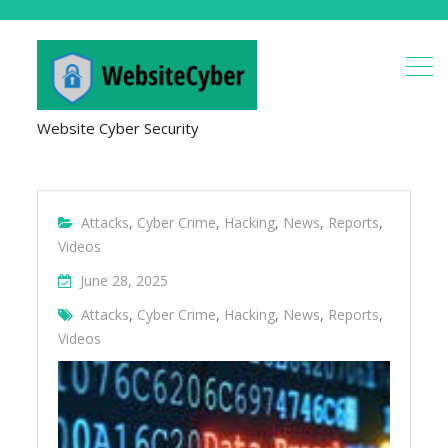
Website Cyber Security
Attacks
,
Cyber Crime
,
Hacking
,
News
,
Reports
,
Videos
June 28, 2025
Attacks
,
Cyber Crime
,
Hacking
,
News
,
Reports
,
Videos