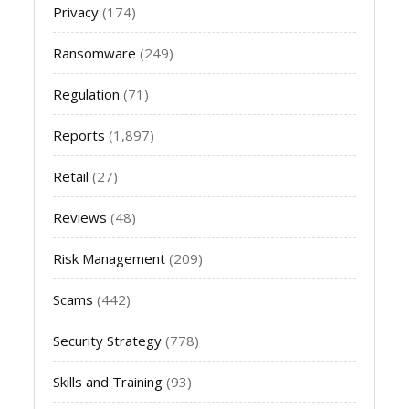
Privacy
(174)
Ransomware
(249)
Regulation
(71)
Reports
(1,897)
Retail
(27)
Reviews
(48)
Risk Management
(209)
Scams
(442)
Security Strategy
(778)
Skills and Training
(93)