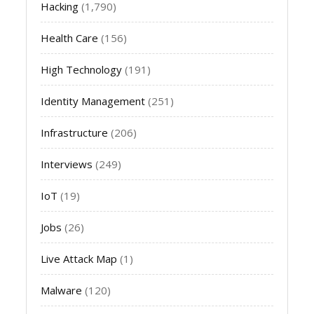
Hacking
(1,790)
Health Care
(156)
High Technology
(191)
Identity Management
(251)
Infrastructure
(206)
Interviews
(249)
IoT
(19)
Jobs
(26)
Live Attack Map
(1)
Malware
(120)