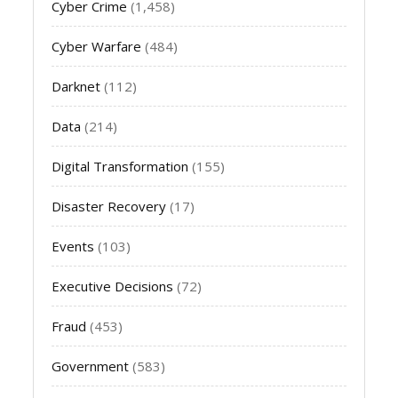
Cyber Crime
(1,458)
Cyber Warfare
(484)
Darknet
(112)
Data
(214)
Digital Transformation
(155)
Disaster Recovery
(17)
Events
(103)
Executive Decisions
(72)
Fraud
(453)
Government
(583)