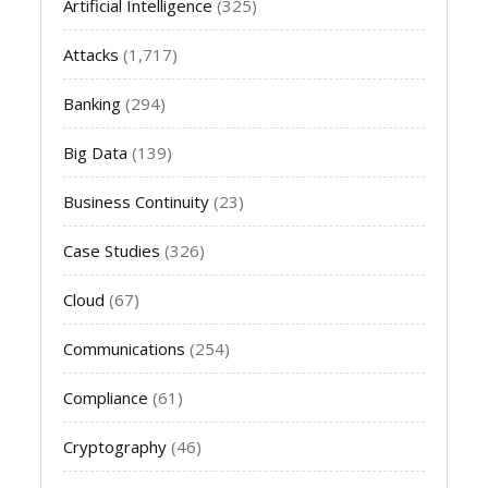
Artificial Intelligence
(325)
Attacks
(1,717)
Banking
(294)
Big Data
(139)
Business Continuity
(23)
Case Studies
(326)
Cloud
(67)
Communications
(254)
Compliance
(61)
Cryptography
(46)