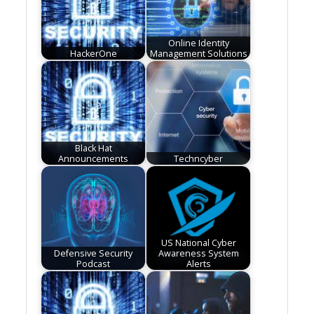
Online Identity
HackerOne
Management Solutions
Black Hat
Announcements
Techncyber
US National Cyber
Defensive Security
Awareness System
Podcast
Alerts