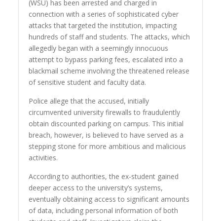
(WSU) has been arrested and charged in
connection with a series of sophisticated cyber
attacks that targeted the institution, impacting
hundreds of staff and students. The attacks, which
allegedly began with a seemingly innocuous
attempt to bypass parking fees, escalated into a
blackmail scheme involving the threatened release
of sensitive student and faculty data.
Police allege that the accused, initially
circumvented university firewalls to fraudulently
obtain discounted parking on campus. This initial
breach, however, is believed to have served as a
stepping stone for more ambitious and malicious
activities.
According to authorities, the ex-student gained
deeper access to the university’s systems,
eventually obtaining access to significant amounts
of data, including personal information of both