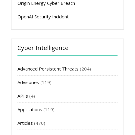
Origin Energy Cyber Breach
OpenAI Security Incident
Cyber Intelligence
Advanced Persistent Threats
(204)
Advisories
(119)
API's
(4)
Applications
(119)
Articles
(470)