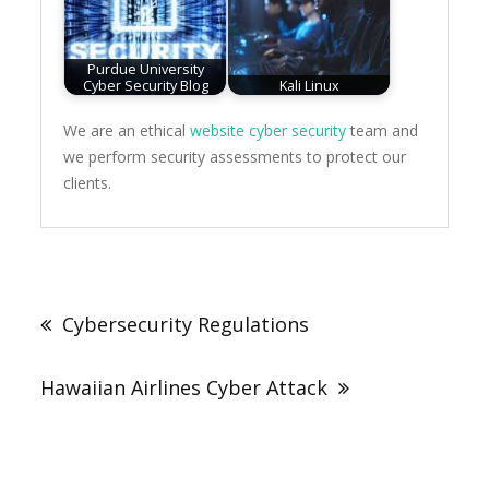
Purdue University
Cyber Security Blog
Kali Linux
We are an ethical
website cyber security
team and
we perform security assessments to protect our
clients.
Post
navigation
Cybersecurity Regulations
Hawaiian Airlines Cyber Attack