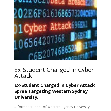
Ex-Student Charged in Cyber
Attack
Ex-Student Charged in Cyber Attack
Spree Targeting Western Sydney
University.
A former student of Western Sydney University