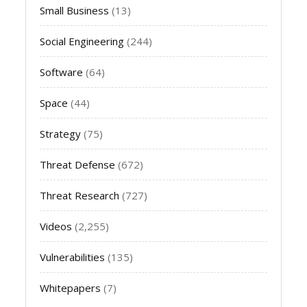
Small Business
(13)
Social Engineering
(244)
Software
(64)
Space
(44)
Strategy
(75)
Threat Defense
(672)
Threat Research
(727)
Videos
(2,255)
Vulnerabilities
(135)
Whitepapers
(7)